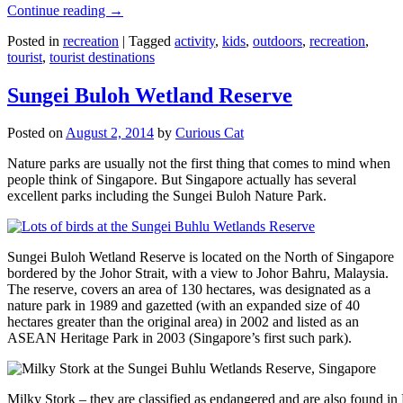
Continue reading
→
Posted in
recreation
|
Tagged
activity
,
kids
,
outdoors
,
recreation
,
tourist
,
tourist destinations
Sungei Buloh Wetland Reserve
Posted on
August 2, 2014
by
Curious Cat
Nature parks are usually not the first thing that comes to mind when
people think of Singapore. But Singapore actually has several
excellent parks including the Sungei Buloh Nature Park.
Sungei Buloh Wetland Reserve is located on the North of Singapore
bordered by the Johor Strait, with a view to Johor Bahru, Malaysia.
The reserve, covers an area of 130 hectares, was designated as a
nature park in 1989 and gazetted (with an expanded size of 40
hectares greater than the original area) in 2002 and listed as an
ASEAN Heritage Park in 2003 (Singapore’s first such park).
Milky Stork – they are classified as endangered and are also found i