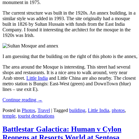
monument in 1975.
The current structure was built in the 1920s. An annex building, in a
similar style was added in 1993. The site originally had a mosque
built in 1826 by Sultan Hussain with funds from the East India
Company. I found it interesting the architect for the mosque in the
1920s was Irish.
I am guessing that the building on the right of this photo is the annex
The area around the Mosque is interesting. This street had several
shops and restaurants. It is a nice area to walk around, very near
Arab street.
Little India
and Little China are also nearby. The closest
metro station is Bungis: East-West (green) and DownTown (blue)
lines – use exit E).
Continue reading
→
Posted in
Photos
,
Travel
|
Tagged
building
,
Little India
,
photos
,
temple
,
tourist destinations
Battlestar Galactica: Human v Cylon
Reopens at Resorts World at Sentosa