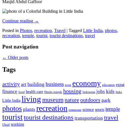
Masjid Abdul Gaffoor
Continue reading
→
Posted in
Photos
,
recreation
,
Travel
|
Tagged
Little India
,
photos
,
recreation
,
temple
,
tourist
,
tourist destinations
,
travel
Post navigation
←
Older posts
Tags
economy
activity
business
art
building
expat
econ
education
housing
finance
jobs
kids
health care
food
Hindu temple
Indonesia
links
living
museum
nature
outdoors
park
Little India
recreation
photos
temple
plants
science
sports
restaurant
tourist
tourist destinations
travel
transportation
working
Ubud