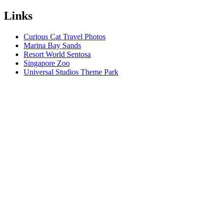
Links
Curious Cat Travel Photos
Marina Bay Sands
Resort World Sentosa
Singapore Zoo
Universal Studios Theme Park