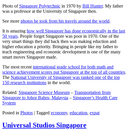
Photo of
Singapore Polytechnic
in 1970 by
Bill Hunter
. My father
was a professor at the University of Singapore then.
See more
photos he took from his travels around the world
.
It is amazing
how well Singapore has done economically in the last
50 years
. People forget Singapore was poor in 1970. One of the
very smart things they did back then was making eduction and
higher education a priority. Bringing in people like my father to
teach engineering and economic development is one of the many
smart moves Singapore made.
The most recent
international grade school for both math and
science achievement scores put Singapore at the top of all countries
.
The
National University of Singapore was ranked one of the top
150 research institutions
in the world.
Related:
Singapore Science Museum
–
Transportation from
Singapore to Johor Bahru, Malaysia
–
Singapore’s Health Care
System
Posted in
Photos
|
Tagged
economy
,
education
,
expat
Universal Studios Singapore