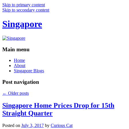
Skip to primary content
Skip to secondary content
Singapore
Main menu
Home
About
Singapore Blogs
Post navigation
←
Older posts
Singapore Home Prices Drop for 15th
Straight Quarter
Posted on
July 3, 2017
by
Curious Cat