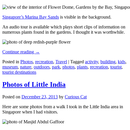
Singapore’s Marina Bay Sands
is visible in the background.
An audio tour is available which plays short clips of information on
numerous plants found in the gardens. I thought it was worthwhile.
Continue reading
→
Posted in
Photos
,
recreation
,
Travel
|
Tagged
activity
,
building
,
kids
,
museum
,
nature
,
outdoors
,
park
,
photos
,
plants
,
recreation
,
tourist
,
tourist destinations
Photos of Little India
Posted on
December 23, 2013
by
Curious Cat
Here are some photos from a walk I took in the Little India area in
Singapore when I had visitors.