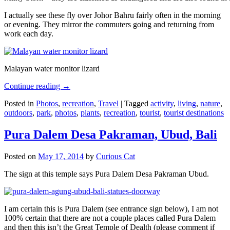
I actually see these fly over Johor Bahru fairly often in the morning
or evening. They mirror the commuters going and returning from
work each day.
Malayan water monitor lizard
Continue reading
→
Posted in
Photos
,
recreation
,
Travel
|
Tagged
activity
,
living
,
nature
,
outdoors
,
park
,
photos
,
plants
,
recreation
,
tourist
,
tourist destinations
Pura Dalem Desa Pakraman, Ubud, Bali
Posted on
May 17, 2014
by
Curious Cat
The sign at this temple says Pura Dalem Desa Pakraman Ubud.
I am certain this is Pura Dalem (see entrance sign below), I am not
100% certain that there are not a couple places called Pura Dalem
and then this isn’t the Great Temple of Dealth (please comment if