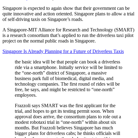
Singapore is expected to again show that their government can be
quite innovative and action oriented. Singapore plans to allow a trial
of self-driving taxis on Singapore’s roads.
A Singapore-MIT Alliance for Research and Technology (SMART)
is a research consortium that’s applied to run the driverless taxi pilot
project on the normal public roads in Singapore.
Singapore Is Already Planning for a Future of Driverless Taxis
the basic idea will be that people can book a driverless
ride via a smartphone. Initially service will be limited to
the “one-north” district of Singapore, a massive
business park full of biomedical, digital media, and
technology companies. The first round of rides will be
free, he says, and might be restricted to “one-north”
employees.
Frazzoli says SMART was the first applicant for the
trial, and hopes to get its testing permit soon. When
approval does arrive, the consortium plans to role out a
modest robotaxi trial in “one-north” within about six
months. But Frazzoli believes Singapore has much
bigger plans for driverless cabs; he thinks officials will