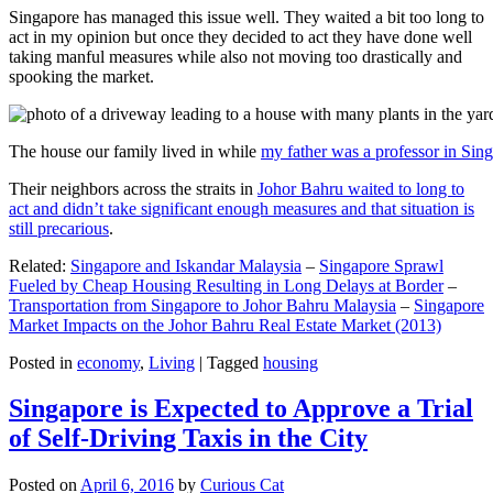
Singapore has managed this issue well. They waited a bit too long to
act in my opinion but once they decided to act they have done well
taking manful measures while also not moving too drastically and
spooking the market.
The house our family lived in while
my father was a professor in Sin
Their neighbors across the straits in
Johor Bahru waited to long to
act and didn’t take significant enough measures and that situation is
still precarious
.
Related:
Singapore and Iskandar Malaysia
–
Singapore Sprawl
Fueled by Cheap Housing Resulting in Long Delays at Border
–
Transportation from Singapore to Johor Bahru Malaysia
–
Singapore
Market Impacts on the Johor Bahru Real Estate Market (2013)
Posted in
economy
,
Living
|
Tagged
housing
Singapore is Expected to Approve a Trial
of Self-Driving Taxis in the City
Posted on
April 6, 2016
by
Curious Cat