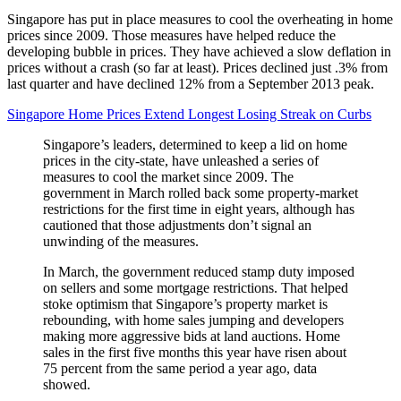
Singapore has put in place measures to cool the overheating in home
prices since 2009. Those measures have helped reduce the
developing bubble in prices. They have achieved a slow deflation in
prices without a crash (so far at least). Prices declined just .3% from
last quarter and have declined 12% from a September 2013 peak.
Singapore Home Prices Extend Longest Losing Streak on Curbs
Singapore’s leaders, determined to keep a lid on home
prices in the city-state, have unleashed a series of
measures to cool the market since 2009. The
government in March rolled back some property-market
restrictions for the first time in eight years, although has
cautioned that those adjustments don’t signal an
unwinding of the measures.
In March, the government reduced stamp duty imposed
on sellers and some mortgage restrictions. That helped
stoke optimism that Singapore’s property market is
rebounding, with home sales jumping and developers
making more aggressive bids at land auctions. Home
sales in the first five months this year have risen about
75 percent from the same period a year ago, data
showed.