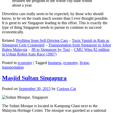
broaden the program to the whole city-state within
about a year.
Driverless cars really seem to be expected, by those who should
know, to be on the roads much sooner than I ever thought possible.
It is great to see Singapore leading in this effort. This is exactly the
type of thing Singapore needs to pursue to continue to succeed
economically.
Related:
Profiting from Self-Driving Cars
–
Taxis Vanish in Rain as
Singapore Gets Congested
–
Transportation from Singapore to Johor
Bahru Malaysia
–
JB to Singapore by Taxi
–
CMU Wins $2 million
in Urban Robot Auto Race (2007)
Posted in
economy
|
Tagged
business
,
economy
,
living
,
transportation
Masjid Sultan Singapura
Posted on
September 30, 2015
by
Curious Cat
The Sultan Mosque is located in Kampung Glam next to the
Malaysia Heritage Center. The mosque was gazetted as a national