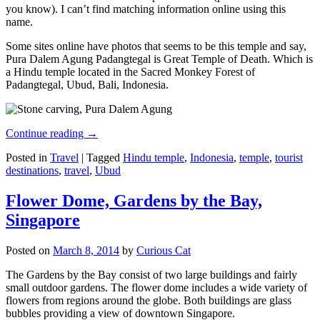
you know). I can’t find matching information online using this
name.
Some sites online have photos that seems to be this temple and say,
Pura Dalem Agung Padangtegal is Great Temple of Death. Which is
a Hindu temple located in the Sacred Monkey Forest of
Padangtegal, Ubud, Bali, Indonesia.
Continue reading
→
Posted in
Travel
|
Tagged
Hindu temple
,
Indonesia
,
temple
,
tourist
destinations
,
travel
,
Ubud
Flower Dome, Gardens by the Bay,
Singapore
Posted on
March 8, 2014
by
Curious Cat
The Gardens by the Bay consist of two large buildings and fairly
small outdoor gardens. The flower dome includes a wide variety of
flowers from regions around the globe. Both buildings are glass
bubbles providing a view of downtown Singapore.