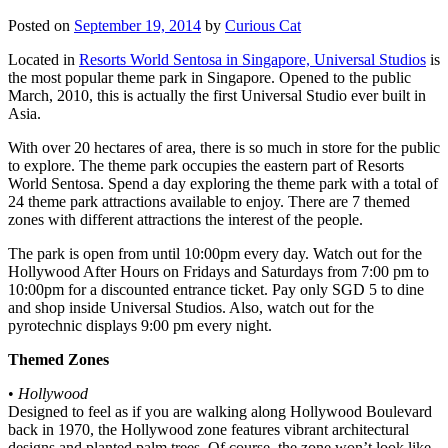
Posted on
September 19, 2014
by
Curious Cat
Located in
Resorts World Sentosa in Singapore, Universal Studios
is
the most popular theme park in Singapore. Opened to the public
March, 2010, this is actually the first Universal Studio ever built in
Asia.
With over 20 hectares of area, there is so much in store for the public
to explore. The theme park occupies the eastern part of Resorts
World Sentosa. Spend a day exploring the theme park with a total of
24 theme park attractions available to enjoy. There are 7 themed
zones with different attractions the interest of the people.
The park is open from until 10:00pm every day. Watch out for the
Hollywood After Hours on Fridays and Saturdays from 7:00 pm to
10:00pm for a discounted entrance ticket. Pay only SGD 5 to dine
and shop inside Universal Studios. Also, watch out for the
pyrotechnic displays 9:00 pm every night.
Themed Zones
•
Hollywood
Designed to feel as if you are walking along Hollywood Boulevard
back in 1970, the Hollywood zone features vibrant architectural
designs and planted palm trees. Of course, the zone won’t look like