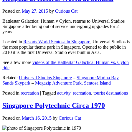
Posted on
May 27, 2015
by
Curious Cat
Battlestar Galactica: Human v Cylon, returns to Universal Studios
Singapore after being out of service undergoing upgrades for 2
years.
Located in
Resorts World Sentosa in Singapore
, Universal Studios is
the most popular theme park in Singapore. Opened to the public in
2010 it is the first Universal Studio ever built in Asia.
See a few more
videos of the Battlestar Galactica: Human vs. Cylon
ride
.
Related:
Universal Studios Singapore
–
Singapore Marina Bay
Sands Skypark
–
Megazip Adventure Park, Sentosa Island
Posted in
recreation
|
Tagged
activity
,
recreation
,
tourist destinations
Singapore Polytechnic Circa 1970
Posted on
March 16, 2015
by
Curious Cat