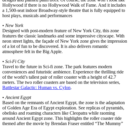
Hollywood if there is no Hollywood Walk of Fame. And it includes
a 1,500-seat indoor Broadway-style theatre that is fully equipped to
host plays, musicals and performances
•
New York
Designed with post-modern feature of New York City, this zone
features the classic landmarks and some impressive cityscape. With
neon street lights, the façade of New York zone gives the impression
of a lot of fun to be discovered. It is also delivers romantic
atmosphere felt in the Big Apple.
•
Sci-Fi City
Travel to the future in Sci-fi zone. The park features modern
conveniences and futuristic ambience. Experience the thrilling ride
of the world’s tallest pair of roller coaster with a height of 42.7
meters. The two roller coasters are based on the television series,
Battlestar Galactic: Human vs. Cylon
.
•
Ancient Egypt
Based on the remnants of Ancient Egypt, the zone is the adaptation
of Golden Age Era of Egypt exploration. See replicas of pyramids,
obelisks and roaming characters like Cleopatra while raoming
around Ancient Egypt zone. This highlights the roller coaster ride
themed after the movie by Brendan Fraser entitled “The Mummy”