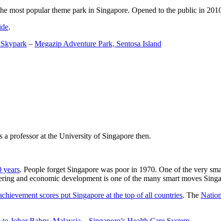
the most popular theme park in Singapore. Opened to the public in 2010 it
ide
.
 Skypark
–
Megazip Adventure Park, Sentosa Island
 a professor at the University of Singapore then.
0 years
. People forget Singapore was poor in 1970. One of the very sma
gineering and economic development is one of the many smart moves Sing
achievement scores put Singapore at the top of all countries
. The
Nation
 to Johor Bahru, Malaysia
–
Singapore’s Health Care System