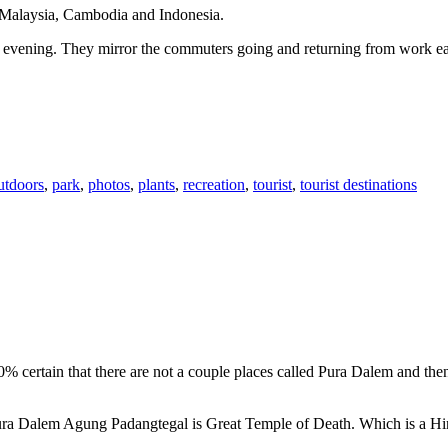
n Malaysia, Cambodia and Indonesia.
 or evening. They mirror the commuters going and returning from work e
utdoors
,
park
,
photos
,
plants
,
recreation
,
tourist
,
tourist destinations
00% certain that there are not a couple places called Pura Dalem and th
 Pura Dalem Agung Padangtegal is Great Temple of Death. Which is a H