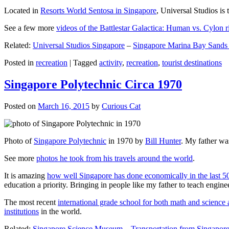
Located in
Resorts World Sentosa in Singapore
, Universal Studios is 
See a few more
videos of the Battlestar Galactica: Human vs. Cylon r
Related:
Universal Studios Singapore
–
Singapore Marina Bay Sands
Posted in
recreation
|
Tagged
activity
,
recreation
,
tourist destinations
Singapore Polytechnic Circa 1970
Posted on
March 16, 2015
by
Curious Cat
Photo of
Singapore Polytechnic
in 1970 by
Bill Hunter
. My father was
See more
photos he took from his travels around the world
.
It is amazing
how well Singapore has done economically in the last 5
education a priority. Bringing in people like my father to teach en
The most recent
international grade school for both math and science 
institutions
in the world.
Related:
Singapore Science Museum
–
Transportation from Singapore