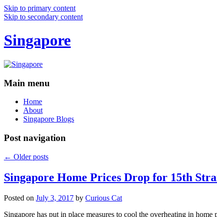
Skip to primary content
Skip to secondary content
Singapore
Main menu
Home
About
Singapore Blogs
Post navigation
←
Older posts
Singapore Home Prices Drop for 15th Stra
Posted on
July 3, 2017
by
Curious Cat
Singapore has put in place measures to cool the overheating in home 