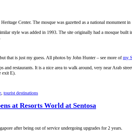
 Heritage Center. The mosque was gazetted as a national monument in
 similar style was added in 1993. The site originally had a mosque buil
.
, but that is just my guess. All photos by John Hunter – see more of
my S
s and restaurants. It is a nice area to walk around, very near Arab stree
 exit E).
e
,
tourist destinations
ens at Resorts World at Sentosa
gapore after being out of service undergoing upgrades for 2 years.