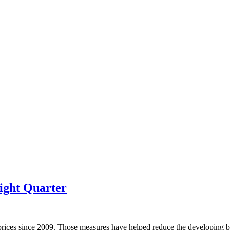
ight Quarter
prices since 2009. Those measures have helped reduce the developing bu