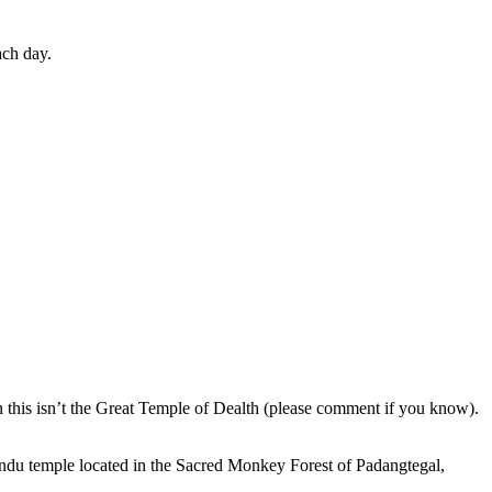
ach day.
en this isn’t the Great Temple of Dealth (please comment if you know).
indu temple located in the Sacred Monkey Forest of Padangtegal,