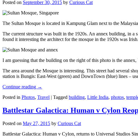
Posted on
September 30, 2015
by
Curious Cat
The Sultan Mosque is located in Kampung Glam next to the Malaysia
The current structure was built in the 1920s. An annex building, in a
found it interesting the architect for the mosque in the 1920s was Irish
I am guessing that the building on the right of this photo is the annex
The area around the Mosque is interesting. This street had several shop
station is Bungis: East-West (green) and DownTown (blue) lines – use
Continue reading
→
Posted in
Photos
,
Travel
|
Tagged
building
,
Little India
,
photos
,
templ
Battlestar Galactica: Human v Cylon Reop
Posted on
May 27, 2015
by
Curious Cat
Battlestar Galactica: Human v Cylon, returns to Universal Studios Sin