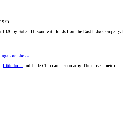
 1975.
t in 1826 by Sultan Hussain with funds from the East India Company. I
ingapore photos
.
t.
Little India
and Little China are also nearby. The closest metro