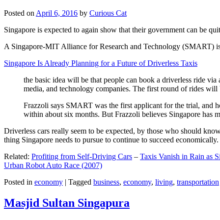
Posted on
April 6, 2016
by
Curious Cat
Singapore is expected to again show that their government can be quite
A Singapore-MIT Alliance for Research and Technology (SMART) is a re
Singapore Is Already Planning for a Future of Driverless Taxis
the basic idea will be that people can book a driverless ride via 
media, and technology companies. The first round of rides will 
Frazzoli says SMART was the first applicant for the trial, and h
within about six months. But Frazzoli believes Singapore has muc
Driverless cars really seem to be expected, by those who should know, t
thing Singapore needs to pursue to continue to succeed economically.
Related:
Profiting from Self-Driving Cars
–
Taxis Vanish in Rain as 
Urban Robot Auto Race (2007)
Posted in
economy
|
Tagged
business
,
economy
,
living
,
transportation
Masjid Sultan Singapura