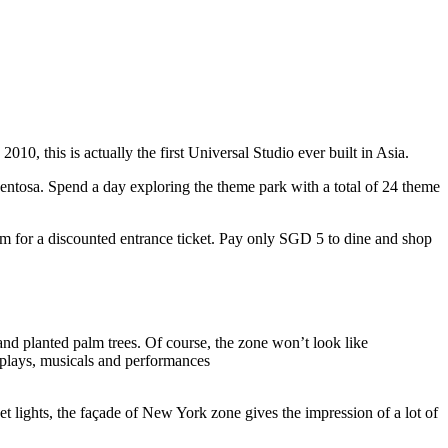
10, this is actually the first Universal Studio ever built in Asia.
 Sentosa. Spend a day exploring the theme park with a total of 24 theme
 for a discounted entrance ticket. Pay only SGD 5 to dine and shop
nd planted palm trees. Of course, the zone won’t look like
 plays, musicals and performances
t lights, the façade of New York zone gives the impression of a lot of