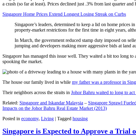
a crash (so far at least). Prices declined just .3% from last quarter 
Singapore Home Prices Extend Longest Losing Streak on Curbs
Singapore’s leaders, determined to keep a lid on home prices in
property-market restrictions for the first time in eight years, a
In March, the government reduced stamp duty imposed on seller
jumping and developers making more aggressive bids at land auc
Singapore has managed this issue well. They waited a bit too long to 
spooking the market.
The house our family lived in while
my father was a professor in Sin
Their neighbors across the straits in
Johor Bahru waited to long to act 
Related:
Singapore and Iskandar Malaysia
–
Singapore Sprawl Fueled
Impacts on the Johor Bahru Real Estate Market (2013)
Posted in
economy
,
Living
|
Tagged
housing
Singapore is Expected to Approve a Trial of