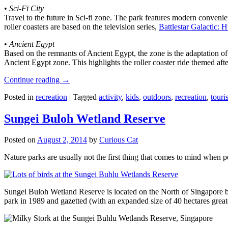
•
Sci-Fi City
Travel to the future in Sci-fi zone. The park features modern convenien
roller coasters are based on the television series,
Battlestar Galactic:
•
Ancient Egypt
Based on the remnants of Ancient Egypt, the zone is the adaptation o
Ancient Egypt zone. This highlights the roller coaster ride themed 
Continue reading
→
Posted in
recreation
|
Tagged
activity
,
kids
,
outdoors
,
recreation
,
touris
Sungei Buloh Wetland Reserve
Posted on
August 2, 2014
by
Curious Cat
Nature parks are usually not the first thing that comes to mind when 
Sungei Buloh Wetland Reserve is located on the North of Singapore bo
park in 1989 and gazetted (with an expanded size of 40 hectares great