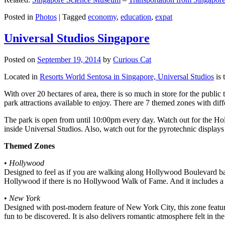
Posted in
Photos
|
Tagged
economy
,
education
,
expat
Universal Studios Singapore
Posted on
September 19, 2014
by
Curious Cat
Located in
Resorts World Sentosa in Singapore, Universal Studios
is 
With over 20 hectares of area, there is so much in store for the publi
park attractions available to enjoy. There are 7 themed zones with differ
The park is open from until 10:00pm every day. Watch out for the Ho
inside Universal Studios. Also, watch out for the pyrotechnic display
Themed Zones
•
Hollywood
Designed to feel as if you are walking along Hollywood Boulevard bac
Hollywood if there is no Hollywood Walk of Fame. And it includes a 1
•
New York
Designed with post-modern feature of New York City, this zone feature
fun to be discovered. It is also delivers romantic atmosphere felt in th