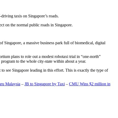
-driving taxis on Singapore’s roads.
ect on the normal public roads in Singapore.
t of Singapore, a massive business park full of biomedical, digital
rtium plans to role out a modest robotaxi trial in “one-north”
 program to the whole city-state within about a year.
o see Singapore leading in this effort. This is exactly the type of
hru Malaysia
–
JB to Singapore by Taxi
–
CMU Wins $2 million in