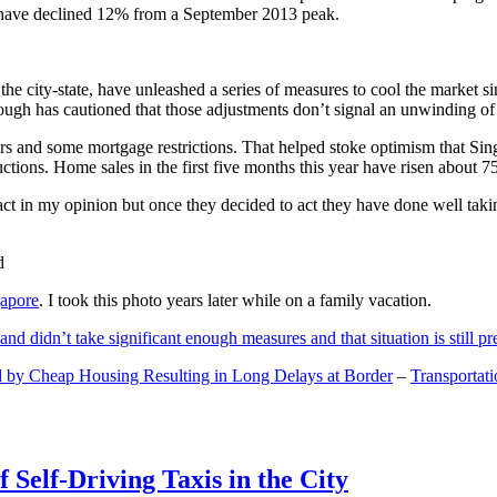
and have declined 12% from a September 2013 peak.
 the city-state, have unleashed a series of measures to cool the marke
lthough has cautioned that those adjustments don’t signal an unwinding o
s and some mortgage restrictions. That helped stoke optimism that Sin
tions. Home sales in the first five months this year have risen about 7
act in my opinion but once they decided to act they have done well tak
gapore
. I took this photo years later while on a family vacation.
and didn’t take significant enough measures and that situation is still pr
 by Cheap Housing Resulting in Long Delays at Border
–
Transportat
 Self-Driving Taxis in the City