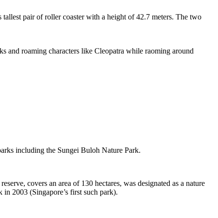
tallest pair of roller coaster with a height of 42.7 meters. The two
sks and roaming characters like Cleopatra while raoming around
 parks including the Sungei Buloh Nature Park.
eserve, covers an area of 130 hectares, was designated as a nature
 in 2003 (Singapore’s first such park).