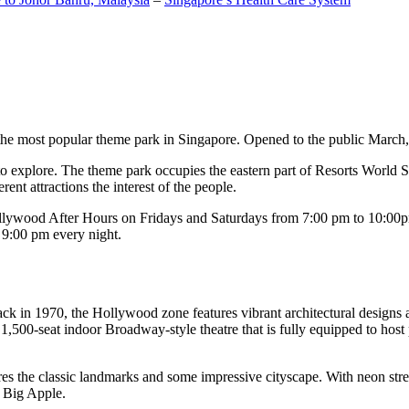
the most popular theme park in Singapore. Opened to the public March, 20
c to explore. The theme park occupies the eastern part of Resorts World
ent attractions the interest of the people.
llywood After Hours on Fridays and Saturdays from 7:00 pm to 10:00pm
s 9:00 pm every night.
k in 1970, the Hollywood zone features vibrant architectural designs a
,500-seat indoor Broadway-style theatre that is fully equipped to host
s the classic landmarks and some impressive cityscape. With neon stree
e Big Apple.