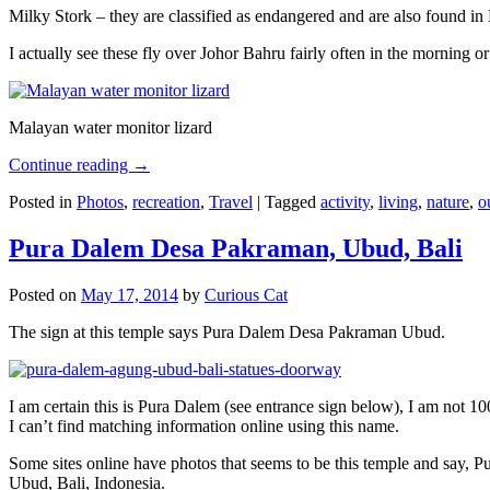
Milky Stork – they are classified as endangered and are also found i
I actually see these fly over Johor Bahru fairly often in the morning
Malayan water monitor lizard
Continue reading
→
Posted in
Photos
,
recreation
,
Travel
|
Tagged
activity
,
living
,
nature
,
o
Pura Dalem Desa Pakraman, Ubud, Bali
Posted on
May 17, 2014
by
Curious Cat
The sign at this temple says Pura Dalem Desa Pakraman Ubud.
I am certain this is Pura Dalem (see entrance sign below), I am not 1
I can’t find matching information online using this name.
Some sites online have photos that seems to be this temple and say,
Ubud, Bali, Indonesia.