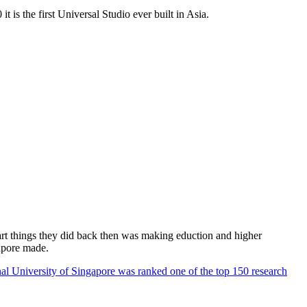
 is the first Universal Studio ever built in Asia.
rt things they did back then was making eduction and higher
apore made.
al University of Singapore was ranked one of the top 150 research