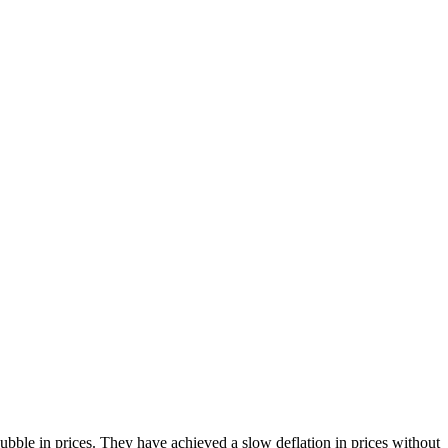
bble in prices. They have achieved a slow deflation in prices without