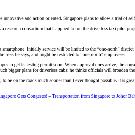
 innovative and action oriented. Singapore plans to allow a trial of self
search consortium that’s applied to run the driverless taxi pilot proj
a smartphone. Initially service will be limited to the “one-north” distric
be free, he says, and might be restricted to “one-north” employees.
opes to get its testing permit soon. When approval does arrive, the conso
h bigger plans for driverless cabs; he thinks officials will broaden the
o be on the roads much sooner than I ever thought possible. It is great t
Singapore Gets Congested
–
Transportation from Singapore to Johor Ba