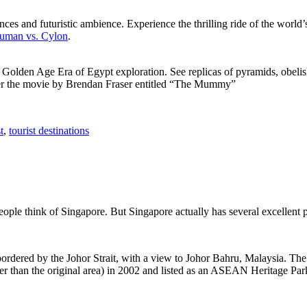
ces and futuristic ambience. Experience the thrilling ride of the world’s 
 Human vs. Cylon
.
f Golden Age Era of Egypt exploration. See replicas of pyramids, obeli
after the movie by Brendan Fraser entitled “The Mummy”
t
,
tourist destinations
people think of Singapore. But Singapore actually has several excellent
rdered by the Johor Strait, with a view to Johor Bahru, Malaysia. The r
er than the original area) in 2002 and listed as an ASEAN Heritage Park