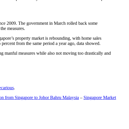
t since 2009. The government in March rolled back some
f the measures.
gapore’s property market is rebounding, with home sales
5 percent from the same period a year ago, data showed.
ing manful measures while also not moving too drastically and
ecarious
.
ion from Singapore to Johor Bahru Malaysia
–
Singapore Market