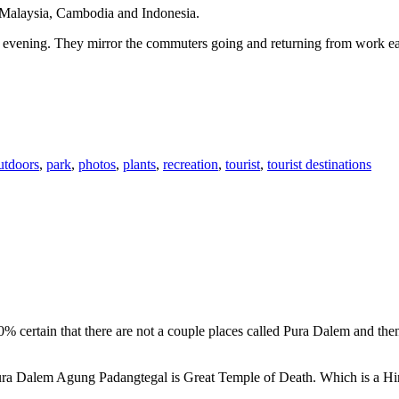
n Malaysia, Cambodia and Indonesia.
 or evening. They mirror the commuters going and returning from work e
utdoors
,
park
,
photos
,
plants
,
recreation
,
tourist
,
tourist destinations
00% certain that there are not a couple places called Pura Dalem and th
 Pura Dalem Agung Padangtegal is Great Temple of Death. Which is a H