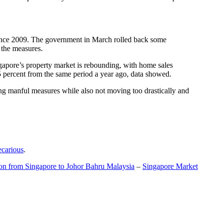
t since 2009. The government in March rolled back some
f the measures.
gapore’s property market is rebounding, with home sales
5 percent from the same period a year ago, data showed.
ing manful measures while also not moving too drastically and
ecarious
.
ion from Singapore to Johor Bahru Malaysia
–
Singapore Market