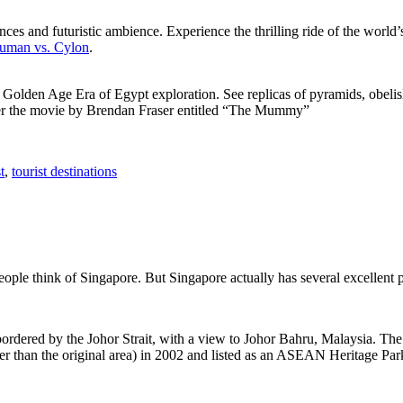
ces and futuristic ambience. Experience the thrilling ride of the world’s 
 Human vs. Cylon
.
f Golden Age Era of Egypt exploration. See replicas of pyramids, obeli
after the movie by Brendan Fraser entitled “The Mummy”
t
,
tourist destinations
people think of Singapore. But Singapore actually has several excellent
rdered by the Johor Strait, with a view to Johor Bahru, Malaysia. The r
er than the original area) in 2002 and listed as an ASEAN Heritage Park