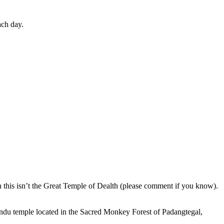
ach day.
en this isn’t the Great Temple of Dealth (please comment if you know).
indu temple located in the Sacred Monkey Forest of Padangtegal,