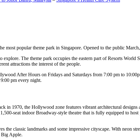
the most popular theme park in Singapore. Opened to the public March, 20
c to explore. The theme park occupies the eastern part of Resorts World
ent attractions the interest of the people.
llywood After Hours on Fridays and Saturdays from 7:00 pm to 10:00pm
s 9:00 pm every night.
k in 1970, the Hollywood zone features vibrant architectural designs a
,500-seat indoor Broadway-style theatre that is fully equipped to host
s the classic landmarks and some impressive cityscape. With neon stree
e Big Apple.