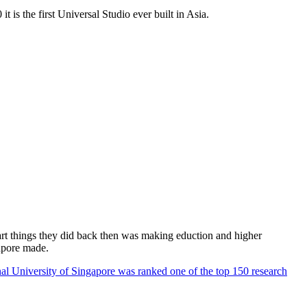
 is the first Universal Studio ever built in Asia.
rt things they did back then was making eduction and higher
apore made.
al University of Singapore was ranked one of the top 150 research