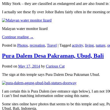
Milky Stork – they are classified as endangered and are also found i
I actually see these fly over Johor Bahru fairly often in the morning
Malayan water monitor lizard
Continue reading
→
Posted in
Photos
,
recreation
,
Travel
|
Tagged
activity
,
living
,
nature
,
o
Pura Dalem Desa Pakraman, Ubud, Bali
Posted on
May 17, 2014
by
Curious Cat
The sign at this temple says Pura Dalem Desa Pakraman Ubud.
I am certain this is Pura Dalem (see entrance sign below), I am not 1
I can’t find matching information online using this name.
Some sites online have photos that seems to be this temple and say,
Ubud, Bali, Indonesia.