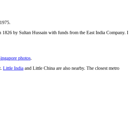
 1975.
t in 1826 by Sultan Hussain with funds from the East India Company. I
ingapore photos
.
t.
Little India
and Little China are also nearby. The closest metro