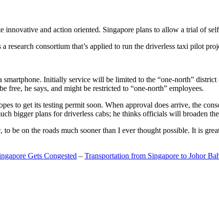
 innovative and action oriented. Singapore plans to allow a trial of self
search consortium that’s applied to run the driverless taxi pilot proj
a smartphone. Initially service will be limited to the “one-north” distric
be free, he says, and might be restricted to “one-north” employees.
opes to get its testing permit soon. When approval does arrive, the conso
h bigger plans for driverless cabs; he thinks officials will broaden the
o be on the roads much sooner than I ever thought possible. It is great t
Singapore Gets Congested
–
Transportation from Singapore to Johor Ba