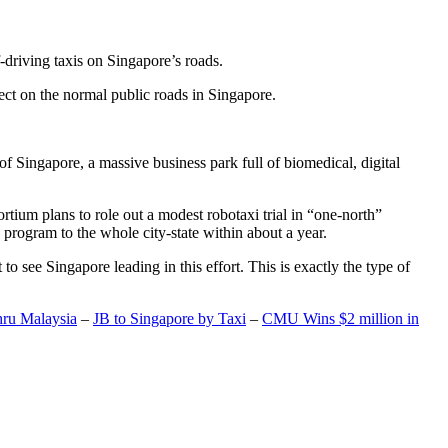
-driving taxis on Singapore’s roads.
ect on the normal public roads in Singapore.
t of Singapore, a massive business park full of biomedical, digital
rtium plans to role out a modest robotaxi trial in “one-north”
 program to the whole city-state within about a year.
o see Singapore leading in this effort. This is exactly the type of
hru Malaysia
–
JB to Singapore by Taxi
–
CMU Wins $2 million in