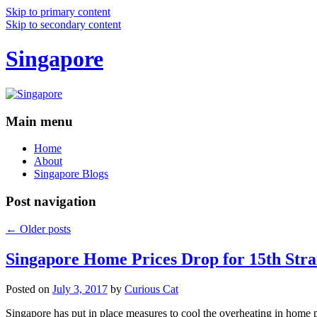
Skip to primary content
Skip to secondary content
Singapore
Main menu
Home
About
Singapore Blogs
Post navigation
←
Older posts
Singapore Home Prices Drop for 15th Stra
Posted on
July 3, 2017
by
Curious Cat
Singapore has put in place measures to cool the overheating in home 