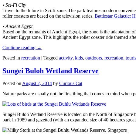
•
Sci-Fi City
Travel to the future in Sci-fi zone. The park features modern convenien
roller coasters are based on the television series,
Battlestar Galactic:
•
Ancient Egypt
Based on the remnants of Ancient Egypt, the zone is the adaptation o
Ancient Egypt zone. This highlights the roller coaster ride themed 
Continue reading
→
Posted in
recreation
|
Tagged
activity
,
kids
,
outdoors
,
recreation
,
touris
Sungei Buloh Wetland Reserve
Posted on
August 2, 2014
by
Curious Cat
Nature parks are usually not the first thing that comes to mind when 
Sungei Buloh Wetland Reserve is located on the North of Singapore bo
park in 1989 and gazetted (with an expanded size of 40 hectares great