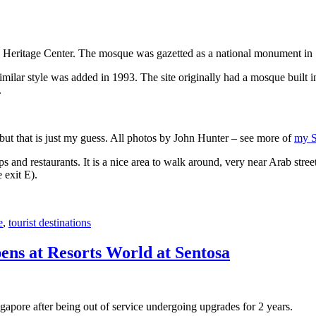
 Heritage Center. The mosque was gazetted as a national monument in
 similar style was added in 1993. The site originally had a mosque buil
.
, but that is just my guess. All photos by John Hunter – see more of
my S
s and restaurants. It is a nice area to walk around, very near Arab stree
 exit E).
e
,
tourist destinations
ens at Resorts World at Sentosa
gapore after being out of service undergoing upgrades for 2 years.