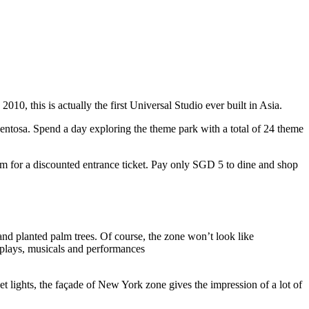
10, this is actually the first Universal Studio ever built in Asia.
 Sentosa. Spend a day exploring the theme park with a total of 24 theme
 for a discounted entrance ticket. Pay only SGD 5 to dine and shop
nd planted palm trees. Of course, the zone won’t look like
 plays, musicals and performances
t lights, the façade of New York zone gives the impression of a lot of