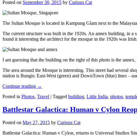
Posted on
September 30, 2015
by
Curious Cat
The Sultan Mosque is located in Kampung Glam next to the Malaysia
The current structure was built in the 1920s. An annex building, in a
found it interesting the architect for the mosque in the 1920s was Irish
I am guessing that the building on the right of this photo is the annex
The area around the Mosque is interesting. This street had several shop
station is Bungis: East-West (green) and DownTown (blue) lines – use
Continue reading
→
Posted in
Photos
,
Travel
|
Tagged
building
,
Little India
,
photos
,
templ
Battlestar Galactica: Human v Cylon Reop
Posted on
May 27, 2015
by
Curious Cat
Battlestar Galactica: Human v Cylon, returns to Universal Studios Sin