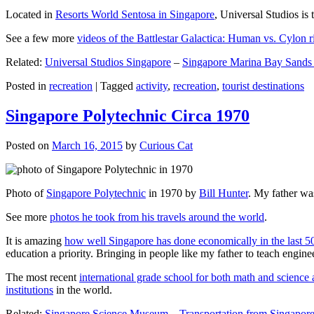
Located in
Resorts World Sentosa in Singapore
, Universal Studios is 
See a few more
videos of the Battlestar Galactica: Human vs. Cylon r
Related:
Universal Studios Singapore
–
Singapore Marina Bay Sands
Posted in
recreation
|
Tagged
activity
,
recreation
,
tourist destinations
Singapore Polytechnic Circa 1970
Posted on
March 16, 2015
by
Curious Cat
Photo of
Singapore Polytechnic
in 1970 by
Bill Hunter
. My father was
See more
photos he took from his travels around the world
.
It is amazing
how well Singapore has done economically in the last 5
education a priority. Bringing in people like my father to teach en
The most recent
international grade school for both math and science 
institutions
in the world.
Related:
Singapore Science Museum
–
Transportation from Singapore