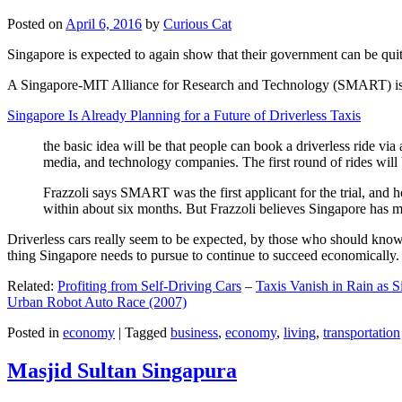
Posted on
April 6, 2016
by
Curious Cat
Singapore is expected to again show that their government can be quite
A Singapore-MIT Alliance for Research and Technology (SMART) is a re
Singapore Is Already Planning for a Future of Driverless Taxis
the basic idea will be that people can book a driverless ride via 
media, and technology companies. The first round of rides will 
Frazzoli says SMART was the first applicant for the trial, and h
within about six months. But Frazzoli believes Singapore has muc
Driverless cars really seem to be expected, by those who should know, t
thing Singapore needs to pursue to continue to succeed economically.
Related:
Profiting from Self-Driving Cars
–
Taxis Vanish in Rain as 
Urban Robot Auto Race (2007)
Posted in
economy
|
Tagged
business
,
economy
,
living
,
transportation
Masjid Sultan Singapura