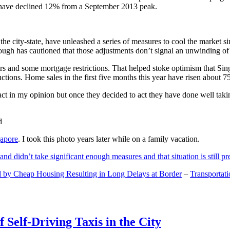
and have declined 12% from a September 2013 peak.
 the city-state, have unleashed a series of measures to cool the marke
lthough has cautioned that those adjustments don’t signal an unwinding o
s and some mortgage restrictions. That helped stoke optimism that Sin
tions. Home sales in the first five months this year have risen about 7
act in my opinion but once they decided to act they have done well tak
gapore
. I took this photo years later while on a family vacation.
and didn’t take significant enough measures and that situation is still pr
 by Cheap Housing Resulting in Long Delays at Border
–
Transportat
 Self-Driving Taxis in the City