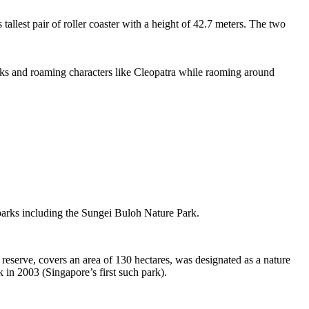
tallest pair of roller coaster with a height of 42.7 meters. The two
sks and roaming characters like Cleopatra while raoming around
 parks including the Sungei Buloh Nature Park.
eserve, covers an area of 130 hectares, was designated as a nature
 in 2003 (Singapore’s first such park).