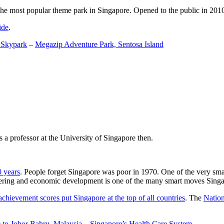
the most popular theme park in Singapore. Opened to the public in 2010 it
ide
.
 Skypark
–
Megazip Adventure Park, Sentosa Island
 a professor at the University of Singapore then.
0 years
. People forget Singapore was poor in 1970. One of the very sma
gineering and economic development is one of the many smart moves Sing
achievement scores put Singapore at the top of all countries
. The
Nation
 to Johor Bahru, Malaysia
–
Singapore’s Health Care System