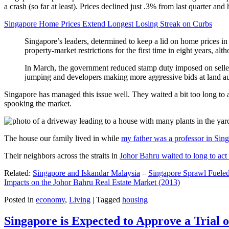
a crash (so far at least). Prices declined just .3% from last quarter 
Singapore Home Prices Extend Longest Losing Streak on Curbs
Singapore’s leaders, determined to keep a lid on home prices in
property-market restrictions for the first time in eight years, a
In March, the government reduced stamp duty imposed on seller
jumping and developers making more aggressive bids at land auc
Singapore has managed this issue well. They waited a bit too long to 
spooking the market.
The house our family lived in while
my father was a professor in Sin
Their neighbors across the straits in
Johor Bahru waited to long to act 
Related:
Singapore and Iskandar Malaysia
–
Singapore Sprawl Fueled
Impacts on the Johor Bahru Real Estate Market (2013)
Posted in
economy
,
Living
|
Tagged
housing
Singapore is Expected to Approve a Trial of