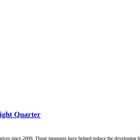
ight Quarter
prices since 2009. Those measures have helped reduce the developing bu