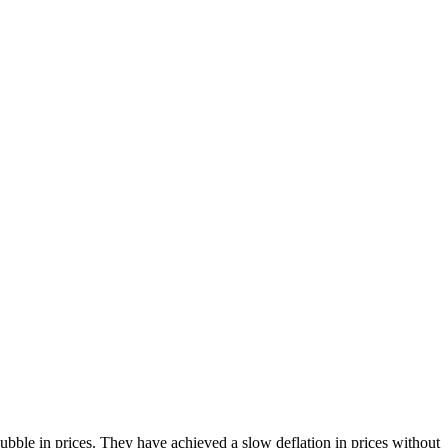
bble in prices. They have achieved a slow deflation in prices without