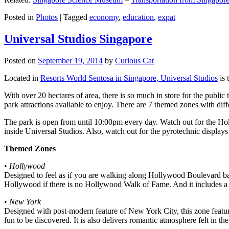
Posted in
Photos
|
Tagged
economy
,
education
,
expat
Universal Studios Singapore
Posted on
September 19, 2014
by
Curious Cat
Located in
Resorts World Sentosa in Singapore, Universal Studios
is 
With over 20 hectares of area, there is so much in store for the publi
park attractions available to enjoy. There are 7 themed zones with differ
The park is open from until 10:00pm every day. Watch out for the Ho
inside Universal Studios. Also, watch out for the pyrotechnic display
Themed Zones
•
Hollywood
Designed to feel as if you are walking along Hollywood Boulevard bac
Hollywood if there is no Hollywood Walk of Fame. And it includes a 1
•
New York
Designed with post-modern feature of New York City, this zone feature
fun to be discovered. It is also delivers romantic atmosphere felt in th