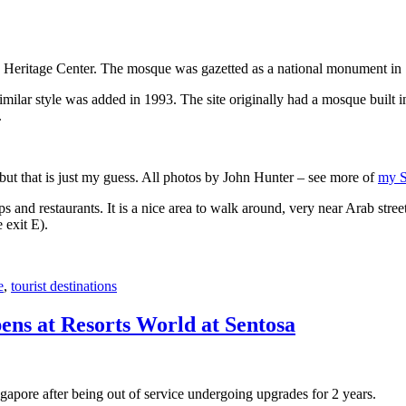
 Heritage Center. The mosque was gazetted as a national monument in
 similar style was added in 1993. The site originally had a mosque buil
.
, but that is just my guess. All photos by John Hunter – see more of
my S
s and restaurants. It is a nice area to walk around, very near Arab stree
 exit E).
e
,
tourist destinations
ens at Resorts World at Sentosa
gapore after being out of service undergoing upgrades for 2 years.