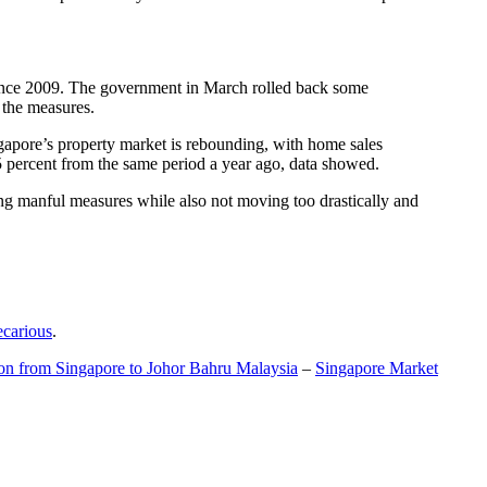
t since 2009. The government in March rolled back some
f the measures.
gapore’s property market is rebounding, with home sales
5 percent from the same period a year ago, data showed.
ing manful measures while also not moving too drastically and
ecarious
.
ion from Singapore to Johor Bahru Malaysia
–
Singapore Market