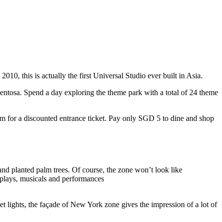
10, this is actually the first Universal Studio ever built in Asia.
 Sentosa. Spend a day exploring the theme park with a total of 24 theme
 for a discounted entrance ticket. Pay only SGD 5 to dine and shop
nd planted palm trees. Of course, the zone won’t look like
 plays, musicals and performances
t lights, the façade of New York zone gives the impression of a lot of