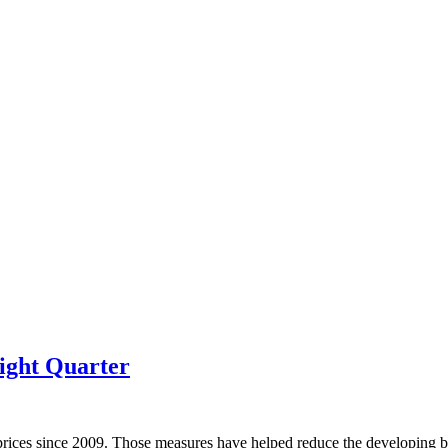
ight Quarter
prices since 2009. Those measures have helped reduce the developing bu