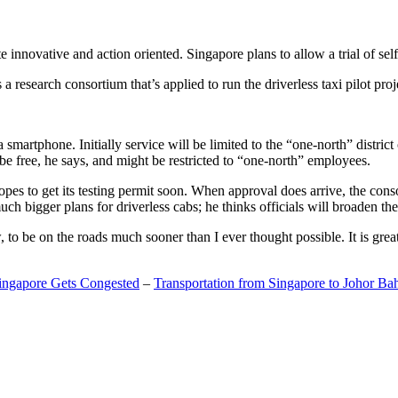
 innovative and action oriented. Singapore plans to allow a trial of self
search consortium that’s applied to run the driverless taxi pilot proj
a smartphone. Initially service will be limited to the “one-north” distric
be free, he says, and might be restricted to “one-north” employees.
opes to get its testing permit soon. When approval does arrive, the conso
h bigger plans for driverless cabs; he thinks officials will broaden the
o be on the roads much sooner than I ever thought possible. It is great t
Singapore Gets Congested
–
Transportation from Singapore to Johor Ba