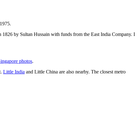
 1975.
t in 1826 by Sultan Hussain with funds from the East India Company. I
ingapore photos
.
t.
Little India
and Little China are also nearby. The closest metro