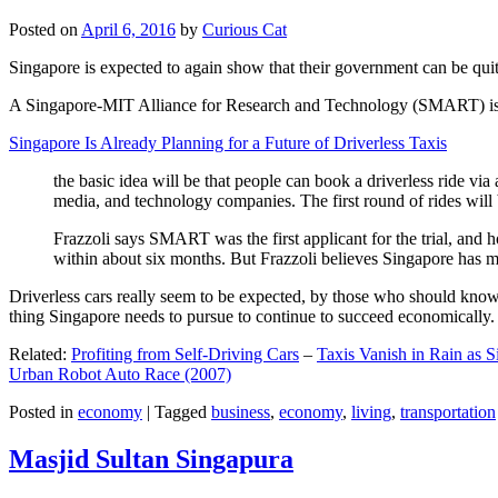
Posted on
April 6, 2016
by
Curious Cat
Singapore is expected to again show that their government can be quite
A Singapore-MIT Alliance for Research and Technology (SMART) is a re
Singapore Is Already Planning for a Future of Driverless Taxis
the basic idea will be that people can book a driverless ride via 
media, and technology companies. The first round of rides will 
Frazzoli says SMART was the first applicant for the trial, and h
within about six months. But Frazzoli believes Singapore has muc
Driverless cars really seem to be expected, by those who should know, t
thing Singapore needs to pursue to continue to succeed economically.
Related:
Profiting from Self-Driving Cars
–
Taxis Vanish in Rain as 
Urban Robot Auto Race (2007)
Posted in
economy
|
Tagged
business
,
economy
,
living
,
transportation
Masjid Sultan Singapura