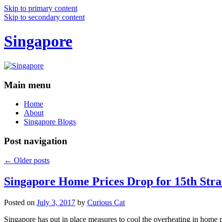
Skip to primary content
Skip to secondary content
Singapore
Main menu
Home
About
Singapore Blogs
Post navigation
←
Older posts
Singapore Home Prices Drop for 15th Stra
Posted on
July 3, 2017
by
Curious Cat
Singapore has put in place measures to cool the overheating in home 