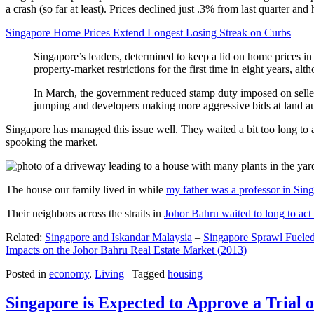
a crash (so far at least). Prices declined just .3% from last quarter 
Singapore Home Prices Extend Longest Losing Streak on Curbs
Singapore’s leaders, determined to keep a lid on home prices in
property-market restrictions for the first time in eight years, a
In March, the government reduced stamp duty imposed on seller
jumping and developers making more aggressive bids at land auc
Singapore has managed this issue well. They waited a bit too long to 
spooking the market.
The house our family lived in while
my father was a professor in Sin
Their neighbors across the straits in
Johor Bahru waited to long to act 
Related:
Singapore and Iskandar Malaysia
–
Singapore Sprawl Fueled
Impacts on the Johor Bahru Real Estate Market (2013)
Posted in
economy
,
Living
|
Tagged
housing
Singapore is Expected to Approve a Trial of