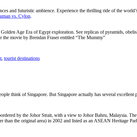
ces and futuristic ambience. Experience the thrilling ride of the world’s 
 Human vs. Cylon
.
f Golden Age Era of Egypt exploration. See replicas of pyramids, obeli
after the movie by Brendan Fraser entitled “The Mummy”
t
,
tourist destinations
people think of Singapore. But Singapore actually has several excellent
rdered by the Johor Strait, with a view to Johor Bahru, Malaysia. The r
er than the original area) in 2002 and listed as an ASEAN Heritage Park