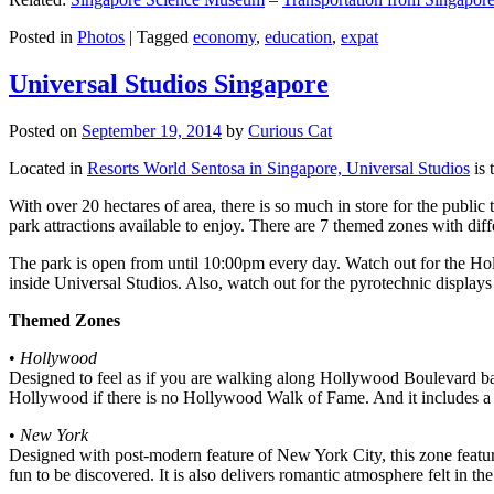
Posted in
Photos
|
Tagged
economy
,
education
,
expat
Universal Studios Singapore
Posted on
September 19, 2014
by
Curious Cat
Located in
Resorts World Sentosa in Singapore, Universal Studios
is 
With over 20 hectares of area, there is so much in store for the publi
park attractions available to enjoy. There are 7 themed zones with differ
The park is open from until 10:00pm every day. Watch out for the Ho
inside Universal Studios. Also, watch out for the pyrotechnic display
Themed Zones
•
Hollywood
Designed to feel as if you are walking along Hollywood Boulevard bac
Hollywood if there is no Hollywood Walk of Fame. And it includes a 1
•
New York
Designed with post-modern feature of New York City, this zone feature
fun to be discovered. It is also delivers romantic atmosphere felt in th