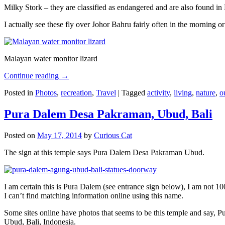
Milky Stork – they are classified as endangered and are also found i
I actually see these fly over Johor Bahru fairly often in the morning
Malayan water monitor lizard
Continue reading
→
Posted in
Photos
,
recreation
,
Travel
|
Tagged
activity
,
living
,
nature
,
o
Pura Dalem Desa Pakraman, Ubud, Bali
Posted on
May 17, 2014
by
Curious Cat
The sign at this temple says Pura Dalem Desa Pakraman Ubud.
I am certain this is Pura Dalem (see entrance sign below), I am not 1
I can’t find matching information online using this name.
Some sites online have photos that seems to be this temple and say,
Ubud, Bali, Indonesia.