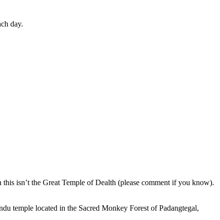
ach day.
en this isn’t the Great Temple of Dealth (please comment if you know).
indu temple located in the Sacred Monkey Forest of Padangtegal,