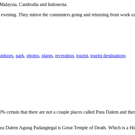
n Malaysia, Cambodia and Indonesia.
 or evening. They mirror the commuters going and returning from work e
utdoors
,
park
,
photos
,
plants
,
recreation
,
tourist
,
tourist destinations
00% certain that there are not a couple places called Pura Dalem and th
 Pura Dalem Agung Padangtegal is Great Temple of Death. Which is a H