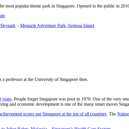
the most popular theme park in Singapore. Opened to the public in 2010 it
ide
.
 Skypark
–
Megazip Adventure Park, Sentosa Island
 a professor at the University of Singapore then.
0 years
. People forget Singapore was poor in 1970. One of the very sma
gineering and economic development is one of the many smart moves Sing
achievement scores put Singapore at the top of all countries
. The
Nation
 to Johor Bahru, Malaysia
–
Singapore’s Health Care System