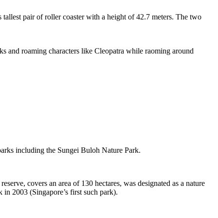
tallest pair of roller coaster with a height of 42.7 meters. The two
sks and roaming characters like Cleopatra while raoming around
 parks including the Sungei Buloh Nature Park.
eserve, covers an area of 130 hectares, was designated as a nature
 in 2003 (Singapore’s first such park).