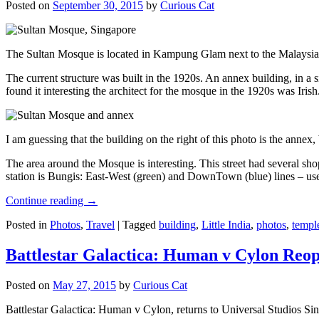
Posted on
September 30, 2015
by
Curious Cat
The Sultan Mosque is located in Kampung Glam next to the Malaysia
The current structure was built in the 1920s. An annex building, in a
found it interesting the architect for the mosque in the 1920s was Irish
I am guessing that the building on the right of this photo is the annex
The area around the Mosque is interesting. This street had several shop
station is Bungis: East-West (green) and DownTown (blue) lines – use
Continue reading
→
Posted in
Photos
,
Travel
|
Tagged
building
,
Little India
,
photos
,
templ
Battlestar Galactica: Human v Cylon Reop
Posted on
May 27, 2015
by
Curious Cat
Battlestar Galactica: Human v Cylon, returns to Universal Studios Sin