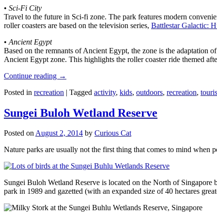
•
Sci-Fi City
Travel to the future in Sci-fi zone. The park features modern convenien
roller coasters are based on the television series,
Battlestar Galactic:
•
Ancient Egypt
Based on the remnants of Ancient Egypt, the zone is the adaptation o
Ancient Egypt zone. This highlights the roller coaster ride themed 
Continue reading
→
Posted in
recreation
|
Tagged
activity
,
kids
,
outdoors
,
recreation
,
touris
Sungei Buloh Wetland Reserve
Posted on
August 2, 2014
by
Curious Cat
Nature parks are usually not the first thing that comes to mind when 
Sungei Buloh Wetland Reserve is located on the North of Singapore bo
park in 1989 and gazetted (with an expanded size of 40 hectares great