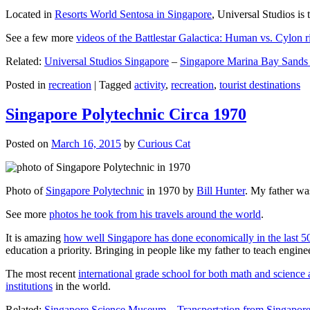
Located in
Resorts World Sentosa in Singapore
, Universal Studios is 
See a few more
videos of the Battlestar Galactica: Human vs. Cylon r
Related:
Universal Studios Singapore
–
Singapore Marina Bay Sands
Posted in
recreation
|
Tagged
activity
,
recreation
,
tourist destinations
Singapore Polytechnic Circa 1970
Posted on
March 16, 2015
by
Curious Cat
Photo of
Singapore Polytechnic
in 1970 by
Bill Hunter
. My father was
See more
photos he took from his travels around the world
.
It is amazing
how well Singapore has done economically in the last 5
education a priority. Bringing in people like my father to teach en
The most recent
international grade school for both math and science 
institutions
in the world.
Related:
Singapore Science Museum
–
Transportation from Singapore