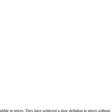
bble in prices. They have achieved a slow deflation in prices without