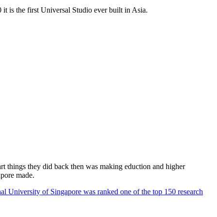
 is the first Universal Studio ever built in Asia.
rt things they did back then was making eduction and higher
apore made.
al University of Singapore was ranked one of the top 150 research