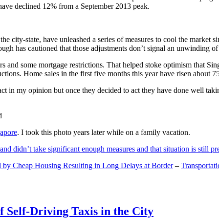
and have declined 12% from a September 2013 peak.
 the city-state, have unleashed a series of measures to cool the marke
lthough has cautioned that those adjustments don’t signal an unwinding o
s and some mortgage restrictions. That helped stoke optimism that Sin
tions. Home sales in the first five months this year have risen about 7
act in my opinion but once they decided to act they have done well tak
gapore
. I took this photo years later while on a family vacation.
and didn’t take significant enough measures and that situation is still pr
 by Cheap Housing Resulting in Long Delays at Border
–
Transportat
 Self-Driving Taxis in the City