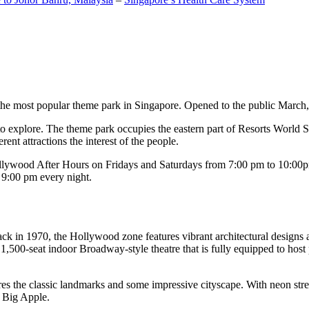
the most popular theme park in Singapore. Opened to the public March, 20
c to explore. The theme park occupies the eastern part of Resorts World
ent attractions the interest of the people.
llywood After Hours on Fridays and Saturdays from 7:00 pm to 10:00pm
s 9:00 pm every night.
k in 1970, the Hollywood zone features vibrant architectural designs a
,500-seat indoor Broadway-style theatre that is fully equipped to host
s the classic landmarks and some impressive cityscape. With neon stree
e Big Apple.