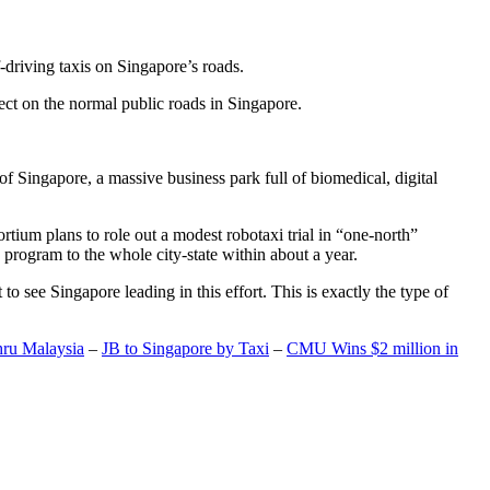
-driving taxis on Singapore’s roads.
ect on the normal public roads in Singapore.
t of Singapore, a massive business park full of biomedical, digital
rtium plans to role out a modest robotaxi trial in “one-north”
 program to the whole city-state within about a year.
o see Singapore leading in this effort. This is exactly the type of
hru Malaysia
–
JB to Singapore by Taxi
–
CMU Wins $2 million in