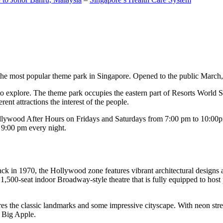
the most popular theme park in Singapore. Opened to the public March, 20
c to explore. The theme park occupies the eastern part of Resorts World
ent attractions the interest of the people.
llywood After Hours on Fridays and Saturdays from 7:00 pm to 10:00pm
s 9:00 pm every night.
k in 1970, the Hollywood zone features vibrant architectural designs a
,500-seat indoor Broadway-style theatre that is fully equipped to host
s the classic landmarks and some impressive cityscape. With neon stree
e Big Apple.