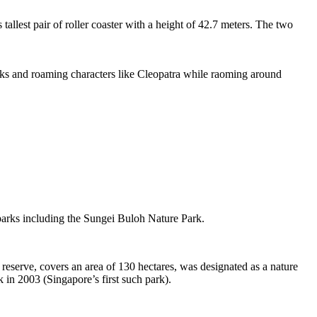
tallest pair of roller coaster with a height of 42.7 meters. The two
sks and roaming characters like Cleopatra while raoming around
 parks including the Sungei Buloh Nature Park.
eserve, covers an area of 130 hectares, was designated as a nature
 in 2003 (Singapore’s first such park).