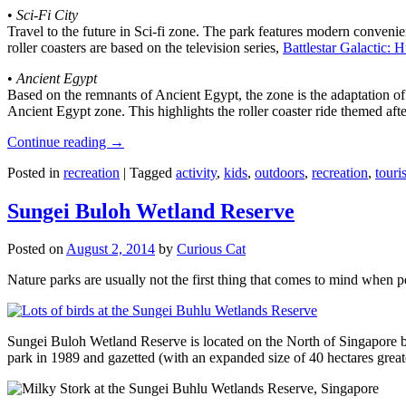
•
Sci-Fi City
Travel to the future in Sci-fi zone. The park features modern convenien
roller coasters are based on the television series,
Battlestar Galactic:
•
Ancient Egypt
Based on the remnants of Ancient Egypt, the zone is the adaptation o
Ancient Egypt zone. This highlights the roller coaster ride themed 
Continue reading
→
Posted in
recreation
|
Tagged
activity
,
kids
,
outdoors
,
recreation
,
touris
Sungei Buloh Wetland Reserve
Posted on
August 2, 2014
by
Curious Cat
Nature parks are usually not the first thing that comes to mind when 
Sungei Buloh Wetland Reserve is located on the North of Singapore bo
park in 1989 and gazetted (with an expanded size of 40 hectares great