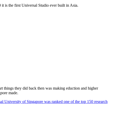
 is the first Universal Studio ever built in Asia.
rt things they did back then was making eduction and higher
apore made.
al University of Singapore was ranked one of the top 150 research