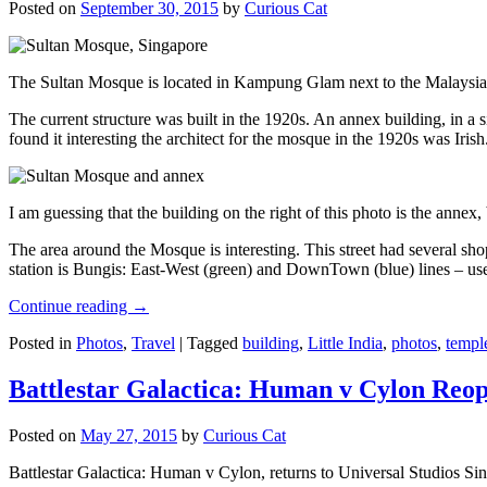
Posted on
September 30, 2015
by
Curious Cat
The Sultan Mosque is located in Kampung Glam next to the Malaysia
The current structure was built in the 1920s. An annex building, in a
found it interesting the architect for the mosque in the 1920s was Irish
I am guessing that the building on the right of this photo is the annex
The area around the Mosque is interesting. This street had several shop
station is Bungis: East-West (green) and DownTown (blue) lines – use
Continue reading
→
Posted in
Photos
,
Travel
|
Tagged
building
,
Little India
,
photos
,
templ
Battlestar Galactica: Human v Cylon Reop
Posted on
May 27, 2015
by
Curious Cat
Battlestar Galactica: Human v Cylon, returns to Universal Studios Sin