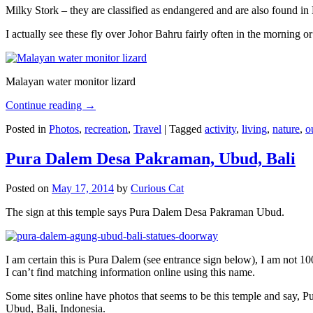
Milky Stork – they are classified as endangered and are also found i
I actually see these fly over Johor Bahru fairly often in the morning
Malayan water monitor lizard
Continue reading
→
Posted in
Photos
,
recreation
,
Travel
|
Tagged
activity
,
living
,
nature
,
o
Pura Dalem Desa Pakraman, Ubud, Bali
Posted on
May 17, 2014
by
Curious Cat
The sign at this temple says Pura Dalem Desa Pakraman Ubud.
I am certain this is Pura Dalem (see entrance sign below), I am not 1
I can’t find matching information online using this name.
Some sites online have photos that seems to be this temple and say,
Ubud, Bali, Indonesia.