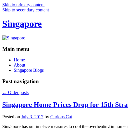
Skip to primary content
Skip to secondary content
Singapore
Main menu
Home
About
Singapore Blogs
Post navigation
←
Older posts
Singapore Home Prices Drop for 15th Stra
Posted on
July 3, 2017
by
Curious Cat
Singapore has put in place measures to cool the overheating in home 