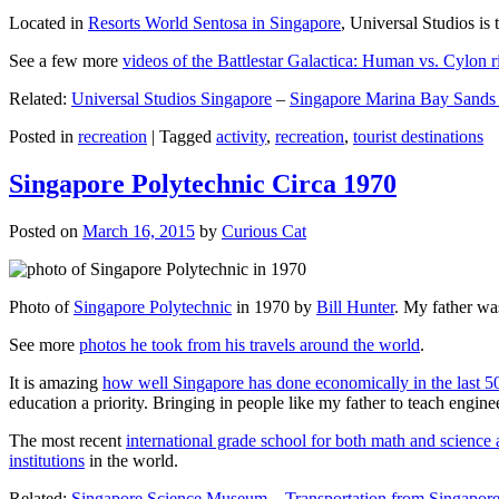
Located in
Resorts World Sentosa in Singapore
, Universal Studios is 
See a few more
videos of the Battlestar Galactica: Human vs. Cylon r
Related:
Universal Studios Singapore
–
Singapore Marina Bay Sands
Posted in
recreation
|
Tagged
activity
,
recreation
,
tourist destinations
Singapore Polytechnic Circa 1970
Posted on
March 16, 2015
by
Curious Cat
Photo of
Singapore Polytechnic
in 1970 by
Bill Hunter
. My father was
See more
photos he took from his travels around the world
.
It is amazing
how well Singapore has done economically in the last 5
education a priority. Bringing in people like my father to teach en
The most recent
international grade school for both math and science 
institutions
in the world.
Related:
Singapore Science Museum
–
Transportation from Singapore