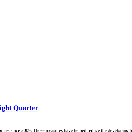
ight Quarter
prices since 2009. Those measures have helped reduce the developing bu