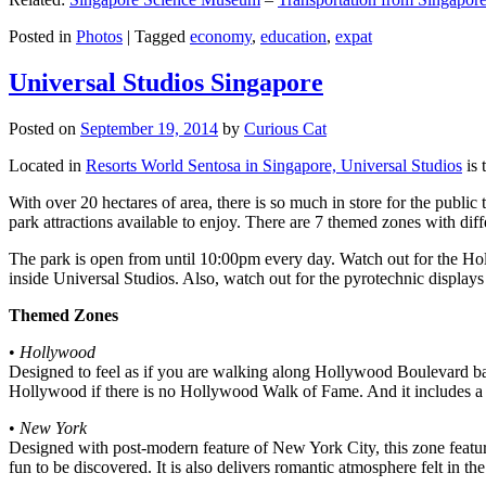
Posted in
Photos
|
Tagged
economy
,
education
,
expat
Universal Studios Singapore
Posted on
September 19, 2014
by
Curious Cat
Located in
Resorts World Sentosa in Singapore, Universal Studios
is 
With over 20 hectares of area, there is so much in store for the publi
park attractions available to enjoy. There are 7 themed zones with differ
The park is open from until 10:00pm every day. Watch out for the Ho
inside Universal Studios. Also, watch out for the pyrotechnic display
Themed Zones
•
Hollywood
Designed to feel as if you are walking along Hollywood Boulevard bac
Hollywood if there is no Hollywood Walk of Fame. And it includes a 1
•
New York
Designed with post-modern feature of New York City, this zone feature
fun to be discovered. It is also delivers romantic atmosphere felt in th