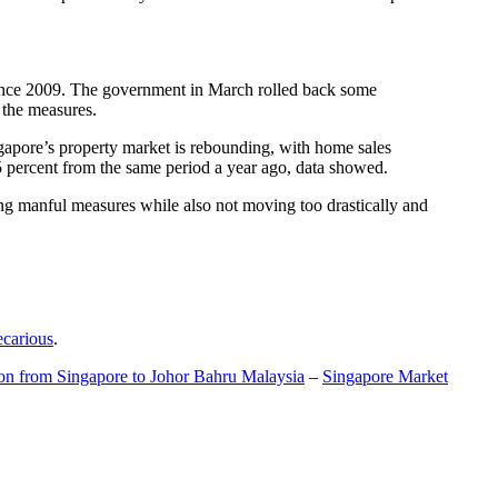
t since 2009. The government in March rolled back some
f the measures.
gapore’s property market is rebounding, with home sales
5 percent from the same period a year ago, data showed.
ing manful measures while also not moving too drastically and
ecarious
.
ion from Singapore to Johor Bahru Malaysia
–
Singapore Market