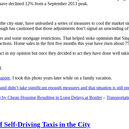
and have declined 12% from a September 2013 peak.
 the city-state, have unleashed a series of measures to cool the marke
lthough has cautioned that those adjustments don’t signal an unwinding o
s and some mortgage restrictions. That helped stoke optimism that Sin
tions. Home sales in the first five months this year have risen about 7
act in my opinion but once they decided to act they have done well tak
gapore
. I took this photo years later while on a family vacation.
and didn’t take significant enough measures and that situation is still pr
 by Cheap Housing Resulting in Long Delays at Border
–
Transportat
 Self-Driving Taxis in the City