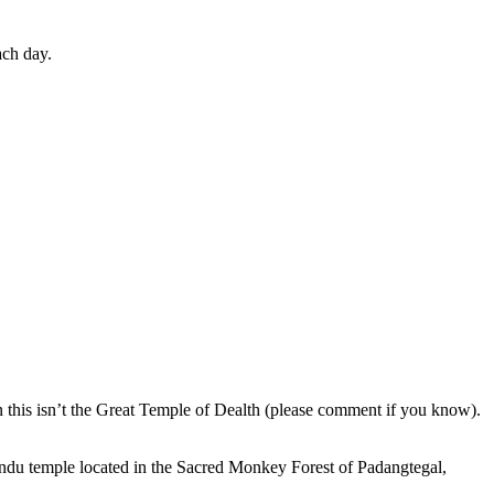
ach day.
en this isn’t the Great Temple of Dealth (please comment if you know).
indu temple located in the Sacred Monkey Forest of Padangtegal,