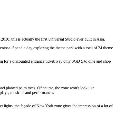
10, this is actually the first Universal Studio ever built in Asia.
 Sentosa. Spend a day exploring the theme park with a total of 24 theme
 for a discounted entrance ticket. Pay only SGD 5 to dine and shop
nd planted palm trees. Of course, the zone won’t look like
 plays, musicals and performances
t lights, the façade of New York zone gives the impression of a lot of