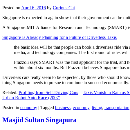
Posted on
April 6, 2016
by
Curious Cat
Singapore is expected to again show that their government can be quite
A Singapore-MIT Alliance for Research and Technology (SMART) is a re
Singapore Is Already Planning for a Future of Driverless Taxis
the basic idea will be that people can book a driverless ride via 
media, and technology companies. The first round of rides will 
Frazzoli says SMART was the first applicant for the trial, and h
within about six months. But Frazzoli believes Singapore has muc
Driverless cars really seem to be expected, by those who should know, t
thing Singapore needs to pursue to continue to succeed economically.
Related:
Profiting from Self-Driving Cars
–
Taxis Vanish in Rain as 
Urban Robot Auto Race (2007)
Posted in
economy
|
Tagged
business
,
economy
,
living
,
transportation
Masjid Sultan Singapura