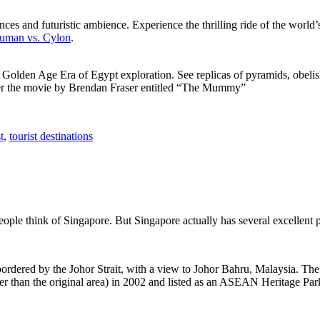
ces and futuristic ambience. Experience the thrilling ride of the world’s 
 Human vs. Cylon
.
f Golden Age Era of Egypt exploration. See replicas of pyramids, obeli
after the movie by Brendan Fraser entitled “The Mummy”
t
,
tourist destinations
people think of Singapore. But Singapore actually has several excellent
rdered by the Johor Strait, with a view to Johor Bahru, Malaysia. The r
er than the original area) in 2002 and listed as an ASEAN Heritage Park