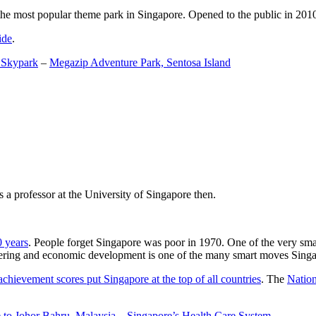
the most popular theme park in Singapore. Opened to the public in 2010 it
ide
.
 Skypark
–
Megazip Adventure Park, Sentosa Island
 a professor at the University of Singapore then.
0 years
. People forget Singapore was poor in 1970. One of the very sma
gineering and economic development is one of the many smart moves Sing
achievement scores put Singapore at the top of all countries
. The
Nation
 to Johor Bahru, Malaysia
–
Singapore’s Health Care System