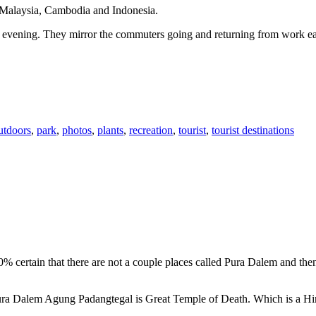
n Malaysia, Cambodia and Indonesia.
 or evening. They mirror the commuters going and returning from work e
utdoors
,
park
,
photos
,
plants
,
recreation
,
tourist
,
tourist destinations
00% certain that there are not a couple places called Pura Dalem and th
 Pura Dalem Agung Padangtegal is Great Temple of Death. Which is a H