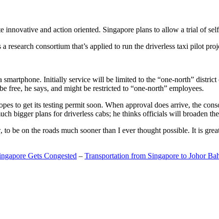
 innovative and action oriented. Singapore plans to allow a trial of self
search consortium that’s applied to run the driverless taxi pilot proj
a smartphone. Initially service will be limited to the “one-north” distric
be free, he says, and might be restricted to “one-north” employees.
opes to get its testing permit soon. When approval does arrive, the conso
h bigger plans for driverless cabs; he thinks officials will broaden the
o be on the roads much sooner than I ever thought possible. It is great t
Singapore Gets Congested
–
Transportation from Singapore to Johor Ba