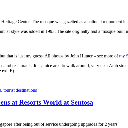
 Heritage Center. The mosque was gazetted as a national monument in
 similar style was added in 1993. The site originally had a mosque buil
.
, but that is just my guess. All photos by John Hunter – see more of
my S
s and restaurants. It is a nice area to walk around, very near Arab stree
 exit E).
e
,
tourist destinations
ens at Resorts World at Sentosa
gapore after being out of service undergoing upgrades for 2 years.