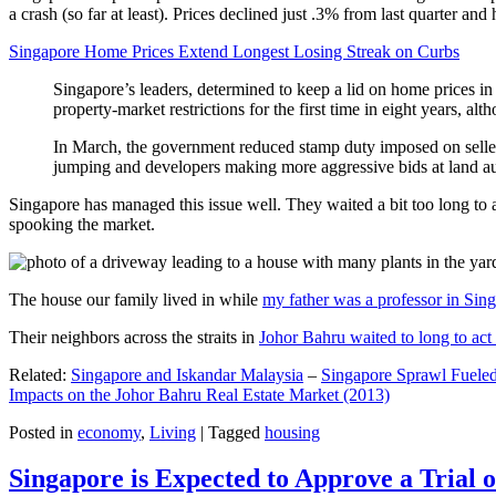
a crash (so far at least). Prices declined just .3% from last quarter 
Singapore Home Prices Extend Longest Losing Streak on Curbs
Singapore’s leaders, determined to keep a lid on home prices in
property-market restrictions for the first time in eight years, a
In March, the government reduced stamp duty imposed on seller
jumping and developers making more aggressive bids at land auc
Singapore has managed this issue well. They waited a bit too long to 
spooking the market.
The house our family lived in while
my father was a professor in Sin
Their neighbors across the straits in
Johor Bahru waited to long to act 
Related:
Singapore and Iskandar Malaysia
–
Singapore Sprawl Fueled
Impacts on the Johor Bahru Real Estate Market (2013)
Posted in
economy
,
Living
|
Tagged
housing
Singapore is Expected to Approve a Trial of