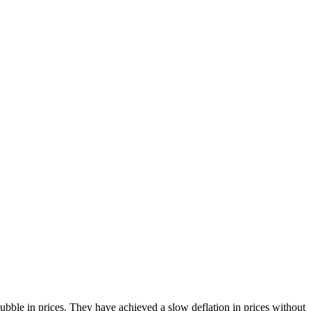
bble in prices. They have achieved a slow deflation in prices without