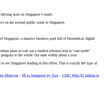
-driving taxis on Singapore’s roads.
ect on the normal public roads in Singapore.
t of Singapore, a massive business park full of biomedical, digital
rtium plans to role out a modest robotaxi trial in “one-north”
 program to the whole city-state within about a year.
o see Singapore leading in this effort. This is exactly the type of
hru Malaysia
–
JB to Singapore by Taxi
–
CMU Wins $2 million in