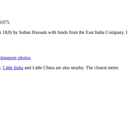
 1975.
t in 1826 by Sultan Hussain with funds from the East India Company. I
ingapore photos
.
t.
Little India
and Little China are also nearby. The closest metro