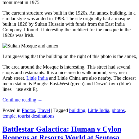
monument in 1975.
The current structure was built in the 1920s. An annex building, in a
similar style was added in 1993. The site originally had a mosque
built in 1826 by Sultan Hussain with funds from the East India
Company. I found it interesting the architect for the mosque in the
1920s was Irish.
I am guessing that the building on the right of this photo is the annex
The area around the Mosque is interesting. This street had several
shops and restaurants. It is a nice area to walk around, very near
Arab street.
Little India
and Little China are also nearby. The closest
metro station is Bungis: East-West (green) and DownTown (blue)
lines – use exit E).
Continue reading
→
Posted in
Photos
,
Travel
|
Tagged
building
,
Little India
,
photos
,
temple
,
tourist destinations
Battlestar Galactica: Human v Cylon
Reopens at Resorts World at Sentosa