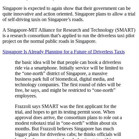
Singapore is expected to again show that their government can be
quite innovative and action oriented. Singapore plans to allow a trial
of self-driving taxis on Singapore’s roads.
A Singapore-MIT Alliance for Research and Technology (SMART)
is a research consortium that’s applied to run the driverless taxi pilot
project on the normal public roads in Singapore.
Singapore Is Already Planning for a Future of Driverless Taxis
the basic idea will be that people can book a driverless
ride via a smartphone. Initially service will be limited to
the “one-north” district of Singapore, a massive
business park full of biomedical, digital media, and
technology companies. The first round of rides will be
free, he says, and might be restricted to “one-north”
employees.
Frazzoli says SMART was the first applicant for the
trial, and hopes to get its testing permit soon. When
approval does arrive, the consortium plans to role out a
modest robotaxi trial in “one-north” within about six
months. But Frazzoli believes Singapore has much
bigger plans for driverless cabs; he thinks officials will