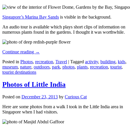
Singapore’s Marina Bay Sands
is visible in the background.
An audio tour is available which plays short clips of information on
numerous plants found in the gardens. I thought it was worthwhile.
Continue reading
→
Posted in
Photos
,
recreation
,
Travel
|
Tagged
activity
,
building
,
kids
,
museum
,
nature
,
outdoors
,
park
,
photos
,
plants
,
recreation
,
tourist
,
tourist destinations
Photos of Little India
Posted on
December 23, 2013
by
Curious Cat
Here are some photos from a walk I took in the Little India area in
Singapore when I had visitors.