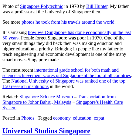
Photo of
Singapore Polytechnic
in 1970 by
Bill Hunter
. My father
was a professor at the University of Singapore then.
See more
photos he took from his travels around the world
.
It is amazing
how well Singapore has done economically in the last
50 years
. People forget Singapore was poor in 1970. One of the
very smart things they did back then was making eduction and
higher education a priority. Bringing in people like my father to
teach engineering and economic development is one of the many
smart moves Singapore made.
The most recent
international grade school for both math and
science achievement scores put Singapore at the top of all countries
.
The
National University of Singapore was ranked one of the top
150 research institutions
in the world.
Related:
Singapore Science Museum
–
Transportation from
Singapore to Johor Bahru, Malaysia
–
Singapore’s Health Care
System
Posted in
Photos
|
Tagged
economy
,
education
,
expat
Universal Studios Singapore