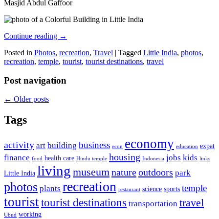
Masjid Abdul Gaffoor
Continue reading
→
Posted in
Photos
,
recreation
,
Travel
|
Tagged
Little India
,
photos
,
recreation
,
temple
,
tourist
,
tourist destinations
,
travel
Post navigation
←
Older posts
Tags
economy
activity
business
art
building
expat
econ
education
housing
finance
jobs
kids
health care
food
Hindu temple
Indonesia
links
living
museum
nature
outdoors
park
Little India
recreation
photos
temple
plants
science
sports
restaurant
tourist
tourist destinations
travel
transportation
working
Ubud