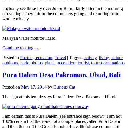
I actually see these fly over Johor Bahru fairly often in the morning
or evening. They mirror the commuters going and returning from
work each day.
Malayan water monitor lizard
Continue reading
→
Posted in
Photos
,
recreation
,
Travel
|
Tagged
activity
,
living
,
nature
,
outdoors
,
park
,
photos
,
plants
,
recreation
,
tourist
,
tourist destinations
Pura Dalem Desa Pakraman, Ubud, Bali
Posted on
May 17, 2014
by
Curious Cat
The sign at this temple says Pura Dalem Desa Pakraman Ubud.
I am certain this is Pura Dalem (see entrance sign below), I am not
100% certain that there are not a couple places called Pura Dalem
and then this isn’t the Great Temple of Dealth (please comment if