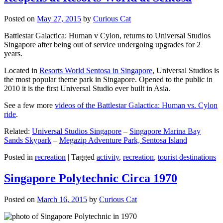
Posted on
May 27, 2015
by
Curious Cat
Battlestar Galactica: Human v Cylon, returns to Universal Studios
Singapore after being out of service undergoing upgrades for 2
years.
Located in
Resorts World Sentosa in Singapore
, Universal Studios is
the most popular theme park in Singapore. Opened to the public in
2010 it is the first Universal Studio ever built in Asia.
See a few more
videos of the Battlestar Galactica: Human vs. Cylon
ride
.
Related:
Universal Studios Singapore
–
Singapore Marina Bay
Sands Skypark
–
Megazip Adventure Park, Sentosa Island
Posted in
recreation
|
Tagged
activity
,
recreation
,
tourist destinations
Singapore Polytechnic Circa 1970
Posted on
March 16, 2015
by
Curious Cat