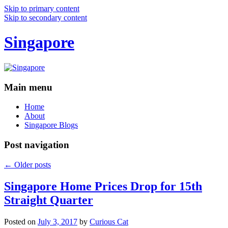
Skip to primary content
Skip to secondary content
Singapore
Main menu
Home
About
Singapore Blogs
Post navigation
←
Older posts
Singapore Home Prices Drop for 15th
Straight Quarter
Posted on
July 3, 2017
by
Curious Cat