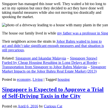
Singapore has managed this issue well. They waited a bit too long to
act in my opinion but once they decided to act they have done well
taking manful measures while also not moving too drastically and
spooking the market.
The house our family lived in while
my father was a professor in Sin
Their neighbors across the straits in
Johor Bahru waited to long to
act and didn’t take significant enough measures and that situation is
still precarious
.
Related:
Singapore and Iskandar Malaysia
–
Singapore Sprawl
Fueled by Cheap Housing Resulting in Long Delays at Border
–
Transportation from Singapore to Johor Bahru Malaysia
–
Singapore
Market Impacts on the Johor Bahru Real Estate Market (2013)
Posted in
economy
,
Living
|
Tagged
housing
Singapore is Expected to Approve a Trial
of Self-Driving Taxis in the City
Posted on
April 6, 2016
by
Curious Cat