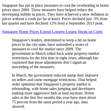
Singapore has put in place measures to cool the overheating in home
prices since 2009. Those measures have helped reduce the
developing bubble in prices. They have achieved a slow deflation in
prices without a crash (so far at least). Prices declined just .3% from
last quarter and have declined 12% from a September 2013 peak.
Singapore Home Prices Extend Longest Losing Streak on Curbs
Singapore’s leaders, determined to keep a lid on home
prices in the city-state, have unleashed a series of
measures to cool the market since 2009. The
government in March rolled back some property-market
restrictions for the first time in eight years, although has
cautioned that those adjustments don’t signal an
unwinding of the measures.
In March, the government reduced stamp duty imposed
on sellers and some mortgage restrictions. That helped
stoke optimism that Singapore’s property market is
rebounding, with home sales jumping and developers
making more aggressive bids at land auctions. Home
sales in the first five months this year have risen about
75 percent from the same period a year ago, data
showed.