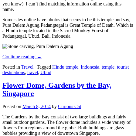
you know). I can’t find matching information online using this
name.
Some sites online have photos that seems to be this temple and say,
Pura Dalem Agung Padangtegal is Great Temple of Death. Which is
a Hindu temple located in the Sacred Monkey Forest of
Padangtegal, Ubud, Bali, Indonesia.
Continue reading
→
Posted in
Travel
|
Tagged
Hindu temple
,
Indonesia
,
temple
,
tourist
destinations
,
travel
,
Ubud
Flower Dome, Gardens by the Bay,
Singapore
Posted on
March 8, 2014
by
Curious Cat
The Gardens by the Bay consist of two large buildings and fairly
small outdoor gardens. The flower dome includes a wide variety of
flowers from regions around the globe. Both buildings are glass
bubbles providing a view of downtown Singapore.