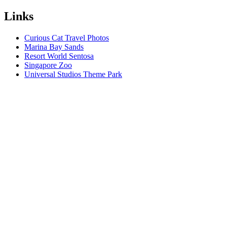
Links
Curious Cat Travel Photos
Marina Bay Sands
Resort World Sentosa
Singapore Zoo
Universal Studios Theme Park