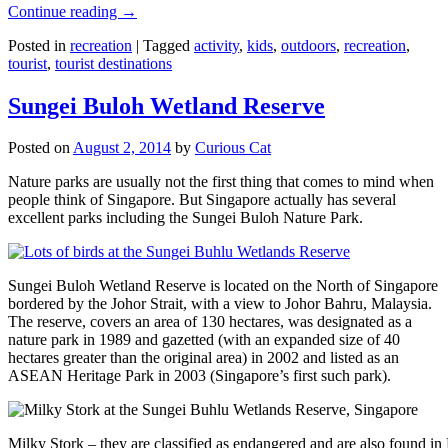
Continue reading
→
Posted in
recreation
|
Tagged
activity
,
kids
,
outdoors
,
recreation
,
tourist
,
tourist destinations
Sungei Buloh Wetland Reserve
Posted on
August 2, 2014
by
Curious Cat
Nature parks are usually not the first thing that comes to mind when
people think of Singapore. But Singapore actually has several
excellent parks including the Sungei Buloh Nature Park.
Sungei Buloh Wetland Reserve is located on the North of Singapore
bordered by the Johor Strait, with a view to Johor Bahru, Malaysia.
The reserve, covers an area of 130 hectares, was designated as a
nature park in 1989 and gazetted (with an expanded size of 40
hectares greater than the original area) in 2002 and listed as an
ASEAN Heritage Park in 2003 (Singapore’s first such park).
Milky Stork – they are classified as endangered and are also found i