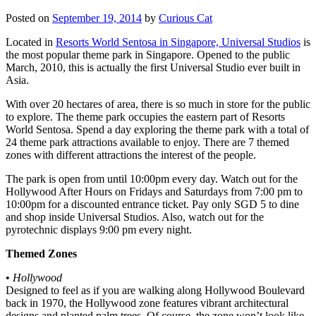
Posted on
September 19, 2014
by
Curious Cat
Located in
Resorts World Sentosa in Singapore, Universal Studios
is
the most popular theme park in Singapore. Opened to the public
March, 2010, this is actually the first Universal Studio ever built in
Asia.
With over 20 hectares of area, there is so much in store for the public
to explore. The theme park occupies the eastern part of Resorts
World Sentosa. Spend a day exploring the theme park with a total of
24 theme park attractions available to enjoy. There are 7 themed
zones with different attractions the interest of the people.
The park is open from until 10:00pm every day. Watch out for the
Hollywood After Hours on Fridays and Saturdays from 7:00 pm to
10:00pm for a discounted entrance ticket. Pay only SGD 5 to dine
and shop inside Universal Studios. Also, watch out for the
pyrotechnic displays 9:00 pm every night.
Themed Zones
•
Hollywood
Designed to feel as if you are walking along Hollywood Boulevard
back in 1970, the Hollywood zone features vibrant architectural
designs and planted palm trees. Of course, the zone won’t look like