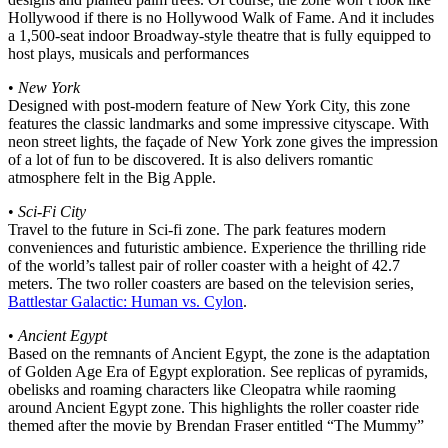
Hollywood if there is no Hollywood Walk of Fame. And it includes
a 1,500-seat indoor Broadway-style theatre that is fully equipped to
host plays, musicals and performances
•
New York
Designed with post-modern feature of New York City, this zone
features the classic landmarks and some impressive cityscape. With
neon street lights, the façade of New York zone gives the impression
of a lot of fun to be discovered. It is also delivers romantic
atmosphere felt in the Big Apple.
•
Sci-Fi City
Travel to the future in Sci-fi zone. The park features modern
conveniences and futuristic ambience. Experience the thrilling ride
of the world’s tallest pair of roller coaster with a height of 42.7
meters. The two roller coasters are based on the television series,
Battlestar Galactic: Human vs. Cylon
.
•
Ancient Egypt
Based on the remnants of Ancient Egypt, the zone is the adaptation
of Golden Age Era of Egypt exploration. See replicas of pyramids,
obelisks and roaming characters like Cleopatra while raoming
around Ancient Egypt zone. This highlights the roller coaster ride
themed after the movie by Brendan Fraser entitled “The Mummy”