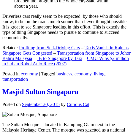
broaden the program to the whole city-state within
about a year.
Driverless cars really seem to be expected, by those who should
know, to be on the roads much sooner than I ever thought possible.
It is great to see Singapore leading in this effort. This is exactly the
type of thing Singapore needs to pursue to continue to succeed
economically.
Related:
Profiting from Self-Driving Cars
–
Taxis Vanish in Rain as
Singapore Gets Congested
–
Transportation from Singapore to Johor
Bahru Malaysia
–
JB to Singapore by Taxi
–
CMU Wins $2 million
in Urban Robot Auto Race (2007)
Posted in
economy
|
Tagged
business
,
economy
,
living
,
transportation
Masjid Sultan Singapura
Posted on
September 30, 2015
by
Curious Cat
The Sultan Mosque is located in Kampung Glam next to the
Malaysia Heritage Center. The mosque was gazetted as a national