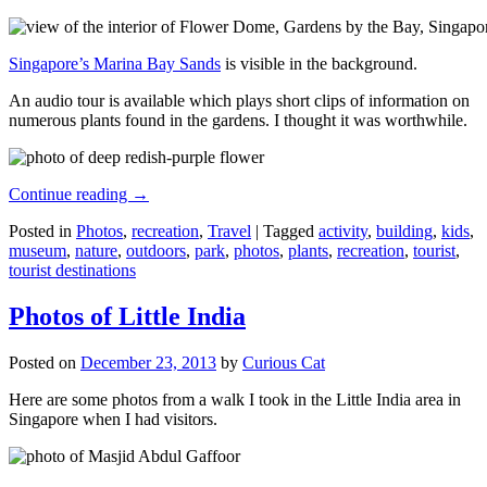
Singapore’s Marina Bay Sands
is visible in the background.
An audio tour is available which plays short clips of information on
numerous plants found in the gardens. I thought it was worthwhile.
Continue reading
→
Posted in
Photos
,
recreation
,
Travel
|
Tagged
activity
,
building
,
kids
,
museum
,
nature
,
outdoors
,
park
,
photos
,
plants
,
recreation
,
tourist
,
tourist destinations
Photos of Little India
Posted on
December 23, 2013
by
Curious Cat
Here are some photos from a walk I took in the Little India area in
Singapore when I had visitors.