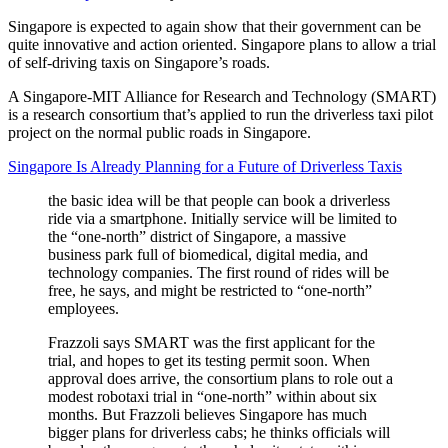
Singapore is expected to again show that their government can be
quite innovative and action oriented. Singapore plans to allow a trial
of self-driving taxis on Singapore’s roads.
A Singapore-MIT Alliance for Research and Technology (SMART)
is a research consortium that’s applied to run the driverless taxi pilot
project on the normal public roads in Singapore.
Singapore Is Already Planning for a Future of Driverless Taxis
the basic idea will be that people can book a driverless
ride via a smartphone. Initially service will be limited to
the “one-north” district of Singapore, a massive
business park full of biomedical, digital media, and
technology companies. The first round of rides will be
free, he says, and might be restricted to “one-north”
employees.
Frazzoli says SMART was the first applicant for the
trial, and hopes to get its testing permit soon. When
approval does arrive, the consortium plans to role out a
modest robotaxi trial in “one-north” within about six
months. But Frazzoli believes Singapore has much
bigger plans for driverless cabs; he thinks officials will