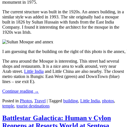
monument in 1975.
The current structure was built in the 1920s. An annex building, in a
similar style was added in 1993. The site originally had a mosque
built in 1826 by Sultan Hussain with funds from the East India
Company. I found it interesting the architect for the mosque in the
1920s was Irish.
I am guessing that the building on the right of this photo is the annex
The area around the Mosque is interesting. This street had several
shops and restaurants. It is a nice area to walk around, very near
Arab street.
Little India
and Little China are also nearby. The closest
metro station is Bungis: East-West (green) and DownTown (blue)
lines – use exit E).
Continue reading
→
Posted in
Photos
,
Travel
|
Tagged
building
,
Little India
,
photos
,
temple
,
tourist destinations
Battlestar Galactica: Human v Cylon
Reopens at Resorts World at Sentosa