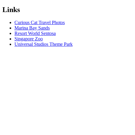
Links
Curious Cat Travel Photos
Marina Bay Sands
Resort World Sentosa
Singapore Zoo
Universal Studios Theme Park