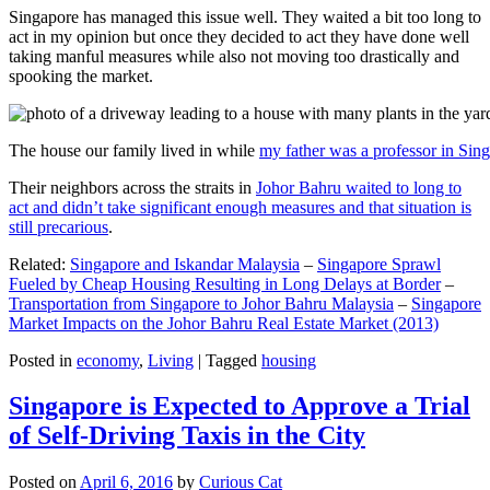
Singapore has managed this issue well. They waited a bit too long to
act in my opinion but once they decided to act they have done well
taking manful measures while also not moving too drastically and
spooking the market.
The house our family lived in while
my father was a professor in Sin
Their neighbors across the straits in
Johor Bahru waited to long to
act and didn’t take significant enough measures and that situation is
still precarious
.
Related:
Singapore and Iskandar Malaysia
–
Singapore Sprawl
Fueled by Cheap Housing Resulting in Long Delays at Border
–
Transportation from Singapore to Johor Bahru Malaysia
–
Singapore
Market Impacts on the Johor Bahru Real Estate Market (2013)
Posted in
economy
,
Living
|
Tagged
housing
Singapore is Expected to Approve a Trial
of Self-Driving Taxis in the City
Posted on
April 6, 2016
by
Curious Cat