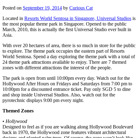
Posted on
September 19, 2014
by
Curious Cat
Located in
Resorts World Sentosa in Singapore, Universal Studios
is
the most popular theme park in Singapore. Opened to the public
March, 2010, this is actually the first Universal Studio ever built in
Asia.
With over 20 hectares of area, there is so much in store for the public
to explore. The theme park occupies the eastern part of Resorts
World Sentosa. Spend a day exploring the theme park with a total of
24 theme park attractions available to enjoy. There are 7 themed
zones with different attractions the interest of the people.
The park is open from until 10:00pm every day. Watch out for the
Hollywood After Hours on Fridays and Saturdays from 7:00 pm to
10:00pm for a discounted entrance ticket. Pay only SGD 5 to dine
and shop inside Universal Studios. Also, watch out for the
pyrotechnic displays 9:00 pm every night.
Themed Zones
•
Hollywood
Designed to feel as if you are walking along Hollywood Boulevard
back in 1970, the Hollywood zone features vibrant architectural
designs and planted palm trees. Of course, the zone won’t look like