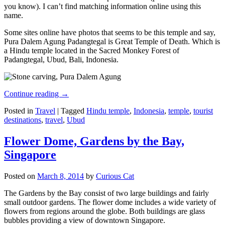
you know). I can’t find matching information online using this
name.
Some sites online have photos that seems to be this temple and say,
Pura Dalem Agung Padangtegal is Great Temple of Death. Which is
a Hindu temple located in the Sacred Monkey Forest of
Padangtegal, Ubud, Bali, Indonesia.
Continue reading
→
Posted in
Travel
|
Tagged
Hindu temple
,
Indonesia
,
temple
,
tourist
destinations
,
travel
,
Ubud
Flower Dome, Gardens by the Bay,
Singapore
Posted on
March 8, 2014
by
Curious Cat
The Gardens by the Bay consist of two large buildings and fairly
small outdoor gardens. The flower dome includes a wide variety of
flowers from regions around the globe. Both buildings are glass
bubbles providing a view of downtown Singapore.