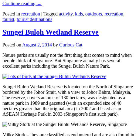
Continue reading
→
Posted in
recreation
|
Tagged
activity
,
kids
,
outdoors
,
recreation
,
tourist
,
tourist destinations
Sungei Buloh Wetland Reserve
Posted on
August 2, 2014
by
Curious Cat
Nature parks are usually not the first thing that comes to mind when
people think of Singapore. But Singapore actually has several
excellent parks including the Sungei Buloh Nature Park.
Sungei Buloh Wetland Reserve is located on the North of Singapore
bordered by the Johor Strait, with a view to Johor Bahru, Malaysia.
The reserve, covers an area of 130 hectares, was designated as a
nature park in 1989 and gazetted (with an expanded size of 40
hectares greater than the original area) in 2002 and listed as an
ASEAN Heritage Park in 2003 (Singapore’s first such park).
Milky Stork – they are classified as endangered and are also found i