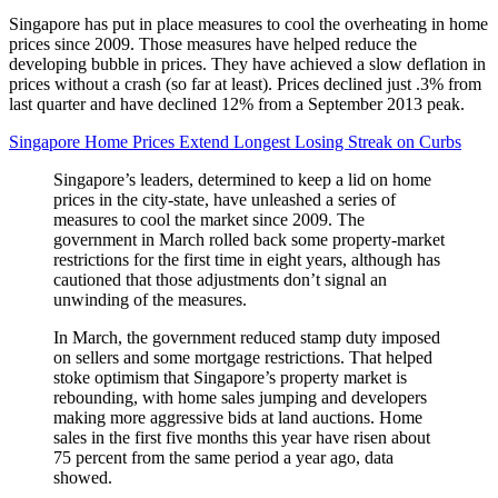
Singapore has put in place measures to cool the overheating in home
prices since 2009. Those measures have helped reduce the
developing bubble in prices. They have achieved a slow deflation in
prices without a crash (so far at least). Prices declined just .3% from
last quarter and have declined 12% from a September 2013 peak.
Singapore Home Prices Extend Longest Losing Streak on Curbs
Singapore’s leaders, determined to keep a lid on home
prices in the city-state, have unleashed a series of
measures to cool the market since 2009. The
government in March rolled back some property-market
restrictions for the first time in eight years, although has
cautioned that those adjustments don’t signal an
unwinding of the measures.
In March, the government reduced stamp duty imposed
on sellers and some mortgage restrictions. That helped
stoke optimism that Singapore’s property market is
rebounding, with home sales jumping and developers
making more aggressive bids at land auctions. Home
sales in the first five months this year have risen about
75 percent from the same period a year ago, data
showed.