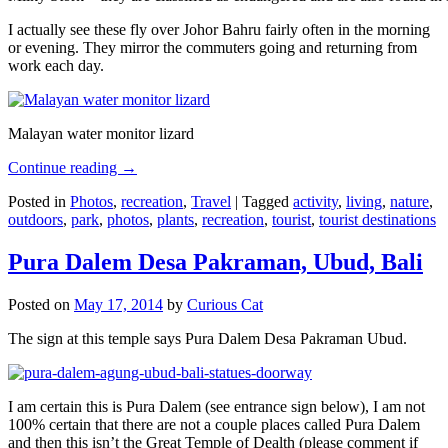
I actually see these fly over Johor Bahru fairly often in the morning
or evening. They mirror the commuters going and returning from
work each day.
Malayan water monitor lizard
Continue reading
→
Posted in
Photos
,
recreation
,
Travel
|
Tagged
activity
,
living
,
nature
,
outdoors
,
park
,
photos
,
plants
,
recreation
,
tourist
,
tourist destinations
Pura Dalem Desa Pakraman, Ubud, Bali
Posted on
May 17, 2014
by
Curious Cat
The sign at this temple says Pura Dalem Desa Pakraman Ubud.
I am certain this is Pura Dalem (see entrance sign below), I am not
100% certain that there are not a couple places called Pura Dalem
and then this isn’t the Great Temple of Dealth (please comment if