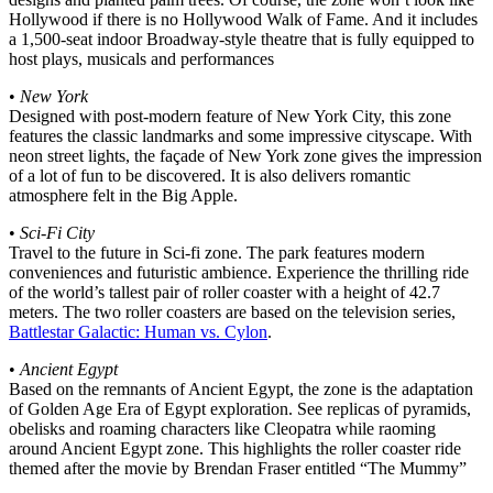
Hollywood if there is no Hollywood Walk of Fame. And it includes
a 1,500-seat indoor Broadway-style theatre that is fully equipped to
host plays, musicals and performances
•
New York
Designed with post-modern feature of New York City, this zone
features the classic landmarks and some impressive cityscape. With
neon street lights, the façade of New York zone gives the impression
of a lot of fun to be discovered. It is also delivers romantic
atmosphere felt in the Big Apple.
•
Sci-Fi City
Travel to the future in Sci-fi zone. The park features modern
conveniences and futuristic ambience. Experience the thrilling ride
of the world’s tallest pair of roller coaster with a height of 42.7
meters. The two roller coasters are based on the television series,
Battlestar Galactic: Human vs. Cylon
.
•
Ancient Egypt
Based on the remnants of Ancient Egypt, the zone is the adaptation
of Golden Age Era of Egypt exploration. See replicas of pyramids,
obelisks and roaming characters like Cleopatra while raoming
around Ancient Egypt zone. This highlights the roller coaster ride
themed after the movie by Brendan Fraser entitled “The Mummy”