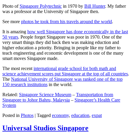
Photo of
Singapore Polytechnic
in 1970 by
Bill Hunter
. My father
was a professor at the University of Singapore then.
See more
photos he took from his travels around the world
.
It is amazing
how well Singapore has done economically in the last
50 years
. People forget Singapore was poor in 1970. One of the
very smart things they did back then was making eduction and
higher education a priority. Bringing in people like my father to
teach engineering and economic development is one of the many
smart moves Singapore made.
The most recent
international grade school for both math and
science achievement scores put Singapore at the top of all countries
.
The
National University of Singapore was ranked one of the top
150 research institutions
in the world.
Related:
Singapore Science Museum
–
Transportation from
Singapore to Johor Bahru, Malaysia
–
Singapore’s Health Care
System
Posted in
Photos
|
Tagged
economy
,
education
,
expat
Universal Studios Singapore