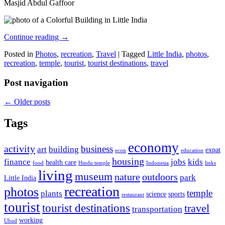
Masjid Abdul Gaffoor
Continue reading
→
Posted in
Photos
,
recreation
,
Travel
|
Tagged
Little India
,
photos
,
recreation
,
temple
,
tourist
,
tourist destinations
,
travel
Post navigation
←
Older posts
Tags
economy
activity
business
art
building
expat
econ
education
housing
finance
jobs
kids
health care
food
Hindu temple
Indonesia
links
living
museum
nature
outdoors
park
Little India
recreation
photos
temple
plants
science
sports
restaurant
tourist
tourist destinations
travel
transportation
working
Ubud