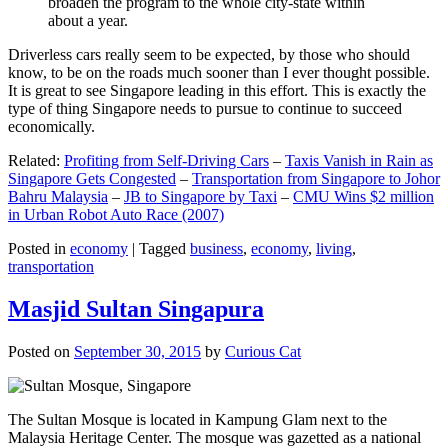
broaden the program to the whole city-state within
about a year.
Driverless cars really seem to be expected, by those who should
know, to be on the roads much sooner than I ever thought possible.
It is great to see Singapore leading in this effort. This is exactly the
type of thing Singapore needs to pursue to continue to succeed
economically.
Related:
Profiting from Self-Driving Cars
–
Taxis Vanish in Rain as
Singapore Gets Congested
–
Transportation from Singapore to Johor
Bahru Malaysia
–
JB to Singapore by Taxi
–
CMU Wins $2 million
in Urban Robot Auto Race (2007)
Posted in
economy
|
Tagged
business
,
economy
,
living
,
transportation
Masjid Sultan Singapura
Posted on
September 30, 2015
by
Curious Cat
The Sultan Mosque is located in Kampung Glam next to the
Malaysia Heritage Center. The mosque was gazetted as a national