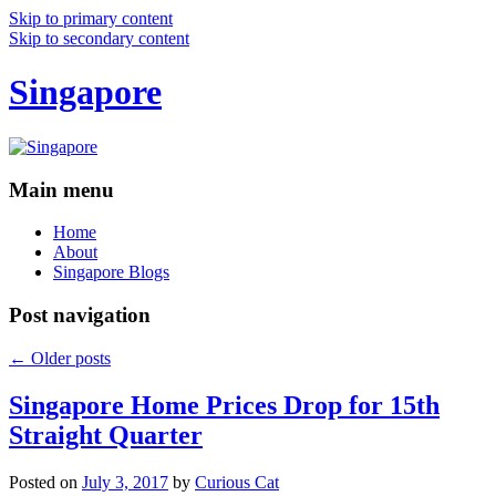
Skip to primary content
Skip to secondary content
Singapore
Main menu
Home
About
Singapore Blogs
Post navigation
←
Older posts
Singapore Home Prices Drop for 15th
Straight Quarter
Posted on
July 3, 2017
by
Curious Cat