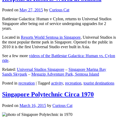
Posted on
May 27, 2015
by
Curious Cat
Battlestar Galactica: Human v Cylon, returns to Universal Studios
Singapore after being out of service undergoing upgrades for 2
years.
Located in
Resorts World Sentosa in Singapore
, Universal Studios is
the most popular theme park in Singapore. Opened to the public in
2010 it is the first Universal Studio ever built in Asia.
See a few more
videos of the Battlestar Galactica: Human vs. Cylon
ride
.
Related:
Universal Studios Singapore
–
Singapore Marina Bay
Sands Skypark
–
Megazip Adventure Park, Sentosa Island
Posted in
recreation
|
Tagged
activity
,
recreation
,
tourist destinations
Singapore Polytechnic Circa 1970
Posted on
March 16, 2015
by
Curious Cat