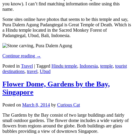
you know). I can’t find matching information online using this
name.
Some sites online have photos that seems to be this temple and say,
Pura Dalem Agung Padangtegal is Great Temple of Death. Which is
a Hindu temple located in the Sacred Monkey Forest of
Padangtegal, Ubud, Bali, Indonesia.
Continue reading
→
Posted in
Travel
|
Tagged
Hindu temple
,
Indonesia
,
temple
,
tourist
destinations
,
travel
,
Ubud
Flower Dome, Gardens by the Bay,
Singapore
Posted on
March 8, 2014
by
Curious Cat
The Gardens by the Bay consist of two large buildings and fairly
small outdoor gardens. The flower dome includes a wide variety of
flowers from regions around the globe. Both buildings are glass
bubbles providing a view of downtown Singapore.