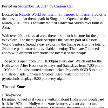
Posted on
September 19, 2014
by
Curious Cat
Located in
Resorts World Sentosa in Singapore, Universal Studios
is
the most popular theme park in Singapore. Opened to the public
March, 2010, this is actually the first Universal Studio ever built in
Asia.
With over 20 hectares of area, there is so much in store for the public
to explore. The theme park occupies the eastern part of Resorts
World Sentosa. Spend a day exploring the theme park with a total of
24 theme park attractions available to enjoy. There are 7 themed
zones with different attractions the interest of the people.
The park is open from until 10:00pm every day. Watch out for the
Hollywood After Hours on Fridays and Saturdays from 7:00 pm to
10:00pm for a discounted entrance ticket. Pay only SGD 5 to dine
and shop inside Universal Studios. Also, watch out for the
pyrotechnic displays 9:00 pm every night.
Themed Zones
•
Hollywood
Designed to feel as if you are walking along Hollywood Boulevard
back in 1970, the Hollywood zone features vibrant architectural
designs and planted palm trees. Of course, the zone won’t look like