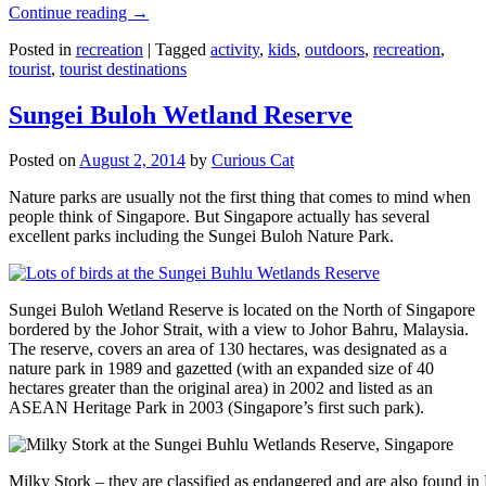
Continue reading
→
Posted in
recreation
|
Tagged
activity
,
kids
,
outdoors
,
recreation
,
tourist
,
tourist destinations
Sungei Buloh Wetland Reserve
Posted on
August 2, 2014
by
Curious Cat
Nature parks are usually not the first thing that comes to mind when
people think of Singapore. But Singapore actually has several
excellent parks including the Sungei Buloh Nature Park.
Sungei Buloh Wetland Reserve is located on the North of Singapore
bordered by the Johor Strait, with a view to Johor Bahru, Malaysia.
The reserve, covers an area of 130 hectares, was designated as a
nature park in 1989 and gazetted (with an expanded size of 40
hectares greater than the original area) in 2002 and listed as an
ASEAN Heritage Park in 2003 (Singapore’s first such park).
Milky Stork – they are classified as endangered and are also found i