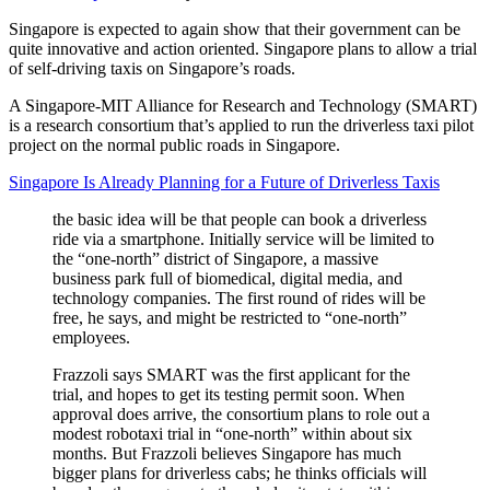
Singapore is expected to again show that their government can be
quite innovative and action oriented. Singapore plans to allow a trial
of self-driving taxis on Singapore’s roads.
A Singapore-MIT Alliance for Research and Technology (SMART)
is a research consortium that’s applied to run the driverless taxi pilot
project on the normal public roads in Singapore.
Singapore Is Already Planning for a Future of Driverless Taxis
the basic idea will be that people can book a driverless
ride via a smartphone. Initially service will be limited to
the “one-north” district of Singapore, a massive
business park full of biomedical, digital media, and
technology companies. The first round of rides will be
free, he says, and might be restricted to “one-north”
employees.
Frazzoli says SMART was the first applicant for the
trial, and hopes to get its testing permit soon. When
approval does arrive, the consortium plans to role out a
modest robotaxi trial in “one-north” within about six
months. But Frazzoli believes Singapore has much
bigger plans for driverless cabs; he thinks officials will