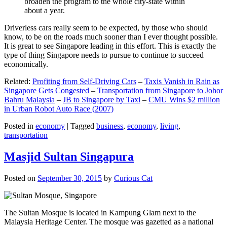
broaden the program to the whole city-state within
about a year.
Driverless cars really seem to be expected, by those who should
know, to be on the roads much sooner than I ever thought possible.
It is great to see Singapore leading in this effort. This is exactly the
type of thing Singapore needs to pursue to continue to succeed
economically.
Related:
Profiting from Self-Driving Cars
–
Taxis Vanish in Rain as
Singapore Gets Congested
–
Transportation from Singapore to Johor
Bahru Malaysia
–
JB to Singapore by Taxi
–
CMU Wins $2 million
in Urban Robot Auto Race (2007)
Posted in
economy
|
Tagged
business
,
economy
,
living
,
transportation
Masjid Sultan Singapura
Posted on
September 30, 2015
by
Curious Cat
The Sultan Mosque is located in Kampung Glam next to the
Malaysia Heritage Center. The mosque was gazetted as a national