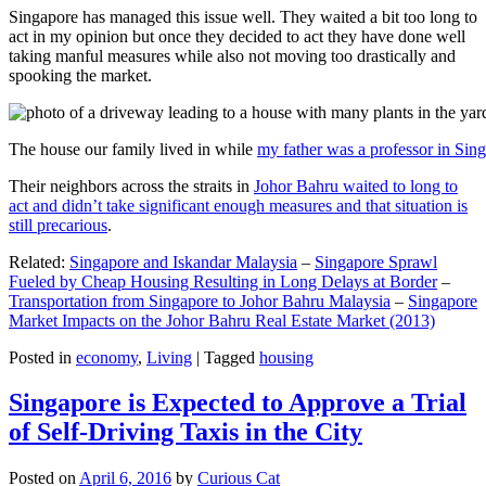
Singapore has managed this issue well. They waited a bit too long to
act in my opinion but once they decided to act they have done well
taking manful measures while also not moving too drastically and
spooking the market.
The house our family lived in while
my father was a professor in Sin
Their neighbors across the straits in
Johor Bahru waited to long to
act and didn’t take significant enough measures and that situation is
still precarious
.
Related:
Singapore and Iskandar Malaysia
–
Singapore Sprawl
Fueled by Cheap Housing Resulting in Long Delays at Border
–
Transportation from Singapore to Johor Bahru Malaysia
–
Singapore
Market Impacts on the Johor Bahru Real Estate Market (2013)
Posted in
economy
,
Living
|
Tagged
housing
Singapore is Expected to Approve a Trial
of Self-Driving Taxis in the City
Posted on
April 6, 2016
by
Curious Cat