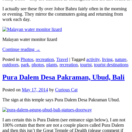
I actually see these fly over Johor Bahru fairly often in the morning
or evening. They mirror the commuters going and returning from
work each day.
Malayan water monitor lizard
Continue reading
→
Posted in
Photos
,
recreation
,
Travel
|
Tagged
activity
,
living
,
nature
,
outdoors
,
park
,
photos
,
plants
,
recreation
,
tourist
,
tourist destinations
Pura Dalem Desa Pakraman, Ubud, Bali
Posted on
May 17, 2014
by
Curious Cat
The sign at this temple says Pura Dalem Desa Pakraman Ubud.
I am certain this is Pura Dalem (see entrance sign below), I am not
100% certain that there are not a couple places called Pura Dalem
and then this isn’t the Great Temple of Dealth (please comment if