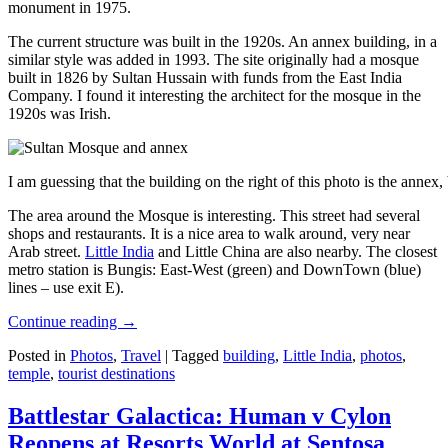
monument in 1975.
The current structure was built in the 1920s. An annex building, in a
similar style was added in 1993. The site originally had a mosque
built in 1826 by Sultan Hussain with funds from the East India
Company. I found it interesting the architect for the mosque in the
1920s was Irish.
I am guessing that the building on the right of this photo is the annex
The area around the Mosque is interesting. This street had several
shops and restaurants. It is a nice area to walk around, very near
Arab street.
Little India
and Little China are also nearby. The closest
metro station is Bungis: East-West (green) and DownTown (blue)
lines – use exit E).
Continue reading
→
Posted in
Photos
,
Travel
|
Tagged
building
,
Little India
,
photos
,
temple
,
tourist destinations
Battlestar Galactica: Human v Cylon
Reopens at Resorts World at Sentosa