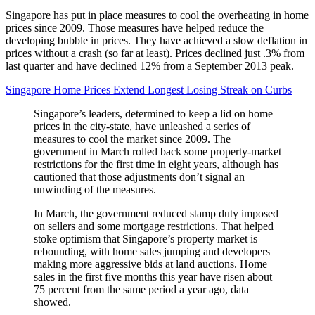
Singapore has put in place measures to cool the overheating in home
prices since 2009. Those measures have helped reduce the
developing bubble in prices. They have achieved a slow deflation in
prices without a crash (so far at least). Prices declined just .3% from
last quarter and have declined 12% from a September 2013 peak.
Singapore Home Prices Extend Longest Losing Streak on Curbs
Singapore’s leaders, determined to keep a lid on home
prices in the city-state, have unleashed a series of
measures to cool the market since 2009. The
government in March rolled back some property-market
restrictions for the first time in eight years, although has
cautioned that those adjustments don’t signal an
unwinding of the measures.
In March, the government reduced stamp duty imposed
on sellers and some mortgage restrictions. That helped
stoke optimism that Singapore’s property market is
rebounding, with home sales jumping and developers
making more aggressive bids at land auctions. Home
sales in the first five months this year have risen about
75 percent from the same period a year ago, data
showed.