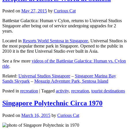
Posted on
May 27, 2015
by
Curious Cat
Battlestar Galactica: Human v Cylon, returns to Universal Studios
Singapore after being out of service undergoing upgrades for 2
years.
Located in
Resorts World Sentosa in Singapore
, Universal Studios is
the most popular theme park in Singapore. Opened to the public in
2010 it is the first Universal Studio ever built in Asia.
See a few more
videos of the Battlestar Galactica: Human vs. Cylon
ride
.
Related:
Universal Studios Singapore
–
Singapore Marina Bay
Sands Skypark
–
Megazip Adventure Park, Sentosa Island
Posted in
recreation
|
Tagged
activity
,
recreation
,
tourist destinations
Singapore Polytechnic Circa 1970
Posted on
March 16, 2015
by
Curious Cat