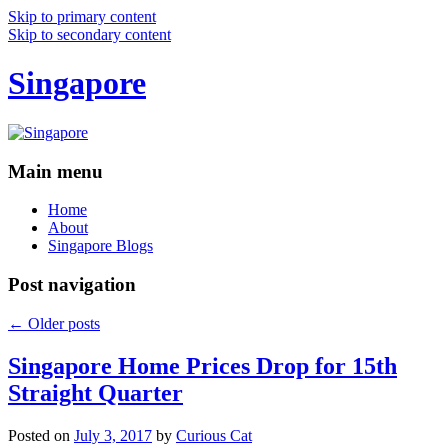
Skip to primary content
Skip to secondary content
Singapore
Main menu
Home
About
Singapore Blogs
Post navigation
←
Older posts
Singapore Home Prices Drop for 15th
Straight Quarter
Posted on
July 3, 2017
by
Curious Cat