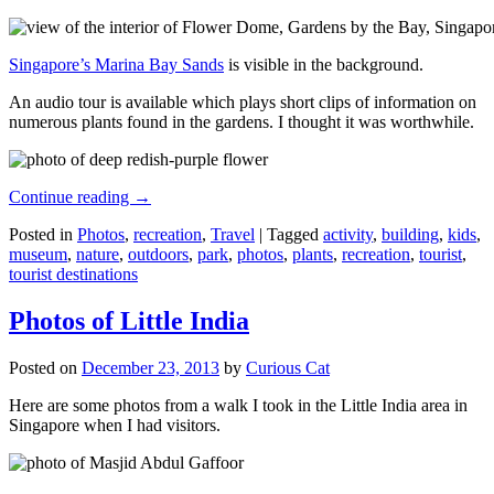
Singapore’s Marina Bay Sands
is visible in the background.
An audio tour is available which plays short clips of information on
numerous plants found in the gardens. I thought it was worthwhile.
Continue reading
→
Posted in
Photos
,
recreation
,
Travel
|
Tagged
activity
,
building
,
kids
,
museum
,
nature
,
outdoors
,
park
,
photos
,
plants
,
recreation
,
tourist
,
tourist destinations
Photos of Little India
Posted on
December 23, 2013
by
Curious Cat
Here are some photos from a walk I took in the Little India area in
Singapore when I had visitors.