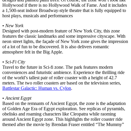
Hollywood if there is no Hollywood Walk of Fame. And it includes
a 1,500-seat indoor Broadway-style theatre that is fully equipped to
host plays, musicals and performances
•
New York
Designed with post-modern feature of New York City, this zone
features the classic landmarks and some impressive cityscape. With
neon street lights, the façade of New York zone gives the impression
of a lot of fun to be discovered. It is also delivers romantic
atmosphere felt in the Big Apple.
•
Sci-Fi City
Travel to the future in Sci-fi zone. The park features modern
conveniences and futuristic ambience. Experience the thrilling ride
of the world’s tallest pair of roller coaster with a height of 42.7
meters. The two roller coasters are based on the television series,
Battlestar Galactic: Human vs. Cylon
.
•
Ancient Egypt
Based on the remnants of Ancient Egypt, the zone is the adaptation
of Golden Age Era of Egypt exploration. See replicas of pyramids,
obelisks and roaming characters like Cleopatra while raoming
around Ancient Egypt zone. This highlights the roller coaster ride
themed after the movie by Brendan Fraser entitled “The Mummy”