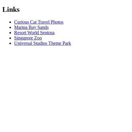
Links
Curious Cat Travel Photos
Marina Bay Sands
Resort World Sentosa
Singapore Zoo
Universal Studios Theme Park