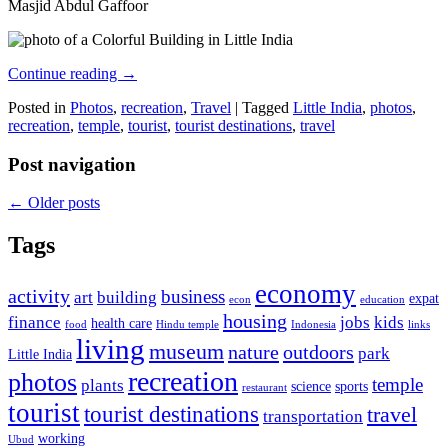
Masjid Abdul Gaffoor
Continue reading
→
Posted in
Photos
,
recreation
,
Travel
|
Tagged
Little India
,
photos
,
recreation
,
temple
,
tourist
,
tourist destinations
,
travel
Post navigation
←
Older posts
Tags
economy
activity
business
art
building
expat
econ
education
housing
finance
jobs
kids
health care
food
Hindu temple
Indonesia
links
living
museum
nature
outdoors
park
Little India
recreation
photos
temple
plants
science
sports
restaurant
tourist
tourist destinations
travel
transportation
working
Ubud