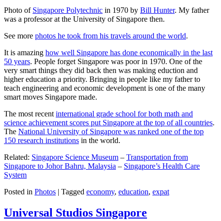
Photo of
Singapore Polytechnic
in 1970 by
Bill Hunter
. My father
was a professor at the University of Singapore then.
See more
photos he took from his travels around the world
.
It is amazing
how well Singapore has done economically in the last
50 years
. People forget Singapore was poor in 1970. One of the
very smart things they did back then was making eduction and
higher education a priority. Bringing in people like my father to
teach engineering and economic development is one of the many
smart moves Singapore made.
The most recent
international grade school for both math and
science achievement scores put Singapore at the top of all countries
.
The
National University of Singapore was ranked one of the top
150 research institutions
in the world.
Related:
Singapore Science Museum
–
Transportation from
Singapore to Johor Bahru, Malaysia
–
Singapore’s Health Care
System
Posted in
Photos
|
Tagged
economy
,
education
,
expat
Universal Studios Singapore