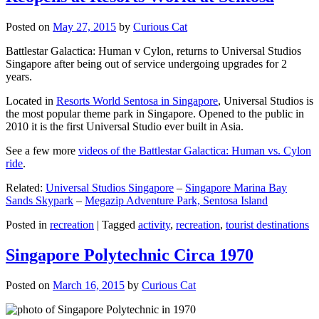
Posted on
May 27, 2015
by
Curious Cat
Battlestar Galactica: Human v Cylon, returns to Universal Studios
Singapore after being out of service undergoing upgrades for 2
years.
Located in
Resorts World Sentosa in Singapore
, Universal Studios is
the most popular theme park in Singapore. Opened to the public in
2010 it is the first Universal Studio ever built in Asia.
See a few more
videos of the Battlestar Galactica: Human vs. Cylon
ride
.
Related:
Universal Studios Singapore
–
Singapore Marina Bay
Sands Skypark
–
Megazip Adventure Park, Sentosa Island
Posted in
recreation
|
Tagged
activity
,
recreation
,
tourist destinations
Singapore Polytechnic Circa 1970
Posted on
March 16, 2015
by
Curious Cat