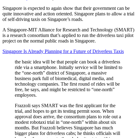
Singapore is expected to again show that their government can be
quite innovative and action oriented. Singapore plans to allow a trial
of self-driving taxis on Singapore’s roads.
A Singapore-MIT Alliance for Research and Technology (SMART)
is a research consortium that’s applied to run the driverless taxi pilot
project on the normal public roads in Singapore.
Singapore Is Already Planning for a Future of Driverless Taxis
the basic idea will be that people can book a driverless
ride via a smartphone. Initially service will be limited to
the “one-north” district of Singapore, a massive
business park full of biomedical, digital media, and
technology companies. The first round of rides will be
free, he says, and might be restricted to “one-north”
employees.
Frazzoli says SMART was the first applicant for the
trial, and hopes to get its testing permit soon. When
approval does arrive, the consortium plans to role out a
modest robotaxi trial in “one-north” within about six
months. But Frazzoli believes Singapore has much
bigger plans for driverless cabs; he thinks officials will