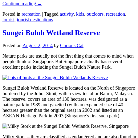
Continue reading
→
Posted in
recreation
|
Tagged
activity
,
kids
,
outdoors
,
recreation
,
tourist
,
tourist destinations
Sungei Buloh Wetland Reserve
Posted on
August 2, 2014
by
Curious Cat
Nature parks are usually not the first thing that comes to mind when
people think of Singapore. But Singapore actually has several
excellent parks including the Sungei Buloh Nature Park.
Sungei Buloh Wetland Reserve is located on the North of Singapore
bordered by the Johor Strait, with a view to Johor Bahru, Malaysia.
The reserve, covers an area of 130 hectares, was designated as a
nature park in 1989 and gazetted (with an expanded size of 40
hectares greater than the original area) in 2002 and listed as an
ASEAN Heritage Park in 2003 (Singapore’s first such park).
Milky Stork – they are classified as endangered and are also found i