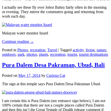
I actually see these fly over Johor Bahru fairly often in the morning
or evening. They mirror the commuters going and returning from
work each day.
Malayan water monitor lizard
Continue reading
→
Posted in
Photos
,
recreation
,
Travel
|
Tagged
activity
,
living
,
nature
,
outdoors
,
park
,
photos
,
plants
,
recreation
,
tourist
,
tourist destinations
Pura Dalem Desa Pakraman, Ubud, Bali
Posted on
May 17, 2014
by
Curious Cat
The sign at this temple says Pura Dalem Desa Pakraman Ubud.
I am certain this is Pura Dalem (see entrance sign below), I am not
100% certain that there are not a couple places called Pura Dalem
and then this isn’t the Great Temple of Dealth (please comment if