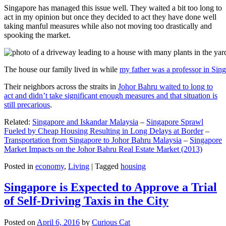
Singapore has managed this issue well. They waited a bit too long to
act in my opinion but once they decided to act they have done well
taking manful measures while also not moving too drastically and
spooking the market.
The house our family lived in while
my father was a professor in Sin
Their neighbors across the straits in
Johor Bahru waited to long to
act and didn’t take significant enough measures and that situation is
still precarious
.
Related:
Singapore and Iskandar Malaysia
–
Singapore Sprawl
Fueled by Cheap Housing Resulting in Long Delays at Border
–
Transportation from Singapore to Johor Bahru Malaysia
–
Singapore
Market Impacts on the Johor Bahru Real Estate Market (2013)
Posted in
economy
,
Living
|
Tagged
housing
Singapore is Expected to Approve a Trial
of Self-Driving Taxis in the City
Posted on
April 6, 2016
by
Curious Cat