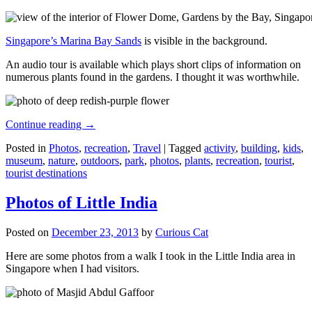
Singapore’s Marina Bay Sands
is visible in the background.
An audio tour is available which plays short clips of information on
numerous plants found in the gardens. I thought it was worthwhile.
Continue reading
→
Posted in
Photos
,
recreation
,
Travel
|
Tagged
activity
,
building
,
kids
,
museum
,
nature
,
outdoors
,
park
,
photos
,
plants
,
recreation
,
tourist
,
tourist destinations
Photos of Little India
Posted on
December 23, 2013
by
Curious Cat
Here are some photos from a walk I took in the Little India area in
Singapore when I had visitors.