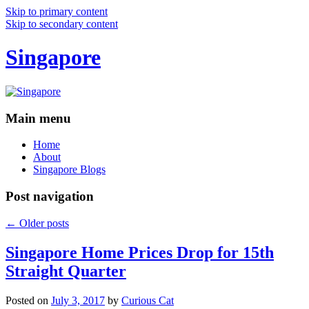
Skip to primary content
Skip to secondary content
Singapore
Main menu
Home
About
Singapore Blogs
Post navigation
←
Older posts
Singapore Home Prices Drop for 15th
Straight Quarter
Posted on
July 3, 2017
by
Curious Cat