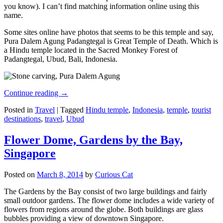
you know). I can’t find matching information online using this
name.
Some sites online have photos that seems to be this temple and say,
Pura Dalem Agung Padangtegal is Great Temple of Death. Which is
a Hindu temple located in the Sacred Monkey Forest of
Padangtegal, Ubud, Bali, Indonesia.
Continue reading
→
Posted in
Travel
|
Tagged
Hindu temple
,
Indonesia
,
temple
,
tourist
destinations
,
travel
,
Ubud
Flower Dome, Gardens by the Bay,
Singapore
Posted on
March 8, 2014
by
Curious Cat
The Gardens by the Bay consist of two large buildings and fairly
small outdoor gardens. The flower dome includes a wide variety of
flowers from regions around the globe. Both buildings are glass
bubbles providing a view of downtown Singapore.