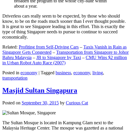
broaden the program to the whole city-state within
about a year.
Driverless cars really seem to be expected, by those who should
know, to be on the roads much sooner than I ever thought possible.
It is great to see Singapore leading in this effort. This is exactly the
type of thing Singapore needs to pursue to continue to succeed
economically.
Related:
Profiting from Self-Driving Cars
–
Taxis Vanish in Rain as
Singapore Gets Congested
–
Transportation from Singapore to Johor
Bahru Malaysia
–
JB to Singapore by Taxi
–
CMU Wins $2 million
in Urban Robot Auto Race (2007)
Posted in
economy
|
Tagged
business
,
economy
,
living
,
transportation
Masjid Sultan Singapura
Posted on
September 30, 2015
by
Curious Cat
The Sultan Mosque is located in Kampung Glam next to the
Malaysia Heritage Center. The mosque was gazetted as a national