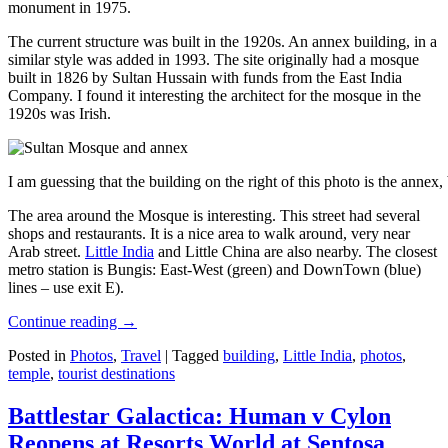
monument in 1975.
The current structure was built in the 1920s. An annex building, in a
similar style was added in 1993. The site originally had a mosque
built in 1826 by Sultan Hussain with funds from the East India
Company. I found it interesting the architect for the mosque in the
1920s was Irish.
I am guessing that the building on the right of this photo is the annex
The area around the Mosque is interesting. This street had several
shops and restaurants. It is a nice area to walk around, very near
Arab street.
Little India
and Little China are also nearby. The closest
metro station is Bungis: East-West (green) and DownTown (blue)
lines – use exit E).
Continue reading
→
Posted in
Photos
,
Travel
|
Tagged
building
,
Little India
,
photos
,
temple
,
tourist destinations
Battlestar Galactica: Human v Cylon
Reopens at Resorts World at Sentosa