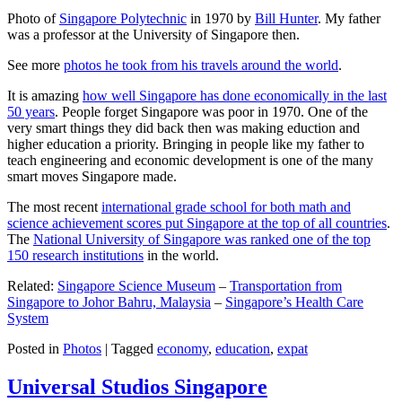
Photo of
Singapore Polytechnic
in 1970 by
Bill Hunter
. My father
was a professor at the University of Singapore then.
See more
photos he took from his travels around the world
.
It is amazing
how well Singapore has done economically in the last
50 years
. People forget Singapore was poor in 1970. One of the
very smart things they did back then was making eduction and
higher education a priority. Bringing in people like my father to
teach engineering and economic development is one of the many
smart moves Singapore made.
The most recent
international grade school for both math and
science achievement scores put Singapore at the top of all countries
.
The
National University of Singapore was ranked one of the top
150 research institutions
in the world.
Related:
Singapore Science Museum
–
Transportation from
Singapore to Johor Bahru, Malaysia
–
Singapore’s Health Care
System
Posted in
Photos
|
Tagged
economy
,
education
,
expat
Universal Studios Singapore