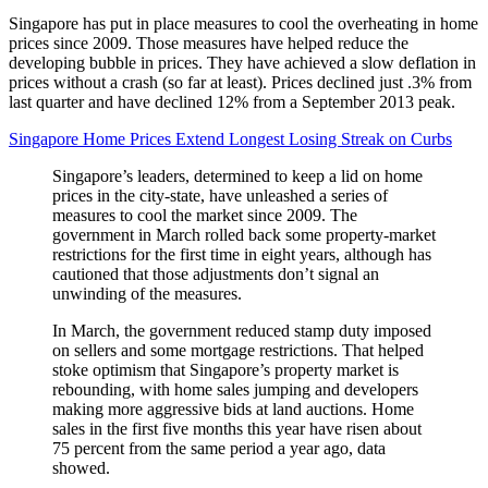
Singapore has put in place measures to cool the overheating in home
prices since 2009. Those measures have helped reduce the
developing bubble in prices. They have achieved a slow deflation in
prices without a crash (so far at least). Prices declined just .3% from
last quarter and have declined 12% from a September 2013 peak.
Singapore Home Prices Extend Longest Losing Streak on Curbs
Singapore’s leaders, determined to keep a lid on home
prices in the city-state, have unleashed a series of
measures to cool the market since 2009. The
government in March rolled back some property-market
restrictions for the first time in eight years, although has
cautioned that those adjustments don’t signal an
unwinding of the measures.
In March, the government reduced stamp duty imposed
on sellers and some mortgage restrictions. That helped
stoke optimism that Singapore’s property market is
rebounding, with home sales jumping and developers
making more aggressive bids at land auctions. Home
sales in the first five months this year have risen about
75 percent from the same period a year ago, data
showed.