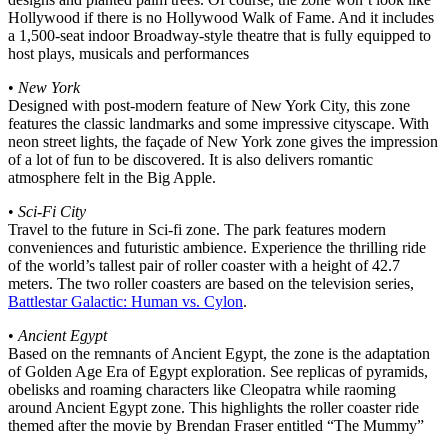
Hollywood if there is no Hollywood Walk of Fame. And it includes
a 1,500-seat indoor Broadway-style theatre that is fully equipped to
host plays, musicals and performances
•
New York
Designed with post-modern feature of New York City, this zone
features the classic landmarks and some impressive cityscape. With
neon street lights, the façade of New York zone gives the impression
of a lot of fun to be discovered. It is also delivers romantic
atmosphere felt in the Big Apple.
•
Sci-Fi City
Travel to the future in Sci-fi zone. The park features modern
conveniences and futuristic ambience. Experience the thrilling ride
of the world’s tallest pair of roller coaster with a height of 42.7
meters. The two roller coasters are based on the television series,
Battlestar Galactic: Human vs. Cylon
.
•
Ancient Egypt
Based on the remnants of Ancient Egypt, the zone is the adaptation
of Golden Age Era of Egypt exploration. See replicas of pyramids,
obelisks and roaming characters like Cleopatra while raoming
around Ancient Egypt zone. This highlights the roller coaster ride
themed after the movie by Brendan Fraser entitled “The Mummy”