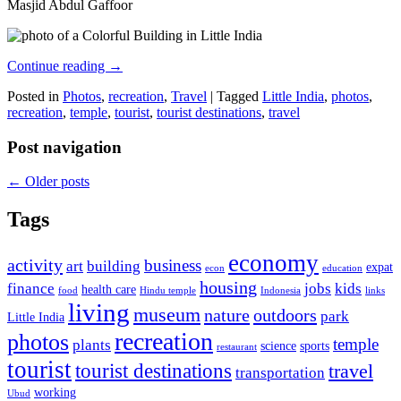
Masjid Abdul Gaffoor
Continue reading
→
Posted in
Photos
,
recreation
,
Travel
|
Tagged
Little India
,
photos
,
recreation
,
temple
,
tourist
,
tourist destinations
,
travel
Post navigation
←
Older posts
Tags
economy
activity
business
art
building
expat
econ
education
housing
finance
jobs
kids
health care
food
Hindu temple
Indonesia
links
living
museum
nature
outdoors
park
Little India
recreation
photos
temple
plants
science
sports
restaurant
tourist
tourist destinations
travel
transportation
working
Ubud