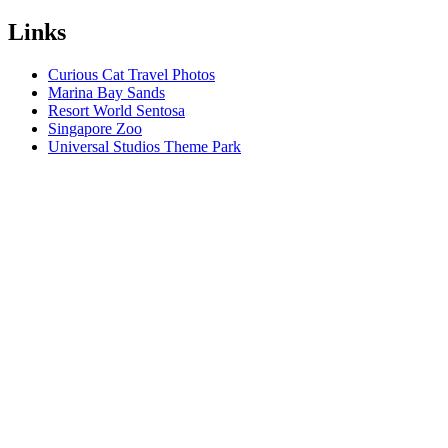
Links
Curious Cat Travel Photos
Marina Bay Sands
Resort World Sentosa
Singapore Zoo
Universal Studios Theme Park