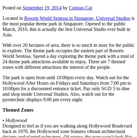
Posted on
September 19, 2014
by
Curious Cat
Located in
Resorts World Sentosa in Singapore, Universal Studios
is
the most popular theme park in Singapore. Opened to the public
March, 2010, this is actually the first Universal Studio ever built in
Asia.
With over 20 hectares of area, there is so much in store for the public
to explore. The theme park occupies the eastern part of Resorts
World Sentosa. Spend a day exploring the theme park with a total of
24 theme park attractions available to enjoy. There are 7 themed
zones with different attractions the interest of the people.
The park is open from until 10:00pm every day. Watch out for the
Hollywood After Hours on Fridays and Saturdays from 7:00 pm to
10:00pm for a discounted entrance ticket. Pay only SGD 5 to dine
and shop inside Universal Studios. Also, watch out for the
pyrotechnic displays 9:00 pm every night.
Themed Zones
•
Hollywood
Designed to feel as if you are walking along Hollywood Boulevard
back in 1970, the Hollywood zone features vibrant architectural
designs and planted palm trees. Of course, the zone won’t look like