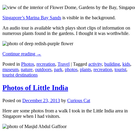
Singapore’s Marina Bay Sands
is visible in the background.
An audio tour is available which plays short clips of information on
numerous plants found in the gardens. I thought it was worthwhile.
Continue reading
→
Posted in
Photos
,
recreation
,
Travel
|
Tagged
activity
,
building
,
kids
,
museum
,
nature
,
outdoors
,
park
,
photos
,
plants
,
recreation
,
tourist
,
tourist destinations
Photos of Little India
Posted on
December 23, 2013
by
Curious Cat
Here are some photos from a walk I took in the Little India area in
Singapore when I had visitors.