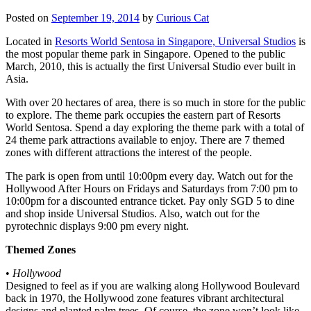
Posted on
September 19, 2014
by
Curious Cat
Located in
Resorts World Sentosa in Singapore, Universal Studios
is
the most popular theme park in Singapore. Opened to the public
March, 2010, this is actually the first Universal Studio ever built in
Asia.
With over 20 hectares of area, there is so much in store for the public
to explore. The theme park occupies the eastern part of Resorts
World Sentosa. Spend a day exploring the theme park with a total of
24 theme park attractions available to enjoy. There are 7 themed
zones with different attractions the interest of the people.
The park is open from until 10:00pm every day. Watch out for the
Hollywood After Hours on Fridays and Saturdays from 7:00 pm to
10:00pm for a discounted entrance ticket. Pay only SGD 5 to dine
and shop inside Universal Studios. Also, watch out for the
pyrotechnic displays 9:00 pm every night.
Themed Zones
•
Hollywood
Designed to feel as if you are walking along Hollywood Boulevard
back in 1970, the Hollywood zone features vibrant architectural
designs and planted palm trees. Of course, the zone won’t look like