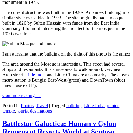
monument in 1975.
The current structure was built in the 1920s. An annex building, in a
similar style was added in 1993. The site originally had a mosque
built in 1826 by Sultan Hussain with funds from the East India
Company. I found it interesting the architect for the mosque in the
1920s was Irish.
I am guessing that the building on the right of this photo is the annex
The area around the Mosque is interesting. This street had several
shops and restaurants. It is a nice area to walk around, very near
Arab street.
Little India
and Little China are also nearby. The closest
metro station is Bungis: East-West (green) and DownTown (blue)
lines – use exit E).
Continue reading
→
Posted in
Photos
,
Travel
|
Tagged
building
,
Little India
,
photos
,
temple
,
tourist destinations
Battlestar Galactica: Human v Cylon
Reopens at Resorts World at Sentosa