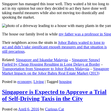
Singapore has managed this issue well. They waited a bit too long to
act in my opinion but once they decided to act they have done well
taking manful measures while also not moving too drastically and
spooking the market.
The house our family lived in while
my father was a professor in Sin
Their neighbors across the straits in
Johor Bahru waited to long to
act and didn’t take significant enough measures and that situation is
still precarious
.
Related:
Singapore and Iskandar Malaysia
–
Singapore Sprawl
Fueled by Cheap Housing Resulting in Long Delays at Border
–
Transportation from Singapore to Johor Bahru Malaysia
–
Singapore
Market Impacts on the Johor Bahru Real Estate Market (2013)
Posted in
economy
,
Living
|
Tagged
housing
Singapore is Expected to Approve a Trial
of Self-Driving Taxis in the City
Posted on
April 6, 2016
by
Curious Cat