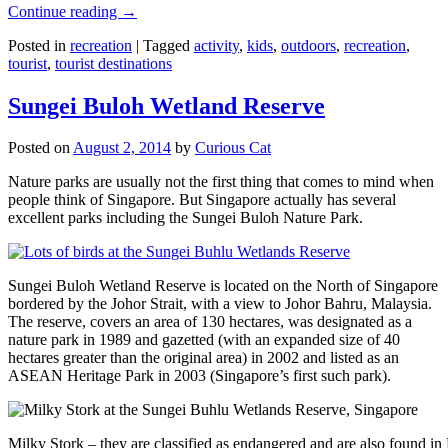
Continue reading
→
Posted in
recreation
|
Tagged
activity
,
kids
,
outdoors
,
recreation
,
tourist
,
tourist destinations
Sungei Buloh Wetland Reserve
Posted on
August 2, 2014
by
Curious Cat
Nature parks are usually not the first thing that comes to mind when
people think of Singapore. But Singapore actually has several
excellent parks including the Sungei Buloh Nature Park.
Sungei Buloh Wetland Reserve is located on the North of Singapore
bordered by the Johor Strait, with a view to Johor Bahru, Malaysia.
The reserve, covers an area of 130 hectares, was designated as a
nature park in 1989 and gazetted (with an expanded size of 40
hectares greater than the original area) in 2002 and listed as an
ASEAN Heritage Park in 2003 (Singapore’s first such park).
Milky Stork – they are classified as endangered and are also found i