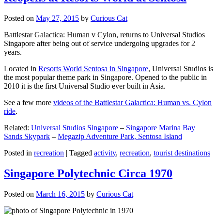
Posted on
May 27, 2015
by
Curious Cat
Battlestar Galactica: Human v Cylon, returns to Universal Studios
Singapore after being out of service undergoing upgrades for 2
years.
Located in
Resorts World Sentosa in Singapore
, Universal Studios is
the most popular theme park in Singapore. Opened to the public in
2010 it is the first Universal Studio ever built in Asia.
See a few more
videos of the Battlestar Galactica: Human vs. Cylon
ride
.
Related:
Universal Studios Singapore
–
Singapore Marina Bay
Sands Skypark
–
Megazip Adventure Park, Sentosa Island
Posted in
recreation
|
Tagged
activity
,
recreation
,
tourist destinations
Singapore Polytechnic Circa 1970
Posted on
March 16, 2015
by
Curious Cat