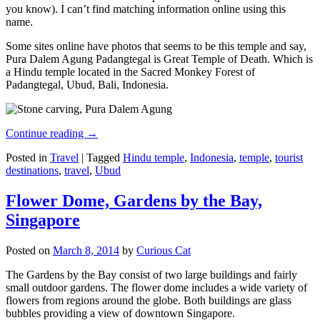
you know). I can’t find matching information online using this
name.
Some sites online have photos that seems to be this temple and say,
Pura Dalem Agung Padangtegal is Great Temple of Death. Which is
a Hindu temple located in the Sacred Monkey Forest of
Padangtegal, Ubud, Bali, Indonesia.
Continue reading
→
Posted in
Travel
|
Tagged
Hindu temple
,
Indonesia
,
temple
,
tourist
destinations
,
travel
,
Ubud
Flower Dome, Gardens by the Bay,
Singapore
Posted on
March 8, 2014
by
Curious Cat
The Gardens by the Bay consist of two large buildings and fairly
small outdoor gardens. The flower dome includes a wide variety of
flowers from regions around the globe. Both buildings are glass
bubbles providing a view of downtown Singapore.