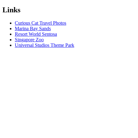
Links
Curious Cat Travel Photos
Marina Bay Sands
Resort World Sentosa
Singapore Zoo
Universal Studios Theme Park