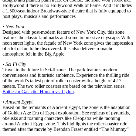
Hollywood if there is no Hollywood Walk of Fame. And it includes
a 1,500-seat indoor Broadway-style theatre that is fully equipped to
host plays, musicals and performances
•
New York
Designed with post-modern feature of New York City, this zone
features the classic landmarks and some impressive cityscape. With
neon street lights, the façade of New York zone gives the impression
of a lot of fun to be discovered. It is also delivers romantic
atmosphere felt in the Big Apple.
•
Sci-Fi City
Travel to the future in Sci-fi zone. The park features modern
conveniences and futuristic ambience. Experience the thrilling ride
of the world’s tallest pair of roller coaster with a height of 42.7
meters. The two roller coasters are based on the television series,
Battlestar Galactic: Human vs. Cylon
.
•
Ancient Egypt
Based on the remnants of Ancient Egypt, the zone is the adaptation
of Golden Age Era of Egypt exploration. See replicas of pyramids,
obelisks and roaming characters like Cleopatra while raoming
around Ancient Egypt zone. This highlights the roller coaster ride
themed after the movie by Brendan Fraser entitled “The Mummy”