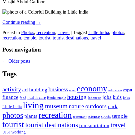
Masjid Abdul Gaffoor
Continue reading
→
Posted in
Photos
,
recreation
,
Travel
|
Tagged
Little India
,
photos
,
recreation
,
temple
,
tourist
,
tourist destinations
,
travel
Post navigation
←
Older posts
Tags
economy
activity
business
art
building
expat
econ
education
housing
finance
jobs
kids
health care
food
Hindu temple
Indonesia
links
living
museum
nature
outdoors
park
Little India
recreation
photos
temple
plants
science
sports
restaurant
tourist
tourist destinations
travel
transportation
working
Ubud