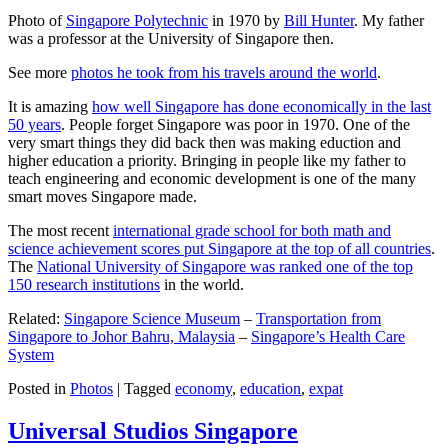
Photo of
Singapore Polytechnic
in 1970 by
Bill Hunter
. My father
was a professor at the University of Singapore then.
See more
photos he took from his travels around the world
.
It is amazing
how well Singapore has done economically in the last
50 years
. People forget Singapore was poor in 1970. One of the
very smart things they did back then was making eduction and
higher education a priority. Bringing in people like my father to
teach engineering and economic development is one of the many
smart moves Singapore made.
The most recent
international grade school for both math and
science achievement scores put Singapore at the top of all countries
.
The
National University of Singapore was ranked one of the top
150 research institutions
in the world.
Related:
Singapore Science Museum
–
Transportation from
Singapore to Johor Bahru, Malaysia
–
Singapore’s Health Care
System
Posted in
Photos
|
Tagged
economy
,
education
,
expat
Universal Studios Singapore