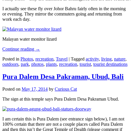
I actually see these fly over Johor Bahru fairly often in the morning
or evening. They mirror the commuters going and returning from
work each day.
Malayan water monitor lizard
Continue reading
→
Posted in
Photos
,
recreation
,
Travel
|
Tagged
activity
,
living
,
nature
,
outdoors
,
park
,
photos
,
plants
,
recreation
,
tourist
,
tourist destinations
Pura Dalem Desa Pakraman, Ubud, Bali
Posted on
May 17, 2014
by
Curious Cat
The sign at this temple says Pura Dalem Desa Pakraman Ubud.
I am certain this is Pura Dalem (see entrance sign below), I am not
100% certain that there are not a couple places called Pura Dalem
and then this isn’t the Great Temple of Dealth (please comment if