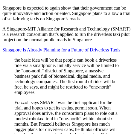
Singapore is expected to again show that their government can be
quite innovative and action oriented. Singapore plans to allow a trial
of self-driving taxis on Singapore’s roads.
A Singapore-MIT Alliance for Research and Technology (SMART)
is a research consortium that’s applied to run the driverless taxi pilot
project on the normal public roads in Singapore.
Singapore Is Already Planning for a Future of Driverless Taxis
the basic idea will be that people can book a driverless
ride via a smartphone. Initially service will be limited to
the “one-north” district of Singapore, a massive
business park full of biomedical, digital media, and
technology companies. The first round of rides will be
free, he says, and might be restricted to “one-north”
employees.
Frazzoli says SMART was the first applicant for the
trial, and hopes to get its testing permit soon. When
approval does arrive, the consortium plans to role out a
modest robotaxi trial in “one-north” within about six
months. But Frazzoli believes Singapore has much
bigger plans for driverless cabs; he thinks officials will