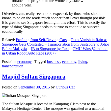
broaden the program to the whole city-state within
about a year.
Driverless cars really seem to be expected, by those who should
know, to be on the roads much sooner than I ever thought possible.
It is great to see Singapore leading in this effort. This is exactly the
type of thing Singapore needs to pursue to continue to succeed
economically.
Related:
Profiting from Self-Driving Cars
–
Taxis Vanish in Rain as
Singapore Gets Congested
–
Transportation from Singapore to Johor
Bahru Malaysia
–
JB to Singapore by Taxi
–
CMU Wins $2 million
in Urban Robot Auto Race (2007)
Posted in
economy
|
Tagged
business
,
economy
,
living
,
transportation
Masjid Sultan Singapura
Posted on
September 30, 2015
by
Curious Cat
The Sultan Mosque is located in Kampung Glam next to the
Malaysia Heritage Center. The mosque was gazetted as a national