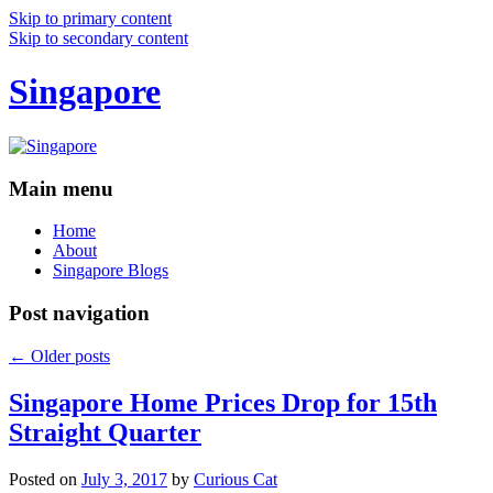
Skip to primary content
Skip to secondary content
Singapore
Main menu
Home
About
Singapore Blogs
Post navigation
←
Older posts
Singapore Home Prices Drop for 15th
Straight Quarter
Posted on
July 3, 2017
by
Curious Cat