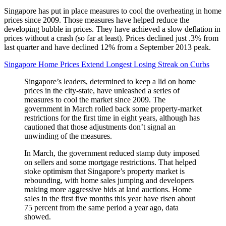
Singapore has put in place measures to cool the overheating in home
prices since 2009. Those measures have helped reduce the
developing bubble in prices. They have achieved a slow deflation in
prices without a crash (so far at least). Prices declined just .3% from
last quarter and have declined 12% from a September 2013 peak.
Singapore Home Prices Extend Longest Losing Streak on Curbs
Singapore’s leaders, determined to keep a lid on home
prices in the city-state, have unleashed a series of
measures to cool the market since 2009. The
government in March rolled back some property-market
restrictions for the first time in eight years, although has
cautioned that those adjustments don’t signal an
unwinding of the measures.
In March, the government reduced stamp duty imposed
on sellers and some mortgage restrictions. That helped
stoke optimism that Singapore’s property market is
rebounding, with home sales jumping and developers
making more aggressive bids at land auctions. Home
sales in the first five months this year have risen about
75 percent from the same period a year ago, data
showed.