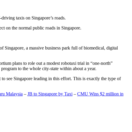
-driving taxis on Singapore’s roads.
ect on the normal public roads in Singapore.
t of Singapore, a massive business park full of biomedical, digital
rtium plans to role out a modest robotaxi trial in “one-north”
 program to the whole city-state within about a year.
o see Singapore leading in this effort. This is exactly the type of
hru Malaysia
–
JB to Singapore by Taxi
–
CMU Wins $2 million in