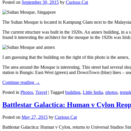
Posted on
September 30, 2015
by
Curious Cat
The Sultan Mosque is located in Kampung Glam next to the Malaysia
The current structure was built in the 1920s. An annex building, in a
found it interesting the architect for the mosque in the 1920s was Irish
I am guessing that the building on the right of this photo is the annex
The area around the Mosque is interesting. This street had several shop
station is Bungis: East-West (green) and DownTown (blue) lines – use
Continue reading
→
Posted in
Photos
,
Travel
|
Tagged
building
,
Little India
,
photos
,
templ
Battlestar Galactica: Human v Cylon Reop
Posted on
May 27, 2015
by
Curious Cat
Battlestar Galactica: Human v Cylon, returns to Universal Studios Sin