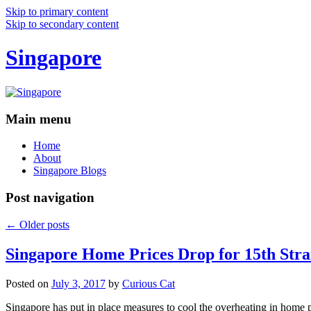
Skip to primary content
Skip to secondary content
Singapore
Main menu
Home
About
Singapore Blogs
Post navigation
←
Older posts
Singapore Home Prices Drop for 15th Stra
Posted on
July 3, 2017
by
Curious Cat
Singapore has put in place measures to cool the overheating in home 