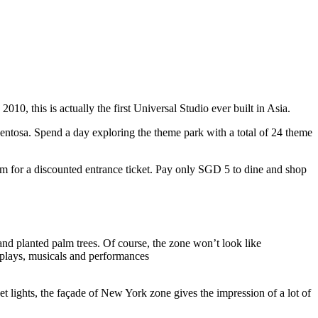
10, this is actually the first Universal Studio ever built in Asia.
 Sentosa. Spend a day exploring the theme park with a total of 24 theme
 for a discounted entrance ticket. Pay only SGD 5 to dine and shop
nd planted palm trees. Of course, the zone won’t look like
 plays, musicals and performances
t lights, the façade of New York zone gives the impression of a lot of