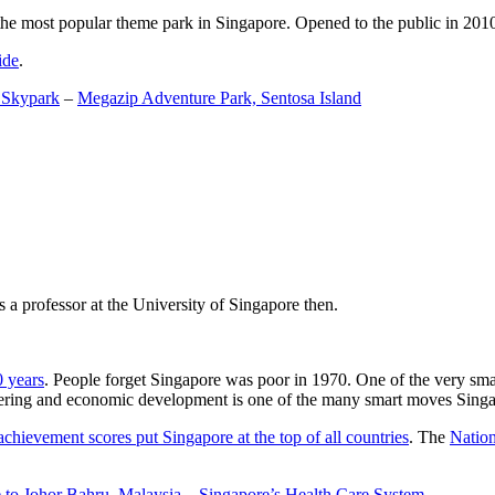
the most popular theme park in Singapore. Opened to the public in 2010 it
ide
.
 Skypark
–
Megazip Adventure Park, Sentosa Island
 a professor at the University of Singapore then.
0 years
. People forget Singapore was poor in 1970. One of the very sma
gineering and economic development is one of the many smart moves Sing
achievement scores put Singapore at the top of all countries
. The
Nation
 to Johor Bahru, Malaysia
–
Singapore’s Health Care System