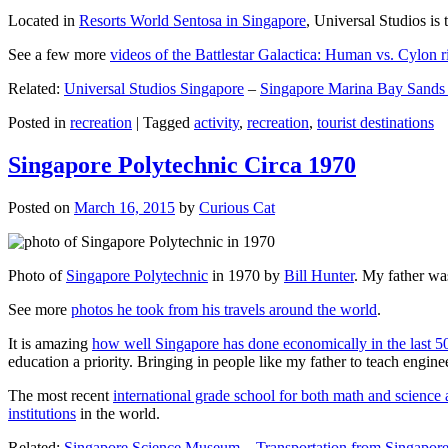
Located in
Resorts World Sentosa in Singapore
, Universal Studios is 
See a few more
videos of the Battlestar Galactica: Human vs. Cylon r
Related:
Universal Studios Singapore
–
Singapore Marina Bay Sands
Posted in
recreation
|
Tagged
activity
,
recreation
,
tourist destinations
Singapore Polytechnic Circa 1970
Posted on
March 16, 2015
by
Curious Cat
Photo of
Singapore Polytechnic
in 1970 by
Bill Hunter
. My father was
See more
photos he took from his travels around the world
.
It is amazing
how well Singapore has done economically in the last 5
education a priority. Bringing in people like my father to teach en
The most recent
international grade school for both math and science 
institutions
in the world.
Related:
Singapore Science Museum
–
Transportation from Singapore