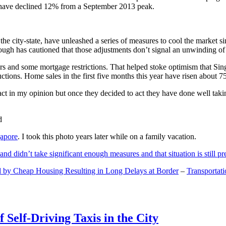
and have declined 12% from a September 2013 peak.
 the city-state, have unleashed a series of measures to cool the marke
lthough has cautioned that those adjustments don’t signal an unwinding o
s and some mortgage restrictions. That helped stoke optimism that Sin
tions. Home sales in the first five months this year have risen about 7
act in my opinion but once they decided to act they have done well tak
gapore
. I took this photo years later while on a family vacation.
and didn’t take significant enough measures and that situation is still pr
 by Cheap Housing Resulting in Long Delays at Border
–
Transportat
 Self-Driving Taxis in the City