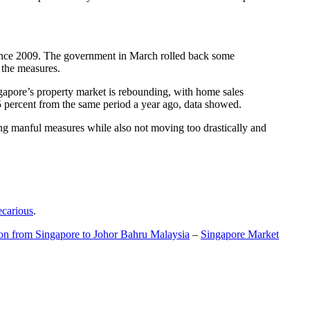
t since 2009. The government in March rolled back some
f the measures.
gapore’s property market is rebounding, with home sales
5 percent from the same period a year ago, data showed.
ing manful measures while also not moving too drastically and
ecarious
.
ion from Singapore to Johor Bahru Malaysia
–
Singapore Market