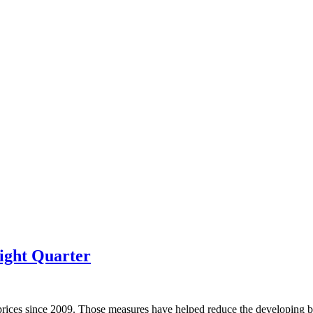
ight Quarter
prices since 2009. Those measures have helped reduce the developing bu