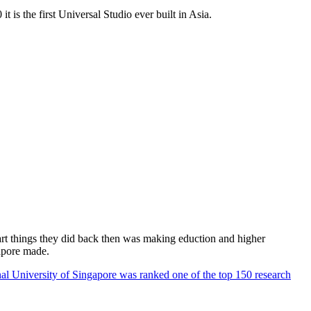
 is the first Universal Studio ever built in Asia.
rt things they did back then was making eduction and higher
apore made.
al University of Singapore was ranked one of the top 150 research