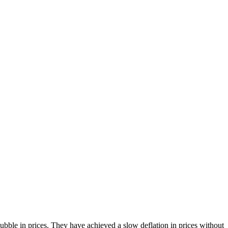
bble in prices. They have achieved a slow deflation in prices without