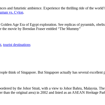
ces and futuristic ambience. Experience the thrilling ride of the world’s 
 Human vs. Cylon
.
f Golden Age Era of Egypt exploration. See replicas of pyramids, obeli
after the movie by Brendan Fraser entitled “The Mummy”
t
,
tourist destinations
people think of Singapore. But Singapore actually has several excellent
rdered by the Johor Strait, with a view to Johor Bahru, Malaysia. The r
er than the original area) in 2002 and listed as an ASEAN Heritage Park