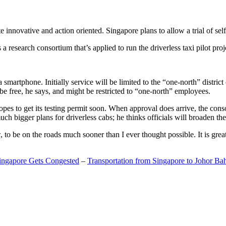
 innovative and action oriented. Singapore plans to allow a trial of self
search consortium that’s applied to run the driverless taxi pilot proj
a smartphone. Initially service will be limited to the “one-north” distric
be free, he says, and might be restricted to “one-north” employees.
opes to get its testing permit soon. When approval does arrive, the conso
h bigger plans for driverless cabs; he thinks officials will broaden the
o be on the roads much sooner than I ever thought possible. It is great t
Singapore Gets Congested
–
Transportation from Singapore to Johor Ba