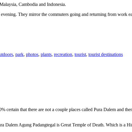
n Malaysia, Cambodia and Indonesia.
 or evening. They mirror the commuters going and returning from work e
utdoors
,
park
,
photos
,
plants
,
recreation
,
tourist
,
tourist destinations
00% certain that there are not a couple places called Pura Dalem and th
 Pura Dalem Agung Padangtegal is Great Temple of Death. Which is a H