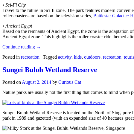
•
Sci-Fi City
Travel to the future in Sci-fi zone. The park features modern convenien
roller coasters are based on the television series,
Battlestar Galactic:
•
Ancient Egypt
Based on the remnants of Ancient Egypt, the zone is the adaptation o
Ancient Egypt zone. This highlights the roller coaster ride themed 
Continue reading
→
Posted in
recreation
|
Tagged
activity
,
kids
,
outdoors
,
recreation
,
touris
Sungei Buloh Wetland Reserve
Posted on
August 2, 2014
by
Curious Cat
Nature parks are usually not the first thing that comes to mind when 
Sungei Buloh Wetland Reserve is located on the North of Singapore bo
park in 1989 and gazetted (with an expanded size of 40 hectares great