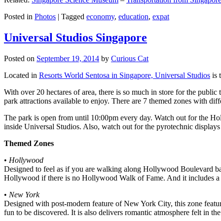
Posted in
Photos
|
Tagged
economy
,
education
,
expat
Universal Studios Singapore
Posted on
September 19, 2014
by
Curious Cat
Located in
Resorts World Sentosa in Singapore, Universal Studios
is 
With over 20 hectares of area, there is so much in store for the publi
park attractions available to enjoy. There are 7 themed zones with differ
The park is open from until 10:00pm every day. Watch out for the Ho
inside Universal Studios. Also, watch out for the pyrotechnic display
Themed Zones
•
Hollywood
Designed to feel as if you are walking along Hollywood Boulevard bac
Hollywood if there is no Hollywood Walk of Fame. And it includes a 1
•
New York
Designed with post-modern feature of New York City, this zone feature
fun to be discovered. It is also delivers romantic atmosphere felt in th