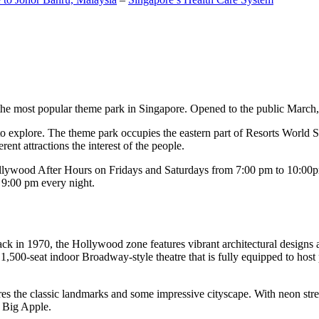
the most popular theme park in Singapore. Opened to the public March, 20
c to explore. The theme park occupies the eastern part of Resorts World
ent attractions the interest of the people.
llywood After Hours on Fridays and Saturdays from 7:00 pm to 10:00pm
s 9:00 pm every night.
k in 1970, the Hollywood zone features vibrant architectural designs a
,500-seat indoor Broadway-style theatre that is fully equipped to host
s the classic landmarks and some impressive cityscape. With neon stree
e Big Apple.