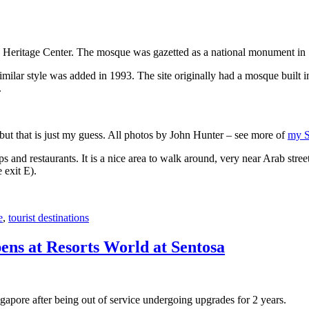
 Heritage Center. The mosque was gazetted as a national monument in
 similar style was added in 1993. The site originally had a mosque buil
.
, but that is just my guess. All photos by John Hunter – see more of
my S
s and restaurants. It is a nice area to walk around, very near Arab stree
 exit E).
e
,
tourist destinations
ens at Resorts World at Sentosa
gapore after being out of service undergoing upgrades for 2 years.