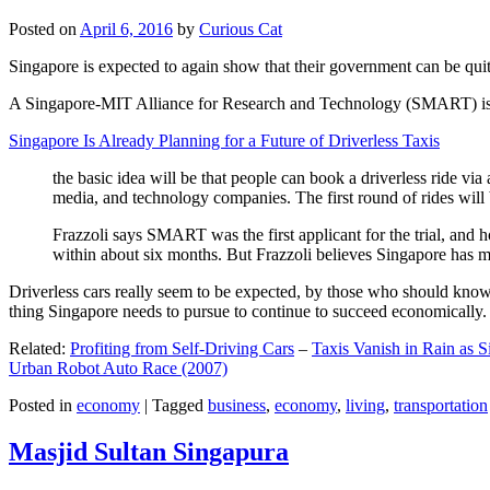
Posted on
April 6, 2016
by
Curious Cat
Singapore is expected to again show that their government can be quite
A Singapore-MIT Alliance for Research and Technology (SMART) is a re
Singapore Is Already Planning for a Future of Driverless Taxis
the basic idea will be that people can book a driverless ride via 
media, and technology companies. The first round of rides will 
Frazzoli says SMART was the first applicant for the trial, and h
within about six months. But Frazzoli believes Singapore has muc
Driverless cars really seem to be expected, by those who should know, t
thing Singapore needs to pursue to continue to succeed economically.
Related:
Profiting from Self-Driving Cars
–
Taxis Vanish in Rain as 
Urban Robot Auto Race (2007)
Posted in
economy
|
Tagged
business
,
economy
,
living
,
transportation
Masjid Sultan Singapura