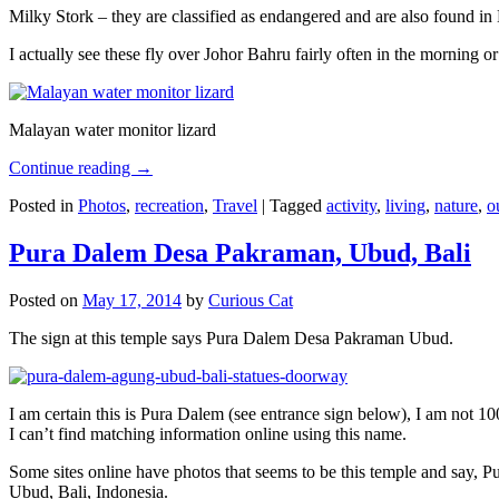
Milky Stork – they are classified as endangered and are also found i
I actually see these fly over Johor Bahru fairly often in the morning
Malayan water monitor lizard
Continue reading
→
Posted in
Photos
,
recreation
,
Travel
|
Tagged
activity
,
living
,
nature
,
o
Pura Dalem Desa Pakraman, Ubud, Bali
Posted on
May 17, 2014
by
Curious Cat
The sign at this temple says Pura Dalem Desa Pakraman Ubud.
I am certain this is Pura Dalem (see entrance sign below), I am not 1
I can’t find matching information online using this name.
Some sites online have photos that seems to be this temple and say,
Ubud, Bali, Indonesia.