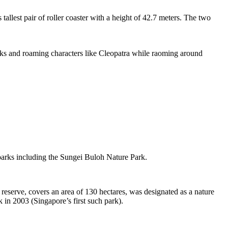
tallest pair of roller coaster with a height of 42.7 meters. The two
sks and roaming characters like Cleopatra while raoming around
 parks including the Sungei Buloh Nature Park.
eserve, covers an area of 130 hectares, was designated as a nature
 in 2003 (Singapore’s first such park).