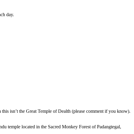
ach day.
en this isn’t the Great Temple of Dealth (please comment if you know).
indu temple located in the Sacred Monkey Forest of Padangtegal,