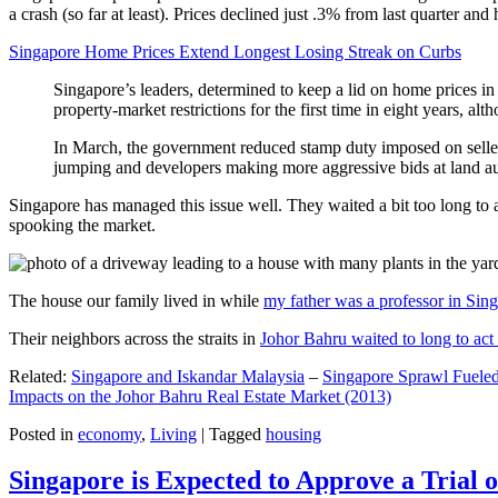
a crash (so far at least). Prices declined just .3% from last quarter 
Singapore Home Prices Extend Longest Losing Streak on Curbs
Singapore’s leaders, determined to keep a lid on home prices in
property-market restrictions for the first time in eight years, a
In March, the government reduced stamp duty imposed on seller
jumping and developers making more aggressive bids at land auc
Singapore has managed this issue well. They waited a bit too long to 
spooking the market.
The house our family lived in while
my father was a professor in Sin
Their neighbors across the straits in
Johor Bahru waited to long to act 
Related:
Singapore and Iskandar Malaysia
–
Singapore Sprawl Fueled
Impacts on the Johor Bahru Real Estate Market (2013)
Posted in
economy
,
Living
|
Tagged
housing
Singapore is Expected to Approve a Trial of