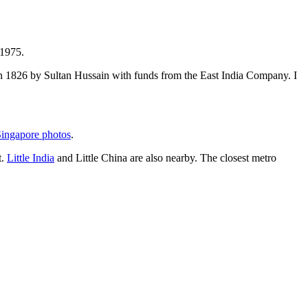
 1975.
t in 1826 by Sultan Hussain with funds from the East India Company. I
ingapore photos
.
t.
Little India
and Little China are also nearby. The closest metro