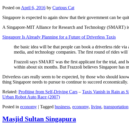
Posted on
April 6, 2016
by
Curious Cat
Singapore is expected to again show that their government can be quite
A Singapore-MIT Alliance for Research and Technology (SMART) is a re
Singapore Is Already Planning for a Future of Driverless Taxis
the basic idea will be that people can book a driverless ride via 
media, and technology companies. The first round of rides will 
Frazzoli says SMART was the first applicant for the trial, and h
within about six months. But Frazzoli believes Singapore has muc
Driverless cars really seem to be expected, by those who should know, t
thing Singapore needs to pursue to continue to succeed economically.
Related:
Profiting from Self-Driving Cars
–
Taxis Vanish in Rain as 
Urban Robot Auto Race (2007)
Posted in
economy
|
Tagged
business
,
economy
,
living
,
transportation
Masjid Sultan Singapura