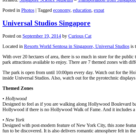
Posted in
Photos
|
Tagged
economy
,
education
,
expat
Universal Studios Singapore
Posted on
September 19, 2014
by
Curious Cat
Located in
Resorts World Sentosa in Singapore, Universal Studios
is 
With over 20 hectares of area, there is so much in store for the publi
park attractions available to enjoy. There are 7 themed zones with differ
The park is open from until 10:00pm every day. Watch out for the Ho
inside Universal Studios. Also, watch out for the pyrotechnic display
Themed Zones
•
Hollywood
Designed to feel as if you are walking along Hollywood Boulevard bac
Hollywood if there is no Hollywood Walk of Fame. And it includes a 1
•
New York
Designed with post-modern feature of New York City, this zone feature
fun to be discovered. It is also delivers romantic atmosphere felt in th