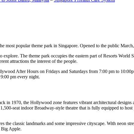
the most popular theme park in Singapore. Opened to the public March, 20
c to explore. The theme park occupies the eastern part of Resorts World
ent attractions the interest of the people.
llywood After Hours on Fridays and Saturdays from 7:00 pm to 10:00pm
s 9:00 pm every night.
k in 1970, the Hollywood zone features vibrant architectural designs a
,500-seat indoor Broadway-style theatre that is fully equipped to host
s the classic landmarks and some impressive cityscape. With neon stree
e Big Apple.