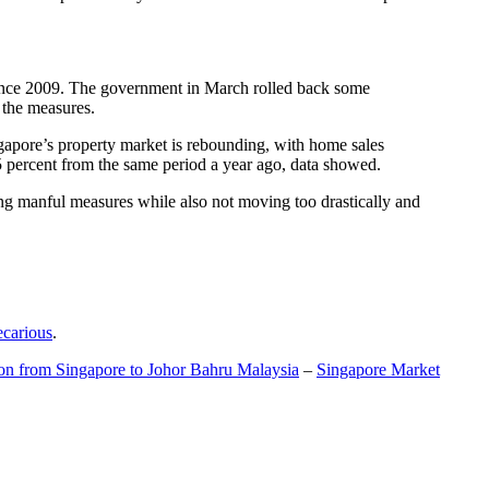
t since 2009. The government in March rolled back some
f the measures.
gapore’s property market is rebounding, with home sales
5 percent from the same period a year ago, data showed.
ing manful measures while also not moving too drastically and
ecarious
.
ion from Singapore to Johor Bahru Malaysia
–
Singapore Market