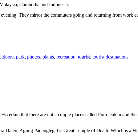
n Malaysia, Cambodia and Indonesia.
 or evening. They mirror the commuters going and returning from work e
utdoors
,
park
,
photos
,
plants
,
recreation
,
tourist
,
tourist destinations
00% certain that there are not a couple places called Pura Dalem and th
 Pura Dalem Agung Padangtegal is Great Temple of Death. Which is a H