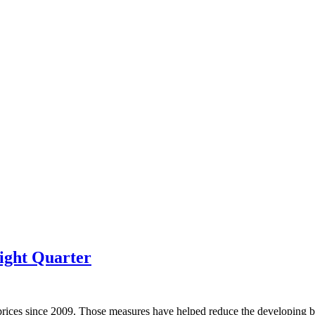
ight Quarter
prices since 2009. Those measures have helped reduce the developing bu