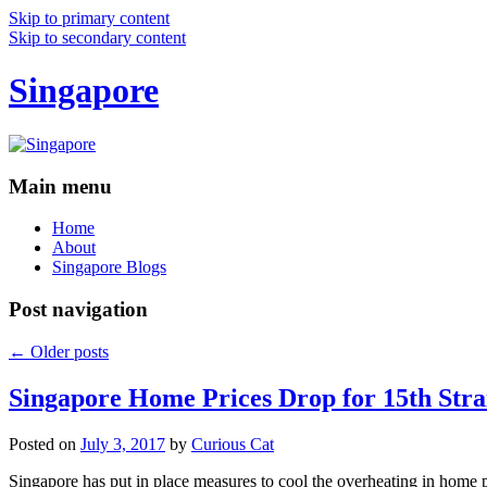
Skip to primary content
Skip to secondary content
Singapore
Main menu
Home
About
Singapore Blogs
Post navigation
←
Older posts
Singapore Home Prices Drop for 15th Stra
Posted on
July 3, 2017
by
Curious Cat
Singapore has put in place measures to cool the overheating in home 