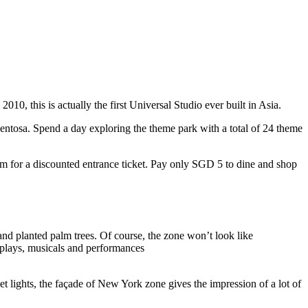
10, this is actually the first Universal Studio ever built in Asia.
 Sentosa. Spend a day exploring the theme park with a total of 24 theme
 for a discounted entrance ticket. Pay only SGD 5 to dine and shop
nd planted palm trees. Of course, the zone won’t look like
 plays, musicals and performances
t lights, the façade of New York zone gives the impression of a lot of