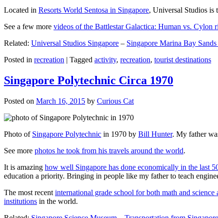
Located in
Resorts World Sentosa in Singapore
, Universal Studios is 
See a few more
videos of the Battlestar Galactica: Human vs. Cylon r
Related:
Universal Studios Singapore
–
Singapore Marina Bay Sands
Posted in
recreation
|
Tagged
activity
,
recreation
,
tourist destinations
Singapore Polytechnic Circa 1970
Posted on
March 16, 2015
by
Curious Cat
Photo of
Singapore Polytechnic
in 1970 by
Bill Hunter
. My father was
See more
photos he took from his travels around the world
.
It is amazing
how well Singapore has done economically in the last 5
education a priority. Bringing in people like my father to teach en
The most recent
international grade school for both math and science 
institutions
in the world.
Related:
Singapore Science Museum
–
Transportation from Singapore