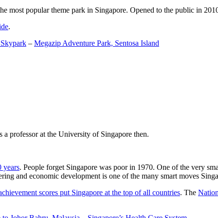
the most popular theme park in Singapore. Opened to the public in 2010 it
ide
.
 Skypark
–
Megazip Adventure Park, Sentosa Island
 a professor at the University of Singapore then.
0 years
. People forget Singapore was poor in 1970. One of the very sma
gineering and economic development is one of the many smart moves Sing
achievement scores put Singapore at the top of all countries
. The
Nation
 to Johor Bahru, Malaysia
–
Singapore’s Health Care System