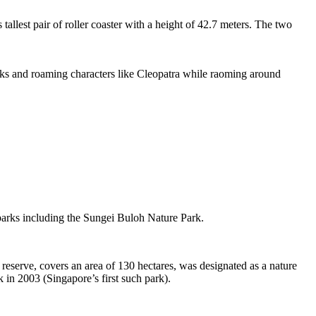
tallest pair of roller coaster with a height of 42.7 meters. The two
sks and roaming characters like Cleopatra while raoming around
 parks including the Sungei Buloh Nature Park.
eserve, covers an area of 130 hectares, was designated as a nature
 in 2003 (Singapore’s first such park).