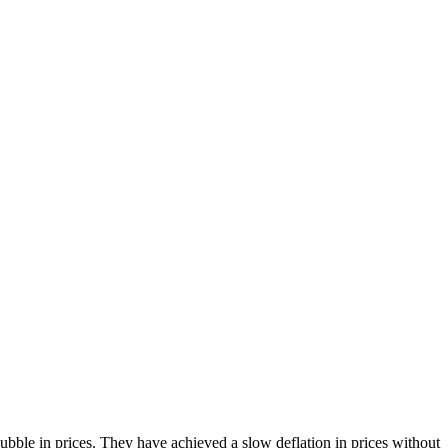
bble in prices. They have achieved a slow deflation in prices without