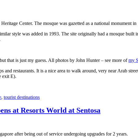
 Heritage Center. The mosque was gazetted as a national monument in
 similar style was added in 1993. The site originally had a mosque buil
.
, but that is just my guess. All photos by John Hunter – see more of
my S
s and restaurants. It is a nice area to walk around, very near Arab stree
 exit E).
e
,
tourist destinations
ens at Resorts World at Sentosa
gapore after being out of service undergoing upgrades for 2 years.