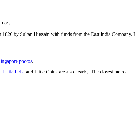
 1975.
t in 1826 by Sultan Hussain with funds from the East India Company. I
ingapore photos
.
t.
Little India
and Little China are also nearby. The closest metro