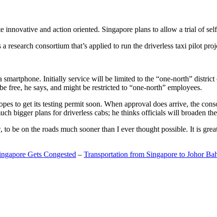
 innovative and action oriented. Singapore plans to allow a trial of self
search consortium that’s applied to run the driverless taxi pilot proj
a smartphone. Initially service will be limited to the “one-north” distric
be free, he says, and might be restricted to “one-north” employees.
opes to get its testing permit soon. When approval does arrive, the conso
h bigger plans for driverless cabs; he thinks officials will broaden the
o be on the roads much sooner than I ever thought possible. It is great t
Singapore Gets Congested
–
Transportation from Singapore to Johor Ba