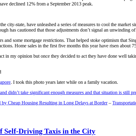
and have declined 12% from a September 2013 peak.
 the city-state, have unleashed a series of measures to cool the marke
lthough has cautioned that those adjustments don’t signal an unwinding o
s and some mortgage restrictions. That helped stoke optimism that Sin
tions. Home sales in the first five months this year have risen about 7
act in my opinion but once they decided to act they have done well tak
gapore
. I took this photo years later while on a family vacation.
and didn’t take significant enough measures and that situation is still pr
 by Cheap Housing Resulting in Long Delays at Border
–
Transportat
 Self-Driving Taxis in the City