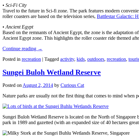
•
Sci-Fi City
Travel to the future in Sci-fi zone. The park features modern convenien
roller coasters are based on the television series,
Battlestar Galactic:
•
Ancient Egypt
Based on the remnants of Ancient Egypt, the zone is the adaptation o
Ancient Egypt zone. This highlights the roller coaster ride themed 
Continue reading
→
Posted in
recreation
|
Tagged
activity
,
kids
,
outdoors
,
recreation
,
touris
Sungei Buloh Wetland Reserve
Posted on
August 2, 2014
by
Curious Cat
Nature parks are usually not the first thing that comes to mind when 
Sungei Buloh Wetland Reserve is located on the North of Singapore bo
park in 1989 and gazetted (with an expanded size of 40 hectares great