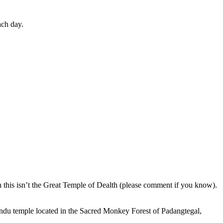
ach day.
en this isn’t the Great Temple of Dealth (please comment if you know).
indu temple located in the Sacred Monkey Forest of Padangtegal,