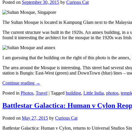
Posted on
September 30, 2015
by
Curious Cat
The Sultan Mosque is located in Kampung Glam next to the Malaysia
The current structure was built in the 1920s. An annex building, in a
found it interesting the architect for the mosque in the 1920s was Irish
I am guessing that the building on the right of this photo is the annex
The area around the Mosque is interesting. This street had several shop
station is Bungis: East-West (green) and DownTown (blue) lines – use
Continue reading
→
Posted in
Photos
,
Travel
|
Tagged
building
,
Little India
,
photos
,
templ
Battlestar Galactica: Human v Cylon Reop
Posted on
May 27, 2015
by
Curious Cat
Battlestar Galactica: Human v Cylon, returns to Universal Studios Sin