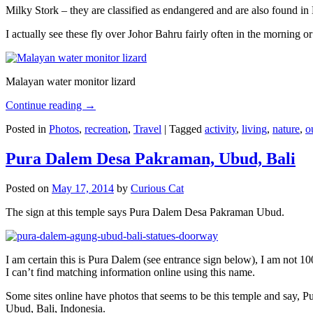
Milky Stork – they are classified as endangered and are also found i
I actually see these fly over Johor Bahru fairly often in the morning
Malayan water monitor lizard
Continue reading
→
Posted in
Photos
,
recreation
,
Travel
|
Tagged
activity
,
living
,
nature
,
o
Pura Dalem Desa Pakraman, Ubud, Bali
Posted on
May 17, 2014
by
Curious Cat
The sign at this temple says Pura Dalem Desa Pakraman Ubud.
I am certain this is Pura Dalem (see entrance sign below), I am not 1
I can’t find matching information online using this name.
Some sites online have photos that seems to be this temple and say,
Ubud, Bali, Indonesia.