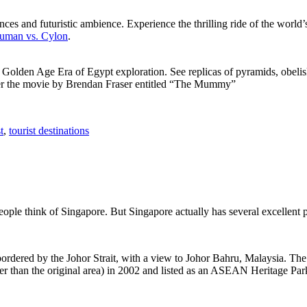
ces and futuristic ambience. Experience the thrilling ride of the world’s 
 Human vs. Cylon
.
f Golden Age Era of Egypt exploration. See replicas of pyramids, obeli
after the movie by Brendan Fraser entitled “The Mummy”
t
,
tourist destinations
people think of Singapore. But Singapore actually has several excellent
rdered by the Johor Strait, with a view to Johor Bahru, Malaysia. The r
er than the original area) in 2002 and listed as an ASEAN Heritage Park