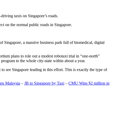
-driving taxis on Singapore’s roads.
ect on the normal public roads in Singapore.
t of Singapore, a massive business park full of biomedical, digital
rtium plans to role out a modest robotaxi trial in “one-north”
 program to the whole city-state within about a year.
o see Singapore leading in this effort. This is exactly the type of
hru Malaysia
–
JB to Singapore by Taxi
–
CMU Wins $2 million in