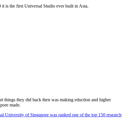
 is the first Universal Studio ever built in Asia.
rt things they did back then was making eduction and higher
apore made.
al University of Singapore was ranked one of the top 150 research