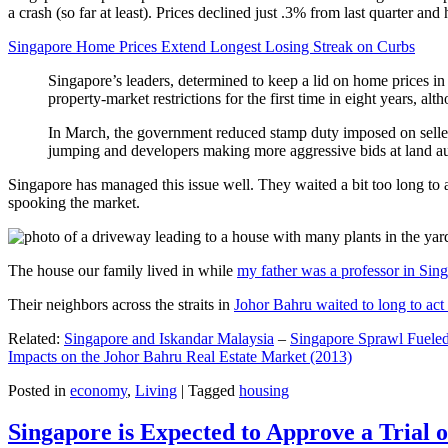
a crash (so far at least). Prices declined just .3% from last quarter 
Singapore Home Prices Extend Longest Losing Streak on Curbs
Singapore’s leaders, determined to keep a lid on home prices in
property-market restrictions for the first time in eight years, a
In March, the government reduced stamp duty imposed on seller
jumping and developers making more aggressive bids at land auc
Singapore has managed this issue well. They waited a bit too long to 
spooking the market.
The house our family lived in while
my father was a professor in Sin
Their neighbors across the straits in
Johor Bahru waited to long to act 
Related:
Singapore and Iskandar Malaysia
–
Singapore Sprawl Fueled
Impacts on the Johor Bahru Real Estate Market (2013)
Posted in
economy
,
Living
|
Tagged
housing
Singapore is Expected to Approve a Trial of