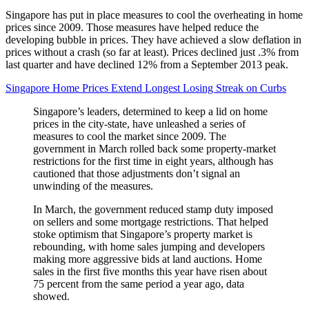
Singapore has put in place measures to cool the overheating in home
prices since 2009. Those measures have helped reduce the
developing bubble in prices. They have achieved a slow deflation in
prices without a crash (so far at least). Prices declined just .3% from
last quarter and have declined 12% from a September 2013 peak.
Singapore Home Prices Extend Longest Losing Streak on Curbs
Singapore’s leaders, determined to keep a lid on home
prices in the city-state, have unleashed a series of
measures to cool the market since 2009. The
government in March rolled back some property-market
restrictions for the first time in eight years, although has
cautioned that those adjustments don’t signal an
unwinding of the measures.
In March, the government reduced stamp duty imposed
on sellers and some mortgage restrictions. That helped
stoke optimism that Singapore’s property market is
rebounding, with home sales jumping and developers
making more aggressive bids at land auctions. Home
sales in the first five months this year have risen about
75 percent from the same period a year ago, data
showed.