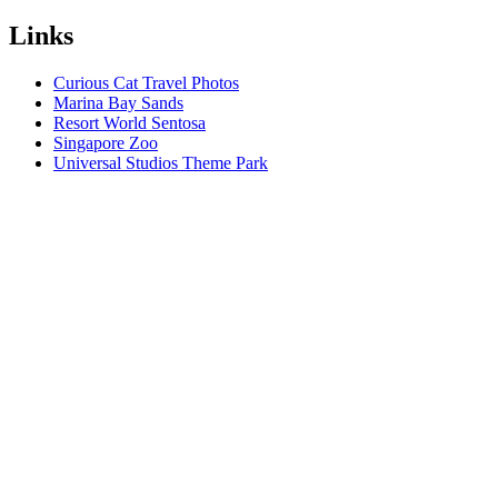
Links
Curious Cat Travel Photos
Marina Bay Sands
Resort World Sentosa
Singapore Zoo
Universal Studios Theme Park