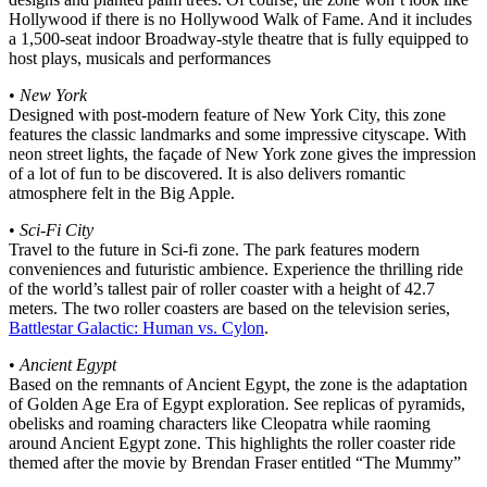
Hollywood if there is no Hollywood Walk of Fame. And it includes
a 1,500-seat indoor Broadway-style theatre that is fully equipped to
host plays, musicals and performances
•
New York
Designed with post-modern feature of New York City, this zone
features the classic landmarks and some impressive cityscape. With
neon street lights, the façade of New York zone gives the impression
of a lot of fun to be discovered. It is also delivers romantic
atmosphere felt in the Big Apple.
•
Sci-Fi City
Travel to the future in Sci-fi zone. The park features modern
conveniences and futuristic ambience. Experience the thrilling ride
of the world’s tallest pair of roller coaster with a height of 42.7
meters. The two roller coasters are based on the television series,
Battlestar Galactic: Human vs. Cylon
.
•
Ancient Egypt
Based on the remnants of Ancient Egypt, the zone is the adaptation
of Golden Age Era of Egypt exploration. See replicas of pyramids,
obelisks and roaming characters like Cleopatra while raoming
around Ancient Egypt zone. This highlights the roller coaster ride
themed after the movie by Brendan Fraser entitled “The Mummy”