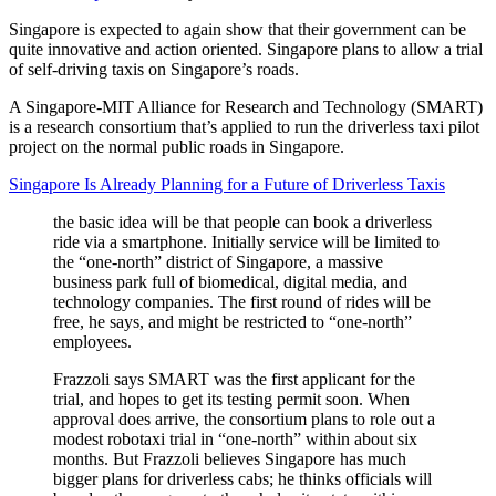
Singapore is expected to again show that their government can be
quite innovative and action oriented. Singapore plans to allow a trial
of self-driving taxis on Singapore’s roads.
A Singapore-MIT Alliance for Research and Technology (SMART)
is a research consortium that’s applied to run the driverless taxi pilot
project on the normal public roads in Singapore.
Singapore Is Already Planning for a Future of Driverless Taxis
the basic idea will be that people can book a driverless
ride via a smartphone. Initially service will be limited to
the “one-north” district of Singapore, a massive
business park full of biomedical, digital media, and
technology companies. The first round of rides will be
free, he says, and might be restricted to “one-north”
employees.
Frazzoli says SMART was the first applicant for the
trial, and hopes to get its testing permit soon. When
approval does arrive, the consortium plans to role out a
modest robotaxi trial in “one-north” within about six
months. But Frazzoli believes Singapore has much
bigger plans for driverless cabs; he thinks officials will