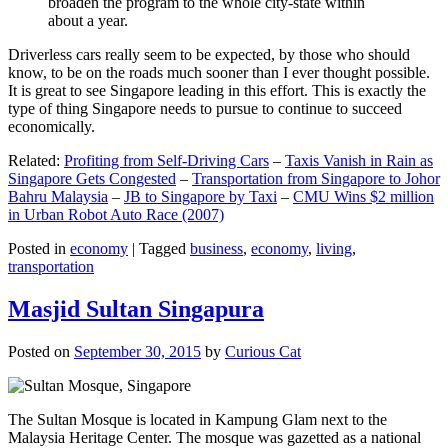
broaden the program to the whole city-state within
about a year.
Driverless cars really seem to be expected, by those who should
know, to be on the roads much sooner than I ever thought possible.
It is great to see Singapore leading in this effort. This is exactly the
type of thing Singapore needs to pursue to continue to succeed
economically.
Related:
Profiting from Self-Driving Cars
–
Taxis Vanish in Rain as
Singapore Gets Congested
–
Transportation from Singapore to Johor
Bahru Malaysia
–
JB to Singapore by Taxi
–
CMU Wins $2 million
in Urban Robot Auto Race (2007)
Posted in
economy
|
Tagged
business
,
economy
,
living
,
transportation
Masjid Sultan Singapura
Posted on
September 30, 2015
by
Curious Cat
The Sultan Mosque is located in Kampung Glam next to the
Malaysia Heritage Center. The mosque was gazetted as a national