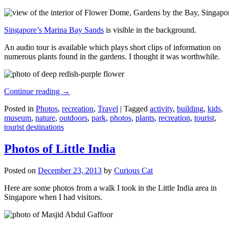
Singapore’s Marina Bay Sands
is visible in the background.
An audio tour is available which plays short clips of information on
numerous plants found in the gardens. I thought it was worthwhile.
Continue reading
→
Posted in
Photos
,
recreation
,
Travel
|
Tagged
activity
,
building
,
kids
,
museum
,
nature
,
outdoors
,
park
,
photos
,
plants
,
recreation
,
tourist
,
tourist destinations
Photos of Little India
Posted on
December 23, 2013
by
Curious Cat
Here are some photos from a walk I took in the Little India area in
Singapore when I had visitors.