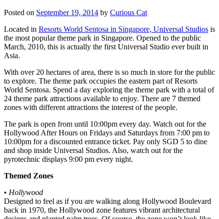
Posted on
September 19, 2014
by
Curious Cat
Located in
Resorts World Sentosa in Singapore, Universal Studios
is
the most popular theme park in Singapore. Opened to the public
March, 2010, this is actually the first Universal Studio ever built in
Asia.
With over 20 hectares of area, there is so much in store for the public
to explore. The theme park occupies the eastern part of Resorts
World Sentosa. Spend a day exploring the theme park with a total of
24 theme park attractions available to enjoy. There are 7 themed
zones with different attractions the interest of the people.
The park is open from until 10:00pm every day. Watch out for the
Hollywood After Hours on Fridays and Saturdays from 7:00 pm to
10:00pm for a discounted entrance ticket. Pay only SGD 5 to dine
and shop inside Universal Studios. Also, watch out for the
pyrotechnic displays 9:00 pm every night.
Themed Zones
•
Hollywood
Designed to feel as if you are walking along Hollywood Boulevard
back in 1970, the Hollywood zone features vibrant architectural
designs and planted palm trees. Of course, the zone won’t look like