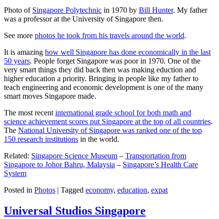
Photo of
Singapore Polytechnic
in 1970 by
Bill Hunter
. My father
was a professor at the University of Singapore then.
See more
photos he took from his travels around the world
.
It is amazing
how well Singapore has done economically in the last
50 years
. People forget Singapore was poor in 1970. One of the
very smart things they did back then was making eduction and
higher education a priority. Bringing in people like my father to
teach engineering and economic development is one of the many
smart moves Singapore made.
The most recent
international grade school for both math and
science achievement scores put Singapore at the top of all countries
.
The
National University of Singapore was ranked one of the top
150 research institutions
in the world.
Related:
Singapore Science Museum
–
Transportation from
Singapore to Johor Bahru, Malaysia
–
Singapore’s Health Care
System
Posted in
Photos
|
Tagged
economy
,
education
,
expat
Universal Studios Singapore