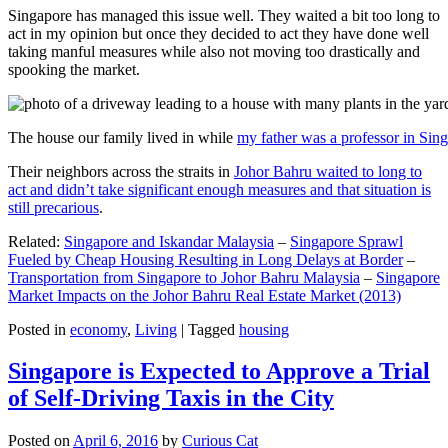
Singapore has managed this issue well. They waited a bit too long to
act in my opinion but once they decided to act they have done well
taking manful measures while also not moving too drastically and
spooking the market.
The house our family lived in while
my father was a professor in Sin
Their neighbors across the straits in
Johor Bahru waited to long to
act and didn’t take significant enough measures and that situation is
still precarious
.
Related:
Singapore and Iskandar Malaysia
–
Singapore Sprawl
Fueled by Cheap Housing Resulting in Long Delays at Border
–
Transportation from Singapore to Johor Bahru Malaysia
–
Singapore
Market Impacts on the Johor Bahru Real Estate Market (2013)
Posted in
economy
,
Living
|
Tagged
housing
Singapore is Expected to Approve a Trial
of Self-Driving Taxis in the City
Posted on
April 6, 2016
by
Curious Cat