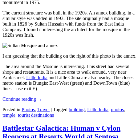
monument in 1975.
The current structure was built in the 1920s. An annex building, in a
similar style was added in 1993. The site originally had a mosque
built in 1826 by Sultan Hussain with funds from the East India
Company. I found it interesting the architect for the mosque in the
1920s was Irish.
I am guessing that the building on the right of this photo is the annex
The area around the Mosque is interesting. This street had several
shops and restaurants. It is a nice area to walk around, very near
Arab street.
Little India
and Little China are also nearby. The closest
metro station is Bungis: East-West (green) and DownTown (blue)
lines – use exit E).
Continue reading
→
Posted in
Photos
,
Travel
|
Tagged
building
,
Little India
,
photos
,
temple
,
tourist destinations
Battlestar Galactica: Human v Cylon
Reopens at Resorts World at Sentosa