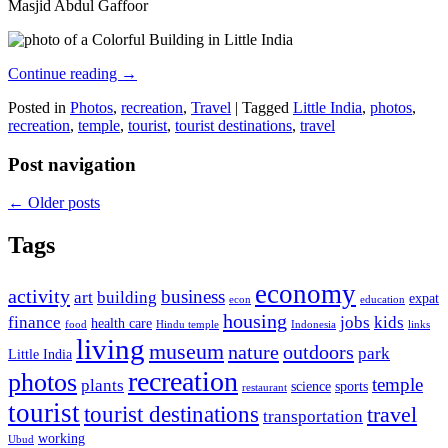
Masjid Abdul Gaffoor
Continue reading
→
Posted in
Photos
,
recreation
,
Travel
|
Tagged
Little India
,
photos
,
recreation
,
temple
,
tourist
,
tourist destinations
,
travel
Post navigation
←
Older posts
Tags
economy
activity
business
art
building
expat
econ
education
housing
finance
jobs
kids
health care
food
Hindu temple
Indonesia
links
living
museum
nature
outdoors
park
Little India
recreation
photos
temple
plants
science
sports
restaurant
tourist
tourist destinations
travel
transportation
working
Ubud