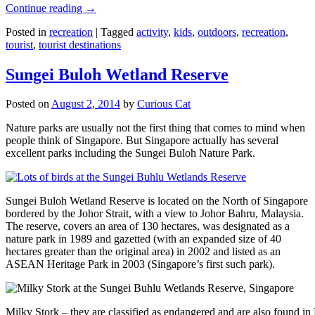
Continue reading
→
Posted in
recreation
|
Tagged
activity
,
kids
,
outdoors
,
recreation
,
tourist
,
tourist destinations
Sungei Buloh Wetland Reserve
Posted on
August 2, 2014
by
Curious Cat
Nature parks are usually not the first thing that comes to mind when
people think of Singapore. But Singapore actually has several
excellent parks including the Sungei Buloh Nature Park.
Sungei Buloh Wetland Reserve is located on the North of Singapore
bordered by the Johor Strait, with a view to Johor Bahru, Malaysia.
The reserve, covers an area of 130 hectares, was designated as a
nature park in 1989 and gazetted (with an expanded size of 40
hectares greater than the original area) in 2002 and listed as an
ASEAN Heritage Park in 2003 (Singapore’s first such park).
Milky Stork – they are classified as endangered and are also found i