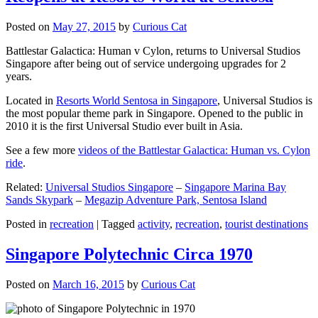
Posted on
May 27, 2015
by
Curious Cat
Battlestar Galactica: Human v Cylon, returns to Universal Studios
Singapore after being out of service undergoing upgrades for 2
years.
Located in
Resorts World Sentosa in Singapore
, Universal Studios is
the most popular theme park in Singapore. Opened to the public in
2010 it is the first Universal Studio ever built in Asia.
See a few more
videos of the Battlestar Galactica: Human vs. Cylon
ride
.
Related:
Universal Studios Singapore
–
Singapore Marina Bay
Sands Skypark
–
Megazip Adventure Park, Sentosa Island
Posted in
recreation
|
Tagged
activity
,
recreation
,
tourist destinations
Singapore Polytechnic Circa 1970
Posted on
March 16, 2015
by
Curious Cat