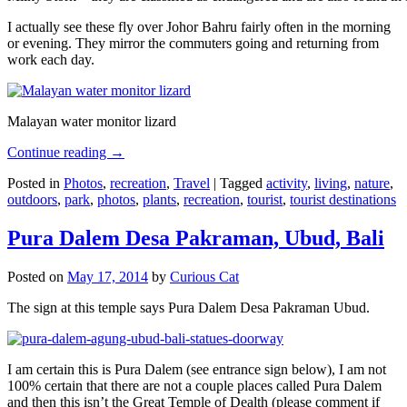
I actually see these fly over Johor Bahru fairly often in the morning
or evening. They mirror the commuters going and returning from
work each day.
Malayan water monitor lizard
Continue reading
→
Posted in
Photos
,
recreation
,
Travel
|
Tagged
activity
,
living
,
nature
,
outdoors
,
park
,
photos
,
plants
,
recreation
,
tourist
,
tourist destinations
Pura Dalem Desa Pakraman, Ubud, Bali
Posted on
May 17, 2014
by
Curious Cat
The sign at this temple says Pura Dalem Desa Pakraman Ubud.
I am certain this is Pura Dalem (see entrance sign below), I am not
100% certain that there are not a couple places called Pura Dalem
and then this isn’t the Great Temple of Dealth (please comment if