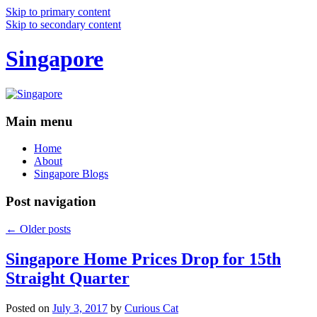
Skip to primary content
Skip to secondary content
Singapore
Main menu
Home
About
Singapore Blogs
Post navigation
←
Older posts
Singapore Home Prices Drop for 15th
Straight Quarter
Posted on
July 3, 2017
by
Curious Cat