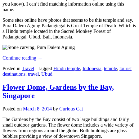
you know). I can’t find matching information online using this
name.
Some sites online have photos that seems to be this temple and say,
Pura Dalem Agung Padangtegal is Great Temple of Death. Which is
a Hindu temple located in the Sacred Monkey Forest of
Padangtegal, Ubud, Bali, Indonesia.
Continue reading
→
Posted in
Travel
|
Tagged
Hindu temple
,
Indonesia
,
temple
,
tourist
destinations
,
travel
,
Ubud
Flower Dome, Gardens by the Bay,
Singapore
Posted on
March 8, 2014
by
Curious Cat
The Gardens by the Bay consist of two large buildings and fairly
small outdoor gardens. The flower dome includes a wide variety of
flowers from regions around the globe. Both buildings are glass
bubbles providing a view of downtown Singapore.