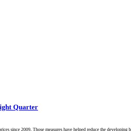
ight Quarter
prices since 2009. Those measures have helped reduce the developing bu