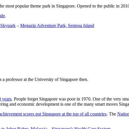
the most popular theme park in Singapore. Opened to the public in 2010 it
ide
.
 Skypark
–
Megazip Adventure Park, Sentosa Island
 a professor at the University of Singapore then.
0 years
. People forget Singapore was poor in 1970. One of the very sma
gineering and economic development is one of the many smart moves Sing
achievement scores put Singapore at the top of all countries
. The
Nation
 to Johor Bahru, Malaysia
–
Singapore’s Health Care System