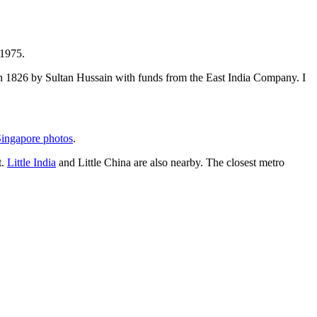
 1975.
t in 1826 by Sultan Hussain with funds from the East India Company. I
ingapore photos
.
t.
Little India
and Little China are also nearby. The closest metro