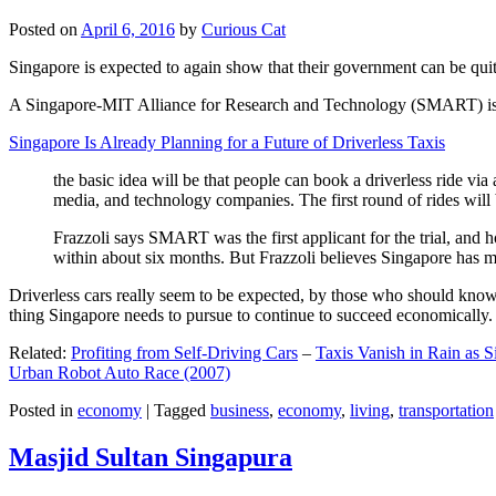
Posted on
April 6, 2016
by
Curious Cat
Singapore is expected to again show that their government can be quite
A Singapore-MIT Alliance for Research and Technology (SMART) is a re
Singapore Is Already Planning for a Future of Driverless Taxis
the basic idea will be that people can book a driverless ride via 
media, and technology companies. The first round of rides will 
Frazzoli says SMART was the first applicant for the trial, and h
within about six months. But Frazzoli believes Singapore has muc
Driverless cars really seem to be expected, by those who should know, t
thing Singapore needs to pursue to continue to succeed economically.
Related:
Profiting from Self-Driving Cars
–
Taxis Vanish in Rain as 
Urban Robot Auto Race (2007)
Posted in
economy
|
Tagged
business
,
economy
,
living
,
transportation
Masjid Sultan Singapura