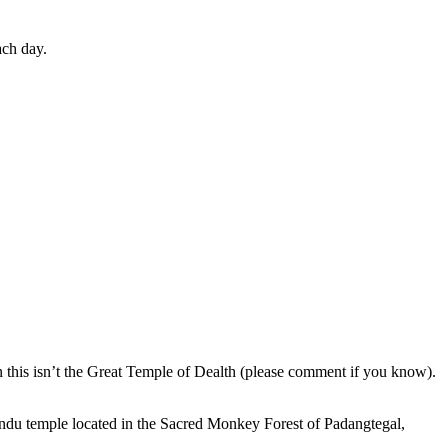
ach day.
en this isn’t the Great Temple of Dealth (please comment if you know).
indu temple located in the Sacred Monkey Forest of Padangtegal,