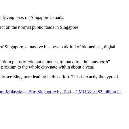
-driving taxis on Singapore’s roads.
ect on the normal public roads in Singapore.
t of Singapore, a massive business park full of biomedical, digital
rtium plans to role out a modest robotaxi trial in “one-north”
 program to the whole city-state within about a year.
o see Singapore leading in this effort. This is exactly the type of
hru Malaysia
–
JB to Singapore by Taxi
–
CMU Wins $2 million in