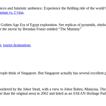
ces and futuristic ambience. Experience the thrilling ride of the world’s 
 Human vs. Cylon
.
f Golden Age Era of Egypt exploration. See replicas of pyramids, obeli
after the movie by Brendan Fraser entitled “The Mummy”
t
,
tourist destinations
people think of Singapore. But Singapore actually has several excellent
rdered by the Johor Strait, with a view to Johor Bahru, Malaysia. The r
er than the original area) in 2002 and listed as an ASEAN Heritage Park