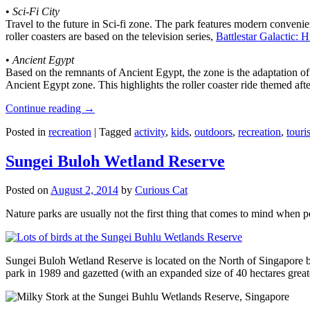
•
Sci-Fi City
Travel to the future in Sci-fi zone. The park features modern convenien
roller coasters are based on the television series,
Battlestar Galactic:
•
Ancient Egypt
Based on the remnants of Ancient Egypt, the zone is the adaptation o
Ancient Egypt zone. This highlights the roller coaster ride themed 
Continue reading
→
Posted in
recreation
|
Tagged
activity
,
kids
,
outdoors
,
recreation
,
touris
Sungei Buloh Wetland Reserve
Posted on
August 2, 2014
by
Curious Cat
Nature parks are usually not the first thing that comes to mind when 
Sungei Buloh Wetland Reserve is located on the North of Singapore bo
park in 1989 and gazetted (with an expanded size of 40 hectares great