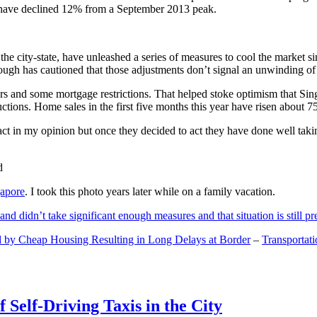
and have declined 12% from a September 2013 peak.
 the city-state, have unleashed a series of measures to cool the marke
lthough has cautioned that those adjustments don’t signal an unwinding o
s and some mortgage restrictions. That helped stoke optimism that Sin
tions. Home sales in the first five months this year have risen about 7
act in my opinion but once they decided to act they have done well tak
gapore
. I took this photo years later while on a family vacation.
and didn’t take significant enough measures and that situation is still pr
 by Cheap Housing Resulting in Long Delays at Border
–
Transportat
 Self-Driving Taxis in the City