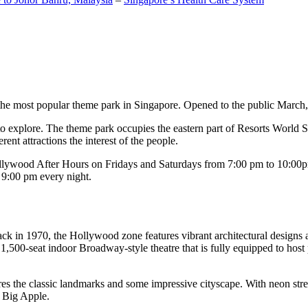
the most popular theme park in Singapore. Opened to the public March, 20
c to explore. The theme park occupies the eastern part of Resorts World
ent attractions the interest of the people.
llywood After Hours on Fridays and Saturdays from 7:00 pm to 10:00pm
s 9:00 pm every night.
k in 1970, the Hollywood zone features vibrant architectural designs a
,500-seat indoor Broadway-style theatre that is fully equipped to host
s the classic landmarks and some impressive cityscape. With neon stree
e Big Apple.