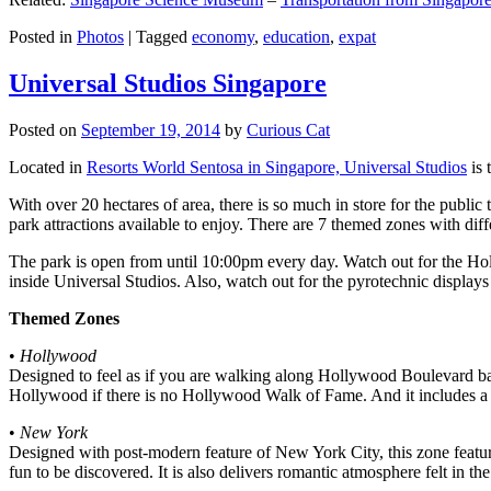
Posted in
Photos
|
Tagged
economy
,
education
,
expat
Universal Studios Singapore
Posted on
September 19, 2014
by
Curious Cat
Located in
Resorts World Sentosa in Singapore, Universal Studios
is 
With over 20 hectares of area, there is so much in store for the publi
park attractions available to enjoy. There are 7 themed zones with differ
The park is open from until 10:00pm every day. Watch out for the Ho
inside Universal Studios. Also, watch out for the pyrotechnic display
Themed Zones
•
Hollywood
Designed to feel as if you are walking along Hollywood Boulevard bac
Hollywood if there is no Hollywood Walk of Fame. And it includes a 1
•
New York
Designed with post-modern feature of New York City, this zone feature
fun to be discovered. It is also delivers romantic atmosphere felt in th