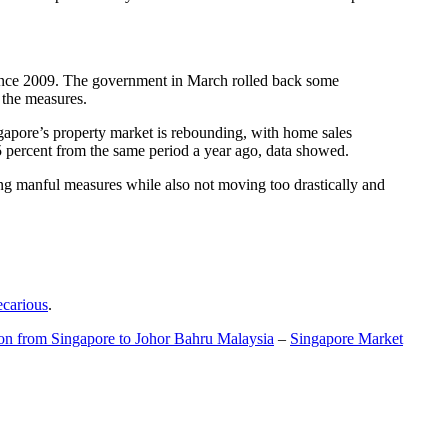
t since 2009. The government in March rolled back some
f the measures.
gapore’s property market is rebounding, with home sales
5 percent from the same period a year ago, data showed.
ing manful measures while also not moving too drastically and
ecarious
.
ion from Singapore to Johor Bahru Malaysia
–
Singapore Market