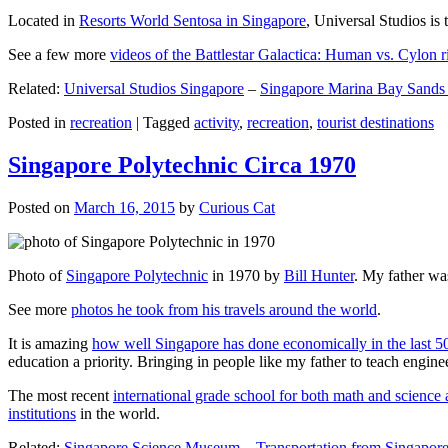
Located in
Resorts World Sentosa in Singapore
, Universal Studios is 
See a few more
videos of the Battlestar Galactica: Human vs. Cylon r
Related:
Universal Studios Singapore
–
Singapore Marina Bay Sands
Posted in
recreation
|
Tagged
activity
,
recreation
,
tourist destinations
Singapore Polytechnic Circa 1970
Posted on
March 16, 2015
by
Curious Cat
Photo of
Singapore Polytechnic
in 1970 by
Bill Hunter
. My father was
See more
photos he took from his travels around the world
.
It is amazing
how well Singapore has done economically in the last 5
education a priority. Bringing in people like my father to teach en
The most recent
international grade school for both math and science 
institutions
in the world.
Related:
Singapore Science Museum
–
Transportation from Singapore