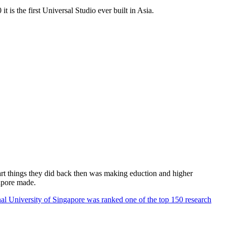
 is the first Universal Studio ever built in Asia.
rt things they did back then was making eduction and higher
apore made.
al University of Singapore was ranked one of the top 150 research