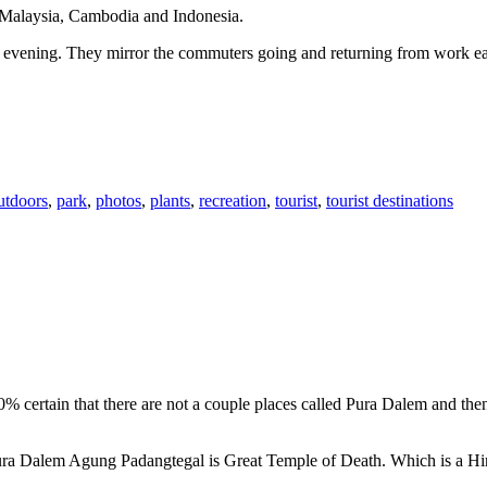
n Malaysia, Cambodia and Indonesia.
 or evening. They mirror the commuters going and returning from work e
utdoors
,
park
,
photos
,
plants
,
recreation
,
tourist
,
tourist destinations
00% certain that there are not a couple places called Pura Dalem and th
 Pura Dalem Agung Padangtegal is Great Temple of Death. Which is a H