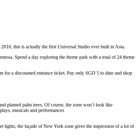
10, this is actually the first Universal Studio ever built in Asia.
 Sentosa. Spend a day exploring the theme park with a total of 24 theme
 for a discounted entrance ticket. Pay only SGD 5 to dine and shop
nd planted palm trees. Of course, the zone won’t look like
 plays, musicals and performances
t lights, the façade of New York zone gives the impression of a lot of