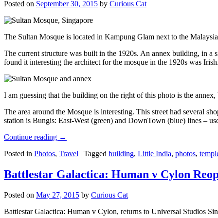
Posted on
September 30, 2015
by
Curious Cat
The Sultan Mosque is located in Kampung Glam next to the Malaysia
The current structure was built in the 1920s. An annex building, in a
found it interesting the architect for the mosque in the 1920s was Irish
I am guessing that the building on the right of this photo is the annex
The area around the Mosque is interesting. This street had several shop
station is Bungis: East-West (green) and DownTown (blue) lines – use
Continue reading
→
Posted in
Photos
,
Travel
|
Tagged
building
,
Little India
,
photos
,
templ
Battlestar Galactica: Human v Cylon Reop
Posted on
May 27, 2015
by
Curious Cat
Battlestar Galactica: Human v Cylon, returns to Universal Studios Sin