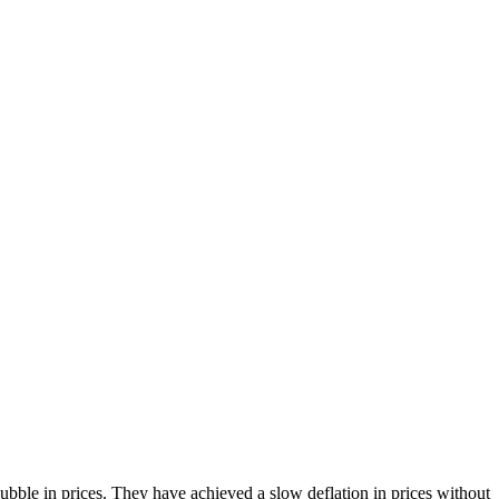
bble in prices. They have achieved a slow deflation in prices without