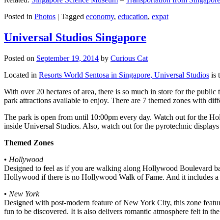
Posted in
Photos
|
Tagged
economy
,
education
,
expat
Universal Studios Singapore
Posted on
September 19, 2014
by
Curious Cat
Located in
Resorts World Sentosa in Singapore, Universal Studios
is 
With over 20 hectares of area, there is so much in store for the publi
park attractions available to enjoy. There are 7 themed zones with differ
The park is open from until 10:00pm every day. Watch out for the Ho
inside Universal Studios. Also, watch out for the pyrotechnic display
Themed Zones
•
Hollywood
Designed to feel as if you are walking along Hollywood Boulevard bac
Hollywood if there is no Hollywood Walk of Fame. And it includes a 1
•
New York
Designed with post-modern feature of New York City, this zone feature
fun to be discovered. It is also delivers romantic atmosphere felt in th