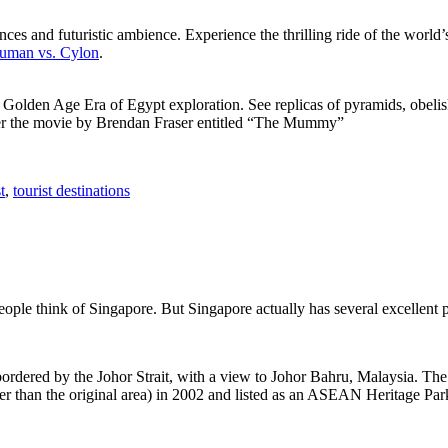
ces and futuristic ambience. Experience the thrilling ride of the world’s 
 Human vs. Cylon
.
f Golden Age Era of Egypt exploration. See replicas of pyramids, obeli
after the movie by Brendan Fraser entitled “The Mummy”
t
,
tourist destinations
people think of Singapore. But Singapore actually has several excellent
rdered by the Johor Strait, with a view to Johor Bahru, Malaysia. The r
er than the original area) in 2002 and listed as an ASEAN Heritage Park