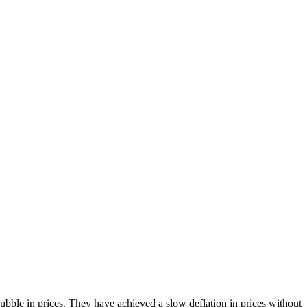
bble in prices. They have achieved a slow deflation in prices without