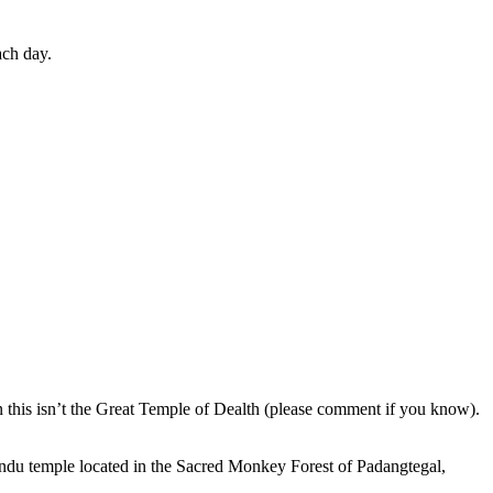
ach day.
en this isn’t the Great Temple of Dealth (please comment if you know).
indu temple located in the Sacred Monkey Forest of Padangtegal,