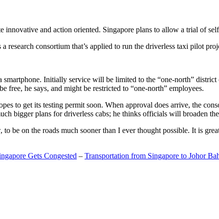
 innovative and action oriented. Singapore plans to allow a trial of self
search consortium that’s applied to run the driverless taxi pilot proj
a smartphone. Initially service will be limited to the “one-north” distric
be free, he says, and might be restricted to “one-north” employees.
opes to get its testing permit soon. When approval does arrive, the conso
h bigger plans for driverless cabs; he thinks officials will broaden the
o be on the roads much sooner than I ever thought possible. It is great t
Singapore Gets Congested
–
Transportation from Singapore to Johor Ba