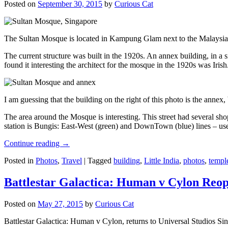
Posted on
September 30, 2015
by
Curious Cat
The Sultan Mosque is located in Kampung Glam next to the Malaysia
The current structure was built in the 1920s. An annex building, in a
found it interesting the architect for the mosque in the 1920s was Irish
I am guessing that the building on the right of this photo is the annex
The area around the Mosque is interesting. This street had several shop
station is Bungis: East-West (green) and DownTown (blue) lines – use
Continue reading
→
Posted in
Photos
,
Travel
|
Tagged
building
,
Little India
,
photos
,
templ
Battlestar Galactica: Human v Cylon Reop
Posted on
May 27, 2015
by
Curious Cat
Battlestar Galactica: Human v Cylon, returns to Universal Studios Sin