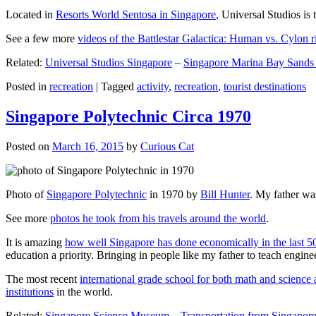
Located in
Resorts World Sentosa in Singapore
, Universal Studios is 
See a few more
videos of the Battlestar Galactica: Human vs. Cylon r
Related:
Universal Studios Singapore
–
Singapore Marina Bay Sands
Posted in
recreation
|
Tagged
activity
,
recreation
,
tourist destinations
Singapore Polytechnic Circa 1970
Posted on
March 16, 2015
by
Curious Cat
Photo of
Singapore Polytechnic
in 1970 by
Bill Hunter
. My father was
See more
photos he took from his travels around the world
.
It is amazing
how well Singapore has done economically in the last 5
education a priority. Bringing in people like my father to teach en
The most recent
international grade school for both math and science 
institutions
in the world.
Related:
Singapore Science Museum
–
Transportation from Singapore