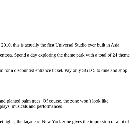
10, this is actually the first Universal Studio ever built in Asia.
 Sentosa. Spend a day exploring the theme park with a total of 24 theme
 for a discounted entrance ticket. Pay only SGD 5 to dine and shop
nd planted palm trees. Of course, the zone won’t look like
 plays, musicals and performances
t lights, the façade of New York zone gives the impression of a lot of