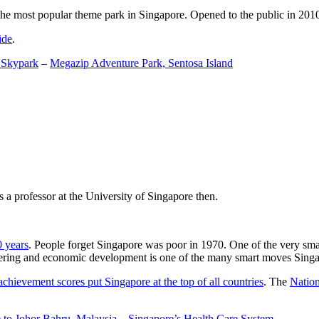
the most popular theme park in Singapore. Opened to the public in 2010 it
ide
.
 Skypark
–
Megazip Adventure Park, Sentosa Island
 a professor at the University of Singapore then.
0 years
. People forget Singapore was poor in 1970. One of the very sma
gineering and economic development is one of the many smart moves Sing
achievement scores put Singapore at the top of all countries
. The
Nation
 to Johor Bahru, Malaysia
–
Singapore’s Health Care System