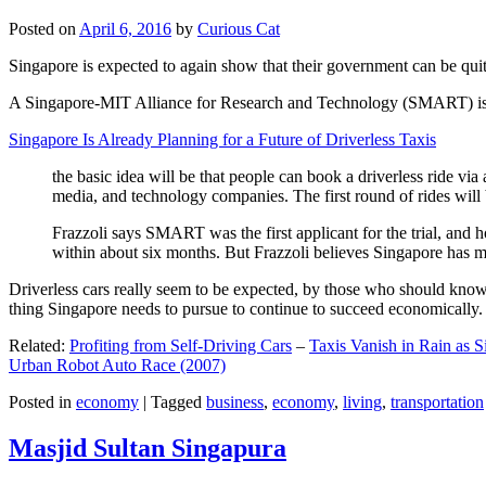
Posted on
April 6, 2016
by
Curious Cat
Singapore is expected to again show that their government can be quite
A Singapore-MIT Alliance for Research and Technology (SMART) is a re
Singapore Is Already Planning for a Future of Driverless Taxis
the basic idea will be that people can book a driverless ride via 
media, and technology companies. The first round of rides will 
Frazzoli says SMART was the first applicant for the trial, and h
within about six months. But Frazzoli believes Singapore has muc
Driverless cars really seem to be expected, by those who should know, t
thing Singapore needs to pursue to continue to succeed economically.
Related:
Profiting from Self-Driving Cars
–
Taxis Vanish in Rain as 
Urban Robot Auto Race (2007)
Posted in
economy
|
Tagged
business
,
economy
,
living
,
transportation
Masjid Sultan Singapura