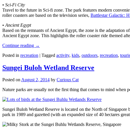
•
Sci-Fi City
Travel to the future in Sci-fi zone. The park features modern convenien
roller coasters are based on the television series,
Battlestar Galactic:
•
Ancient Egypt
Based on the remnants of Ancient Egypt, the zone is the adaptation o
Ancient Egypt zone. This highlights the roller coaster ride themed 
Continue reading
→
Posted in
recreation
|
Tagged
activity
,
kids
,
outdoors
,
recreation
,
touris
Sungei Buloh Wetland Reserve
Posted on
August 2, 2014
by
Curious Cat
Nature parks are usually not the first thing that comes to mind when 
Sungei Buloh Wetland Reserve is located on the North of Singapore bo
park in 1989 and gazetted (with an expanded size of 40 hectares great