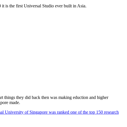
 is the first Universal Studio ever built in Asia.
rt things they did back then was making eduction and higher
apore made.
al University of Singapore was ranked one of the top 150 research