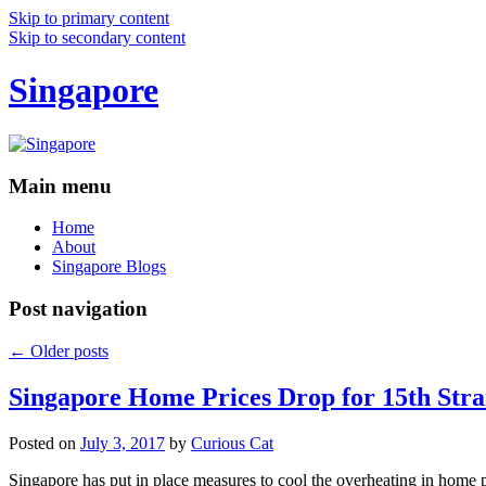
Skip to primary content
Skip to secondary content
Singapore
Main menu
Home
About
Singapore Blogs
Post navigation
←
Older posts
Singapore Home Prices Drop for 15th Stra
Posted on
July 3, 2017
by
Curious Cat
Singapore has put in place measures to cool the overheating in home 