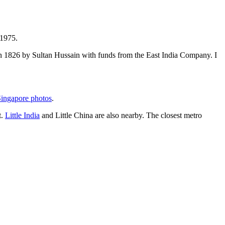
 1975.
t in 1826 by Sultan Hussain with funds from the East India Company. I
ingapore photos
.
t.
Little India
and Little China are also nearby. The closest metro