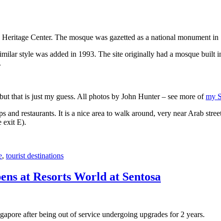
 Heritage Center. The mosque was gazetted as a national monument in
 similar style was added in 1993. The site originally had a mosque buil
.
, but that is just my guess. All photos by John Hunter – see more of
my S
s and restaurants. It is a nice area to walk around, very near Arab stree
 exit E).
e
,
tourist destinations
ens at Resorts World at Sentosa
gapore after being out of service undergoing upgrades for 2 years.