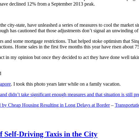
and have declined 12% from a September 2013 peak.
 the city-state, have unleashed a series of measures to cool the marke
lthough has cautioned that those adjustments don’t signal an unwinding o
s and some mortgage restrictions. That helped stoke optimism that Sin
tions. Home sales in the first five months this year have risen about 7
act in my opinion but once they decided to act they have done well tak
gapore
. I took this photo years later while on a family vacation.
and didn’t take significant enough measures and that situation is still pr
 by Cheap Housing Resulting in Long Delays at Border
–
Transportat
 Self-Driving Taxis in the City