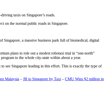
-driving taxis on Singapore’s roads.
ect on the normal public roads in Singapore.
t of Singapore, a massive business park full of biomedical, digital
rtium plans to role out a modest robotaxi trial in “one-north”
 program to the whole city-state within about a year.
o see Singapore leading in this effort. This is exactly the type of
hru Malaysia
–
JB to Singapore by Taxi
–
CMU Wins $2 million in