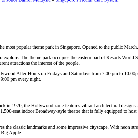
the most popular theme park in Singapore. Opened to the public March, 20
c to explore. The theme park occupies the eastern part of Resorts World
ent attractions the interest of the people.
llywood After Hours on Fridays and Saturdays from 7:00 pm to 10:00pm
s 9:00 pm every night.
k in 1970, the Hollywood zone features vibrant architectural designs a
,500-seat indoor Broadway-style theatre that is fully equipped to host
s the classic landmarks and some impressive cityscape. With neon stree
e Big Apple.