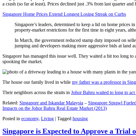
a crash (so far at least). Prices declined just .3% from last quarter 
Singapore Home Prices Extend Longest Losing Streak on Curbs
Singapore’s leaders, determined to keep a lid on home prices in
property-market restrictions for the first time in eight years, a
In March, the government reduced stamp duty imposed on seller
jumping and developers making more aggressive bids at land auc
Singapore has managed this issue well. They waited a bit too long to 
spooking the market.
The house our family lived in while
my father was a professor in Sin
Their neighbors across the straits in
Johor Bahru waited to long to act 
Related:
Singapore and Iskandar Malaysia
–
Singapore Sprawl Fueled
Impacts on the Johor Bahru Real Estate Market (2013)
Posted in
economy
,
Living
|
Tagged
housing
Singapore is Expected to Approve a Trial of