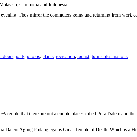
n Malaysia, Cambodia and Indonesia.
 or evening. They mirror the commuters going and returning from work e
utdoors
,
park
,
photos
,
plants
,
recreation
,
tourist
,
tourist destinations
00% certain that there are not a couple places called Pura Dalem and th
 Pura Dalem Agung Padangtegal is Great Temple of Death. Which is a H