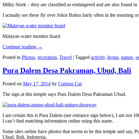
Milky Stork – they are classified as endangered and are also found i
I actually see these fly over Johor Bahru fairly often in the morning
Malayan water monitor lizard
Continue reading
→
Posted in
Photos
,
recreation
,
Travel
|
Tagged
activity
,
living
,
nature
,
o
Pura Dalem Desa Pakraman, Ubud, Bali
Posted on
May 17, 2014
by
Curious Cat
The sign at this temple says Pura Dalem Desa Pakraman Ubud.
I am certain this is Pura Dalem (see entrance sign below), I am not 1
I can’t find matching information online using this name.
Some sites online have photos that seems to be this temple and say,
Ubud, Bali, Indonesia.