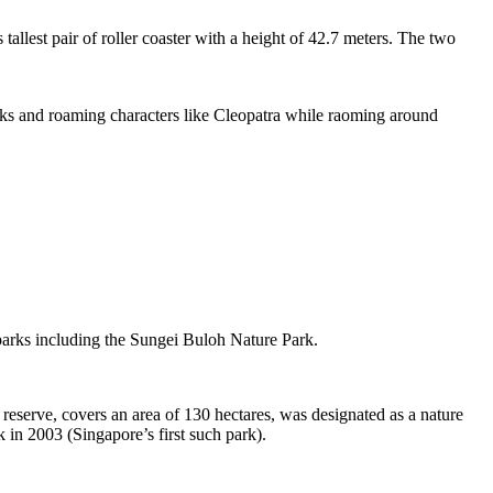
tallest pair of roller coaster with a height of 42.7 meters. The two
sks and roaming characters like Cleopatra while raoming around
 parks including the Sungei Buloh Nature Park.
eserve, covers an area of 130 hectares, was designated as a nature
 in 2003 (Singapore’s first such park).