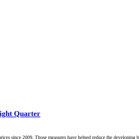
ight Quarter
prices since 2009. Those measures have helped reduce the developing bu