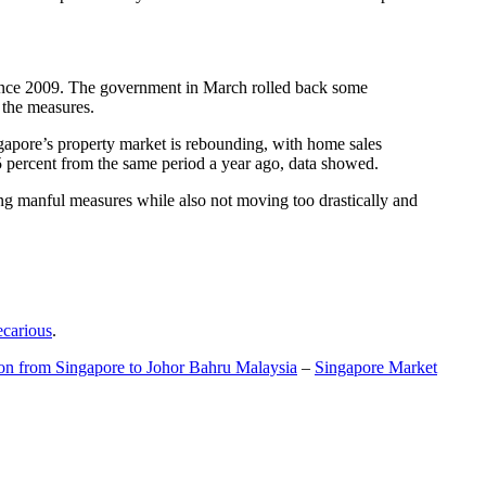
t since 2009. The government in March rolled back some
f the measures.
gapore’s property market is rebounding, with home sales
5 percent from the same period a year ago, data showed.
ing manful measures while also not moving too drastically and
ecarious
.
ion from Singapore to Johor Bahru Malaysia
–
Singapore Market