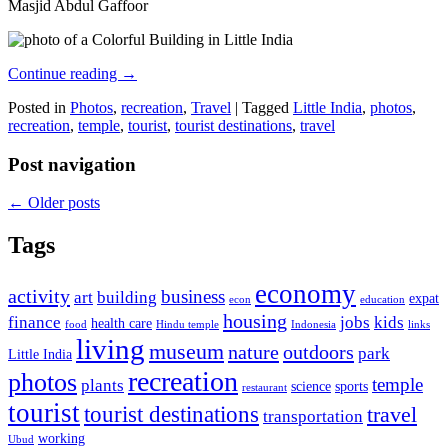
Masjid Abdul Gaffoor
Continue reading
→
Posted in
Photos
,
recreation
,
Travel
|
Tagged
Little India
,
photos
,
recreation
,
temple
,
tourist
,
tourist destinations
,
travel
Post navigation
←
Older posts
Tags
economy
activity
business
art
building
expat
econ
education
housing
finance
jobs
kids
health care
food
Hindu temple
Indonesia
links
living
museum
nature
outdoors
park
Little India
recreation
photos
temple
plants
science
sports
restaurant
tourist
tourist destinations
travel
transportation
working
Ubud