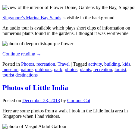
Singapore’s Marina Bay Sands
is visible in the background.
An audio tour is available which plays short clips of information on
numerous plants found in the gardens. I thought it was worthwhile.
Continue reading
→
Posted in
Photos
,
recreation
,
Travel
|
Tagged
activity
,
building
,
kids
,
museum
,
nature
,
outdoors
,
park
,
photos
,
plants
,
recreation
,
tourist
,
tourist destinations
Photos of Little India
Posted on
December 23, 2013
by
Curious Cat
Here are some photos from a walk I took in the Little India area in
Singapore when I had visitors.