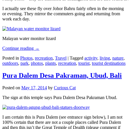
I actually see these fly over Johor Bahru fairly often in the morning
or evening. They mirror the commuters going and returning from
work each day.
Malayan water monitor lizard
Continue reading
→
Posted in
Photos
,
recreation
,
Travel
|
Tagged
activity
,
living
,
nature
,
outdoors
,
park
,
photos
,
plants
,
recreation
,
tourist
,
tourist destinations
Pura Dalem Desa Pakraman, Ubud, Bali
Posted on
May 17, 2014
by
Curious Cat
The sign at this temple says Pura Dalem Desa Pakraman Ubud.
I am certain this is Pura Dalem (see entrance sign below), I am not
100% certain that there are not a couple places called Pura Dalem
and then this isn’t the Great Temple of Dealth (please comment if