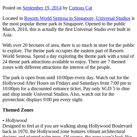
Posted on
September 19, 2014
by
Curious Cat
Located in
Resorts World Sentosa in Singapore, Universal Studios
is
the most popular theme park in Singapore. Opened to the public
March, 2010, this is actually the first Universal Studio ever built in
Asia.
With over 20 hectares of area, there is so much in store for the public
to explore. The theme park occupies the eastern part of Resorts
World Sentosa. Spend a day exploring the theme park with a total of
24 theme park attractions available to enjoy. There are 7 themed
zones with different attractions the interest of the people.
The park is open from until 10:00pm every day. Watch out for the
Hollywood After Hours on Fridays and Saturdays from 7:00 pm to
10:00pm for a discounted entrance ticket. Pay only SGD 5 to dine
and shop inside Universal Studios. Also, watch out for the
pyrotechnic displays 9:00 pm every night.
Themed Zones
•
Hollywood
Designed to feel as if you are walking along Hollywood Boulevard
back in 1970, the Hollywood zone features vibrant architectural
designs and planted palm trees. Of course, the zone won’t look like