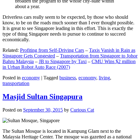
broaden the program to the whole city-state within
about a year.
Driverless cars really seem to be expected, by those who should
know, to be on the roads much sooner than I ever thought possible.
It is great to see Singapore leading in this effort. This is exactly the
type of thing Singapore needs to pursue to continue to succeed
economically.
Related:
Profiting from Self-Driving Cars
–
Taxis Vanish in Rain as
Singapore Gets Congested
–
Transportation from Singapore to Johor
Bahru Malaysia
–
JB to Singapore by Taxi
–
CMU Wins $2 million
in Urban Robot Auto Race (2007)
Posted in
economy
|
Tagged
business
,
economy
,
living
,
transportation
Masjid Sultan Singapura
Posted on
September 30, 2015
by
Curious Cat
The Sultan Mosque is located in Kampung Glam next to the
Malaysia Heritage Center. The mosque was gazetted as a national