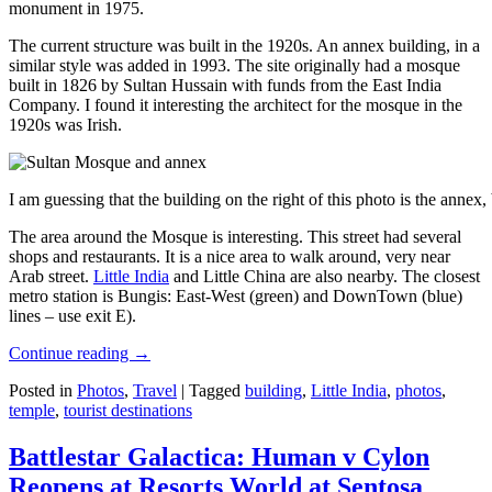
monument in 1975.
The current structure was built in the 1920s. An annex building, in a
similar style was added in 1993. The site originally had a mosque
built in 1826 by Sultan Hussain with funds from the East India
Company. I found it interesting the architect for the mosque in the
1920s was Irish.
I am guessing that the building on the right of this photo is the annex
The area around the Mosque is interesting. This street had several
shops and restaurants. It is a nice area to walk around, very near
Arab street.
Little India
and Little China are also nearby. The closest
metro station is Bungis: East-West (green) and DownTown (blue)
lines – use exit E).
Continue reading
→
Posted in
Photos
,
Travel
|
Tagged
building
,
Little India
,
photos
,
temple
,
tourist destinations
Battlestar Galactica: Human v Cylon
Reopens at Resorts World at Sentosa