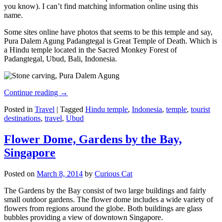
you know). I can’t find matching information online using this
name.
Some sites online have photos that seems to be this temple and say,
Pura Dalem Agung Padangtegal is Great Temple of Death. Which is
a Hindu temple located in the Sacred Monkey Forest of
Padangtegal, Ubud, Bali, Indonesia.
Continue reading
→
Posted in
Travel
|
Tagged
Hindu temple
,
Indonesia
,
temple
,
tourist
destinations
,
travel
,
Ubud
Flower Dome, Gardens by the Bay,
Singapore
Posted on
March 8, 2014
by
Curious Cat
The Gardens by the Bay consist of two large buildings and fairly
small outdoor gardens. The flower dome includes a wide variety of
flowers from regions around the globe. Both buildings are glass
bubbles providing a view of downtown Singapore.