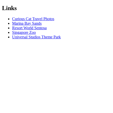
Links
Curious Cat Travel Photos
Marina Bay Sands
Resort World Sentosa
Singapore Zoo
Universal Studios Theme Park