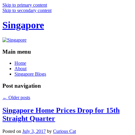
Skip to primary content
Skip to secondary content
Singapore
Main menu
Home
About
Singapore Blogs
Post navigation
←
Older posts
Singapore Home Prices Drop for 15th
Straight Quarter
Posted on
July 3, 2017
by
Curious Cat