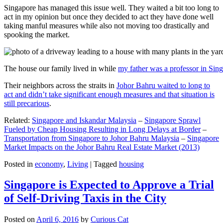
Singapore has managed this issue well. They waited a bit too long to
act in my opinion but once they decided to act they have done well
taking manful measures while also not moving too drastically and
spooking the market.
The house our family lived in while
my father was a professor in Sin
Their neighbors across the straits in
Johor Bahru waited to long to
act and didn’t take significant enough measures and that situation is
still precarious
.
Related:
Singapore and Iskandar Malaysia
–
Singapore Sprawl
Fueled by Cheap Housing Resulting in Long Delays at Border
–
Transportation from Singapore to Johor Bahru Malaysia
–
Singapore
Market Impacts on the Johor Bahru Real Estate Market (2013)
Posted in
economy
,
Living
|
Tagged
housing
Singapore is Expected to Approve a Trial
of Self-Driving Taxis in the City
Posted on
April 6, 2016
by
Curious Cat