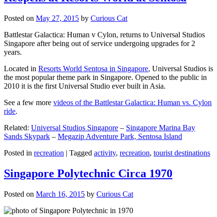
Posted on
May 27, 2015
by
Curious Cat
Battlestar Galactica: Human v Cylon, returns to Universal Studios
Singapore after being out of service undergoing upgrades for 2
years.
Located in
Resorts World Sentosa in Singapore
, Universal Studios is
the most popular theme park in Singapore. Opened to the public in
2010 it is the first Universal Studio ever built in Asia.
See a few more
videos of the Battlestar Galactica: Human vs. Cylon
ride
.
Related:
Universal Studios Singapore
–
Singapore Marina Bay
Sands Skypark
–
Megazip Adventure Park, Sentosa Island
Posted in
recreation
|
Tagged
activity
,
recreation
,
tourist destinations
Singapore Polytechnic Circa 1970
Posted on
March 16, 2015
by
Curious Cat