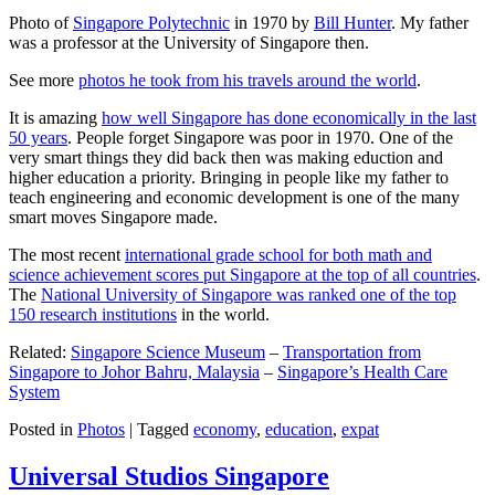
Photo of
Singapore Polytechnic
in 1970 by
Bill Hunter
. My father
was a professor at the University of Singapore then.
See more
photos he took from his travels around the world
.
It is amazing
how well Singapore has done economically in the last
50 years
. People forget Singapore was poor in 1970. One of the
very smart things they did back then was making eduction and
higher education a priority. Bringing in people like my father to
teach engineering and economic development is one of the many
smart moves Singapore made.
The most recent
international grade school for both math and
science achievement scores put Singapore at the top of all countries
.
The
National University of Singapore was ranked one of the top
150 research institutions
in the world.
Related:
Singapore Science Museum
–
Transportation from
Singapore to Johor Bahru, Malaysia
–
Singapore’s Health Care
System
Posted in
Photos
|
Tagged
economy
,
education
,
expat
Universal Studios Singapore