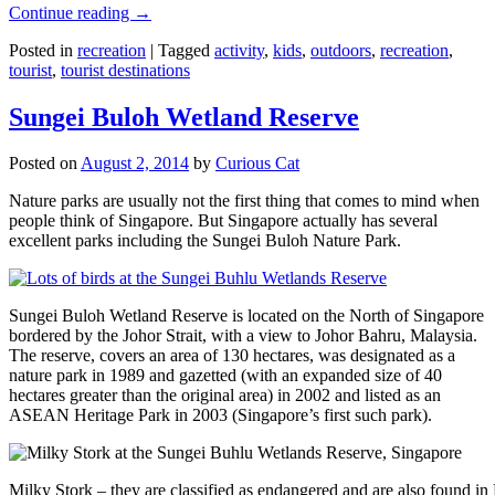
Continue reading
→
Posted in
recreation
|
Tagged
activity
,
kids
,
outdoors
,
recreation
,
tourist
,
tourist destinations
Sungei Buloh Wetland Reserve
Posted on
August 2, 2014
by
Curious Cat
Nature parks are usually not the first thing that comes to mind when
people think of Singapore. But Singapore actually has several
excellent parks including the Sungei Buloh Nature Park.
Sungei Buloh Wetland Reserve is located on the North of Singapore
bordered by the Johor Strait, with a view to Johor Bahru, Malaysia.
The reserve, covers an area of 130 hectares, was designated as a
nature park in 1989 and gazetted (with an expanded size of 40
hectares greater than the original area) in 2002 and listed as an
ASEAN Heritage Park in 2003 (Singapore’s first such park).
Milky Stork – they are classified as endangered and are also found i