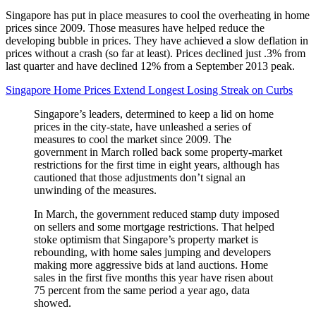
Singapore has put in place measures to cool the overheating in home
prices since 2009. Those measures have helped reduce the
developing bubble in prices. They have achieved a slow deflation in
prices without a crash (so far at least). Prices declined just .3% from
last quarter and have declined 12% from a September 2013 peak.
Singapore Home Prices Extend Longest Losing Streak on Curbs
Singapore’s leaders, determined to keep a lid on home
prices in the city-state, have unleashed a series of
measures to cool the market since 2009. The
government in March rolled back some property-market
restrictions for the first time in eight years, although has
cautioned that those adjustments don’t signal an
unwinding of the measures.
In March, the government reduced stamp duty imposed
on sellers and some mortgage restrictions. That helped
stoke optimism that Singapore’s property market is
rebounding, with home sales jumping and developers
making more aggressive bids at land auctions. Home
sales in the first five months this year have risen about
75 percent from the same period a year ago, data
showed.