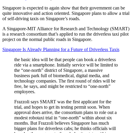
Singapore is expected to again show that their government can be
quite innovative and action oriented. Singapore plans to allow a trial
of self-driving taxis on Singapore’s roads.
A Singapore-MIT Alliance for Research and Technology (SMART)
is a research consortium that’s applied to run the driverless taxi pilot
project on the normal public roads in Singapore.
Singapore Is Already Planning for a Future of Driverless Taxis
the basic idea will be that people can book a driverless
ride via a smartphone. Initially service will be limited to
the “one-north” district of Singapore, a massive
business park full of biomedical, digital media, and
technology companies. The first round of rides will be
free, he says, and might be restricted to “one-north”
employees.
Frazzoli says SMART was the first applicant for the
trial, and hopes to get its testing permit soon. When
approval does arrive, the consortium plans to role out a
modest robotaxi trial in “one-north” within about six
months. But Frazzoli believes Singapore has much
bigger plans for driverless cabs; he thinks officials will