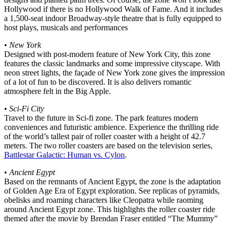
Hollywood if there is no Hollywood Walk of Fame. And it includes
a 1,500-seat indoor Broadway-style theatre that is fully equipped to
host plays, musicals and performances
•
New York
Designed with post-modern feature of New York City, this zone
features the classic landmarks and some impressive cityscape. With
neon street lights, the façade of New York zone gives the impression
of a lot of fun to be discovered. It is also delivers romantic
atmosphere felt in the Big Apple.
•
Sci-Fi City
Travel to the future in Sci-fi zone. The park features modern
conveniences and futuristic ambience. Experience the thrilling ride
of the world’s tallest pair of roller coaster with a height of 42.7
meters. The two roller coasters are based on the television series,
Battlestar Galactic: Human vs. Cylon
.
•
Ancient Egypt
Based on the remnants of Ancient Egypt, the zone is the adaptation
of Golden Age Era of Egypt exploration. See replicas of pyramids,
obelisks and roaming characters like Cleopatra while raoming
around Ancient Egypt zone. This highlights the roller coaster ride
themed after the movie by Brendan Fraser entitled “The Mummy”