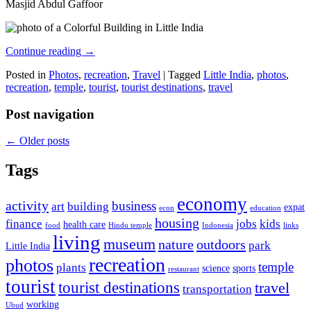
Masjid Abdul Gaffoor
Continue reading
→
Posted in
Photos
,
recreation
,
Travel
|
Tagged
Little India
,
photos
,
recreation
,
temple
,
tourist
,
tourist destinations
,
travel
Post navigation
←
Older posts
Tags
economy
activity
business
art
building
expat
econ
education
housing
finance
jobs
kids
health care
food
Hindu temple
Indonesia
links
living
museum
nature
outdoors
park
Little India
recreation
photos
temple
plants
science
sports
restaurant
tourist
tourist destinations
travel
transportation
working
Ubud