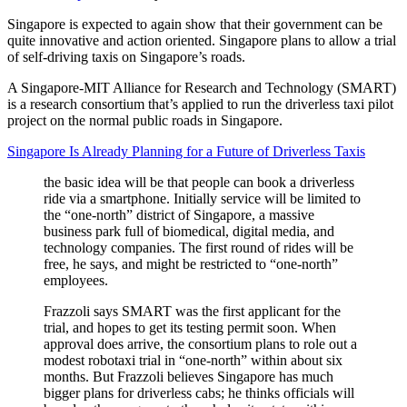
Singapore is expected to again show that their government can be
quite innovative and action oriented. Singapore plans to allow a trial
of self-driving taxis on Singapore’s roads.
A Singapore-MIT Alliance for Research and Technology (SMART)
is a research consortium that’s applied to run the driverless taxi pilot
project on the normal public roads in Singapore.
Singapore Is Already Planning for a Future of Driverless Taxis
the basic idea will be that people can book a driverless
ride via a smartphone. Initially service will be limited to
the “one-north” district of Singapore, a massive
business park full of biomedical, digital media, and
technology companies. The first round of rides will be
free, he says, and might be restricted to “one-north”
employees.
Frazzoli says SMART was the first applicant for the
trial, and hopes to get its testing permit soon. When
approval does arrive, the consortium plans to role out a
modest robotaxi trial in “one-north” within about six
months. But Frazzoli believes Singapore has much
bigger plans for driverless cabs; he thinks officials will