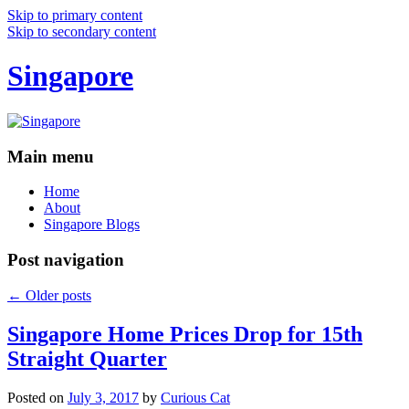
Skip to primary content
Skip to secondary content
Singapore
Main menu
Home
About
Singapore Blogs
Post navigation
←
Older posts
Singapore Home Prices Drop for 15th
Straight Quarter
Posted on
July 3, 2017
by
Curious Cat