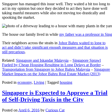
Singapore has managed this issue well. They waited a bit too long to
act in my opinion but once they decided to act they have done well
taking manful measures while also not moving too drastically and
spooking the market.
The house our family lived in while
my father was a professor in Sin
Their neighbors across the straits in
Johor Bahru waited to long to
act and didn’t take significant enough measures and that situation is
still precarious
.
Related:
Singapore and Iskandar Malaysia
–
Singapore Sprawl
Fueled by Cheap Housing Resulting in Long Delays at Border
–
Transportation from Singapore to Johor Bahru Malaysia
–
Singapore
Market Impacts on the Johor Bahru Real Estate Market (2013)
Posted in
economy
,
Living
|
Tagged
housing
Singapore is Expected to Approve a Trial
of Self-Driving Taxis in the City
Posted on
April 6, 2016
by
Curious Cat