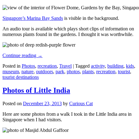
Singapore’s Marina Bay Sands
is visible in the background.
An audio tour is available which plays short clips of information on
numerous plants found in the gardens. I thought it was worthwhile.
Continue reading
→
Posted in
Photos
,
recreation
,
Travel
|
Tagged
activity
,
building
,
kids
,
museum
,
nature
,
outdoors
,
park
,
photos
,
plants
,
recreation
,
tourist
,
tourist destinations
Photos of Little India
Posted on
December 23, 2013
by
Curious Cat
Here are some photos from a walk I took in the Little India area in
Singapore when I had visitors.