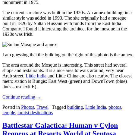
monument in 1975.
The current structure was built in the 1920s. An annex building, in a
similar style was added in 1993. The site originally had a mosque
built in 1826 by Sultan Hussain with funds from the East India
Company. I found it interesting the architect for the mosque in the
1920s was Irish.
I am guessing that the building on the right of this photo is the annex
The area around the Mosque is interesting. This street had several
shops and restaurants. It is a nice area to walk around, very near
Arab street.
Little India
and Little China are also nearby. The closest
metro station is Bungis: East-West (green) and DownTown (blue)
lines – use exit E).
Continue reading
→
Posted in
Photos
,
Travel
|
Tagged
building
,
Little India
,
photos
,
temple
,
tourist destinations
Battlestar Galactica: Human v Cylon
Reopens at Resorts World at Sentosa