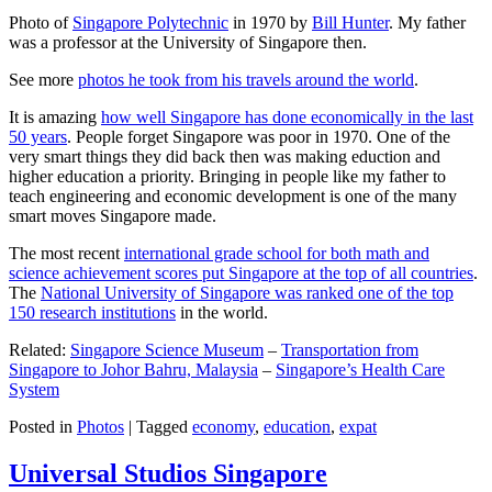
Photo of
Singapore Polytechnic
in 1970 by
Bill Hunter
. My father
was a professor at the University of Singapore then.
See more
photos he took from his travels around the world
.
It is amazing
how well Singapore has done economically in the last
50 years
. People forget Singapore was poor in 1970. One of the
very smart things they did back then was making eduction and
higher education a priority. Bringing in people like my father to
teach engineering and economic development is one of the many
smart moves Singapore made.
The most recent
international grade school for both math and
science achievement scores put Singapore at the top of all countries
.
The
National University of Singapore was ranked one of the top
150 research institutions
in the world.
Related:
Singapore Science Museum
–
Transportation from
Singapore to Johor Bahru, Malaysia
–
Singapore’s Health Care
System
Posted in
Photos
|
Tagged
economy
,
education
,
expat
Universal Studios Singapore