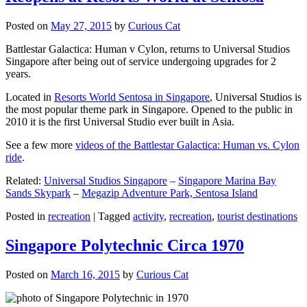
Posted on
May 27, 2015
by
Curious Cat
Battlestar Galactica: Human v Cylon, returns to Universal Studios
Singapore after being out of service undergoing upgrades for 2
years.
Located in
Resorts World Sentosa in Singapore
, Universal Studios is
the most popular theme park in Singapore. Opened to the public in
2010 it is the first Universal Studio ever built in Asia.
See a few more
videos of the Battlestar Galactica: Human vs. Cylon
ride
.
Related:
Universal Studios Singapore
–
Singapore Marina Bay
Sands Skypark
–
Megazip Adventure Park, Sentosa Island
Posted in
recreation
|
Tagged
activity
,
recreation
,
tourist destinations
Singapore Polytechnic Circa 1970
Posted on
March 16, 2015
by
Curious Cat