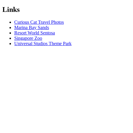
Links
Curious Cat Travel Photos
Marina Bay Sands
Resort World Sentosa
Singapore Zoo
Universal Studios Theme Park