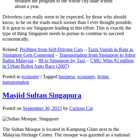
broaden the program to the whole city-state within
about a year.
Driverless cars really seem to be expected, by those who should
know, to be on the roads much sooner than I ever thought possible.
It is great to see Singapore leading in this effort. This is exactly the
type of thing Singapore needs to pursue to continue to succeed
economically.
Related:
Profiting from Self-Driving Cars
–
Taxis Vanish in Rain as
Singapore Gets Congested
–
Transportation from Singapore to Johor
Bahru Malaysia
–
JB to Singapore by Taxi
–
CMU Wins $2 million
in Urban Robot Auto Race (2007)
Posted in
economy
|
Tagged
business
,
economy
,
living
,
transportation
Masjid Sultan Singapura
Posted on
September 30, 2015
by
Curious Cat
The Sultan Mosque is located in Kampung Glam next to the
Malaysia Heritage Center. The mosque was gazetted as a national