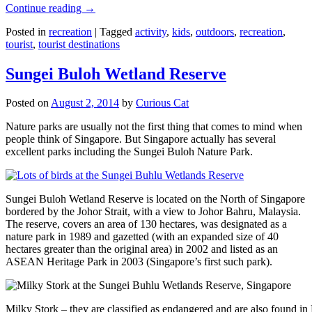
Continue reading
→
Posted in
recreation
|
Tagged
activity
,
kids
,
outdoors
,
recreation
,
tourist
,
tourist destinations
Sungei Buloh Wetland Reserve
Posted on
August 2, 2014
by
Curious Cat
Nature parks are usually not the first thing that comes to mind when
people think of Singapore. But Singapore actually has several
excellent parks including the Sungei Buloh Nature Park.
Sungei Buloh Wetland Reserve is located on the North of Singapore
bordered by the Johor Strait, with a view to Johor Bahru, Malaysia.
The reserve, covers an area of 130 hectares, was designated as a
nature park in 1989 and gazetted (with an expanded size of 40
hectares greater than the original area) in 2002 and listed as an
ASEAN Heritage Park in 2003 (Singapore’s first such park).
Milky Stork – they are classified as endangered and are also found i