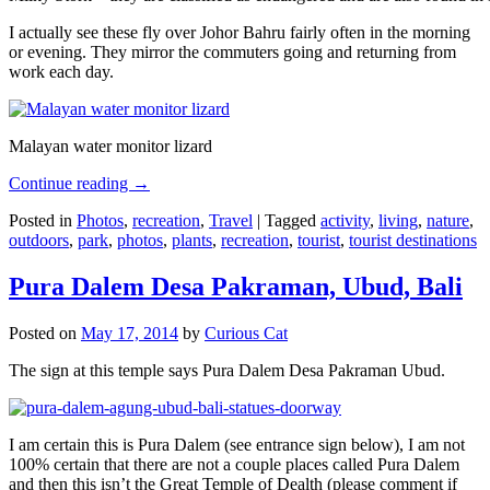
I actually see these fly over Johor Bahru fairly often in the morning
or evening. They mirror the commuters going and returning from
work each day.
Malayan water monitor lizard
Continue reading
→
Posted in
Photos
,
recreation
,
Travel
|
Tagged
activity
,
living
,
nature
,
outdoors
,
park
,
photos
,
plants
,
recreation
,
tourist
,
tourist destinations
Pura Dalem Desa Pakraman, Ubud, Bali
Posted on
May 17, 2014
by
Curious Cat
The sign at this temple says Pura Dalem Desa Pakraman Ubud.
I am certain this is Pura Dalem (see entrance sign below), I am not
100% certain that there are not a couple places called Pura Dalem
and then this isn’t the Great Temple of Dealth (please comment if