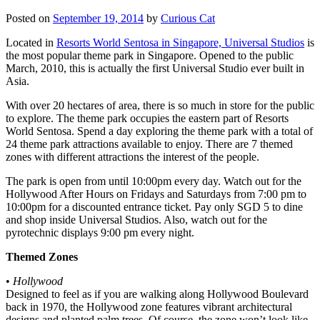
Posted on
September 19, 2014
by
Curious Cat
Located in
Resorts World Sentosa in Singapore, Universal Studios
is
the most popular theme park in Singapore. Opened to the public
March, 2010, this is actually the first Universal Studio ever built in
Asia.
With over 20 hectares of area, there is so much in store for the public
to explore. The theme park occupies the eastern part of Resorts
World Sentosa. Spend a day exploring the theme park with a total of
24 theme park attractions available to enjoy. There are 7 themed
zones with different attractions the interest of the people.
The park is open from until 10:00pm every day. Watch out for the
Hollywood After Hours on Fridays and Saturdays from 7:00 pm to
10:00pm for a discounted entrance ticket. Pay only SGD 5 to dine
and shop inside Universal Studios. Also, watch out for the
pyrotechnic displays 9:00 pm every night.
Themed Zones
•
Hollywood
Designed to feel as if you are walking along Hollywood Boulevard
back in 1970, the Hollywood zone features vibrant architectural
designs and planted palm trees. Of course, the zone won’t look like