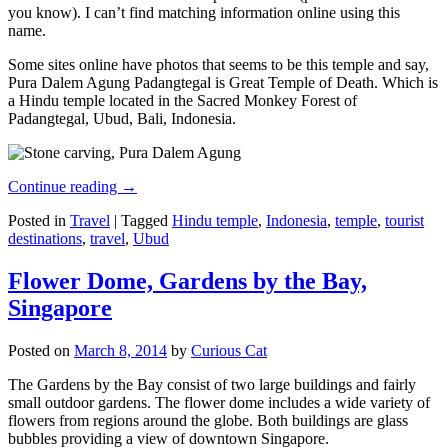
you know). I can’t find matching information online using this
name.
Some sites online have photos that seems to be this temple and say,
Pura Dalem Agung Padangtegal is Great Temple of Death. Which is
a Hindu temple located in the Sacred Monkey Forest of
Padangtegal, Ubud, Bali, Indonesia.
Continue reading
→
Posted in
Travel
|
Tagged
Hindu temple
,
Indonesia
,
temple
,
tourist
destinations
,
travel
,
Ubud
Flower Dome, Gardens by the Bay,
Singapore
Posted on
March 8, 2014
by
Curious Cat
The Gardens by the Bay consist of two large buildings and fairly
small outdoor gardens. The flower dome includes a wide variety of
flowers from regions around the globe. Both buildings are glass
bubbles providing a view of downtown Singapore.