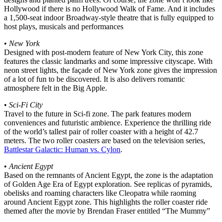
Hollywood if there is no Hollywood Walk of Fame. And it includes
a 1,500-seat indoor Broadway-style theatre that is fully equipped to
host plays, musicals and performances
•
New York
Designed with post-modern feature of New York City, this zone
features the classic landmarks and some impressive cityscape. With
neon street lights, the façade of New York zone gives the impression
of a lot of fun to be discovered. It is also delivers romantic
atmosphere felt in the Big Apple.
•
Sci-Fi City
Travel to the future in Sci-fi zone. The park features modern
conveniences and futuristic ambience. Experience the thrilling ride
of the world’s tallest pair of roller coaster with a height of 42.7
meters. The two roller coasters are based on the television series,
Battlestar Galactic: Human vs. Cylon
.
•
Ancient Egypt
Based on the remnants of Ancient Egypt, the zone is the adaptation
of Golden Age Era of Egypt exploration. See replicas of pyramids,
obelisks and roaming characters like Cleopatra while raoming
around Ancient Egypt zone. This highlights the roller coaster ride
themed after the movie by Brendan Fraser entitled “The Mummy”