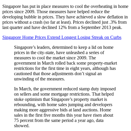
Singapore has put in place measures to cool the overheating in home
prices since 2009. Those measures have helped reduce the
developing bubble in prices. They have achieved a slow deflation in
prices without a crash (so far at least). Prices declined just .3% from
last quarter and have declined 12% from a September 2013 peak.
Singapore Home Prices Extend Longest Losing Streak on Curbs
Singapore’s leaders, determined to keep a lid on home
prices in the city-state, have unleashed a series of
measures to cool the market since 2009. The
government in March rolled back some property-market
restrictions for the first time in eight years, although has
cautioned that those adjustments don’t signal an
unwinding of the measures.
In March, the government reduced stamp duty imposed
on sellers and some mortgage restrictions. That helped
stoke optimism that Singapore’s property market is
rebounding, with home sales jumping and developers
making more aggressive bids at land auctions. Home
sales in the first five months this year have risen about
75 percent from the same period a year ago, data
showed.