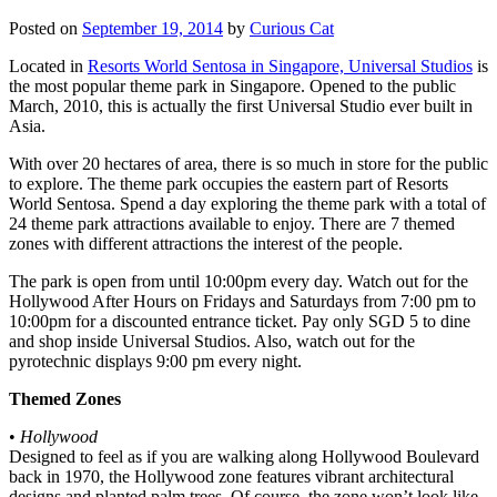
Posted on
September 19, 2014
by
Curious Cat
Located in
Resorts World Sentosa in Singapore, Universal Studios
is
the most popular theme park in Singapore. Opened to the public
March, 2010, this is actually the first Universal Studio ever built in
Asia.
With over 20 hectares of area, there is so much in store for the public
to explore. The theme park occupies the eastern part of Resorts
World Sentosa. Spend a day exploring the theme park with a total of
24 theme park attractions available to enjoy. There are 7 themed
zones with different attractions the interest of the people.
The park is open from until 10:00pm every day. Watch out for the
Hollywood After Hours on Fridays and Saturdays from 7:00 pm to
10:00pm for a discounted entrance ticket. Pay only SGD 5 to dine
and shop inside Universal Studios. Also, watch out for the
pyrotechnic displays 9:00 pm every night.
Themed Zones
•
Hollywood
Designed to feel as if you are walking along Hollywood Boulevard
back in 1970, the Hollywood zone features vibrant architectural
designs and planted palm trees. Of course, the zone won’t look like