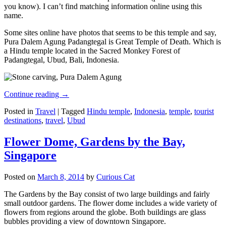
you know). I can’t find matching information online using this
name.
Some sites online have photos that seems to be this temple and say,
Pura Dalem Agung Padangtegal is Great Temple of Death. Which is
a Hindu temple located in the Sacred Monkey Forest of
Padangtegal, Ubud, Bali, Indonesia.
Continue reading
→
Posted in
Travel
|
Tagged
Hindu temple
,
Indonesia
,
temple
,
tourist
destinations
,
travel
,
Ubud
Flower Dome, Gardens by the Bay,
Singapore
Posted on
March 8, 2014
by
Curious Cat
The Gardens by the Bay consist of two large buildings and fairly
small outdoor gardens. The flower dome includes a wide variety of
flowers from regions around the globe. Both buildings are glass
bubbles providing a view of downtown Singapore.