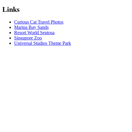
Links
Curious Cat Travel Photos
Marina Bay Sands
Resort World Sentosa
Singapore Zoo
Universal Studios Theme Park