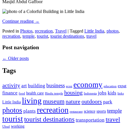
Masjid Abdul Gaffoor
Continue reading
→
Posted in
Photos
,
recreation
,
Travel
|
Tagged
Little India
,
photos
,
recreation
,
temple
,
tourist
,
tourist destinations
,
travel
Post navigation
←
Older posts
Tags
economy
activity
business
art
building
expat
econ
education
housing
finance
jobs
kids
health care
food
Hindu temple
Indonesia
links
living
museum
nature
outdoors
park
Little India
recreation
photos
temple
plants
science
sports
restaurant
tourist
tourist destinations
travel
transportation
working
Ubud