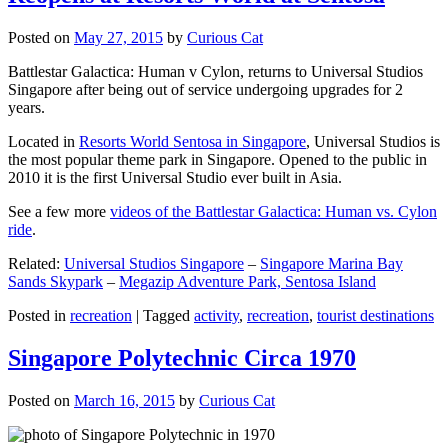
Posted on
May 27, 2015
by
Curious Cat
Battlestar Galactica: Human v Cylon, returns to Universal Studios
Singapore after being out of service undergoing upgrades for 2
years.
Located in
Resorts World Sentosa in Singapore
, Universal Studios is
the most popular theme park in Singapore. Opened to the public in
2010 it is the first Universal Studio ever built in Asia.
See a few more
videos of the Battlestar Galactica: Human vs. Cylon
ride
.
Related:
Universal Studios Singapore
–
Singapore Marina Bay
Sands Skypark
–
Megazip Adventure Park, Sentosa Island
Posted in
recreation
|
Tagged
activity
,
recreation
,
tourist destinations
Singapore Polytechnic Circa 1970
Posted on
March 16, 2015
by
Curious Cat