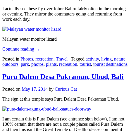
I actually see these fly over Johor Bahru fairly often in the morning
or evening. They mirror the commuters going and returning from
work each day.
Malayan water monitor lizard
Continue reading
→
Posted in
Photos
,
recreation
,
Travel
|
Tagged
activity
,
living
,
nature
,
outdoors
,
park
,
photos
,
plants
,
recreation
,
tourist
,
tourist destinations
Pura Dalem Desa Pakraman, Ubud, Bali
Posted on
May 17, 2014
by
Curious Cat
The sign at this temple says Pura Dalem Desa Pakraman Ubud.
I am certain this is Pura Dalem (see entrance sign below), I am not
100% certain that there are not a couple places called Pura Dalem
and then this isn’t the Great Temple of Dealth (please comment if