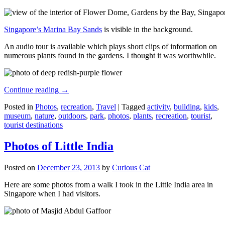
Singapore’s Marina Bay Sands
is visible in the background.
An audio tour is available which plays short clips of information on
numerous plants found in the gardens. I thought it was worthwhile.
Continue reading
→
Posted in
Photos
,
recreation
,
Travel
|
Tagged
activity
,
building
,
kids
,
museum
,
nature
,
outdoors
,
park
,
photos
,
plants
,
recreation
,
tourist
,
tourist destinations
Photos of Little India
Posted on
December 23, 2013
by
Curious Cat
Here are some photos from a walk I took in the Little India area in
Singapore when I had visitors.