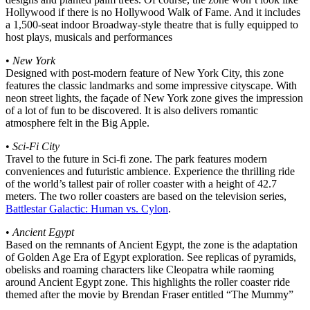
Hollywood if there is no Hollywood Walk of Fame. And it includes
a 1,500-seat indoor Broadway-style theatre that is fully equipped to
host plays, musicals and performances
•
New York
Designed with post-modern feature of New York City, this zone
features the classic landmarks and some impressive cityscape. With
neon street lights, the façade of New York zone gives the impression
of a lot of fun to be discovered. It is also delivers romantic
atmosphere felt in the Big Apple.
•
Sci-Fi City
Travel to the future in Sci-fi zone. The park features modern
conveniences and futuristic ambience. Experience the thrilling ride
of the world’s tallest pair of roller coaster with a height of 42.7
meters. The two roller coasters are based on the television series,
Battlestar Galactic: Human vs. Cylon
.
•
Ancient Egypt
Based on the remnants of Ancient Egypt, the zone is the adaptation
of Golden Age Era of Egypt exploration. See replicas of pyramids,
obelisks and roaming characters like Cleopatra while raoming
around Ancient Egypt zone. This highlights the roller coaster ride
themed after the movie by Brendan Fraser entitled “The Mummy”