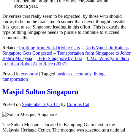
broaden the program to the whole city-state within
about a year.
Driverless cars really seem to be expected, by those who should
know, to be on the roads much sooner than I ever thought possible.
It is great to see Singapore leading in this effort. This is exactly the
type of thing Singapore needs to pursue to continue to succeed
economically.
Related:
Profiting from Self-Driving Cars
–
Taxis Vanish in Rain as
Singapore Gets Congested
–
Transportation from Singapore to Johor
Bahru Malaysia
–
JB to Singapore by Taxi
–
CMU Wins $2 million
in Urban Robot Auto Race (2007)
Posted in
economy
|
Tagged
business
,
economy
,
living
,
transportation
Masjid Sultan Singapura
Posted on
September 30, 2015
by
Curious Cat
The Sultan Mosque is located in Kampung Glam next to the
Malaysia Heritage Center. The mosque was gazetted as a national