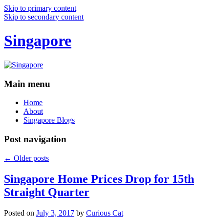
Skip to primary content
Skip to secondary content
Singapore
Main menu
Home
About
Singapore Blogs
Post navigation
←
Older posts
Singapore Home Prices Drop for 15th
Straight Quarter
Posted on
July 3, 2017
by
Curious Cat