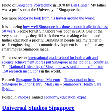
Photo of
Singapore Polytechnic
in 1970 by
Bill Hunter
. My father
was a professor at the University of Singapore then.
See more
photos he took from his travels around the world
.
It is amazing
how well Singapore has done economically in the last
50 years
. People forget Singapore was poor in 1970. One of the
very smart things they did back then was making eduction and
higher education a priority. Bringing in people like my father to
teach engineering and economic development is one of the many
smart moves Singapore made.
The most recent
international grade school for both math and
science achievement scores put Singapore at the top of all countries
.
The
National University of Singapore was ranked one of the top
150 research institutions
in the world.
Related:
Singapore Science Museum
–
Transportation from
Singapore to Johor Bahru, Malaysia
–
Singapore’s Health Care
System
Posted in
Photos
|
Tagged
economy
,
education
,
expat
Universal Studios Singapore