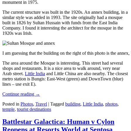
monument in 1975.
The current structure was built in the 1920s. An annex building, in a
similar style was added in 1993. The site originally had a mosque
built in 1826 by Sultan Hussain with funds from the East India
Company. I found it interesting the architect for the mosque in the
1920s was Irish.
I am guessing that the building on the right of this photo is the annex
The area around the Mosque is interesting. This street had several
shops and restaurants. It is a nice area to walk around, very near
Arab street.
Little India
and Little China are also nearby. The closest
metro station is Bungis: East-West (green) and DownTown (blue)
lines – use exit E).
Continue reading
→
Posted in
Photos
,
Travel
|
Tagged
building
,
Little India
,
photos
,
temple
,
tourist destinations
Battlestar Galactica: Human v Cylon
Reopens at Resorts World at Sentosa