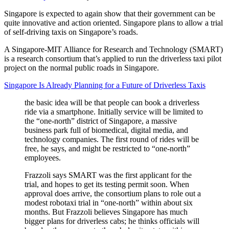
Singapore is expected to again show that their government can be
quite innovative and action oriented. Singapore plans to allow a trial
of self-driving taxis on Singapore’s roads.
A Singapore-MIT Alliance for Research and Technology (SMART)
is a research consortium that’s applied to run the driverless taxi pilot
project on the normal public roads in Singapore.
Singapore Is Already Planning for a Future of Driverless Taxis
the basic idea will be that people can book a driverless
ride via a smartphone. Initially service will be limited to
the “one-north” district of Singapore, a massive
business park full of biomedical, digital media, and
technology companies. The first round of rides will be
free, he says, and might be restricted to “one-north”
employees.
Frazzoli says SMART was the first applicant for the
trial, and hopes to get its testing permit soon. When
approval does arrive, the consortium plans to role out a
modest robotaxi trial in “one-north” within about six
months. But Frazzoli believes Singapore has much
bigger plans for driverless cabs; he thinks officials will