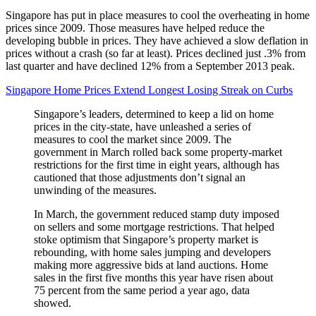
Singapore has put in place measures to cool the overheating in home
prices since 2009. Those measures have helped reduce the
developing bubble in prices. They have achieved a slow deflation in
prices without a crash (so far at least). Prices declined just .3% from
last quarter and have declined 12% from a September 2013 peak.
Singapore Home Prices Extend Longest Losing Streak on Curbs
Singapore’s leaders, determined to keep a lid on home
prices in the city-state, have unleashed a series of
measures to cool the market since 2009. The
government in March rolled back some property-market
restrictions for the first time in eight years, although has
cautioned that those adjustments don’t signal an
unwinding of the measures.
In March, the government reduced stamp duty imposed
on sellers and some mortgage restrictions. That helped
stoke optimism that Singapore’s property market is
rebounding, with home sales jumping and developers
making more aggressive bids at land auctions. Home
sales in the first five months this year have risen about
75 percent from the same period a year ago, data
showed.