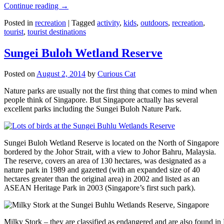
Continue reading
→
Posted in
recreation
|
Tagged
activity
,
kids
,
outdoors
,
recreation
,
tourist
,
tourist destinations
Sungei Buloh Wetland Reserve
Posted on
August 2, 2014
by
Curious Cat
Nature parks are usually not the first thing that comes to mind when
people think of Singapore. But Singapore actually has several
excellent parks including the Sungei Buloh Nature Park.
Sungei Buloh Wetland Reserve is located on the North of Singapore
bordered by the Johor Strait, with a view to Johor Bahru, Malaysia.
The reserve, covers an area of 130 hectares, was designated as a
nature park in 1989 and gazetted (with an expanded size of 40
hectares greater than the original area) in 2002 and listed as an
ASEAN Heritage Park in 2003 (Singapore’s first such park).
Milky Stork – they are classified as endangered and are also found i