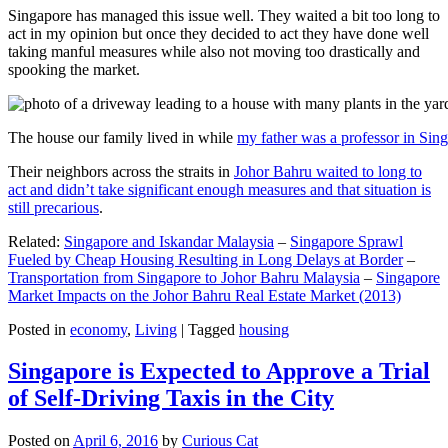
Singapore has managed this issue well. They waited a bit too long to
act in my opinion but once they decided to act they have done well
taking manful measures while also not moving too drastically and
spooking the market.
The house our family lived in while
my father was a professor in Sin
Their neighbors across the straits in
Johor Bahru waited to long to
act and didn’t take significant enough measures and that situation is
still precarious
.
Related:
Singapore and Iskandar Malaysia
–
Singapore Sprawl
Fueled by Cheap Housing Resulting in Long Delays at Border
–
Transportation from Singapore to Johor Bahru Malaysia
–
Singapore
Market Impacts on the Johor Bahru Real Estate Market (2013)
Posted in
economy
,
Living
|
Tagged
housing
Singapore is Expected to Approve a Trial
of Self-Driving Taxis in the City
Posted on
April 6, 2016
by
Curious Cat