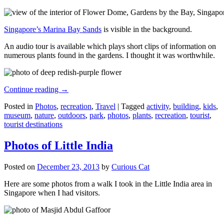
Singapore’s Marina Bay Sands
is visible in the background.
An audio tour is available which plays short clips of information on
numerous plants found in the gardens. I thought it was worthwhile.
Continue reading
→
Posted in
Photos
,
recreation
,
Travel
|
Tagged
activity
,
building
,
kids
,
museum
,
nature
,
outdoors
,
park
,
photos
,
plants
,
recreation
,
tourist
,
tourist destinations
Photos of Little India
Posted on
December 23, 2013
by
Curious Cat
Here are some photos from a walk I took in the Little India area in
Singapore when I had visitors.