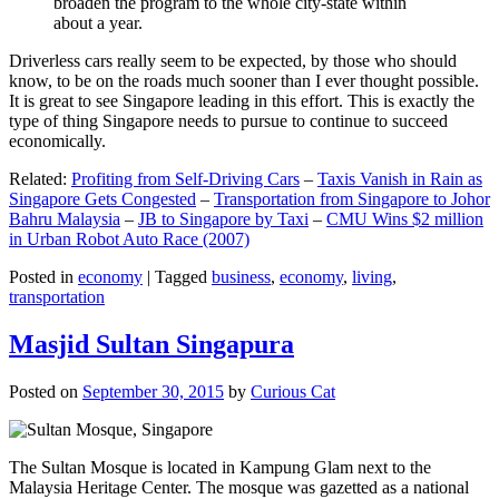
broaden the program to the whole city-state within
about a year.
Driverless cars really seem to be expected, by those who should
know, to be on the roads much sooner than I ever thought possible.
It is great to see Singapore leading in this effort. This is exactly the
type of thing Singapore needs to pursue to continue to succeed
economically.
Related:
Profiting from Self-Driving Cars
–
Taxis Vanish in Rain as
Singapore Gets Congested
–
Transportation from Singapore to Johor
Bahru Malaysia
–
JB to Singapore by Taxi
–
CMU Wins $2 million
in Urban Robot Auto Race (2007)
Posted in
economy
|
Tagged
business
,
economy
,
living
,
transportation
Masjid Sultan Singapura
Posted on
September 30, 2015
by
Curious Cat
The Sultan Mosque is located in Kampung Glam next to the
Malaysia Heritage Center. The mosque was gazetted as a national