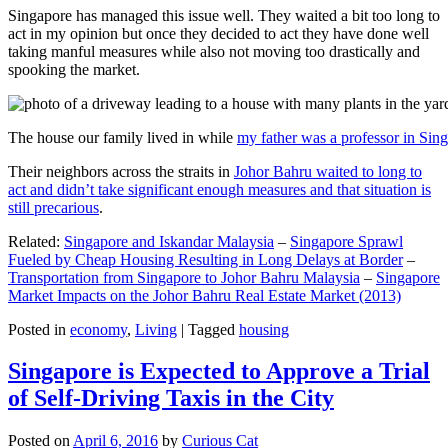
Singapore has managed this issue well. They waited a bit too long to
act in my opinion but once they decided to act they have done well
taking manful measures while also not moving too drastically and
spooking the market.
The house our family lived in while
my father was a professor in Sin
Their neighbors across the straits in
Johor Bahru waited to long to
act and didn’t take significant enough measures and that situation is
still precarious
.
Related:
Singapore and Iskandar Malaysia
–
Singapore Sprawl
Fueled by Cheap Housing Resulting in Long Delays at Border
–
Transportation from Singapore to Johor Bahru Malaysia
–
Singapore
Market Impacts on the Johor Bahru Real Estate Market (2013)
Posted in
economy
,
Living
|
Tagged
housing
Singapore is Expected to Approve a Trial
of Self-Driving Taxis in the City
Posted on
April 6, 2016
by
Curious Cat