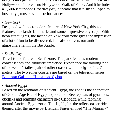
Hollywood if there is no Hollywood Walk of Fame. And it includes
a 1,500-seat indoor Broadway-style theatre that is fully equipped to
host plays, musicals and performances
•
New York
Designed with post-modern feature of New York City, this zone
features the classic landmarks and some impressive cityscape. With
neon street lights, the façade of New York zone gives the impression
of a lot of fun to be discovered. It is also delivers romantic
atmosphere felt in the Big Apple.
•
Sci-Fi City
Travel to the future in Sci-fi zone. The park features modern
conveniences and futuristic ambience. Experience the thrilling ride
of the world’s tallest pair of roller coaster with a height of 42.7
meters. The two roller coasters are based on the television series,
Battlestar Galactic: Human vs. Cylon
.
•
Ancient Egypt
Based on the remnants of Ancient Egypt, the zone is the adaptation
of Golden Age Era of Egypt exploration. See replicas of pyramids,
obelisks and roaming characters like Cleopatra while raoming
around Ancient Egypt zone. This highlights the roller coaster ride
themed after the movie by Brendan Fraser entitled “The Mummy”