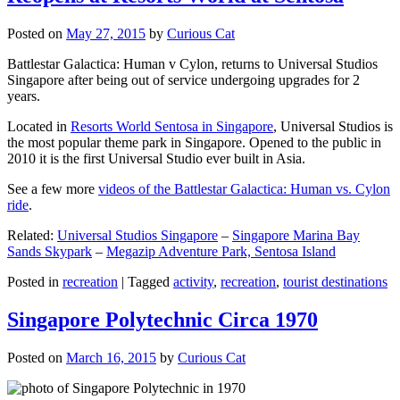
Posted on
May 27, 2015
by
Curious Cat
Battlestar Galactica: Human v Cylon, returns to Universal Studios
Singapore after being out of service undergoing upgrades for 2
years.
Located in
Resorts World Sentosa in Singapore
, Universal Studios is
the most popular theme park in Singapore. Opened to the public in
2010 it is the first Universal Studio ever built in Asia.
See a few more
videos of the Battlestar Galactica: Human vs. Cylon
ride
.
Related:
Universal Studios Singapore
–
Singapore Marina Bay
Sands Skypark
–
Megazip Adventure Park, Sentosa Island
Posted in
recreation
|
Tagged
activity
,
recreation
,
tourist destinations
Singapore Polytechnic Circa 1970
Posted on
March 16, 2015
by
Curious Cat