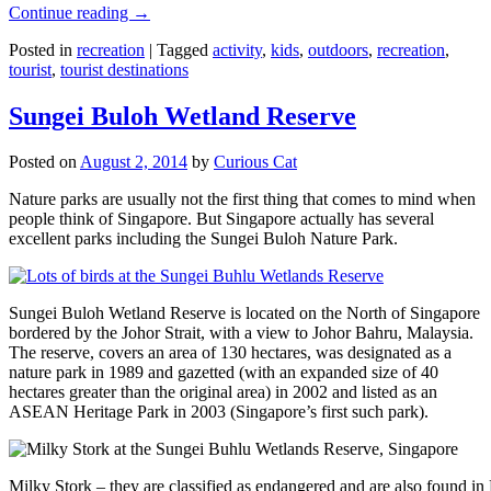
Continue reading
→
Posted in
recreation
|
Tagged
activity
,
kids
,
outdoors
,
recreation
,
tourist
,
tourist destinations
Sungei Buloh Wetland Reserve
Posted on
August 2, 2014
by
Curious Cat
Nature parks are usually not the first thing that comes to mind when
people think of Singapore. But Singapore actually has several
excellent parks including the Sungei Buloh Nature Park.
Sungei Buloh Wetland Reserve is located on the North of Singapore
bordered by the Johor Strait, with a view to Johor Bahru, Malaysia.
The reserve, covers an area of 130 hectares, was designated as a
nature park in 1989 and gazetted (with an expanded size of 40
hectares greater than the original area) in 2002 and listed as an
ASEAN Heritage Park in 2003 (Singapore’s first such park).
Milky Stork – they are classified as endangered and are also found i