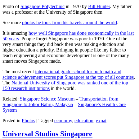
Photo of
Singapore Polytechnic
in 1970 by
Bill Hunter
. My father
was a professor at the University of Singapore then.
See more
photos he took from his travels around the world
.
It is amazing
how well Singapore has done economically in the last
50 years
. People forget Singapore was poor in 1970. One of the
very smart things they did back then was making eduction and
higher education a priority. Bringing in people like my father to
teach engineering and economic development is one of the many
smart moves Singapore made.
The most recent
international grade school for both math and
science achievement scores put Singapore at the top of all countries
.
The
National University of Singapore was ranked one of the top
150 research institutions
in the world.
Related:
Singapore Science Museum
–
Transportation from
Singapore to Johor Bahru, Malaysia
–
Singapore’s Health Care
System
Posted in
Photos
|
Tagged
economy
,
education
,
expat
Universal Studios Singapore