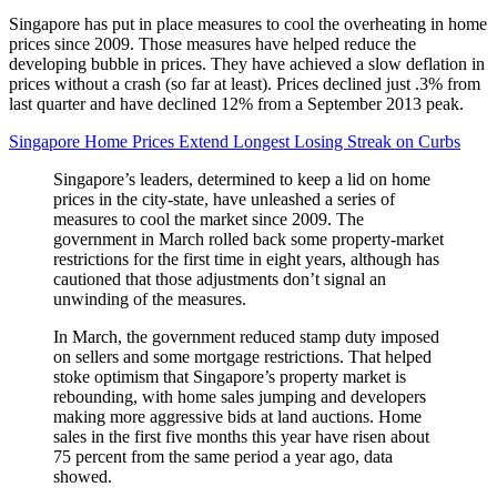
Singapore has put in place measures to cool the overheating in home
prices since 2009. Those measures have helped reduce the
developing bubble in prices. They have achieved a slow deflation in
prices without a crash (so far at least). Prices declined just .3% from
last quarter and have declined 12% from a September 2013 peak.
Singapore Home Prices Extend Longest Losing Streak on Curbs
Singapore’s leaders, determined to keep a lid on home
prices in the city-state, have unleashed a series of
measures to cool the market since 2009. The
government in March rolled back some property-market
restrictions for the first time in eight years, although has
cautioned that those adjustments don’t signal an
unwinding of the measures.
In March, the government reduced stamp duty imposed
on sellers and some mortgage restrictions. That helped
stoke optimism that Singapore’s property market is
rebounding, with home sales jumping and developers
making more aggressive bids at land auctions. Home
sales in the first five months this year have risen about
75 percent from the same period a year ago, data
showed.