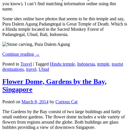
you know). I can’t find matching information online using this
name.
Some sites online have photos that seems to be this temple and say,
Pura Dalem Agung Padangtegal is Great Temple of Death. Which is
a Hindu temple located in the Sacred Monkey Forest of
Padangtegal, Ubud, Bali, Indonesia.
Continue reading
→
Posted in
Travel
|
Tagged
Hindu temple
,
Indonesia
,
temple
,
tourist
destinations
,
travel
,
Ubud
Flower Dome, Gardens by the Bay,
Singapore
Posted on
March 8, 2014
by
Curious Cat
The Gardens by the Bay consist of two large buildings and fairly
small outdoor gardens. The flower dome includes a wide variety of
flowers from regions around the globe. Both buildings are glass
bubbles providing a view of downtown Singapore.