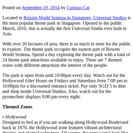
Posted on
September 19, 2014
by
Curious Cat
Located in
Resorts World Sentosa in Singapore, Universal Studios
is
the most popular theme park in Singapore. Opened to the public
March, 2010, this is actually the first Universal Studio ever built in
Asia.
With over 20 hectares of area, there is so much in store for the public
to explore. The theme park occupies the eastern part of Resorts
World Sentosa. Spend a day exploring the theme park with a total of
24 theme park attractions available to enjoy. There are 7 themed
zones with different attractions the interest of the people.
The park is open from until 10:00pm every day. Watch out for the
Hollywood After Hours on Fridays and Saturdays from 7:00 pm to
10:00pm for a discounted entrance ticket. Pay only SGD 5 to dine
and shop inside Universal Studios. Also, watch out for the
pyrotechnic displays 9:00 pm every night.
Themed Zones
•
Hollywood
Designed to feel as if you are walking along Hollywood Boulevard
back in 1970, the Hollywood zone features vibrant architectural
designs and planted palm trees. Of course, the zone won’t look like