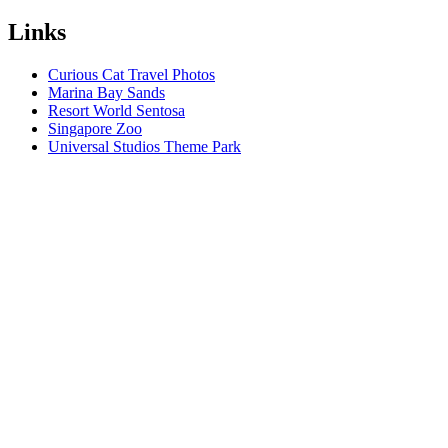
Links
Curious Cat Travel Photos
Marina Bay Sands
Resort World Sentosa
Singapore Zoo
Universal Studios Theme Park