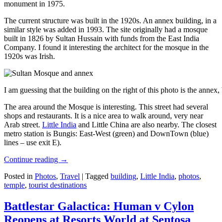
monument in 1975.
The current structure was built in the 1920s. An annex building, in a
similar style was added in 1993. The site originally had a mosque
built in 1826 by Sultan Hussain with funds from the East India
Company. I found it interesting the architect for the mosque in the
1920s was Irish.
I am guessing that the building on the right of this photo is the annex
The area around the Mosque is interesting. This street had several
shops and restaurants. It is a nice area to walk around, very near
Arab street.
Little India
and Little China are also nearby. The closest
metro station is Bungis: East-West (green) and DownTown (blue)
lines – use exit E).
Continue reading
→
Posted in
Photos
,
Travel
|
Tagged
building
,
Little India
,
photos
,
temple
,
tourist destinations
Battlestar Galactica: Human v Cylon
Reopens at Resorts World at Sentosa