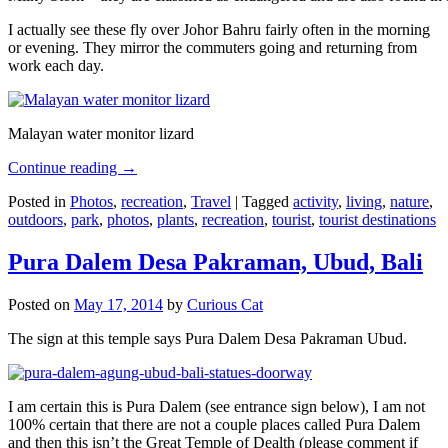
I actually see these fly over Johor Bahru fairly often in the morning
or evening. They mirror the commuters going and returning from
work each day.
Malayan water monitor lizard
Continue reading
→
Posted in
Photos
,
recreation
,
Travel
|
Tagged
activity
,
living
,
nature
,
outdoors
,
park
,
photos
,
plants
,
recreation
,
tourist
,
tourist destinations
Pura Dalem Desa Pakraman, Ubud, Bali
Posted on
May 17, 2014
by
Curious Cat
The sign at this temple says Pura Dalem Desa Pakraman Ubud.
I am certain this is Pura Dalem (see entrance sign below), I am not
100% certain that there are not a couple places called Pura Dalem
and then this isn’t the Great Temple of Dealth (please comment if