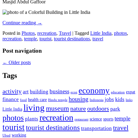
Masjid Abdul Gaffoor
Continue reading
→
Posted in
Photos
,
recreation
,
Travel
|
Tagged
Little India
,
photos
,
recreation
,
temple
,
tourist
,
tourist destinations
,
travel
Post navigation
←
Older posts
Tags
economy
activity
business
art
building
expat
econ
education
housing
finance
jobs
kids
health care
food
Hindu temple
Indonesia
links
living
museum
nature
outdoors
park
Little India
recreation
photos
temple
plants
science
sports
restaurant
tourist
tourist destinations
travel
transportation
working
Ubud