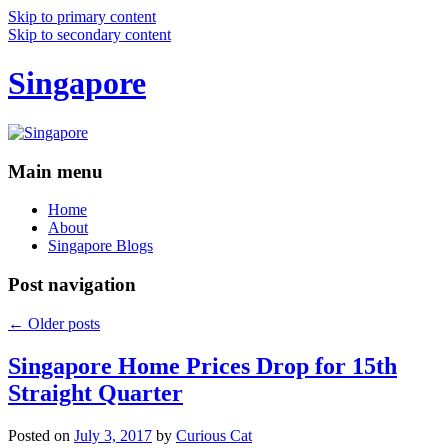
Skip to primary content
Skip to secondary content
Singapore
Main menu
Home
About
Singapore Blogs
Post navigation
←
Older posts
Singapore Home Prices Drop for 15th
Straight Quarter
Posted on
July 3, 2017
by
Curious Cat