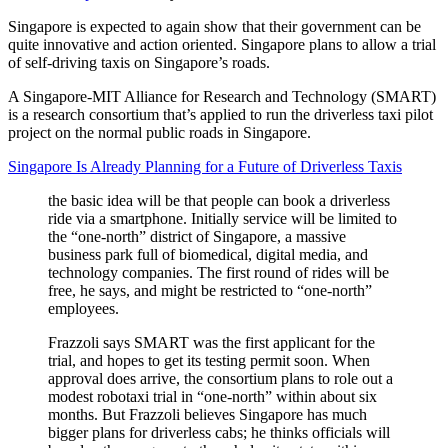
Singapore is expected to again show that their government can be
quite innovative and action oriented. Singapore plans to allow a trial
of self-driving taxis on Singapore’s roads.
A Singapore-MIT Alliance for Research and Technology (SMART)
is a research consortium that’s applied to run the driverless taxi pilot
project on the normal public roads in Singapore.
Singapore Is Already Planning for a Future of Driverless Taxis
the basic idea will be that people can book a driverless
ride via a smartphone. Initially service will be limited to
the “one-north” district of Singapore, a massive
business park full of biomedical, digital media, and
technology companies. The first round of rides will be
free, he says, and might be restricted to “one-north”
employees.
Frazzoli says SMART was the first applicant for the
trial, and hopes to get its testing permit soon. When
approval does arrive, the consortium plans to role out a
modest robotaxi trial in “one-north” within about six
months. But Frazzoli believes Singapore has much
bigger plans for driverless cabs; he thinks officials will