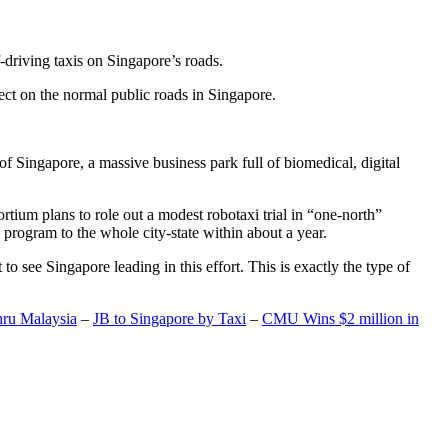
-driving taxis on Singapore’s roads.
ect on the normal public roads in Singapore.
t of Singapore, a massive business park full of biomedical, digital
rtium plans to role out a modest robotaxi trial in “one-north”
 program to the whole city-state within about a year.
o see Singapore leading in this effort. This is exactly the type of
hru Malaysia
–
JB to Singapore by Taxi
–
CMU Wins $2 million in