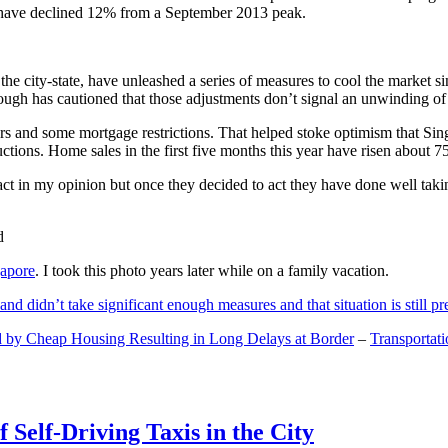
and have declined 12% from a September 2013 peak.
 the city-state, have unleashed a series of measures to cool the marke
lthough has cautioned that those adjustments don’t signal an unwinding o
s and some mortgage restrictions. That helped stoke optimism that Sin
tions. Home sales in the first five months this year have risen about 7
act in my opinion but once they decided to act they have done well tak
gapore
. I took this photo years later while on a family vacation.
and didn’t take significant enough measures and that situation is still pr
 by Cheap Housing Resulting in Long Delays at Border
–
Transportat
 Self-Driving Taxis in the City