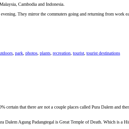
n Malaysia, Cambodia and Indonesia.
 or evening. They mirror the commuters going and returning from work e
utdoors
,
park
,
photos
,
plants
,
recreation
,
tourist
,
tourist destinations
00% certain that there are not a couple places called Pura Dalem and th
 Pura Dalem Agung Padangtegal is Great Temple of Death. Which is a H