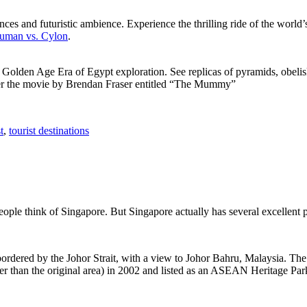
ces and futuristic ambience. Experience the thrilling ride of the world’s 
 Human vs. Cylon
.
f Golden Age Era of Egypt exploration. See replicas of pyramids, obeli
after the movie by Brendan Fraser entitled “The Mummy”
t
,
tourist destinations
people think of Singapore. But Singapore actually has several excellent
rdered by the Johor Strait, with a view to Johor Bahru, Malaysia. The r
er than the original area) in 2002 and listed as an ASEAN Heritage Park