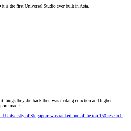
 is the first Universal Studio ever built in Asia.
rt things they did back then was making eduction and higher
apore made.
al University of Singapore was ranked one of the top 150 research