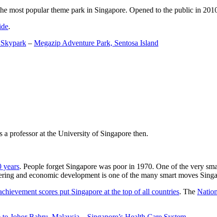
the most popular theme park in Singapore. Opened to the public in 2010 it
ide
.
 Skypark
–
Megazip Adventure Park, Sentosa Island
 a professor at the University of Singapore then.
0 years
. People forget Singapore was poor in 1970. One of the very sma
gineering and economic development is one of the many smart moves Sing
achievement scores put Singapore at the top of all countries
. The
Nation
 to Johor Bahru, Malaysia
–
Singapore’s Health Care System