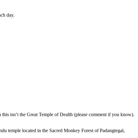
ach day.
en this isn’t the Great Temple of Dealth (please comment if you know).
indu temple located in the Sacred Monkey Forest of Padangtegal,