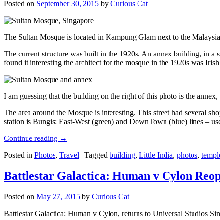
Posted on
September 30, 2015
by
Curious Cat
The Sultan Mosque is located in Kampung Glam next to the Malaysia
The current structure was built in the 1920s. An annex building, in a
found it interesting the architect for the mosque in the 1920s was Irish
I am guessing that the building on the right of this photo is the annex
The area around the Mosque is interesting. This street had several shop
station is Bungis: East-West (green) and DownTown (blue) lines – use
Continue reading
→
Posted in
Photos
,
Travel
|
Tagged
building
,
Little India
,
photos
,
templ
Battlestar Galactica: Human v Cylon Reop
Posted on
May 27, 2015
by
Curious Cat
Battlestar Galactica: Human v Cylon, returns to Universal Studios Sin