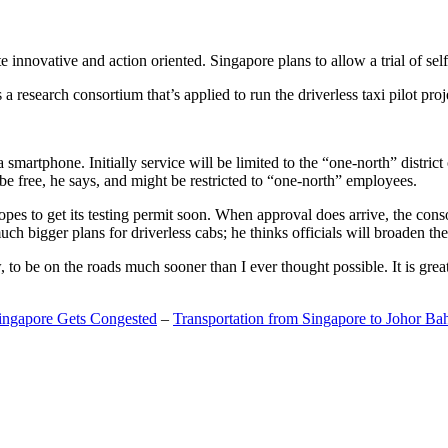
 innovative and action oriented. Singapore plans to allow a trial of self
search consortium that’s applied to run the driverless taxi pilot proj
a smartphone. Initially service will be limited to the “one-north” distric
be free, he says, and might be restricted to “one-north” employees.
opes to get its testing permit soon. When approval does arrive, the conso
h bigger plans for driverless cabs; he thinks officials will broaden the
o be on the roads much sooner than I ever thought possible. It is great t
Singapore Gets Congested
–
Transportation from Singapore to Johor Ba