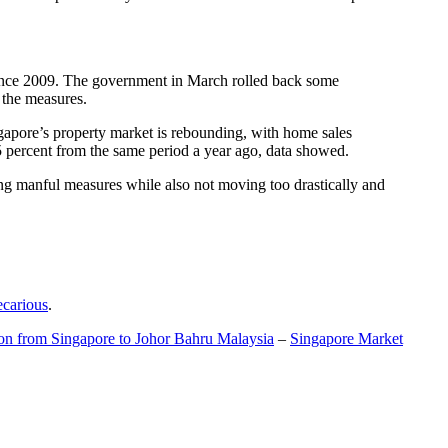
t since 2009. The government in March rolled back some
f the measures.
gapore’s property market is rebounding, with home sales
5 percent from the same period a year ago, data showed.
ing manful measures while also not moving too drastically and
ecarious
.
ion from Singapore to Johor Bahru Malaysia
–
Singapore Market