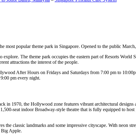
the most popular theme park in Singapore. Opened to the public March, 20
c to explore. The theme park occupies the eastern part of Resorts World
ent attractions the interest of the people.
llywood After Hours on Fridays and Saturdays from 7:00 pm to 10:00pm
s 9:00 pm every night.
k in 1970, the Hollywood zone features vibrant architectural designs a
,500-seat indoor Broadway-style theatre that is fully equipped to host
s the classic landmarks and some impressive cityscape. With neon stree
e Big Apple.