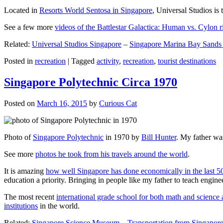
Located in
Resorts World Sentosa in Singapore
, Universal Studios is 
See a few more
videos of the Battlestar Galactica: Human vs. Cylon r
Related:
Universal Studios Singapore
–
Singapore Marina Bay Sands
Posted in
recreation
|
Tagged
activity
,
recreation
,
tourist destinations
Singapore Polytechnic Circa 1970
Posted on
March 16, 2015
by
Curious Cat
Photo of
Singapore Polytechnic
in 1970 by
Bill Hunter
. My father was
See more
photos he took from his travels around the world
.
It is amazing
how well Singapore has done economically in the last 5
education a priority. Bringing in people like my father to teach en
The most recent
international grade school for both math and science 
institutions
in the world.
Related:
Singapore Science Museum
–
Transportation from Singapore