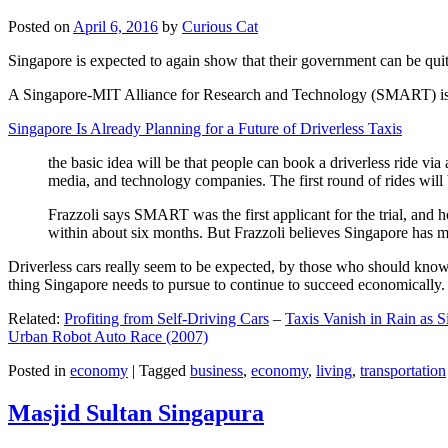
Posted on
April 6, 2016
by
Curious Cat
Singapore is expected to again show that their government can be quite
A Singapore-MIT Alliance for Research and Technology (SMART) is a re
Singapore Is Already Planning for a Future of Driverless Taxis
the basic idea will be that people can book a driverless ride via 
media, and technology companies. The first round of rides will 
Frazzoli says SMART was the first applicant for the trial, and h
within about six months. But Frazzoli believes Singapore has muc
Driverless cars really seem to be expected, by those who should know, t
thing Singapore needs to pursue to continue to succeed economically.
Related:
Profiting from Self-Driving Cars
–
Taxis Vanish in Rain as 
Urban Robot Auto Race (2007)
Posted in
economy
|
Tagged
business
,
economy
,
living
,
transportation
Masjid Sultan Singapura