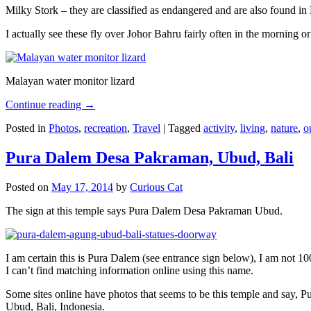
Milky Stork – they are classified as endangered and are also found i
I actually see these fly over Johor Bahru fairly often in the morning
Malayan water monitor lizard
Continue reading
→
Posted in
Photos
,
recreation
,
Travel
|
Tagged
activity
,
living
,
nature
,
o
Pura Dalem Desa Pakraman, Ubud, Bali
Posted on
May 17, 2014
by
Curious Cat
The sign at this temple says Pura Dalem Desa Pakraman Ubud.
I am certain this is Pura Dalem (see entrance sign below), I am not 1
I can’t find matching information online using this name.
Some sites online have photos that seems to be this temple and say,
Ubud, Bali, Indonesia.