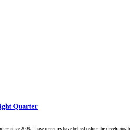
ight Quarter
prices since 2009. Those measures have helped reduce the developing bu