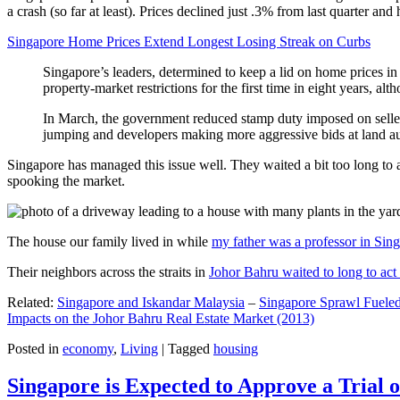
a crash (so far at least). Prices declined just .3% from last quarter 
Singapore Home Prices Extend Longest Losing Streak on Curbs
Singapore’s leaders, determined to keep a lid on home prices in
property-market restrictions for the first time in eight years, a
In March, the government reduced stamp duty imposed on seller
jumping and developers making more aggressive bids at land auc
Singapore has managed this issue well. They waited a bit too long to 
spooking the market.
The house our family lived in while
my father was a professor in Sin
Their neighbors across the straits in
Johor Bahru waited to long to act 
Related:
Singapore and Iskandar Malaysia
–
Singapore Sprawl Fueled
Impacts on the Johor Bahru Real Estate Market (2013)
Posted in
economy
,
Living
|
Tagged
housing
Singapore is Expected to Approve a Trial of