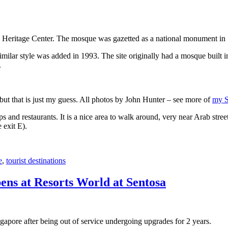
 Heritage Center. The mosque was gazetted as a national monument in
 similar style was added in 1993. The site originally had a mosque buil
.
, but that is just my guess. All photos by John Hunter – see more of
my S
s and restaurants. It is a nice area to walk around, very near Arab stree
 exit E).
e
,
tourist destinations
ens at Resorts World at Sentosa
gapore after being out of service undergoing upgrades for 2 years.