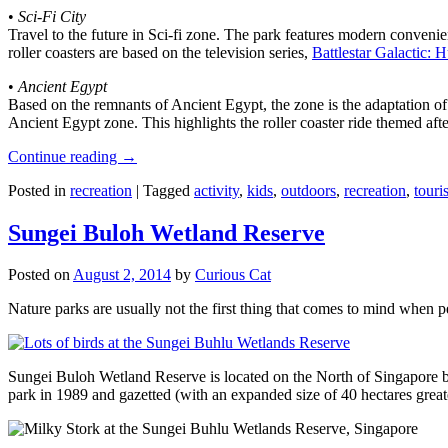
•
Sci-Fi City
Travel to the future in Sci-fi zone. The park features modern convenien
roller coasters are based on the television series,
Battlestar Galactic:
•
Ancient Egypt
Based on the remnants of Ancient Egypt, the zone is the adaptation o
Ancient Egypt zone. This highlights the roller coaster ride themed 
Continue reading
→
Posted in
recreation
|
Tagged
activity
,
kids
,
outdoors
,
recreation
,
touris
Sungei Buloh Wetland Reserve
Posted on
August 2, 2014
by
Curious Cat
Nature parks are usually not the first thing that comes to mind when 
Sungei Buloh Wetland Reserve is located on the North of Singapore bo
park in 1989 and gazetted (with an expanded size of 40 hectares great