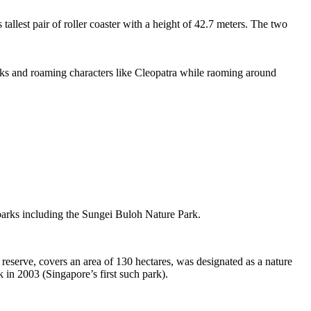
tallest pair of roller coaster with a height of 42.7 meters. The two
sks and roaming characters like Cleopatra while raoming around
 parks including the Sungei Buloh Nature Park.
eserve, covers an area of 130 hectares, was designated as a nature
 in 2003 (Singapore’s first such park).