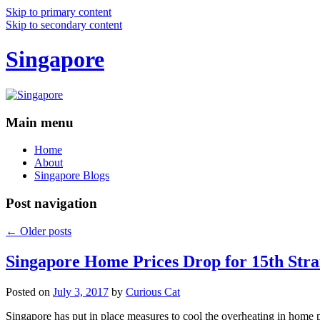
Skip to primary content
Skip to secondary content
Singapore
Main menu
Home
About
Singapore Blogs
Post navigation
←
Older posts
Singapore Home Prices Drop for 15th Stra
Posted on
July 3, 2017
by
Curious Cat
Singapore has put in place measures to cool the overheating in home 