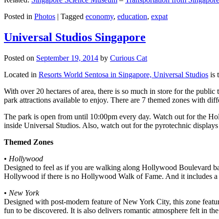
Posted in
Photos
|
Tagged
economy
,
education
,
expat
Universal Studios Singapore
Posted on
September 19, 2014
by
Curious Cat
Located in
Resorts World Sentosa in Singapore, Universal Studios
is 
With over 20 hectares of area, there is so much in store for the publi
park attractions available to enjoy. There are 7 themed zones with differ
The park is open from until 10:00pm every day. Watch out for the Ho
inside Universal Studios. Also, watch out for the pyrotechnic display
Themed Zones
•
Hollywood
Designed to feel as if you are walking along Hollywood Boulevard bac
Hollywood if there is no Hollywood Walk of Fame. And it includes a 1
•
New York
Designed with post-modern feature of New York City, this zone feature
fun to be discovered. It is also delivers romantic atmosphere felt in th