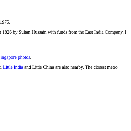
 1975.
t in 1826 by Sultan Hussain with funds from the East India Company. I
ingapore photos
.
t.
Little India
and Little China are also nearby. The closest metro