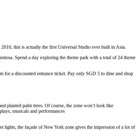
10, this is actually the first Universal Studio ever built in Asia.
 Sentosa. Spend a day exploring the theme park with a total of 24 theme
 for a discounted entrance ticket. Pay only SGD 5 to dine and shop
nd planted palm trees. Of course, the zone won’t look like
 plays, musicals and performances
t lights, the façade of New York zone gives the impression of a lot of