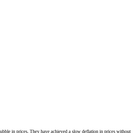
bble in prices. They have achieved a slow deflation in prices without