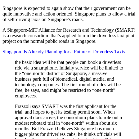
Singapore is expected to again show that their government can be
quite innovative and action oriented. Singapore plans to allow a trial
of self-driving taxis on Singapore’s roads.
A Singapore-MIT Alliance for Research and Technology (SMART)
is a research consortium that’s applied to run the driverless taxi pilot
project on the normal public roads in Singapore.
Singapore Is Already Planning for a Future of Driverless Taxis
the basic idea will be that people can book a driverless
ride via a smartphone. Initially service will be limited to
the “one-north” district of Singapore, a massive
business park full of biomedical, digital media, and
technology companies. The first round of rides will be
free, he says, and might be restricted to “one-north”
employees.
Frazzoli says SMART was the first applicant for the
trial, and hopes to get its testing permit soon. When
approval does arrive, the consortium plans to role out a
modest robotaxi trial in “one-north” within about six
months. But Frazzoli believes Singapore has much
bigger plans for driverless cabs; he thinks officials will