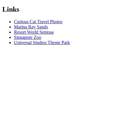
Links
Curious Cat Travel Photos
Marina Bay Sands
Resort World Sentosa
Singapore Zoo
Universal Studios Theme Park