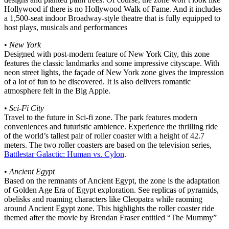
Hollywood if there is no Hollywood Walk of Fame. And it includes
a 1,500-seat indoor Broadway-style theatre that is fully equipped to
host plays, musicals and performances
•
New York
Designed with post-modern feature of New York City, this zone
features the classic landmarks and some impressive cityscape. With
neon street lights, the façade of New York zone gives the impression
of a lot of fun to be discovered. It is also delivers romantic
atmosphere felt in the Big Apple.
•
Sci-Fi City
Travel to the future in Sci-fi zone. The park features modern
conveniences and futuristic ambience. Experience the thrilling ride
of the world’s tallest pair of roller coaster with a height of 42.7
meters. The two roller coasters are based on the television series,
Battlestar Galactic: Human vs. Cylon
.
•
Ancient Egypt
Based on the remnants of Ancient Egypt, the zone is the adaptation
of Golden Age Era of Egypt exploration. See replicas of pyramids,
obelisks and roaming characters like Cleopatra while raoming
around Ancient Egypt zone. This highlights the roller coaster ride
themed after the movie by Brendan Fraser entitled “The Mummy”