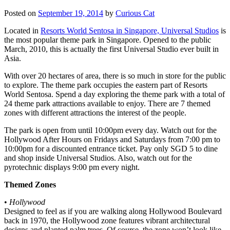
Posted on
September 19, 2014
by
Curious Cat
Located in
Resorts World Sentosa in Singapore, Universal Studios
is
the most popular theme park in Singapore. Opened to the public
March, 2010, this is actually the first Universal Studio ever built in
Asia.
With over 20 hectares of area, there is so much in store for the public
to explore. The theme park occupies the eastern part of Resorts
World Sentosa. Spend a day exploring the theme park with a total of
24 theme park attractions available to enjoy. There are 7 themed
zones with different attractions the interest of the people.
The park is open from until 10:00pm every day. Watch out for the
Hollywood After Hours on Fridays and Saturdays from 7:00 pm to
10:00pm for a discounted entrance ticket. Pay only SGD 5 to dine
and shop inside Universal Studios. Also, watch out for the
pyrotechnic displays 9:00 pm every night.
Themed Zones
•
Hollywood
Designed to feel as if you are walking along Hollywood Boulevard
back in 1970, the Hollywood zone features vibrant architectural
designs and planted palm trees. Of course, the zone won’t look like