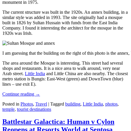
monument in 1975.
The current structure was built in the 1920s. An annex building, in a
similar style was added in 1993. The site originally had a mosque
built in 1826 by Sultan Hussain with funds from the East India
Company. I found it interesting the architect for the mosque in the
1920s was Irish.
I am guessing that the building on the right of this photo is the annex
The area around the Mosque is interesting. This street had several
shops and restaurants. It is a nice area to walk around, very near
Arab street.
Little India
and Little China are also nearby. The closest
metro station is Bungis: East-West (green) and DownTown (blue)
lines – use exit E).
Continue reading
→
Posted in
Photos
,
Travel
|
Tagged
building
,
Little India
,
photos
,
temple
,
tourist destinations
Battlestar Galactica: Human v Cylon
Reopens at Resorts World at Sentosa