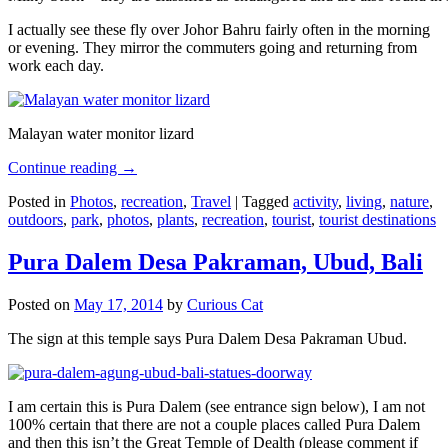
I actually see these fly over Johor Bahru fairly often in the morning
or evening. They mirror the commuters going and returning from
work each day.
Malayan water monitor lizard
Continue reading
→
Posted in
Photos
,
recreation
,
Travel
|
Tagged
activity
,
living
,
nature
,
outdoors
,
park
,
photos
,
plants
,
recreation
,
tourist
,
tourist destinations
Pura Dalem Desa Pakraman, Ubud, Bali
Posted on
May 17, 2014
by
Curious Cat
The sign at this temple says Pura Dalem Desa Pakraman Ubud.
I am certain this is Pura Dalem (see entrance sign below), I am not
100% certain that there are not a couple places called Pura Dalem
and then this isn’t the Great Temple of Dealth (please comment if