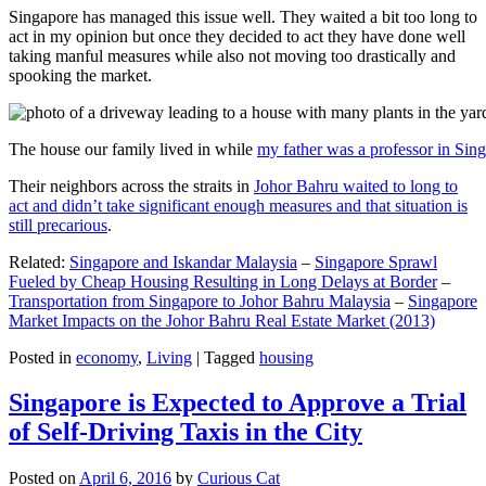
Singapore has managed this issue well. They waited a bit too long to
act in my opinion but once they decided to act they have done well
taking manful measures while also not moving too drastically and
spooking the market.
The house our family lived in while
my father was a professor in Sin
Their neighbors across the straits in
Johor Bahru waited to long to
act and didn’t take significant enough measures and that situation is
still precarious
.
Related:
Singapore and Iskandar Malaysia
–
Singapore Sprawl
Fueled by Cheap Housing Resulting in Long Delays at Border
–
Transportation from Singapore to Johor Bahru Malaysia
–
Singapore
Market Impacts on the Johor Bahru Real Estate Market (2013)
Posted in
economy
,
Living
|
Tagged
housing
Singapore is Expected to Approve a Trial
of Self-Driving Taxis in the City
Posted on
April 6, 2016
by
Curious Cat