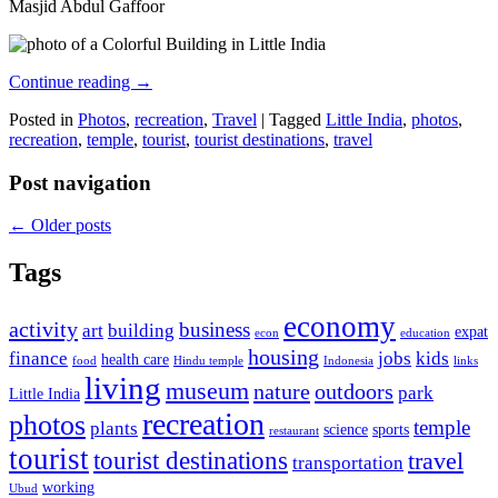
Masjid Abdul Gaffoor
Continue reading
→
Posted in
Photos
,
recreation
,
Travel
|
Tagged
Little India
,
photos
,
recreation
,
temple
,
tourist
,
tourist destinations
,
travel
Post navigation
←
Older posts
Tags
economy
activity
business
art
building
expat
econ
education
housing
finance
jobs
kids
health care
food
Hindu temple
Indonesia
links
living
museum
nature
outdoors
park
Little India
recreation
photos
temple
plants
science
sports
restaurant
tourist
tourist destinations
travel
transportation
working
Ubud