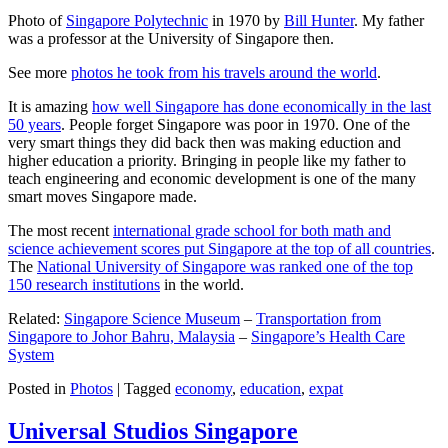
Photo of
Singapore Polytechnic
in 1970 by
Bill Hunter
. My father
was a professor at the University of Singapore then.
See more
photos he took from his travels around the world
.
It is amazing
how well Singapore has done economically in the last
50 years
. People forget Singapore was poor in 1970. One of the
very smart things they did back then was making eduction and
higher education a priority. Bringing in people like my father to
teach engineering and economic development is one of the many
smart moves Singapore made.
The most recent
international grade school for both math and
science achievement scores put Singapore at the top of all countries
.
The
National University of Singapore was ranked one of the top
150 research institutions
in the world.
Related:
Singapore Science Museum
–
Transportation from
Singapore to Johor Bahru, Malaysia
–
Singapore’s Health Care
System
Posted in
Photos
|
Tagged
economy
,
education
,
expat
Universal Studios Singapore