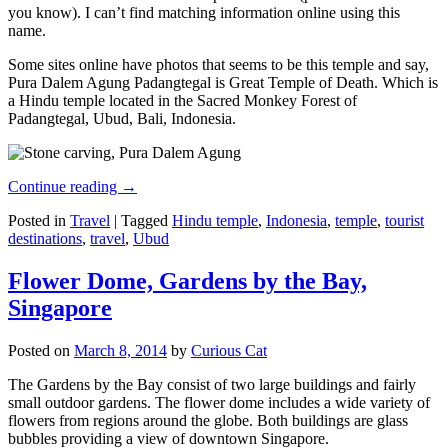
you know). I can’t find matching information online using this
name.
Some sites online have photos that seems to be this temple and say,
Pura Dalem Agung Padangtegal is Great Temple of Death. Which is
a Hindu temple located in the Sacred Monkey Forest of
Padangtegal, Ubud, Bali, Indonesia.
Continue reading
→
Posted in
Travel
|
Tagged
Hindu temple
,
Indonesia
,
temple
,
tourist
destinations
,
travel
,
Ubud
Flower Dome, Gardens by the Bay,
Singapore
Posted on
March 8, 2014
by
Curious Cat
The Gardens by the Bay consist of two large buildings and fairly
small outdoor gardens. The flower dome includes a wide variety of
flowers from regions around the globe. Both buildings are glass
bubbles providing a view of downtown Singapore.