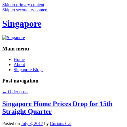
Skip to primary content
Skip to secondary content
Singapore
Main menu
Home
About
Singapore Blogs
Post navigation
←
Older posts
Singapore Home Prices Drop for 15th
Straight Quarter
Posted on
July 3, 2017
by
Curious Cat