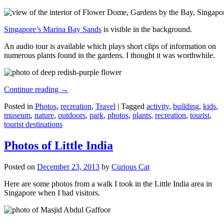
Singapore’s Marina Bay Sands
is visible in the background.
An audio tour is available which plays short clips of information on
numerous plants found in the gardens. I thought it was worthwhile.
Continue reading
→
Posted in
Photos
,
recreation
,
Travel
|
Tagged
activity
,
building
,
kids
,
museum
,
nature
,
outdoors
,
park
,
photos
,
plants
,
recreation
,
tourist
,
tourist destinations
Photos of Little India
Posted on
December 23, 2013
by
Curious Cat
Here are some photos from a walk I took in the Little India area in
Singapore when I had visitors.