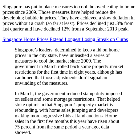
Singapore has put in place measures to cool the overheating in home
prices since 2009. Those measures have helped reduce the
developing bubble in prices. They have achieved a slow deflation in
prices without a crash (so far at least). Prices declined just .3% from
last quarter and have declined 12% from a September 2013 peak.
Singapore Home Prices Extend Longest Losing Streak on Curbs
Singapore’s leaders, determined to keep a lid on home
prices in the city-state, have unleashed a series of
measures to cool the market since 2009. The
government in March rolled back some property-market
restrictions for the first time in eight years, although has
cautioned that those adjustments don’t signal an
unwinding of the measures.
In March, the government reduced stamp duty imposed
on sellers and some mortgage restrictions. That helped
stoke optimism that Singapore’s property market is
rebounding, with home sales jumping and developers
making more aggressive bids at land auctions. Home
sales in the first five months this year have risen about
75 percent from the same period a year ago, data
showed.