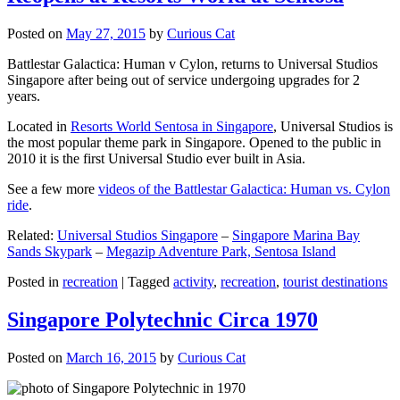
Posted on
May 27, 2015
by
Curious Cat
Battlestar Galactica: Human v Cylon, returns to Universal Studios
Singapore after being out of service undergoing upgrades for 2
years.
Located in
Resorts World Sentosa in Singapore
, Universal Studios is
the most popular theme park in Singapore. Opened to the public in
2010 it is the first Universal Studio ever built in Asia.
See a few more
videos of the Battlestar Galactica: Human vs. Cylon
ride
.
Related:
Universal Studios Singapore
–
Singapore Marina Bay
Sands Skypark
–
Megazip Adventure Park, Sentosa Island
Posted in
recreation
|
Tagged
activity
,
recreation
,
tourist destinations
Singapore Polytechnic Circa 1970
Posted on
March 16, 2015
by
Curious Cat