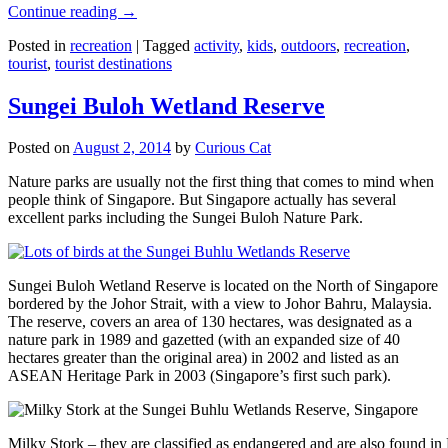
Continue reading
→
Posted in
recreation
|
Tagged
activity
,
kids
,
outdoors
,
recreation
,
tourist
,
tourist destinations
Sungei Buloh Wetland Reserve
Posted on
August 2, 2014
by
Curious Cat
Nature parks are usually not the first thing that comes to mind when
people think of Singapore. But Singapore actually has several
excellent parks including the Sungei Buloh Nature Park.
Sungei Buloh Wetland Reserve is located on the North of Singapore
bordered by the Johor Strait, with a view to Johor Bahru, Malaysia.
The reserve, covers an area of 130 hectares, was designated as a
nature park in 1989 and gazetted (with an expanded size of 40
hectares greater than the original area) in 2002 and listed as an
ASEAN Heritage Park in 2003 (Singapore’s first such park).
Milky Stork – they are classified as endangered and are also found i