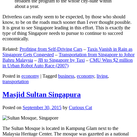
broaden the program to the whole city-state within
about a year.
Driverless cars really seem to be expected, by those who should
know, to be on the roads much sooner than I ever thought possible.
It is great to see Singapore leading in this effort. This is exactly the
type of thing Singapore needs to pursue to continue to succeed
economically.
Related:
Profiting from Self-Driving Cars
–
Taxis Vanish in Rain as
Singapore Gets Congested
–
Transportation from Singapore to Johor
Bahru Malaysia
–
JB to Singapore by Taxi
–
CMU Wins $2 million
in Urban Robot Auto Race (2007)
Posted in
economy
|
Tagged
business
,
economy
,
living
,
transportation
Masjid Sultan Singapura
Posted on
September 30, 2015
by
Curious Cat
The Sultan Mosque is located in Kampung Glam next to the
Malaysia Heritage Center. The mosque was gazetted as a national