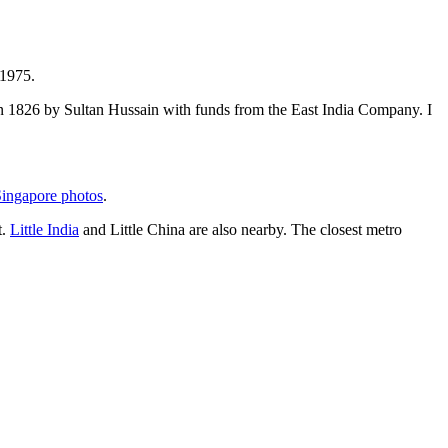
 1975.
t in 1826 by Sultan Hussain with funds from the East India Company. I
ingapore photos
.
t.
Little India
and Little China are also nearby. The closest metro