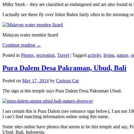
Milky Stork – they are classified as endangered and are also found i
I actually see these fly over Johor Bahru fairly often in the morning
Malayan water monitor lizard
Continue reading
→
Posted in
Photos
,
recreation
,
Travel
|
Tagged
activity
,
living
,
nature
,
o
Pura Dalem Desa Pakraman, Ubud, Bali
Posted on
May 17, 2014
by
Curious Cat
The sign at this temple says Pura Dalem Desa Pakraman Ubud.
I am certain this is Pura Dalem (see entrance sign below), I am not 1
I can’t find matching information online using this name.
Some sites online have photos that seems to be this temple and say,
Ubud, Bali, Indonesia.