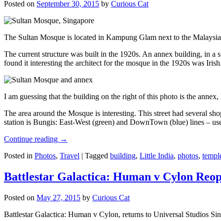
Posted on
September 30, 2015
by
Curious Cat
The Sultan Mosque is located in Kampung Glam next to the Malaysia
The current structure was built in the 1920s. An annex building, in a
found it interesting the architect for the mosque in the 1920s was Irish
I am guessing that the building on the right of this photo is the annex
The area around the Mosque is interesting. This street had several shop
station is Bungis: East-West (green) and DownTown (blue) lines – use
Continue reading
→
Posted in
Photos
,
Travel
|
Tagged
building
,
Little India
,
photos
,
templ
Battlestar Galactica: Human v Cylon Reop
Posted on
May 27, 2015
by
Curious Cat
Battlestar Galactica: Human v Cylon, returns to Universal Studios Sin