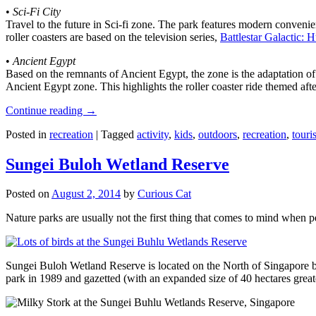
•
Sci-Fi City
Travel to the future in Sci-fi zone. The park features modern convenien
roller coasters are based on the television series,
Battlestar Galactic:
•
Ancient Egypt
Based on the remnants of Ancient Egypt, the zone is the adaptation o
Ancient Egypt zone. This highlights the roller coaster ride themed 
Continue reading
→
Posted in
recreation
|
Tagged
activity
,
kids
,
outdoors
,
recreation
,
touris
Sungei Buloh Wetland Reserve
Posted on
August 2, 2014
by
Curious Cat
Nature parks are usually not the first thing that comes to mind when 
Sungei Buloh Wetland Reserve is located on the North of Singapore bo
park in 1989 and gazetted (with an expanded size of 40 hectares great