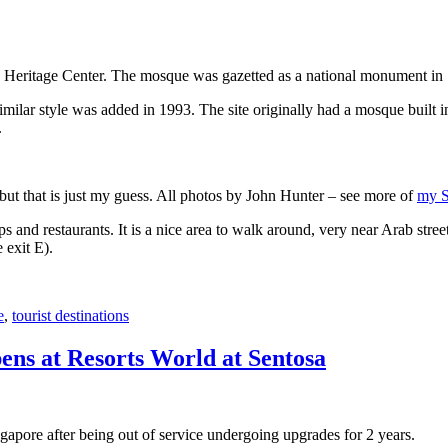
 Heritage Center. The mosque was gazetted as a national monument in
 similar style was added in 1993. The site originally had a mosque buil
.
, but that is just my guess. All photos by John Hunter – see more of
my S
s and restaurants. It is a nice area to walk around, very near Arab stree
 exit E).
e
,
tourist destinations
ens at Resorts World at Sentosa
gapore after being out of service undergoing upgrades for 2 years.