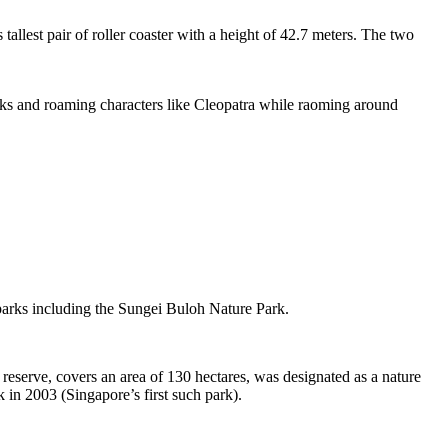
tallest pair of roller coaster with a height of 42.7 meters. The two
sks and roaming characters like Cleopatra while raoming around
 parks including the Sungei Buloh Nature Park.
eserve, covers an area of 130 hectares, was designated as a nature
 in 2003 (Singapore’s first such park).