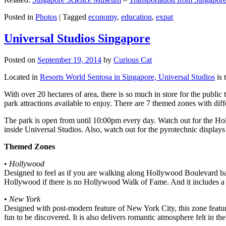
Posted in
Photos
|
Tagged
economy
,
education
,
expat
Universal Studios Singapore
Posted on
September 19, 2014
by
Curious Cat
Located in
Resorts World Sentosa in Singapore, Universal Studios
is 
With over 20 hectares of area, there is so much in store for the publi
park attractions available to enjoy. There are 7 themed zones with differ
The park is open from until 10:00pm every day. Watch out for the Ho
inside Universal Studios. Also, watch out for the pyrotechnic display
Themed Zones
•
Hollywood
Designed to feel as if you are walking along Hollywood Boulevard bac
Hollywood if there is no Hollywood Walk of Fame. And it includes a 1
•
New York
Designed with post-modern feature of New York City, this zone feature
fun to be discovered. It is also delivers romantic atmosphere felt in th