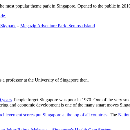
the most popular theme park in Singapore. Opened to the public in 2010 it
ide
.
 Skypark
–
Megazip Adventure Park, Sentosa Island
 a professor at the University of Singapore then.
0 years
. People forget Singapore was poor in 1970. One of the very sma
gineering and economic development is one of the many smart moves Sing
achievement scores put Singapore at the top of all countries
. The
Nation
 to Johor Bahru, Malaysia
–
Singapore’s Health Care System