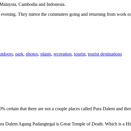
n Malaysia, Cambodia and Indonesia.
 or evening. They mirror the commuters going and returning from work e
utdoors
,
park
,
photos
,
plants
,
recreation
,
tourist
,
tourist destinations
00% certain that there are not a couple places called Pura Dalem and th
 Pura Dalem Agung Padangtegal is Great Temple of Death. Which is a H