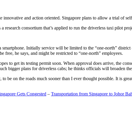
 innovative and action oriented. Singapore plans to allow a trial of self
search consortium that’s applied to run the driverless taxi pilot proj
a smartphone. Initially service will be limited to the “one-north” distric
be free, he says, and might be restricted to “one-north” employees.
opes to get its testing permit soon. When approval does arrive, the conso
h bigger plans for driverless cabs; he thinks officials will broaden the
o be on the roads much sooner than I ever thought possible. It is great t
Singapore Gets Congested
–
Transportation from Singapore to Johor Ba