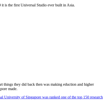
 is the first Universal Studio ever built in Asia.
rt things they did back then was making eduction and higher
apore made.
al University of Singapore was ranked one of the top 150 research