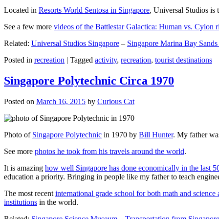
Located in
Resorts World Sentosa in Singapore
, Universal Studios is 
See a few more
videos of the Battlestar Galactica: Human vs. Cylon r
Related:
Universal Studios Singapore
–
Singapore Marina Bay Sands
Posted in
recreation
|
Tagged
activity
,
recreation
,
tourist destinations
Singapore Polytechnic Circa 1970
Posted on
March 16, 2015
by
Curious Cat
Photo of
Singapore Polytechnic
in 1970 by
Bill Hunter
. My father was
See more
photos he took from his travels around the world
.
It is amazing
how well Singapore has done economically in the last 5
education a priority. Bringing in people like my father to teach en
The most recent
international grade school for both math and science 
institutions
in the world.
Related:
Singapore Science Museum
–
Transportation from Singapore