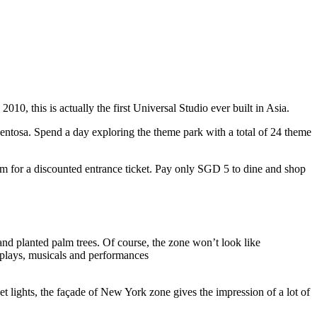
10, this is actually the first Universal Studio ever built in Asia.
 Sentosa. Spend a day exploring the theme park with a total of 24 theme
 for a discounted entrance ticket. Pay only SGD 5 to dine and shop
nd planted palm trees. Of course, the zone won’t look like
 plays, musicals and performances
t lights, the façade of New York zone gives the impression of a lot of