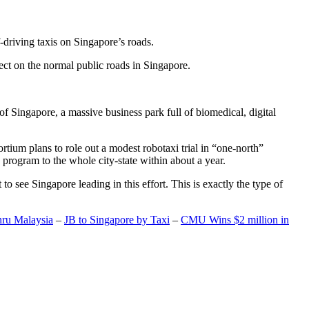
-driving taxis on Singapore’s roads.
ect on the normal public roads in Singapore.
t of Singapore, a massive business park full of biomedical, digital
rtium plans to role out a modest robotaxi trial in “one-north”
 program to the whole city-state within about a year.
o see Singapore leading in this effort. This is exactly the type of
hru Malaysia
–
JB to Singapore by Taxi
–
CMU Wins $2 million in