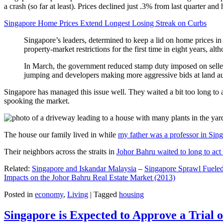
a crash (so far at least). Prices declined just .3% from last quarter 
Singapore Home Prices Extend Longest Losing Streak on Curbs
Singapore’s leaders, determined to keep a lid on home prices in
property-market restrictions for the first time in eight years, a
In March, the government reduced stamp duty imposed on seller
jumping and developers making more aggressive bids at land auc
Singapore has managed this issue well. They waited a bit too long to 
spooking the market.
The house our family lived in while
my father was a professor in Sin
Their neighbors across the straits in
Johor Bahru waited to long to act 
Related:
Singapore and Iskandar Malaysia
–
Singapore Sprawl Fueled
Impacts on the Johor Bahru Real Estate Market (2013)
Posted in
economy
,
Living
|
Tagged
housing
Singapore is Expected to Approve a Trial of