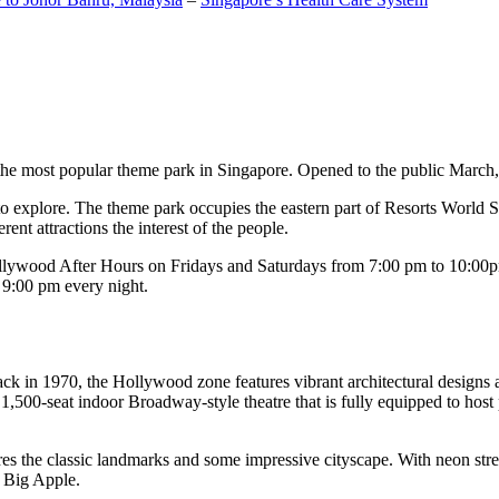
the most popular theme park in Singapore. Opened to the public March, 20
c to explore. The theme park occupies the eastern part of Resorts World
ent attractions the interest of the people.
llywood After Hours on Fridays and Saturdays from 7:00 pm to 10:00pm
s 9:00 pm every night.
k in 1970, the Hollywood zone features vibrant architectural designs a
,500-seat indoor Broadway-style theatre that is fully equipped to host
s the classic landmarks and some impressive cityscape. With neon stree
e Big Apple.