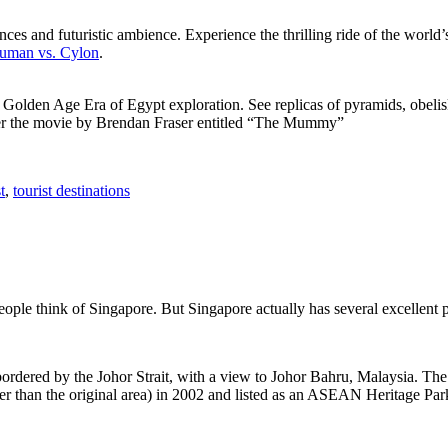
ces and futuristic ambience. Experience the thrilling ride of the world’s 
 Human vs. Cylon
.
f Golden Age Era of Egypt exploration. See replicas of pyramids, obeli
after the movie by Brendan Fraser entitled “The Mummy”
t
,
tourist destinations
people think of Singapore. But Singapore actually has several excellent
rdered by the Johor Strait, with a view to Johor Bahru, Malaysia. The r
er than the original area) in 2002 and listed as an ASEAN Heritage Park