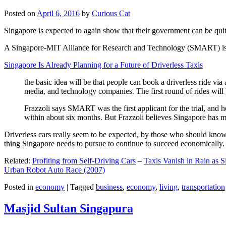
Posted on
April 6, 2016
by
Curious Cat
Singapore is expected to again show that their government can be quite
A Singapore-MIT Alliance for Research and Technology (SMART) is a re
Singapore Is Already Planning for a Future of Driverless Taxis
the basic idea will be that people can book a driverless ride via 
media, and technology companies. The first round of rides will 
Frazzoli says SMART was the first applicant for the trial, and h
within about six months. But Frazzoli believes Singapore has muc
Driverless cars really seem to be expected, by those who should know, t
thing Singapore needs to pursue to continue to succeed economically.
Related:
Profiting from Self-Driving Cars
–
Taxis Vanish in Rain as 
Urban Robot Auto Race (2007)
Posted in
economy
|
Tagged
business
,
economy
,
living
,
transportation
Masjid Sultan Singapura