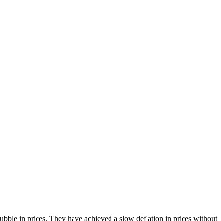
bble in prices. They have achieved a slow deflation in prices without