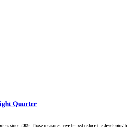
ight Quarter
prices since 2009. Those measures have helped reduce the developing bu