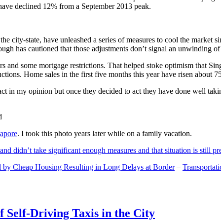
and have declined 12% from a September 2013 peak.
 the city-state, have unleashed a series of measures to cool the marke
lthough has cautioned that those adjustments don’t signal an unwinding o
s and some mortgage restrictions. That helped stoke optimism that Sin
tions. Home sales in the first five months this year have risen about 7
act in my opinion but once they decided to act they have done well tak
gapore
. I took this photo years later while on a family vacation.
and didn’t take significant enough measures and that situation is still pr
 by Cheap Housing Resulting in Long Delays at Border
–
Transportat
 Self-Driving Taxis in the City