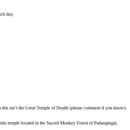
ach day.
en this isn’t the Great Temple of Dealth (please comment if you know).
indu temple located in the Sacred Monkey Forest of Padangtegal,