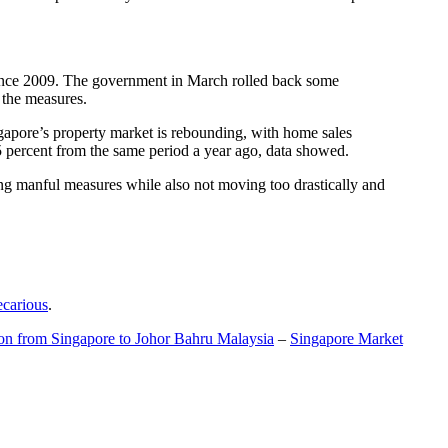
t since 2009. The government in March rolled back some
f the measures.
gapore’s property market is rebounding, with home sales
5 percent from the same period a year ago, data showed.
ing manful measures while also not moving too drastically and
ecarious
.
ion from Singapore to Johor Bahru Malaysia
–
Singapore Market