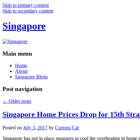
Skip to primary content
Skip to secondary content
Singapore
Main menu
Home
About
Singapore Blogs
Post navigation
←
Older posts
Singapore Home Prices Drop for 15th Stra
Posted on
July 3, 2017
by
Curious Cat
Singapore has put in place measures to cool the overheating in home 