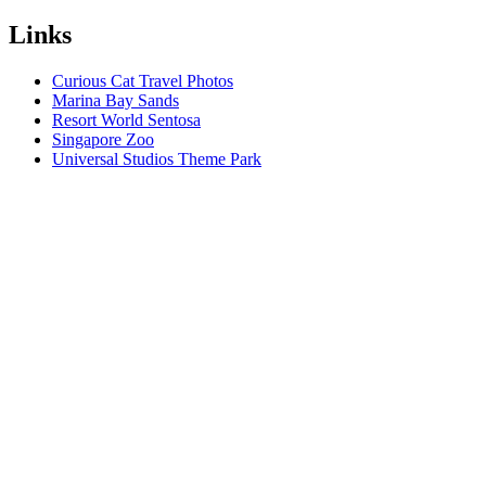
Links
Curious Cat Travel Photos
Marina Bay Sands
Resort World Sentosa
Singapore Zoo
Universal Studios Theme Park