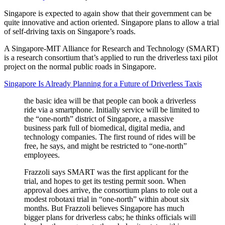
Singapore is expected to again show that their government can be
quite innovative and action oriented. Singapore plans to allow a trial
of self-driving taxis on Singapore’s roads.
A Singapore-MIT Alliance for Research and Technology (SMART)
is a research consortium that’s applied to run the driverless taxi pilot
project on the normal public roads in Singapore.
Singapore Is Already Planning for a Future of Driverless Taxis
the basic idea will be that people can book a driverless
ride via a smartphone. Initially service will be limited to
the “one-north” district of Singapore, a massive
business park full of biomedical, digital media, and
technology companies. The first round of rides will be
free, he says, and might be restricted to “one-north”
employees.
Frazzoli says SMART was the first applicant for the
trial, and hopes to get its testing permit soon. When
approval does arrive, the consortium plans to role out a
modest robotaxi trial in “one-north” within about six
months. But Frazzoli believes Singapore has much
bigger plans for driverless cabs; he thinks officials will