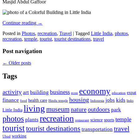
Masjid Abdul Gaffoor
Continue reading
→
Posted in
Photos
,
recreation
,
Travel
|
Tagged
Little India
,
photos
,
recreation
,
temple
,
tourist
,
tourist destinations
,
travel
Post navigation
←
Older posts
Tags
economy
activity
business
art
building
expat
econ
education
housing
finance
jobs
kids
health care
food
Hindu temple
Indonesia
links
living
museum
nature
outdoors
park
Little India
recreation
photos
temple
plants
science
sports
restaurant
tourist
tourist destinations
travel
transportation
working
Ubud