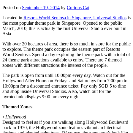
Posted on
September 19, 2014
by
Curious Cat
Located in
Resorts World Sentosa in Singapore, Universal Studios
is
the most popular theme park in Singapore. Opened to the public
March, 2010, this is actually the first Universal Studio ever built in
Asia.
With over 20 hectares of area, there is so much in store for the public
to explore. The theme park occupies the eastern part of Resorts
World Sentosa. Spend a day exploring the theme park with a total of
24 theme park attractions available to enjoy. There are 7 themed
zones with different attractions the interest of the people.
The park is open from until 10:00pm every day. Watch out for the
Hollywood After Hours on Fridays and Saturdays from 7:00 pm to
10:00pm for a discounted entrance ticket. Pay only SGD 5 to dine
and shop inside Universal Studios. Also, watch out for the
pyrotechnic displays 9:00 pm every night.
Themed Zones
•
Hollywood
Designed to feel as if you are walking along Hollywood Boulevard
back in 1970, the Hollywood zone features vibrant architectural
designs and planted palm trees. Of course, the zone won’t look like