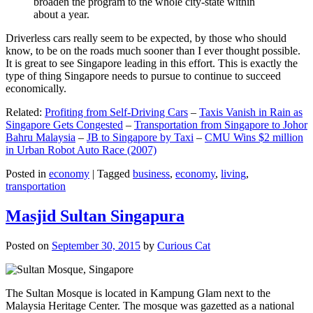
broaden the program to the whole city-state within
about a year.
Driverless cars really seem to be expected, by those who should
know, to be on the roads much sooner than I ever thought possible.
It is great to see Singapore leading in this effort. This is exactly the
type of thing Singapore needs to pursue to continue to succeed
economically.
Related:
Profiting from Self-Driving Cars
–
Taxis Vanish in Rain as
Singapore Gets Congested
–
Transportation from Singapore to Johor
Bahru Malaysia
–
JB to Singapore by Taxi
–
CMU Wins $2 million
in Urban Robot Auto Race (2007)
Posted in
economy
|
Tagged
business
,
economy
,
living
,
transportation
Masjid Sultan Singapura
Posted on
September 30, 2015
by
Curious Cat
The Sultan Mosque is located in Kampung Glam next to the
Malaysia Heritage Center. The mosque was gazetted as a national