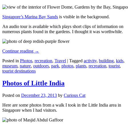
Singapore’s Marina Bay Sands
is visible in the background.
An audio tour is available which plays short clips of information on
numerous plants found in the gardens. I thought it was worthwhile.
Continue reading
→
Posted in
Photos
,
recreation
,
Travel
|
Tagged
activity
,
building
,
kids
,
museum
,
nature
,
outdoors
,
park
,
photos
,
plants
,
recreation
,
tourist
,
tourist destinations
Photos of Little India
Posted on
December 23, 2013
by
Curious Cat
Here are some photos from a walk I took in the Little India area in
Singapore when I had visitors.