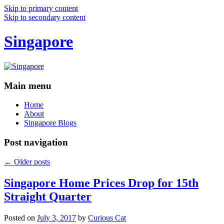
Skip to primary content
Skip to secondary content
Singapore
Main menu
Home
About
Singapore Blogs
Post navigation
←
Older posts
Singapore Home Prices Drop for 15th
Straight Quarter
Posted on
July 3, 2017
by
Curious Cat