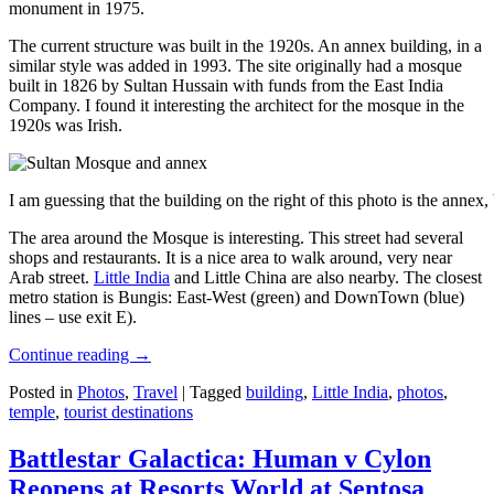
monument in 1975.
The current structure was built in the 1920s. An annex building, in a
similar style was added in 1993. The site originally had a mosque
built in 1826 by Sultan Hussain with funds from the East India
Company. I found it interesting the architect for the mosque in the
1920s was Irish.
I am guessing that the building on the right of this photo is the annex
The area around the Mosque is interesting. This street had several
shops and restaurants. It is a nice area to walk around, very near
Arab street.
Little India
and Little China are also nearby. The closest
metro station is Bungis: East-West (green) and DownTown (blue)
lines – use exit E).
Continue reading
→
Posted in
Photos
,
Travel
|
Tagged
building
,
Little India
,
photos
,
temple
,
tourist destinations
Battlestar Galactica: Human v Cylon
Reopens at Resorts World at Sentosa