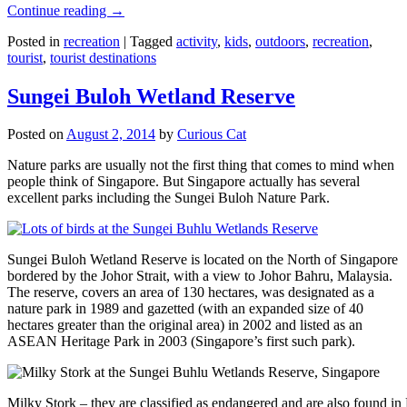
Continue reading
→
Posted in
recreation
|
Tagged
activity
,
kids
,
outdoors
,
recreation
,
tourist
,
tourist destinations
Sungei Buloh Wetland Reserve
Posted on
August 2, 2014
by
Curious Cat
Nature parks are usually not the first thing that comes to mind when
people think of Singapore. But Singapore actually has several
excellent parks including the Sungei Buloh Nature Park.
Sungei Buloh Wetland Reserve is located on the North of Singapore
bordered by the Johor Strait, with a view to Johor Bahru, Malaysia.
The reserve, covers an area of 130 hectares, was designated as a
nature park in 1989 and gazetted (with an expanded size of 40
hectares greater than the original area) in 2002 and listed as an
ASEAN Heritage Park in 2003 (Singapore’s first such park).
Milky Stork – they are classified as endangered and are also found i