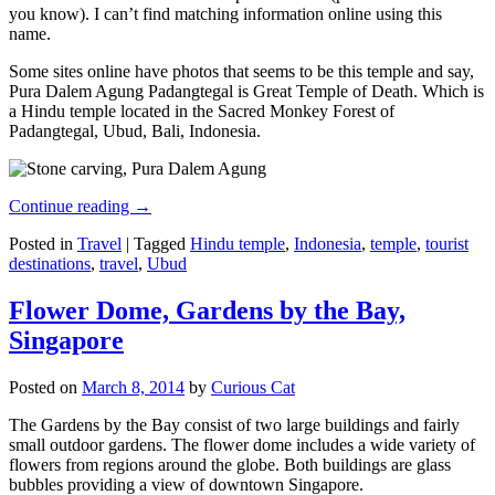
you know). I can’t find matching information online using this
name.
Some sites online have photos that seems to be this temple and say,
Pura Dalem Agung Padangtegal is Great Temple of Death. Which is
a Hindu temple located in the Sacred Monkey Forest of
Padangtegal, Ubud, Bali, Indonesia.
Continue reading
→
Posted in
Travel
|
Tagged
Hindu temple
,
Indonesia
,
temple
,
tourist
destinations
,
travel
,
Ubud
Flower Dome, Gardens by the Bay,
Singapore
Posted on
March 8, 2014
by
Curious Cat
The Gardens by the Bay consist of two large buildings and fairly
small outdoor gardens. The flower dome includes a wide variety of
flowers from regions around the globe. Both buildings are glass
bubbles providing a view of downtown Singapore.