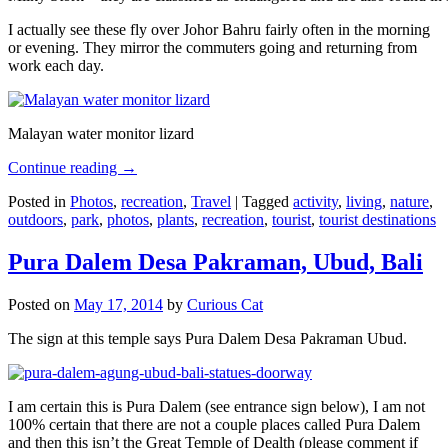
I actually see these fly over Johor Bahru fairly often in the morning
or evening. They mirror the commuters going and returning from
work each day.
Malayan water monitor lizard
Continue reading
→
Posted in
Photos
,
recreation
,
Travel
|
Tagged
activity
,
living
,
nature
,
outdoors
,
park
,
photos
,
plants
,
recreation
,
tourist
,
tourist destinations
Pura Dalem Desa Pakraman, Ubud, Bali
Posted on
May 17, 2014
by
Curious Cat
The sign at this temple says Pura Dalem Desa Pakraman Ubud.
I am certain this is Pura Dalem (see entrance sign below), I am not
100% certain that there are not a couple places called Pura Dalem
and then this isn’t the Great Temple of Dealth (please comment if