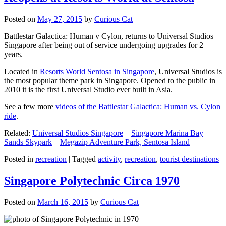
Posted on
May 27, 2015
by
Curious Cat
Battlestar Galactica: Human v Cylon, returns to Universal Studios
Singapore after being out of service undergoing upgrades for 2
years.
Located in
Resorts World Sentosa in Singapore
, Universal Studios is
the most popular theme park in Singapore. Opened to the public in
2010 it is the first Universal Studio ever built in Asia.
See a few more
videos of the Battlestar Galactica: Human vs. Cylon
ride
.
Related:
Universal Studios Singapore
–
Singapore Marina Bay
Sands Skypark
–
Megazip Adventure Park, Sentosa Island
Posted in
recreation
|
Tagged
activity
,
recreation
,
tourist destinations
Singapore Polytechnic Circa 1970
Posted on
March 16, 2015
by
Curious Cat