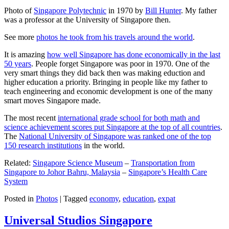
Photo of
Singapore Polytechnic
in 1970 by
Bill Hunter
. My father
was a professor at the University of Singapore then.
See more
photos he took from his travels around the world
.
It is amazing
how well Singapore has done economically in the last
50 years
. People forget Singapore was poor in 1970. One of the
very smart things they did back then was making eduction and
higher education a priority. Bringing in people like my father to
teach engineering and economic development is one of the many
smart moves Singapore made.
The most recent
international grade school for both math and
science achievement scores put Singapore at the top of all countries
.
The
National University of Singapore was ranked one of the top
150 research institutions
in the world.
Related:
Singapore Science Museum
–
Transportation from
Singapore to Johor Bahru, Malaysia
–
Singapore’s Health Care
System
Posted in
Photos
|
Tagged
economy
,
education
,
expat
Universal Studios Singapore