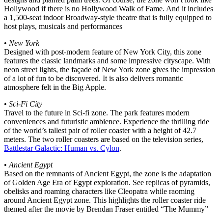
Hollywood if there is no Hollywood Walk of Fame. And it includes
a 1,500-seat indoor Broadway-style theatre that is fully equipped to
host plays, musicals and performances
•
New York
Designed with post-modern feature of New York City, this zone
features the classic landmarks and some impressive cityscape. With
neon street lights, the façade of New York zone gives the impression
of a lot of fun to be discovered. It is also delivers romantic
atmosphere felt in the Big Apple.
•
Sci-Fi City
Travel to the future in Sci-fi zone. The park features modern
conveniences and futuristic ambience. Experience the thrilling ride
of the world’s tallest pair of roller coaster with a height of 42.7
meters. The two roller coasters are based on the television series,
Battlestar Galactic: Human vs. Cylon
.
•
Ancient Egypt
Based on the remnants of Ancient Egypt, the zone is the adaptation
of Golden Age Era of Egypt exploration. See replicas of pyramids,
obelisks and roaming characters like Cleopatra while raoming
around Ancient Egypt zone. This highlights the roller coaster ride
themed after the movie by Brendan Fraser entitled “The Mummy”