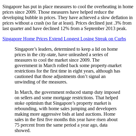
Singapore has put in place measures to cool the overheating in home
prices since 2009. Those measures have helped reduce the
developing bubble in prices. They have achieved a slow deflation in
prices without a crash (so far at least). Prices declined just .3% from
last quarter and have declined 12% from a September 2013 peak.
Singapore Home Prices Extend Longest Losing Streak on Curbs
Singapore’s leaders, determined to keep a lid on home
prices in the city-state, have unleashed a series of
measures to cool the market since 2009. The
government in March rolled back some property-market
restrictions for the first time in eight years, although has
cautioned that those adjustments don’t signal an
unwinding of the measures.
In March, the government reduced stamp duty imposed
on sellers and some mortgage restrictions. That helped
stoke optimism that Singapore’s property market is
rebounding, with home sales jumping and developers
making more aggressive bids at land auctions. Home
sales in the first five months this year have risen about
75 percent from the same period a year ago, data
showed.