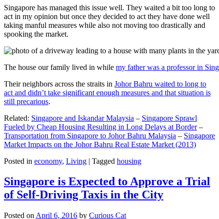
Singapore has managed this issue well. They waited a bit too long to
act in my opinion but once they decided to act they have done well
taking manful measures while also not moving too drastically and
spooking the market.
The house our family lived in while
my father was a professor in Sin
Their neighbors across the straits in
Johor Bahru waited to long to
act and didn’t take significant enough measures and that situation is
still precarious
.
Related:
Singapore and Iskandar Malaysia
–
Singapore Sprawl
Fueled by Cheap Housing Resulting in Long Delays at Border
–
Transportation from Singapore to Johor Bahru Malaysia
–
Singapore
Market Impacts on the Johor Bahru Real Estate Market (2013)
Posted in
economy
,
Living
|
Tagged
housing
Singapore is Expected to Approve a Trial
of Self-Driving Taxis in the City
Posted on
April 6, 2016
by
Curious Cat