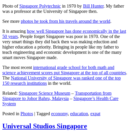
Photo of
Singapore Polytechnic
in 1970 by
Bill Hunter
. My father
was a professor at the University of Singapore then.
See more
photos he took from his travels around the world
.
It is amazing
how well Singapore has done economically in the last
50 years
. People forget Singapore was poor in 1970. One of the
very smart things they did back then was making eduction and
higher education a priority. Bringing in people like my father to
teach engineering and economic development is one of the many
smart moves Singapore made.
The most recent
international grade school for both math and
science achievement scores put Singapore at the top of all countries
.
The
National University of Singapore was ranked one of the top
150 research institutions
in the world.
Related:
Singapore Science Museum
–
Transportation from
Singapore to Johor Bahru, Malaysia
–
Singapore’s Health Care
System
Posted in
Photos
|
Tagged
economy
,
education
,
expat
Universal Studios Singapore