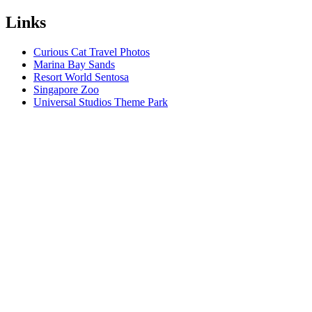
Links
Curious Cat Travel Photos
Marina Bay Sands
Resort World Sentosa
Singapore Zoo
Universal Studios Theme Park