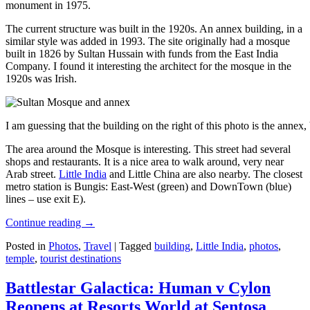
monument in 1975.
The current structure was built in the 1920s. An annex building, in a
similar style was added in 1993. The site originally had a mosque
built in 1826 by Sultan Hussain with funds from the East India
Company. I found it interesting the architect for the mosque in the
1920s was Irish.
I am guessing that the building on the right of this photo is the annex
The area around the Mosque is interesting. This street had several
shops and restaurants. It is a nice area to walk around, very near
Arab street.
Little India
and Little China are also nearby. The closest
metro station is Bungis: East-West (green) and DownTown (blue)
lines – use exit E).
Continue reading
→
Posted in
Photos
,
Travel
|
Tagged
building
,
Little India
,
photos
,
temple
,
tourist destinations
Battlestar Galactica: Human v Cylon
Reopens at Resorts World at Sentosa