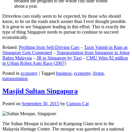
broaden the program to the whole city-state within
about a year.
Driverless cars really seem to be expected, by those who should
know, to be on the roads much sooner than I ever thought possible.
It is great to see Singapore leading in this effort. This is exactly the
type of thing Singapore needs to pursue to continue to succeed
economically.
Related:
Profiting from Self-Driving Cars
–
Taxis Vanish in Rain as
Singapore Gets Congested
–
Transportation from Singapore to Johor
Bahru Malaysia
–
JB to Singapore by Taxi
–
CMU Wins $2 million
in Urban Robot Auto Race (2007)
Posted in
economy
|
Tagged
business
,
economy
,
living
,
transportation
Masjid Sultan Singapura
Posted on
September 30, 2015
by
Curious Cat
The Sultan Mosque is located in Kampung Glam next to the
Malaysia Heritage Center. The mosque was gazetted as a national