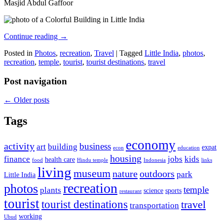
Masjid Abdul Gaffoor
Continue reading
→
Posted in
Photos
,
recreation
,
Travel
|
Tagged
Little India
,
photos
,
recreation
,
temple
,
tourist
,
tourist destinations
,
travel
Post navigation
←
Older posts
Tags
economy
activity
business
art
building
expat
econ
education
housing
finance
jobs
kids
health care
food
Hindu temple
Indonesia
links
living
museum
nature
outdoors
park
Little India
recreation
photos
temple
plants
science
sports
restaurant
tourist
tourist destinations
travel
transportation
working
Ubud