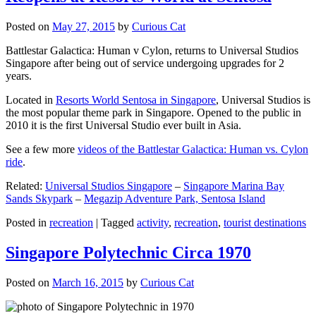
Posted on
May 27, 2015
by
Curious Cat
Battlestar Galactica: Human v Cylon, returns to Universal Studios
Singapore after being out of service undergoing upgrades for 2
years.
Located in
Resorts World Sentosa in Singapore
, Universal Studios is
the most popular theme park in Singapore. Opened to the public in
2010 it is the first Universal Studio ever built in Asia.
See a few more
videos of the Battlestar Galactica: Human vs. Cylon
ride
.
Related:
Universal Studios Singapore
–
Singapore Marina Bay
Sands Skypark
–
Megazip Adventure Park, Sentosa Island
Posted in
recreation
|
Tagged
activity
,
recreation
,
tourist destinations
Singapore Polytechnic Circa 1970
Posted on
March 16, 2015
by
Curious Cat