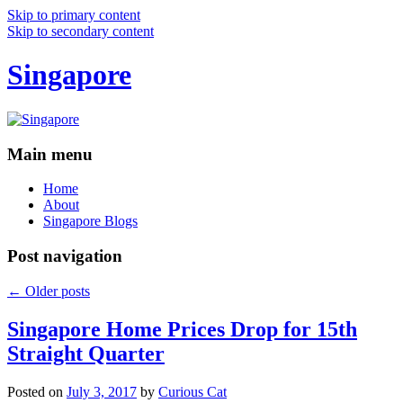
Skip to primary content
Skip to secondary content
Singapore
Main menu
Home
About
Singapore Blogs
Post navigation
←
Older posts
Singapore Home Prices Drop for 15th
Straight Quarter
Posted on
July 3, 2017
by
Curious Cat