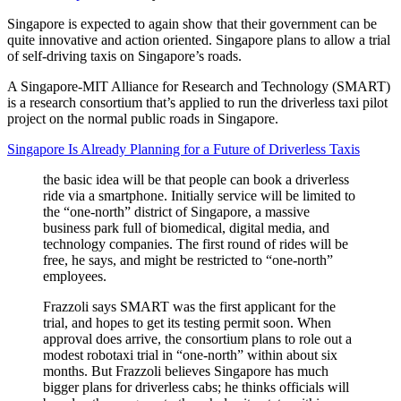
Singapore is expected to again show that their government can be
quite innovative and action oriented. Singapore plans to allow a trial
of self-driving taxis on Singapore’s roads.
A Singapore-MIT Alliance for Research and Technology (SMART)
is a research consortium that’s applied to run the driverless taxi pilot
project on the normal public roads in Singapore.
Singapore Is Already Planning for a Future of Driverless Taxis
the basic idea will be that people can book a driverless
ride via a smartphone. Initially service will be limited to
the “one-north” district of Singapore, a massive
business park full of biomedical, digital media, and
technology companies. The first round of rides will be
free, he says, and might be restricted to “one-north”
employees.
Frazzoli says SMART was the first applicant for the
trial, and hopes to get its testing permit soon. When
approval does arrive, the consortium plans to role out a
modest robotaxi trial in “one-north” within about six
months. But Frazzoli believes Singapore has much
bigger plans for driverless cabs; he thinks officials will