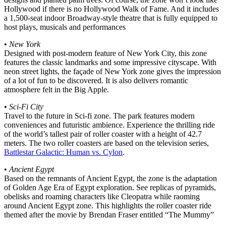
Hollywood if there is no Hollywood Walk of Fame. And it includes
a 1,500-seat indoor Broadway-style theatre that is fully equipped to
host plays, musicals and performances
•
New York
Designed with post-modern feature of New York City, this zone
features the classic landmarks and some impressive cityscape. With
neon street lights, the façade of New York zone gives the impression
of a lot of fun to be discovered. It is also delivers romantic
atmosphere felt in the Big Apple.
•
Sci-Fi City
Travel to the future in Sci-fi zone. The park features modern
conveniences and futuristic ambience. Experience the thrilling ride
of the world’s tallest pair of roller coaster with a height of 42.7
meters. The two roller coasters are based on the television series,
Battlestar Galactic: Human vs. Cylon
.
•
Ancient Egypt
Based on the remnants of Ancient Egypt, the zone is the adaptation
of Golden Age Era of Egypt exploration. See replicas of pyramids,
obelisks and roaming characters like Cleopatra while raoming
around Ancient Egypt zone. This highlights the roller coaster ride
themed after the movie by Brendan Fraser entitled “The Mummy”