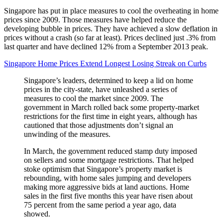
Singapore has put in place measures to cool the overheating in home
prices since 2009. Those measures have helped reduce the
developing bubble in prices. They have achieved a slow deflation in
prices without a crash (so far at least). Prices declined just .3% from
last quarter and have declined 12% from a September 2013 peak.
Singapore Home Prices Extend Longest Losing Streak on Curbs
Singapore’s leaders, determined to keep a lid on home
prices in the city-state, have unleashed a series of
measures to cool the market since 2009. The
government in March rolled back some property-market
restrictions for the first time in eight years, although has
cautioned that those adjustments don’t signal an
unwinding of the measures.
In March, the government reduced stamp duty imposed
on sellers and some mortgage restrictions. That helped
stoke optimism that Singapore’s property market is
rebounding, with home sales jumping and developers
making more aggressive bids at land auctions. Home
sales in the first five months this year have risen about
75 percent from the same period a year ago, data
showed.