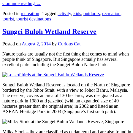
Continue reading
→
Posted in
recreation
|
Tagged
activity
,
kids
,
outdoors
,
recreation
,
tourist
,
tourist destinations
Sungei Buloh Wetland Reserve
Posted on
August 2, 2014
by
Curious Cat
Nature parks are usually not the first thing that comes to mind when
people think of Singapore. But Singapore actually has several
excellent parks including the Sungei Buloh Nature Park.
Sungei Buloh Wetland Reserve is located on the North of Singapore
bordered by the Johor Strait, with a view to Johor Bahru, Malaysia.
The reserve, covers an area of 130 hectares, was designated as a
nature park in 1989 and gazetted (with an expanded size of 40
hectares greater than the original area) in 2002 and listed as an
ASEAN Heritage Park in 2003 (Singapore’s first such park).
Milky Stork – they are classified as endangered and are also found i