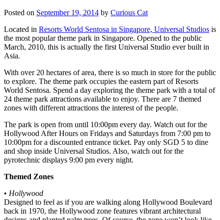
Posted on
September 19, 2014
by
Curious Cat
Located in
Resorts World Sentosa in Singapore, Universal Studios
is
the most popular theme park in Singapore. Opened to the public
March, 2010, this is actually the first Universal Studio ever built in
Asia.
With over 20 hectares of area, there is so much in store for the public
to explore. The theme park occupies the eastern part of Resorts
World Sentosa. Spend a day exploring the theme park with a total of
24 theme park attractions available to enjoy. There are 7 themed
zones with different attractions the interest of the people.
The park is open from until 10:00pm every day. Watch out for the
Hollywood After Hours on Fridays and Saturdays from 7:00 pm to
10:00pm for a discounted entrance ticket. Pay only SGD 5 to dine
and shop inside Universal Studios. Also, watch out for the
pyrotechnic displays 9:00 pm every night.
Themed Zones
•
Hollywood
Designed to feel as if you are walking along Hollywood Boulevard
back in 1970, the Hollywood zone features vibrant architectural
designs and planted palm trees. Of course, the zone won’t look like