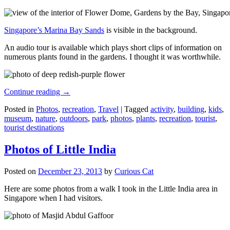
Singapore’s Marina Bay Sands
is visible in the background.
An audio tour is available which plays short clips of information on
numerous plants found in the gardens. I thought it was worthwhile.
Continue reading
→
Posted in
Photos
,
recreation
,
Travel
|
Tagged
activity
,
building
,
kids
,
museum
,
nature
,
outdoors
,
park
,
photos
,
plants
,
recreation
,
tourist
,
tourist destinations
Photos of Little India
Posted on
December 23, 2013
by
Curious Cat
Here are some photos from a walk I took in the Little India area in
Singapore when I had visitors.