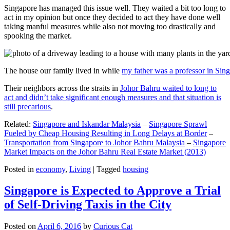
Singapore has managed this issue well. They waited a bit too long to
act in my opinion but once they decided to act they have done well
taking manful measures while also not moving too drastically and
spooking the market.
The house our family lived in while
my father was a professor in Sin
Their neighbors across the straits in
Johor Bahru waited to long to
act and didn’t take significant enough measures and that situation is
still precarious
.
Related:
Singapore and Iskandar Malaysia
–
Singapore Sprawl
Fueled by Cheap Housing Resulting in Long Delays at Border
–
Transportation from Singapore to Johor Bahru Malaysia
–
Singapore
Market Impacts on the Johor Bahru Real Estate Market (2013)
Posted in
economy
,
Living
|
Tagged
housing
Singapore is Expected to Approve a Trial
of Self-Driving Taxis in the City
Posted on
April 6, 2016
by
Curious Cat