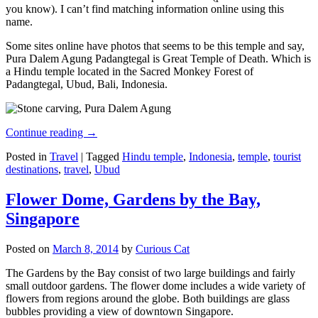
you know). I can’t find matching information online using this
name.
Some sites online have photos that seems to be this temple and say,
Pura Dalem Agung Padangtegal is Great Temple of Death. Which is
a Hindu temple located in the Sacred Monkey Forest of
Padangtegal, Ubud, Bali, Indonesia.
Continue reading
→
Posted in
Travel
|
Tagged
Hindu temple
,
Indonesia
,
temple
,
tourist
destinations
,
travel
,
Ubud
Flower Dome, Gardens by the Bay,
Singapore
Posted on
March 8, 2014
by
Curious Cat
The Gardens by the Bay consist of two large buildings and fairly
small outdoor gardens. The flower dome includes a wide variety of
flowers from regions around the globe. Both buildings are glass
bubbles providing a view of downtown Singapore.