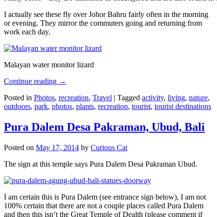
I actually see these fly over Johor Bahru fairly often in the morning
or evening. They mirror the commuters going and returning from
work each day.
Malayan water monitor lizard
Continue reading
→
Posted in
Photos
,
recreation
,
Travel
|
Tagged
activity
,
living
,
nature
,
outdoors
,
park
,
photos
,
plants
,
recreation
,
tourist
,
tourist destinations
Pura Dalem Desa Pakraman, Ubud, Bali
Posted on
May 17, 2014
by
Curious Cat
The sign at this temple says Pura Dalem Desa Pakraman Ubud.
I am certain this is Pura Dalem (see entrance sign below), I am not
100% certain that there are not a couple places called Pura Dalem
and then this isn’t the Great Temple of Dealth (please comment if