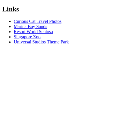
Links
Curious Cat Travel Photos
Marina Bay Sands
Resort World Sentosa
Singapore Zoo
Universal Studios Theme Park