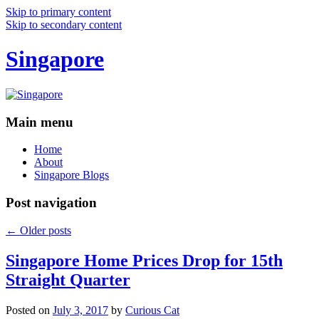
Skip to primary content
Skip to secondary content
Singapore
Main menu
Home
About
Singapore Blogs
Post navigation
←
Older posts
Singapore Home Prices Drop for 15th
Straight Quarter
Posted on
July 3, 2017
by
Curious Cat