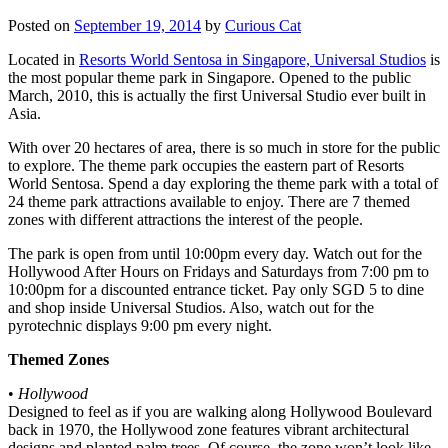
Posted on
September 19, 2014
by
Curious Cat
Located in
Resorts World Sentosa in Singapore, Universal Studios
is
the most popular theme park in Singapore. Opened to the public
March, 2010, this is actually the first Universal Studio ever built in
Asia.
With over 20 hectares of area, there is so much in store for the public
to explore. The theme park occupies the eastern part of Resorts
World Sentosa. Spend a day exploring the theme park with a total of
24 theme park attractions available to enjoy. There are 7 themed
zones with different attractions the interest of the people.
The park is open from until 10:00pm every day. Watch out for the
Hollywood After Hours on Fridays and Saturdays from 7:00 pm to
10:00pm for a discounted entrance ticket. Pay only SGD 5 to dine
and shop inside Universal Studios. Also, watch out for the
pyrotechnic displays 9:00 pm every night.
Themed Zones
•
Hollywood
Designed to feel as if you are walking along Hollywood Boulevard
back in 1970, the Hollywood zone features vibrant architectural
designs and planted palm trees. Of course, the zone won’t look like