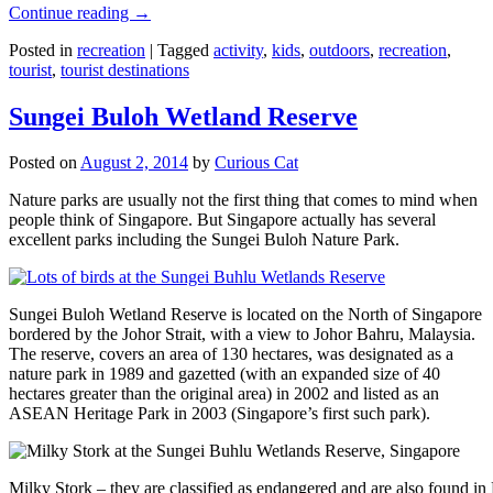
Continue reading
→
Posted in
recreation
|
Tagged
activity
,
kids
,
outdoors
,
recreation
,
tourist
,
tourist destinations
Sungei Buloh Wetland Reserve
Posted on
August 2, 2014
by
Curious Cat
Nature parks are usually not the first thing that comes to mind when
people think of Singapore. But Singapore actually has several
excellent parks including the Sungei Buloh Nature Park.
Sungei Buloh Wetland Reserve is located on the North of Singapore
bordered by the Johor Strait, with a view to Johor Bahru, Malaysia.
The reserve, covers an area of 130 hectares, was designated as a
nature park in 1989 and gazetted (with an expanded size of 40
hectares greater than the original area) in 2002 and listed as an
ASEAN Heritage Park in 2003 (Singapore’s first such park).
Milky Stork – they are classified as endangered and are also found i