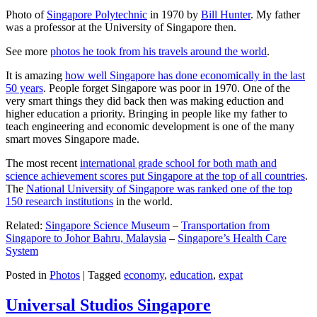
Photo of
Singapore Polytechnic
in 1970 by
Bill Hunter
. My father
was a professor at the University of Singapore then.
See more
photos he took from his travels around the world
.
It is amazing
how well Singapore has done economically in the last
50 years
. People forget Singapore was poor in 1970. One of the
very smart things they did back then was making eduction and
higher education a priority. Bringing in people like my father to
teach engineering and economic development is one of the many
smart moves Singapore made.
The most recent
international grade school for both math and
science achievement scores put Singapore at the top of all countries
.
The
National University of Singapore was ranked one of the top
150 research institutions
in the world.
Related:
Singapore Science Museum
–
Transportation from
Singapore to Johor Bahru, Malaysia
–
Singapore’s Health Care
System
Posted in
Photos
|
Tagged
economy
,
education
,
expat
Universal Studios Singapore