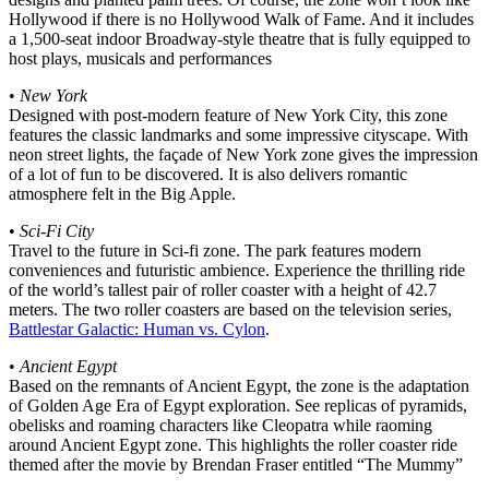
Hollywood if there is no Hollywood Walk of Fame. And it includes
a 1,500-seat indoor Broadway-style theatre that is fully equipped to
host plays, musicals and performances
•
New York
Designed with post-modern feature of New York City, this zone
features the classic landmarks and some impressive cityscape. With
neon street lights, the façade of New York zone gives the impression
of a lot of fun to be discovered. It is also delivers romantic
atmosphere felt in the Big Apple.
•
Sci-Fi City
Travel to the future in Sci-fi zone. The park features modern
conveniences and futuristic ambience. Experience the thrilling ride
of the world’s tallest pair of roller coaster with a height of 42.7
meters. The two roller coasters are based on the television series,
Battlestar Galactic: Human vs. Cylon
.
•
Ancient Egypt
Based on the remnants of Ancient Egypt, the zone is the adaptation
of Golden Age Era of Egypt exploration. See replicas of pyramids,
obelisks and roaming characters like Cleopatra while raoming
around Ancient Egypt zone. This highlights the roller coaster ride
themed after the movie by Brendan Fraser entitled “The Mummy”