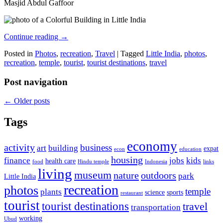
Masjid Abdul Gaffoor
Continue reading
→
Posted in
Photos
,
recreation
,
Travel
|
Tagged
Little India
,
photos
,
recreation
,
temple
,
tourist
,
tourist destinations
,
travel
Post navigation
←
Older posts
Tags
economy
activity
business
art
building
expat
econ
education
housing
finance
jobs
kids
health care
food
Hindu temple
Indonesia
links
living
museum
nature
outdoors
park
Little India
recreation
photos
temple
plants
science
sports
restaurant
tourist
tourist destinations
travel
transportation
working
Ubud