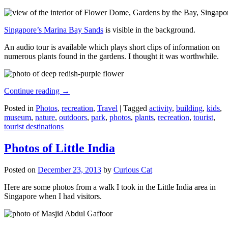
Singapore’s Marina Bay Sands
is visible in the background.
An audio tour is available which plays short clips of information on
numerous plants found in the gardens. I thought it was worthwhile.
Continue reading
→
Posted in
Photos
,
recreation
,
Travel
|
Tagged
activity
,
building
,
kids
,
museum
,
nature
,
outdoors
,
park
,
photos
,
plants
,
recreation
,
tourist
,
tourist destinations
Photos of Little India
Posted on
December 23, 2013
by
Curious Cat
Here are some photos from a walk I took in the Little India area in
Singapore when I had visitors.