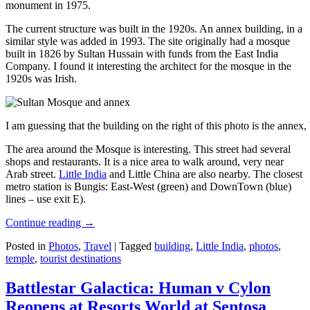
monument in 1975.
The current structure was built in the 1920s. An annex building, in a
similar style was added in 1993. The site originally had a mosque
built in 1826 by Sultan Hussain with funds from the East India
Company. I found it interesting the architect for the mosque in the
1920s was Irish.
I am guessing that the building on the right of this photo is the annex
The area around the Mosque is interesting. This street had several
shops and restaurants. It is a nice area to walk around, very near
Arab street.
Little India
and Little China are also nearby. The closest
metro station is Bungis: East-West (green) and DownTown (blue)
lines – use exit E).
Continue reading
→
Posted in
Photos
,
Travel
|
Tagged
building
,
Little India
,
photos
,
temple
,
tourist destinations
Battlestar Galactica: Human v Cylon
Reopens at Resorts World at Sentosa