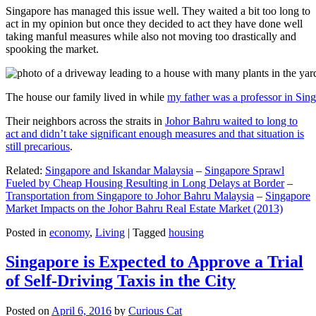
Singapore has managed this issue well. They waited a bit too long to
act in my opinion but once they decided to act they have done well
taking manful measures while also not moving too drastically and
spooking the market.
The house our family lived in while
my father was a professor in Sin
Their neighbors across the straits in
Johor Bahru waited to long to
act and didn’t take significant enough measures and that situation is
still precarious
.
Related:
Singapore and Iskandar Malaysia
–
Singapore Sprawl
Fueled by Cheap Housing Resulting in Long Delays at Border
–
Transportation from Singapore to Johor Bahru Malaysia
–
Singapore
Market Impacts on the Johor Bahru Real Estate Market (2013)
Posted in
economy
,
Living
|
Tagged
housing
Singapore is Expected to Approve a Trial
of Self-Driving Taxis in the City
Posted on
April 6, 2016
by
Curious Cat