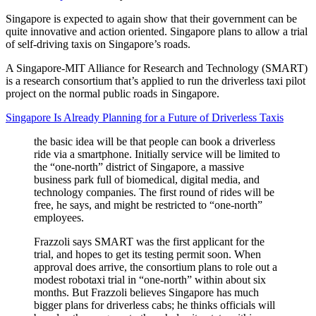
Singapore is expected to again show that their government can be
quite innovative and action oriented. Singapore plans to allow a trial
of self-driving taxis on Singapore’s roads.
A Singapore-MIT Alliance for Research and Technology (SMART)
is a research consortium that’s applied to run the driverless taxi pilot
project on the normal public roads in Singapore.
Singapore Is Already Planning for a Future of Driverless Taxis
the basic idea will be that people can book a driverless
ride via a smartphone. Initially service will be limited to
the “one-north” district of Singapore, a massive
business park full of biomedical, digital media, and
technology companies. The first round of rides will be
free, he says, and might be restricted to “one-north”
employees.
Frazzoli says SMART was the first applicant for the
trial, and hopes to get its testing permit soon. When
approval does arrive, the consortium plans to role out a
modest robotaxi trial in “one-north” within about six
months. But Frazzoli believes Singapore has much
bigger plans for driverless cabs; he thinks officials will