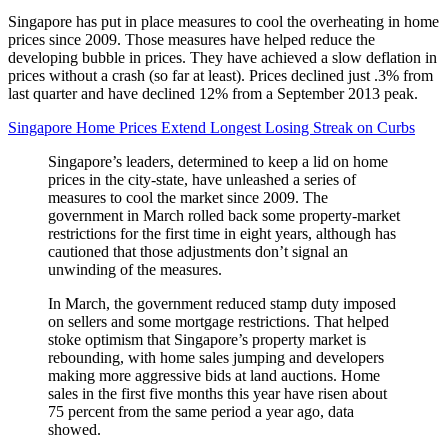
Singapore has put in place measures to cool the overheating in home
prices since 2009. Those measures have helped reduce the
developing bubble in prices. They have achieved a slow deflation in
prices without a crash (so far at least). Prices declined just .3% from
last quarter and have declined 12% from a September 2013 peak.
Singapore Home Prices Extend Longest Losing Streak on Curbs
Singapore’s leaders, determined to keep a lid on home
prices in the city-state, have unleashed a series of
measures to cool the market since 2009. The
government in March rolled back some property-market
restrictions for the first time in eight years, although has
cautioned that those adjustments don’t signal an
unwinding of the measures.
In March, the government reduced stamp duty imposed
on sellers and some mortgage restrictions. That helped
stoke optimism that Singapore’s property market is
rebounding, with home sales jumping and developers
making more aggressive bids at land auctions. Home
sales in the first five months this year have risen about
75 percent from the same period a year ago, data
showed.