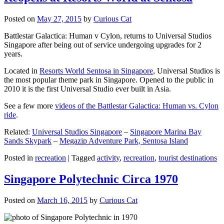
Posted on
May 27, 2015
by
Curious Cat
Battlestar Galactica: Human v Cylon, returns to Universal Studios
Singapore after being out of service undergoing upgrades for 2
years.
Located in
Resorts World Sentosa in Singapore
, Universal Studios is
the most popular theme park in Singapore. Opened to the public in
2010 it is the first Universal Studio ever built in Asia.
See a few more
videos of the Battlestar Galactica: Human vs. Cylon
ride
.
Related:
Universal Studios Singapore
–
Singapore Marina Bay
Sands Skypark
–
Megazip Adventure Park, Sentosa Island
Posted in
recreation
|
Tagged
activity
,
recreation
,
tourist destinations
Singapore Polytechnic Circa 1970
Posted on
March 16, 2015
by
Curious Cat