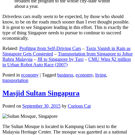
broaden the program to the whole city-state within
about a year.
Driverless cars really seem to be expected, by those who should
know, to be on the roads much sooner than I ever thought possible.
It is great to see Singapore leading in this effort. This is exactly the
type of thing Singapore needs to pursue to continue to succeed
economically.
Related:
Profiting from Self-Driving Cars
–
Taxis Vanish in Rain as
Singapore Gets Congested
–
Transportation from Singapore to Johor
Bahru Malaysia
–
JB to Singapore by Taxi
–
CMU Wins $2 million
in Urban Robot Auto Race (2007)
Posted in
economy
|
Tagged
business
,
economy
,
living
,
transportation
Masjid Sultan Singapura
Posted on
September 30, 2015
by
Curious Cat
The Sultan Mosque is located in Kampung Glam next to the
Malaysia Heritage Center. The mosque was gazetted as a national