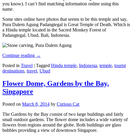
you know). I can’t find matching information online using this
name.
Some sites online have photos that seems to be this temple and say,
Pura Dalem Agung Padangtegal is Great Temple of Death. Which is
a Hindu temple located in the Sacred Monkey Forest of
Padangtegal, Ubud, Bali, Indonesia.
Continue reading
→
Posted in
Travel
|
Tagged
Hindu temple
,
Indonesia
,
temple
,
tourist
destinations
,
travel
,
Ubud
Flower Dome, Gardens by the Bay,
Singapore
Posted on
March 8, 2014
by
Curious Cat
The Gardens by the Bay consist of two large buildings and fairly
small outdoor gardens. The flower dome includes a wide variety of
flowers from regions around the globe. Both buildings are glass
bubbles providing a view of downtown Singapore.