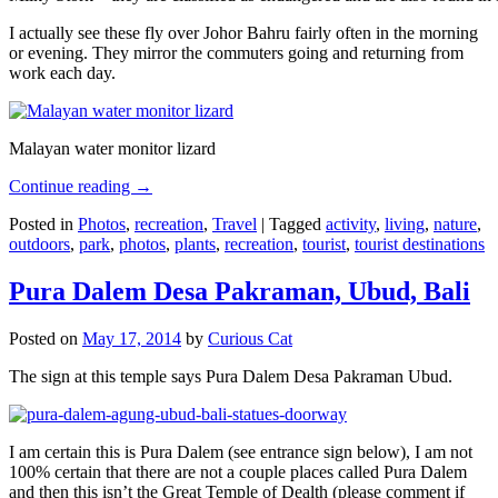
I actually see these fly over Johor Bahru fairly often in the morning
or evening. They mirror the commuters going and returning from
work each day.
Malayan water monitor lizard
Continue reading
→
Posted in
Photos
,
recreation
,
Travel
|
Tagged
activity
,
living
,
nature
,
outdoors
,
park
,
photos
,
plants
,
recreation
,
tourist
,
tourist destinations
Pura Dalem Desa Pakraman, Ubud, Bali
Posted on
May 17, 2014
by
Curious Cat
The sign at this temple says Pura Dalem Desa Pakraman Ubud.
I am certain this is Pura Dalem (see entrance sign below), I am not
100% certain that there are not a couple places called Pura Dalem
and then this isn’t the Great Temple of Dealth (please comment if