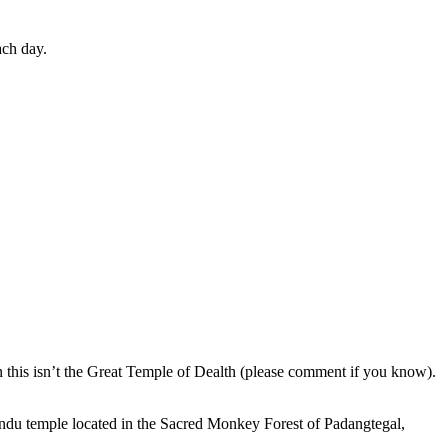
ach day.
en this isn’t the Great Temple of Dealth (please comment if you know).
indu temple located in the Sacred Monkey Forest of Padangtegal,