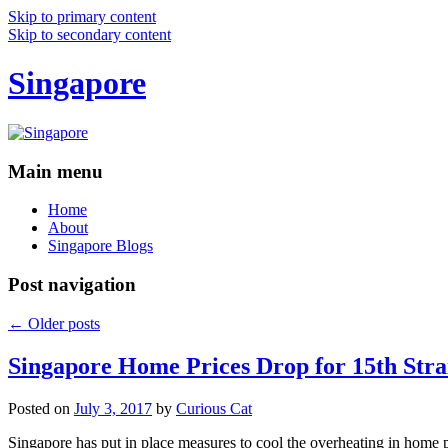
Skip to primary content
Skip to secondary content
Singapore
Main menu
Home
About
Singapore Blogs
Post navigation
←
Older posts
Singapore Home Prices Drop for 15th Stra
Posted on
July 3, 2017
by
Curious Cat
Singapore has put in place measures to cool the overheating in home 