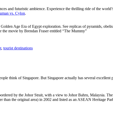
ces and futuristic ambience. Experience the thrilling ride of the world’s 
 Human vs. Cylon
.
f Golden Age Era of Egypt exploration. See replicas of pyramids, obeli
after the movie by Brendan Fraser entitled “The Mummy”
t
,
tourist destinations
people think of Singapore. But Singapore actually has several excellent
rdered by the Johor Strait, with a view to Johor Bahru, Malaysia. The r
er than the original area) in 2002 and listed as an ASEAN Heritage Park