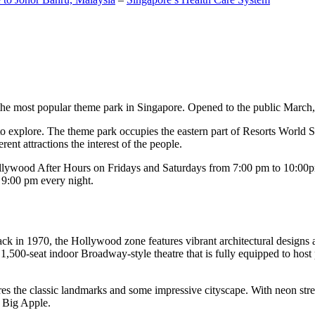
the most popular theme park in Singapore. Opened to the public March, 20
c to explore. The theme park occupies the eastern part of Resorts World
ent attractions the interest of the people.
llywood After Hours on Fridays and Saturdays from 7:00 pm to 10:00pm
s 9:00 pm every night.
k in 1970, the Hollywood zone features vibrant architectural designs a
,500-seat indoor Broadway-style theatre that is fully equipped to host
s the classic landmarks and some impressive cityscape. With neon stree
e Big Apple.