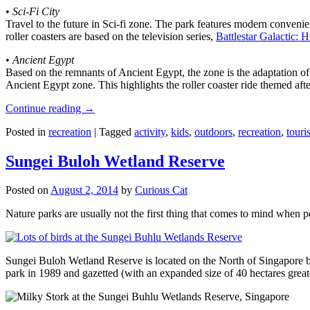
•
Sci-Fi City
Travel to the future in Sci-fi zone. The park features modern convenien
roller coasters are based on the television series,
Battlestar Galactic:
•
Ancient Egypt
Based on the remnants of Ancient Egypt, the zone is the adaptation o
Ancient Egypt zone. This highlights the roller coaster ride themed 
Continue reading
→
Posted in
recreation
|
Tagged
activity
,
kids
,
outdoors
,
recreation
,
touris
Sungei Buloh Wetland Reserve
Posted on
August 2, 2014
by
Curious Cat
Nature parks are usually not the first thing that comes to mind when 
Sungei Buloh Wetland Reserve is located on the North of Singapore bo
park in 1989 and gazetted (with an expanded size of 40 hectares great