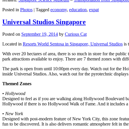
Posted in
Photos
|
Tagged
economy
,
education
,
expat
Universal Studios Singapore
Posted on
September 19, 2014
by
Curious Cat
Located in
Resorts World Sentosa in Singapore, Universal Studios
is 
With over 20 hectares of area, there is so much in store for the publi
park attractions available to enjoy. There are 7 themed zones with differ
The park is open from until 10:00pm every day. Watch out for the Ho
inside Universal Studios. Also, watch out for the pyrotechnic display
Themed Zones
•
Hollywood
Designed to feel as if you are walking along Hollywood Boulevard bac
Hollywood if there is no Hollywood Walk of Fame. And it includes a 1
•
New York
Designed with post-modern feature of New York City, this zone feature
fun to be discovered. It is also delivers romantic atmosphere felt in th