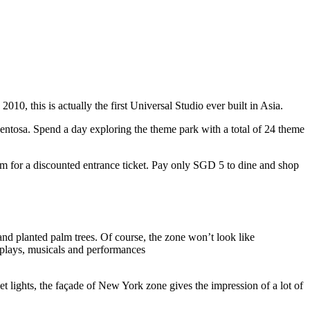
10, this is actually the first Universal Studio ever built in Asia.
 Sentosa. Spend a day exploring the theme park with a total of 24 theme
 for a discounted entrance ticket. Pay only SGD 5 to dine and shop
nd planted palm trees. Of course, the zone won’t look like
 plays, musicals and performances
t lights, the façade of New York zone gives the impression of a lot of