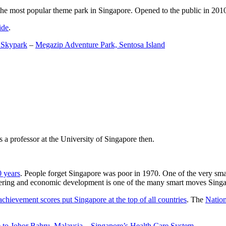
the most popular theme park in Singapore. Opened to the public in 2010 it
ide
.
 Skypark
–
Megazip Adventure Park, Sentosa Island
 a professor at the University of Singapore then.
0 years
. People forget Singapore was poor in 1970. One of the very sma
gineering and economic development is one of the many smart moves Sing
achievement scores put Singapore at the top of all countries
. The
Nation
 to Johor Bahru, Malaysia
–
Singapore’s Health Care System