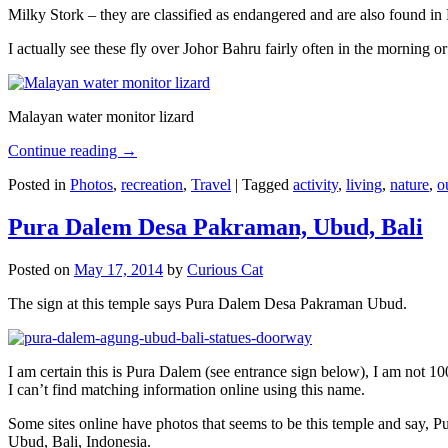
Milky Stork – they are classified as endangered and are also found i
I actually see these fly over Johor Bahru fairly often in the morning
Malayan water monitor lizard
Continue reading
→
Posted in
Photos
,
recreation
,
Travel
|
Tagged
activity
,
living
,
nature
,
o
Pura Dalem Desa Pakraman, Ubud, Bali
Posted on
May 17, 2014
by
Curious Cat
The sign at this temple says Pura Dalem Desa Pakraman Ubud.
I am certain this is Pura Dalem (see entrance sign below), I am not 1
I can’t find matching information online using this name.
Some sites online have photos that seems to be this temple and say,
Ubud, Bali, Indonesia.