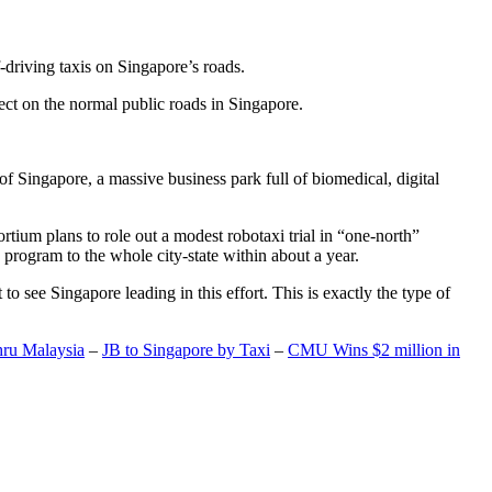
-driving taxis on Singapore’s roads.
ect on the normal public roads in Singapore.
t of Singapore, a massive business park full of biomedical, digital
rtium plans to role out a modest robotaxi trial in “one-north”
 program to the whole city-state within about a year.
o see Singapore leading in this effort. This is exactly the type of
hru Malaysia
–
JB to Singapore by Taxi
–
CMU Wins $2 million in