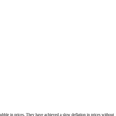
bble in prices. They have achieved a slow deflation in prices without