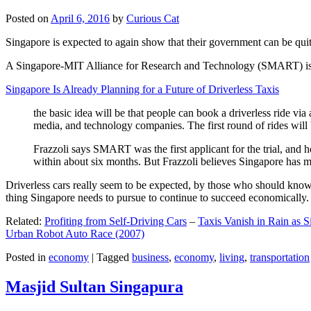
Posted on
April 6, 2016
by
Curious Cat
Singapore is expected to again show that their government can be quite
A Singapore-MIT Alliance for Research and Technology (SMART) is a re
Singapore Is Already Planning for a Future of Driverless Taxis
the basic idea will be that people can book a driverless ride via 
media, and technology companies. The first round of rides will 
Frazzoli says SMART was the first applicant for the trial, and h
within about six months. But Frazzoli believes Singapore has muc
Driverless cars really seem to be expected, by those who should know, t
thing Singapore needs to pursue to continue to succeed economically.
Related:
Profiting from Self-Driving Cars
–
Taxis Vanish in Rain as 
Urban Robot Auto Race (2007)
Posted in
economy
|
Tagged
business
,
economy
,
living
,
transportation
Masjid Sultan Singapura