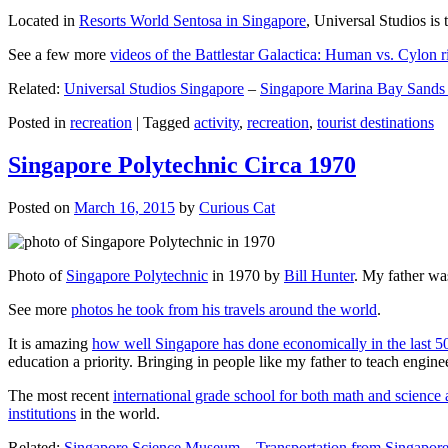
Located in
Resorts World Sentosa in Singapore
, Universal Studios is 
See a few more
videos of the Battlestar Galactica: Human vs. Cylon r
Related:
Universal Studios Singapore
–
Singapore Marina Bay Sands
Posted in
recreation
|
Tagged
activity
,
recreation
,
tourist destinations
Singapore Polytechnic Circa 1970
Posted on
March 16, 2015
by
Curious Cat
Photo of
Singapore Polytechnic
in 1970 by
Bill Hunter
. My father was
See more
photos he took from his travels around the world
.
It is amazing
how well Singapore has done economically in the last 5
education a priority. Bringing in people like my father to teach en
The most recent
international grade school for both math and science 
institutions
in the world.
Related:
Singapore Science Museum
–
Transportation from Singapore