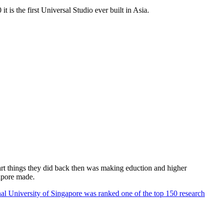
 is the first Universal Studio ever built in Asia.
rt things they did back then was making eduction and higher
apore made.
al University of Singapore was ranked one of the top 150 research