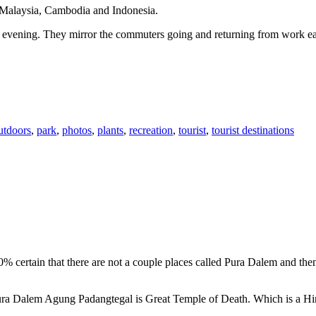
n Malaysia, Cambodia and Indonesia.
 or evening. They mirror the commuters going and returning from work e
utdoors
,
park
,
photos
,
plants
,
recreation
,
tourist
,
tourist destinations
00% certain that there are not a couple places called Pura Dalem and th
 Pura Dalem Agung Padangtegal is Great Temple of Death. Which is a H