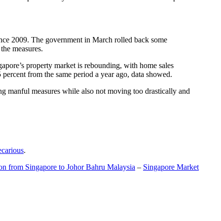
t since 2009. The government in March rolled back some
f the measures.
gapore’s property market is rebounding, with home sales
5 percent from the same period a year ago, data showed.
ing manful measures while also not moving too drastically and
ecarious
.
ion from Singapore to Johor Bahru Malaysia
–
Singapore Market