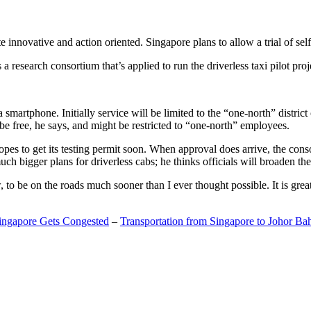
 innovative and action oriented. Singapore plans to allow a trial of self
search consortium that’s applied to run the driverless taxi pilot proj
a smartphone. Initially service will be limited to the “one-north” distric
be free, he says, and might be restricted to “one-north” employees.
opes to get its testing permit soon. When approval does arrive, the conso
h bigger plans for driverless cabs; he thinks officials will broaden the
o be on the roads much sooner than I ever thought possible. It is great t
Singapore Gets Congested
–
Transportation from Singapore to Johor Ba