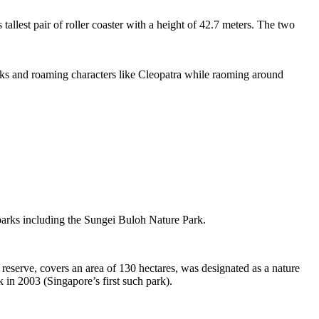
tallest pair of roller coaster with a height of 42.7 meters. The two
sks and roaming characters like Cleopatra while raoming around
 parks including the Sungei Buloh Nature Park.
eserve, covers an area of 130 hectares, was designated as a nature
 in 2003 (Singapore’s first such park).