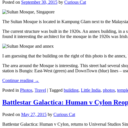
Posted on
September 30, 2015
by
Curious Cat
The Sultan Mosque is located in Kampung Glam next to the Malaysia
The current structure was built in the 1920s. An annex building, in a
found it interesting the architect for the mosque in the 1920s was Irish
I am guessing that the building on the right of this photo is the annex
The area around the Mosque is interesting. This street had several shop
station is Bungis: East-West (green) and DownTown (blue) lines – use
Continue reading
→
Posted in
Photos
,
Travel
|
Tagged
building
,
Little India
,
photos
,
templ
Battlestar Galactica: Human v Cylon Reop
Posted on
May 27, 2015
by
Curious Cat
Battlestar Galactica: Human v Cylon, returns to Universal Studios Sin