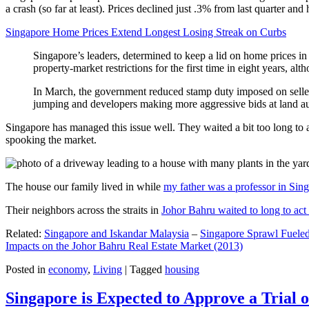
a crash (so far at least). Prices declined just .3% from last quarter 
Singapore Home Prices Extend Longest Losing Streak on Curbs
Singapore’s leaders, determined to keep a lid on home prices in
property-market restrictions for the first time in eight years, a
In March, the government reduced stamp duty imposed on seller
jumping and developers making more aggressive bids at land auc
Singapore has managed this issue well. They waited a bit too long to 
spooking the market.
The house our family lived in while
my father was a professor in Sin
Their neighbors across the straits in
Johor Bahru waited to long to act 
Related:
Singapore and Iskandar Malaysia
–
Singapore Sprawl Fueled
Impacts on the Johor Bahru Real Estate Market (2013)
Posted in
economy
,
Living
|
Tagged
housing
Singapore is Expected to Approve a Trial of