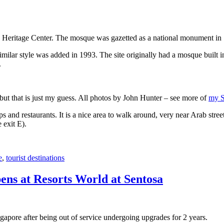
 Heritage Center. The mosque was gazetted as a national monument in
 similar style was added in 1993. The site originally had a mosque buil
.
, but that is just my guess. All photos by John Hunter – see more of
my S
s and restaurants. It is a nice area to walk around, very near Arab stree
 exit E).
e
,
tourist destinations
ens at Resorts World at Sentosa
gapore after being out of service undergoing upgrades for 2 years.