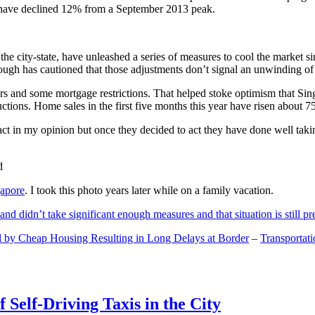
and have declined 12% from a September 2013 peak.
 the city-state, have unleashed a series of measures to cool the marke
lthough has cautioned that those adjustments don’t signal an unwinding o
s and some mortgage restrictions. That helped stoke optimism that Sin
tions. Home sales in the first five months this year have risen about 7
act in my opinion but once they decided to act they have done well tak
gapore
. I took this photo years later while on a family vacation.
and didn’t take significant enough measures and that situation is still pr
 by Cheap Housing Resulting in Long Delays at Border
–
Transportat
 Self-Driving Taxis in the City