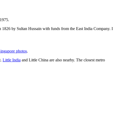
 1975.
t in 1826 by Sultan Hussain with funds from the East India Company. I
ingapore photos
.
t.
Little India
and Little China are also nearby. The closest metro