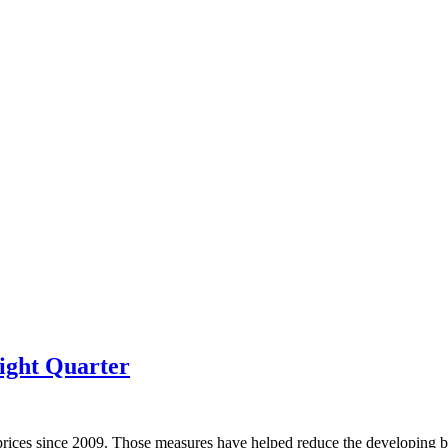
ight Quarter
prices since 2009. Those measures have helped reduce the developing bu