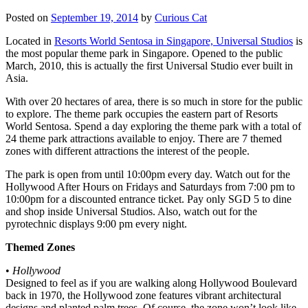
Posted on
September 19, 2014
by
Curious Cat
Located in
Resorts World Sentosa in Singapore, Universal Studios
is
the most popular theme park in Singapore. Opened to the public
March, 2010, this is actually the first Universal Studio ever built in
Asia.
With over 20 hectares of area, there is so much in store for the public
to explore. The theme park occupies the eastern part of Resorts
World Sentosa. Spend a day exploring the theme park with a total of
24 theme park attractions available to enjoy. There are 7 themed
zones with different attractions the interest of the people.
The park is open from until 10:00pm every day. Watch out for the
Hollywood After Hours on Fridays and Saturdays from 7:00 pm to
10:00pm for a discounted entrance ticket. Pay only SGD 5 to dine
and shop inside Universal Studios. Also, watch out for the
pyrotechnic displays 9:00 pm every night.
Themed Zones
•
Hollywood
Designed to feel as if you are walking along Hollywood Boulevard
back in 1970, the Hollywood zone features vibrant architectural
designs and planted palm trees. Of course, the zone won’t look like