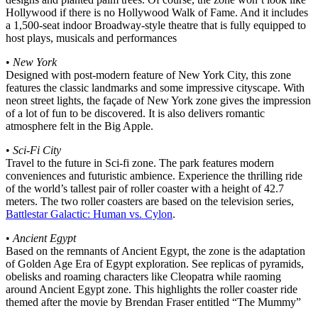
Hollywood if there is no Hollywood Walk of Fame. And it includes
a 1,500-seat indoor Broadway-style theatre that is fully equipped to
host plays, musicals and performances
•
New York
Designed with post-modern feature of New York City, this zone
features the classic landmarks and some impressive cityscape. With
neon street lights, the façade of New York zone gives the impression
of a lot of fun to be discovered. It is also delivers romantic
atmosphere felt in the Big Apple.
•
Sci-Fi City
Travel to the future in Sci-fi zone. The park features modern
conveniences and futuristic ambience. Experience the thrilling ride
of the world’s tallest pair of roller coaster with a height of 42.7
meters. The two roller coasters are based on the television series,
Battlestar Galactic: Human vs. Cylon
.
•
Ancient Egypt
Based on the remnants of Ancient Egypt, the zone is the adaptation
of Golden Age Era of Egypt exploration. See replicas of pyramids,
obelisks and roaming characters like Cleopatra while raoming
around Ancient Egypt zone. This highlights the roller coaster ride
themed after the movie by Brendan Fraser entitled “The Mummy”