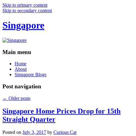
Skip to primary content
Skip to secondary content
Singapore
Main menu
Home
About
Singapore Blogs
Post navigation
←
Older posts
Singapore Home Prices Drop for 15th
Straight Quarter
Posted on
July 3, 2017
by
Curious Cat