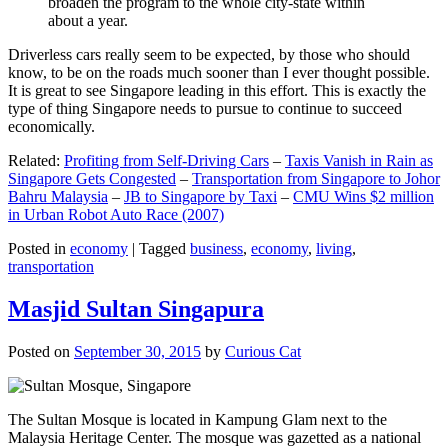
broaden the program to the whole city-state within
about a year.
Driverless cars really seem to be expected, by those who should
know, to be on the roads much sooner than I ever thought possible.
It is great to see Singapore leading in this effort. This is exactly the
type of thing Singapore needs to pursue to continue to succeed
economically.
Related:
Profiting from Self-Driving Cars
–
Taxis Vanish in Rain as
Singapore Gets Congested
–
Transportation from Singapore to Johor
Bahru Malaysia
–
JB to Singapore by Taxi
–
CMU Wins $2 million
in Urban Robot Auto Race (2007)
Posted in
economy
|
Tagged
business
,
economy
,
living
,
transportation
Masjid Sultan Singapura
Posted on
September 30, 2015
by
Curious Cat
The Sultan Mosque is located in Kampung Glam next to the
Malaysia Heritage Center. The mosque was gazetted as a national