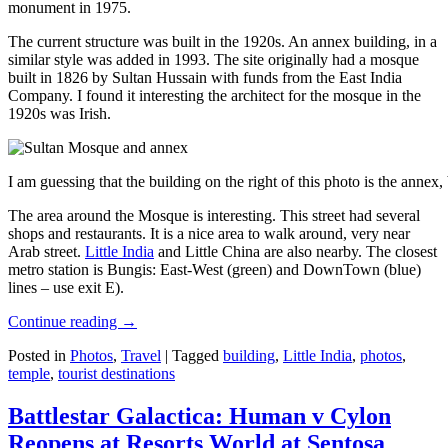
monument in 1975.
The current structure was built in the 1920s. An annex building, in a
similar style was added in 1993. The site originally had a mosque
built in 1826 by Sultan Hussain with funds from the East India
Company. I found it interesting the architect for the mosque in the
1920s was Irish.
I am guessing that the building on the right of this photo is the annex
The area around the Mosque is interesting. This street had several
shops and restaurants. It is a nice area to walk around, very near
Arab street.
Little India
and Little China are also nearby. The closest
metro station is Bungis: East-West (green) and DownTown (blue)
lines – use exit E).
Continue reading
→
Posted in
Photos
,
Travel
|
Tagged
building
,
Little India
,
photos
,
temple
,
tourist destinations
Battlestar Galactica: Human v Cylon
Reopens at Resorts World at Sentosa