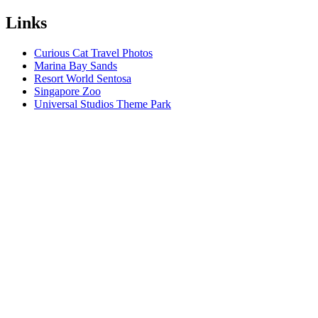
Links
Curious Cat Travel Photos
Marina Bay Sands
Resort World Sentosa
Singapore Zoo
Universal Studios Theme Park