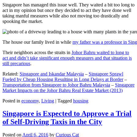
Singapore has managed this issue well. They waited a bit too long to
act in my opinion but once they decided to act they have done well
taking manful measures while also not moving too drastically and
spooking the market.
The house our family lived in while
my father was a professor in Sin
Their neighbors across the straits in
Johor Bahru waited to long to
act and didn’t take significant enough measures and that situation is
still precarious
.
Related:
Singapore and Iskandar Malaysia
–
Singapore Sprawl
Fueled by Cheap Housing Resulting in Long Delays at Border
–
Transportation from Singapore to Johor Bahru Malaysia
–
Singapore
Market Impacts on the Johor Bahru Real Estate Market (2013)
Posted in
economy
,
Living
|
Tagged
housing
Singapore is Expected to Approve a Trial
of Self-Driving Taxis in the City
Posted on
April 6, 2016
by
Curious Cat