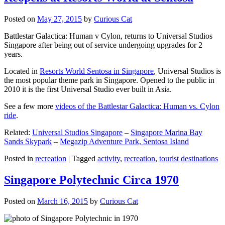
Posted on
May 27, 2015
by
Curious Cat
Battlestar Galactica: Human v Cylon, returns to Universal Studios
Singapore after being out of service undergoing upgrades for 2
years.
Located in
Resorts World Sentosa in Singapore
, Universal Studios is
the most popular theme park in Singapore. Opened to the public in
2010 it is the first Universal Studio ever built in Asia.
See a few more
videos of the Battlestar Galactica: Human vs. Cylon
ride
.
Related:
Universal Studios Singapore
–
Singapore Marina Bay
Sands Skypark
–
Megazip Adventure Park, Sentosa Island
Posted in
recreation
|
Tagged
activity
,
recreation
,
tourist destinations
Singapore Polytechnic Circa 1970
Posted on
March 16, 2015
by
Curious Cat