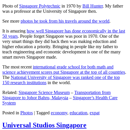
Photo of
Singapore Polytechnic
in 1970 by
Bill Hunter
. My father
was a professor at the University of Singapore then.
See more
photos he took from his travels around the world
.
It is amazing
how well Singapore has done economically in the last
50 years
. People forget Singapore was poor in 1970. One of the
very smart things they did back then was making eduction and
higher education a priority. Bringing in people like my father to
teach engineering and economic development is one of the many
smart moves Singapore made.
The most recent
international grade school for both math and
science achievement scores put Singapore at the top of all countries
.
The
National University of Singapore was ranked one of the top
150 research institutions
in the world.
Related:
Singapore Science Museum
–
Transportation from
Singapore to Johor Bahru, Malaysia
–
Singapore’s Health Care
System
Posted in
Photos
|
Tagged
economy
,
education
,
expat
Universal Studios Singapore