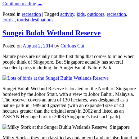
Continue reading
→
Posted in
recreation
|
Tagged
activity
,
kids
,
outdoors
,
recreation
,
tourist
,
tourist destinations
Sungei Buloh Wetland Reserve
Posted on
August 2, 2014
by
Curious Cat
Nature parks are usually not the first thing that comes to mind when
people think of Singapore. But Singapore actually has several
excellent parks including the Sungei Buloh Nature Park.
Sungei Buloh Wetland Reserve is located on the North of Singapore
bordered by the Johor Strait, with a view to Johor Bahru, Malaysia.
The reserve, covers an area of 130 hectares, was designated as a
nature park in 1989 and gazetted (with an expanded size of 40
hectares greater than the original area) in 2002 and listed as an
ASEAN Heritage Park in 2003 (Singapore’s first such park).
Milky Stork – they are classified as endangered and are also found i