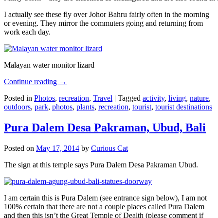
I actually see these fly over Johor Bahru fairly often in the morning
or evening. They mirror the commuters going and returning from
work each day.
Malayan water monitor lizard
Continue reading
→
Posted in
Photos
,
recreation
,
Travel
|
Tagged
activity
,
living
,
nature
,
outdoors
,
park
,
photos
,
plants
,
recreation
,
tourist
,
tourist destinations
Pura Dalem Desa Pakraman, Ubud, Bali
Posted on
May 17, 2014
by
Curious Cat
The sign at this temple says Pura Dalem Desa Pakraman Ubud.
I am certain this is Pura Dalem (see entrance sign below), I am not
100% certain that there are not a couple places called Pura Dalem
and then this isn’t the Great Temple of Dealth (please comment if