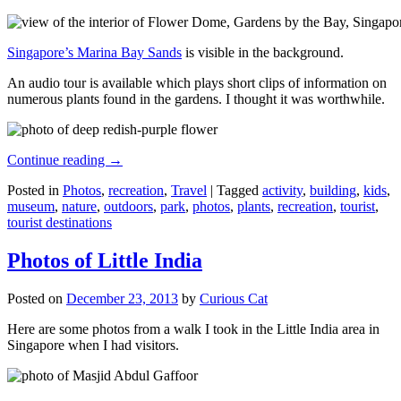
Singapore’s Marina Bay Sands
is visible in the background.
An audio tour is available which plays short clips of information on
numerous plants found in the gardens. I thought it was worthwhile.
Continue reading
→
Posted in
Photos
,
recreation
,
Travel
|
Tagged
activity
,
building
,
kids
,
museum
,
nature
,
outdoors
,
park
,
photos
,
plants
,
recreation
,
tourist
,
tourist destinations
Photos of Little India
Posted on
December 23, 2013
by
Curious Cat
Here are some photos from a walk I took in the Little India area in
Singapore when I had visitors.