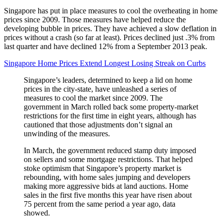
Singapore has put in place measures to cool the overheating in home
prices since 2009. Those measures have helped reduce the
developing bubble in prices. They have achieved a slow deflation in
prices without a crash (so far at least). Prices declined just .3% from
last quarter and have declined 12% from a September 2013 peak.
Singapore Home Prices Extend Longest Losing Streak on Curbs
Singapore’s leaders, determined to keep a lid on home
prices in the city-state, have unleashed a series of
measures to cool the market since 2009. The
government in March rolled back some property-market
restrictions for the first time in eight years, although has
cautioned that those adjustments don’t signal an
unwinding of the measures.
In March, the government reduced stamp duty imposed
on sellers and some mortgage restrictions. That helped
stoke optimism that Singapore’s property market is
rebounding, with home sales jumping and developers
making more aggressive bids at land auctions. Home
sales in the first five months this year have risen about
75 percent from the same period a year ago, data
showed.