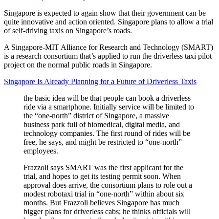
Singapore is expected to again show that their government can be
quite innovative and action oriented. Singapore plans to allow a trial
of self-driving taxis on Singapore’s roads.
A Singapore-MIT Alliance for Research and Technology (SMART)
is a research consortium that’s applied to run the driverless taxi pilot
project on the normal public roads in Singapore.
Singapore Is Already Planning for a Future of Driverless Taxis
the basic idea will be that people can book a driverless
ride via a smartphone. Initially service will be limited to
the “one-north” district of Singapore, a massive
business park full of biomedical, digital media, and
technology companies. The first round of rides will be
free, he says, and might be restricted to “one-north”
employees.
Frazzoli says SMART was the first applicant for the
trial, and hopes to get its testing permit soon. When
approval does arrive, the consortium plans to role out a
modest robotaxi trial in “one-north” within about six
months. But Frazzoli believes Singapore has much
bigger plans for driverless cabs; he thinks officials will