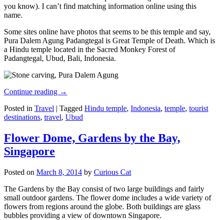
you know). I can’t find matching information online using this
name.
Some sites online have photos that seems to be this temple and say,
Pura Dalem Agung Padangtegal is Great Temple of Death. Which is
a Hindu temple located in the Sacred Monkey Forest of
Padangtegal, Ubud, Bali, Indonesia.
Continue reading
→
Posted in
Travel
|
Tagged
Hindu temple
,
Indonesia
,
temple
,
tourist
destinations
,
travel
,
Ubud
Flower Dome, Gardens by the Bay,
Singapore
Posted on
March 8, 2014
by
Curious Cat
The Gardens by the Bay consist of two large buildings and fairly
small outdoor gardens. The flower dome includes a wide variety of
flowers from regions around the globe. Both buildings are glass
bubbles providing a view of downtown Singapore.