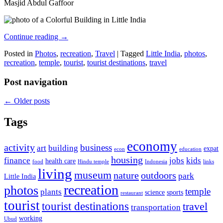
Masjid Abdul Gaffoor
Continue reading
→
Posted in
Photos
,
recreation
,
Travel
|
Tagged
Little India
,
photos
,
recreation
,
temple
,
tourist
,
tourist destinations
,
travel
Post navigation
←
Older posts
Tags
economy
activity
business
art
building
expat
econ
education
housing
finance
jobs
kids
health care
food
Hindu temple
Indonesia
links
living
museum
nature
outdoors
park
Little India
recreation
photos
temple
plants
science
sports
restaurant
tourist
tourist destinations
travel
transportation
working
Ubud