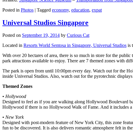
Posted in
Photos
|
Tagged
economy
,
education
,
expat
Universal Studios Singapore
Posted on
September 19, 2014
by
Curious Cat
Located in
Resorts World Sentosa in Singapore, Universal Studios
is 
With over 20 hectares of area, there is so much in store for the publi
park attractions available to enjoy. There are 7 themed zones with differ
The park is open from until 10:00pm every day. Watch out for the Ho
inside Universal Studios. Also, watch out for the pyrotechnic display
Themed Zones
•
Hollywood
Designed to feel as if you are walking along Hollywood Boulevard bac
Hollywood if there is no Hollywood Walk of Fame. And it includes a 1
•
New York
Designed with post-modern feature of New York City, this zone feature
fun to be discovered. It is also delivers romantic atmosphere felt in th