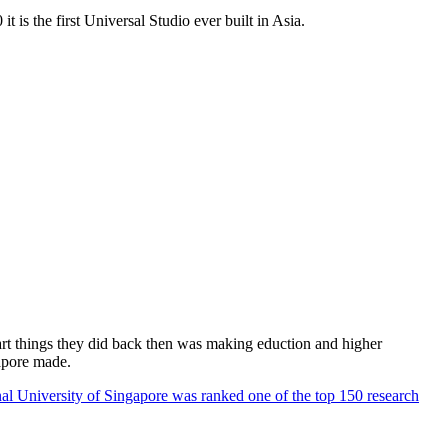
 is the first Universal Studio ever built in Asia.
rt things they did back then was making eduction and higher
apore made.
al University of Singapore was ranked one of the top 150 research