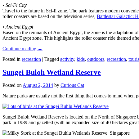
•
Sci-Fi City
Travel to the future in Sci-fi zone. The park features modern convenien
roller coasters are based on the television series,
Battlestar Galactic:
•
Ancient Egypt
Based on the remnants of Ancient Egypt, the zone is the adaptation o
Ancient Egypt zone. This highlights the roller coaster ride themed 
Continue reading
→
Posted in
recreation
|
Tagged
activity
,
kids
,
outdoors
,
recreation
,
touris
Sungei Buloh Wetland Reserve
Posted on
August 2, 2014
by
Curious Cat
Nature parks are usually not the first thing that comes to mind when 
Sungei Buloh Wetland Reserve is located on the North of Singapore bo
park in 1989 and gazetted (with an expanded size of 40 hectares great