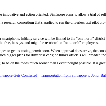
 innovative and action oriented. Singapore plans to allow a trial of self
search consortium that’s applied to run the driverless taxi pilot proj
a smartphone. Initially service will be limited to the “one-north” distric
be free, he says, and might be restricted to “one-north” employees.
opes to get its testing permit soon. When approval does arrive, the conso
h bigger plans for driverless cabs; he thinks officials will broaden the
o be on the roads much sooner than I ever thought possible. It is great t
Singapore Gets Congested
–
Transportation from Singapore to Johor Ba