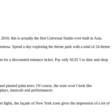
10, this is actually the first Universal Studio ever built in Asia.
 Sentosa. Spend a day exploring the theme park with a total of 24 theme
 for a discounted entrance ticket. Pay only SGD 5 to dine and shop
nd planted palm trees. Of course, the zone won’t look like
 plays, musicals and performances
t lights, the façade of New York zone gives the impression of a lot of