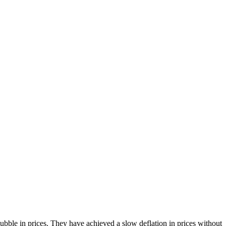
bble in prices. They have achieved a slow deflation in prices without