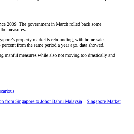
t since 2009. The government in March rolled back some
f the measures.
gapore’s property market is rebounding, with home sales
5 percent from the same period a year ago, data showed.
ing manful measures while also not moving too drastically and
ecarious
.
ion from Singapore to Johor Bahru Malaysia
–
Singapore Market