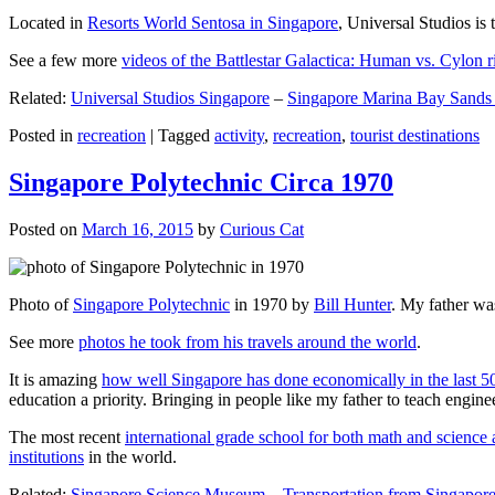
Located in
Resorts World Sentosa in Singapore
, Universal Studios is 
See a few more
videos of the Battlestar Galactica: Human vs. Cylon r
Related:
Universal Studios Singapore
–
Singapore Marina Bay Sands
Posted in
recreation
|
Tagged
activity
,
recreation
,
tourist destinations
Singapore Polytechnic Circa 1970
Posted on
March 16, 2015
by
Curious Cat
Photo of
Singapore Polytechnic
in 1970 by
Bill Hunter
. My father was
See more
photos he took from his travels around the world
.
It is amazing
how well Singapore has done economically in the last 5
education a priority. Bringing in people like my father to teach en
The most recent
international grade school for both math and science 
institutions
in the world.
Related:
Singapore Science Museum
–
Transportation from Singapore