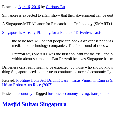
Posted on
April 6, 2016
by
Curious Cat
Singapore is expected to again show that their government can be quite
A Singapore-MIT Alliance for Research and Technology (SMART) is a re
Singapore Is Already Planning for a Future of Driverless Taxis
the basic idea will be that people can book a driverless ride via 
media, and technology companies. The first round of rides will 
Frazzoli says SMART was the first applicant for the trial, and h
within about six months. But Frazzoli believes Singapore has muc
Driverless cars really seem to be expected, by those who should know, t
thing Singapore needs to pursue to continue to succeed economically.
Related:
Profiting from Self-Driving Cars
–
Taxis Vanish in Rain as 
Urban Robot Auto Race (2007)
Posted in
economy
|
Tagged
business
,
economy
,
living
,
transportation
Masjid Sultan Singapura