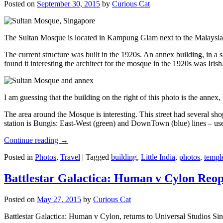
Posted on
September 30, 2015
by
Curious Cat
The Sultan Mosque is located in Kampung Glam next to the Malaysia
The current structure was built in the 1920s. An annex building, in a
found it interesting the architect for the mosque in the 1920s was Irish
I am guessing that the building on the right of this photo is the annex
The area around the Mosque is interesting. This street had several shop
station is Bungis: East-West (green) and DownTown (blue) lines – use
Continue reading
→
Posted in
Photos
,
Travel
|
Tagged
building
,
Little India
,
photos
,
templ
Battlestar Galactica: Human v Cylon Reop
Posted on
May 27, 2015
by
Curious Cat
Battlestar Galactica: Human v Cylon, returns to Universal Studios Sin