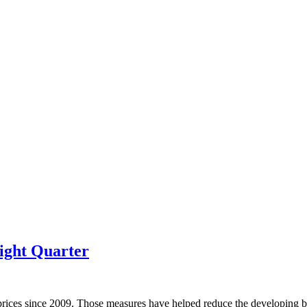
ight Quarter
prices since 2009. Those measures have helped reduce the developing bu