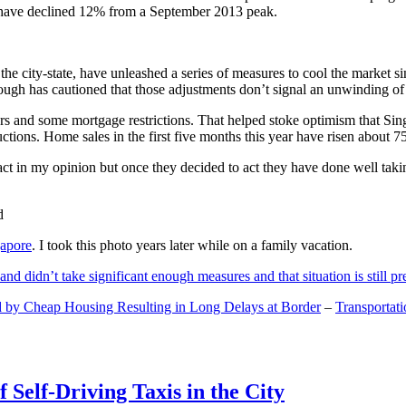
and have declined 12% from a September 2013 peak.
 the city-state, have unleashed a series of measures to cool the marke
lthough has cautioned that those adjustments don’t signal an unwinding o
s and some mortgage restrictions. That helped stoke optimism that Sin
tions. Home sales in the first five months this year have risen about 7
act in my opinion but once they decided to act they have done well tak
gapore
. I took this photo years later while on a family vacation.
and didn’t take significant enough measures and that situation is still pr
 by Cheap Housing Resulting in Long Delays at Border
–
Transportat
 Self-Driving Taxis in the City