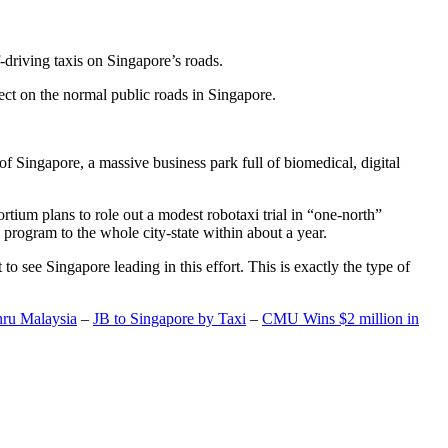
-driving taxis on Singapore’s roads.
ect on the normal public roads in Singapore.
t of Singapore, a massive business park full of biomedical, digital
rtium plans to role out a modest robotaxi trial in “one-north”
 program to the whole city-state within about a year.
o see Singapore leading in this effort. This is exactly the type of
hru Malaysia
–
JB to Singapore by Taxi
–
CMU Wins $2 million in