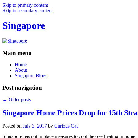
Skip to primary content
Skip to secondary content
Singapore
Main menu
Home
About
Singapore Blogs
Post navigation
←
Older posts
Singapore Home Prices Drop for 15th Stra
Posted on
July 3, 2017
by
Curious Cat
Singapore has put in place measures to cool the overheating in home 