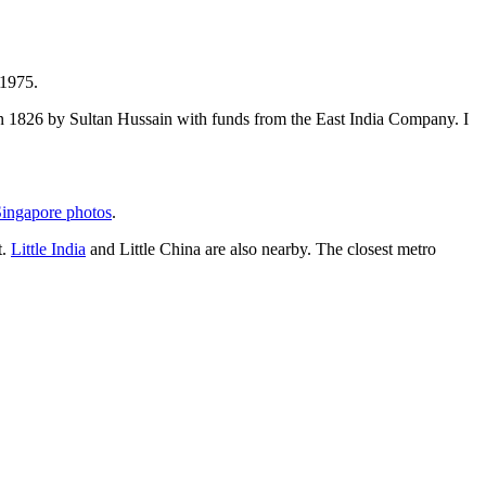
 1975.
t in 1826 by Sultan Hussain with funds from the East India Company. I
ingapore photos
.
t.
Little India
and Little China are also nearby. The closest metro