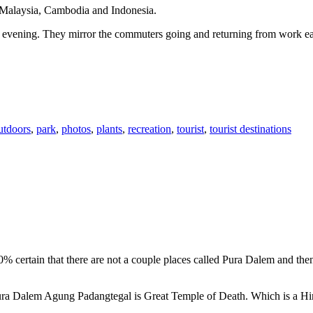
n Malaysia, Cambodia and Indonesia.
 or evening. They mirror the commuters going and returning from work e
utdoors
,
park
,
photos
,
plants
,
recreation
,
tourist
,
tourist destinations
00% certain that there are not a couple places called Pura Dalem and th
 Pura Dalem Agung Padangtegal is Great Temple of Death. Which is a H