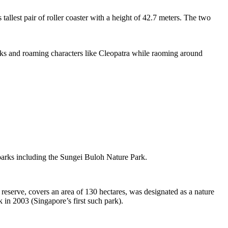
tallest pair of roller coaster with a height of 42.7 meters. The two
sks and roaming characters like Cleopatra while raoming around
 parks including the Sungei Buloh Nature Park.
eserve, covers an area of 130 hectares, was designated as a nature
 in 2003 (Singapore’s first such park).