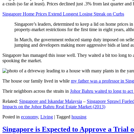
a crash (so far at least). Prices declined just .3% from last quarter 
Singapore Home Prices Extend Longest Losing Streak on Curbs
Singapore’s leaders, determined to keep a lid on home prices in
property-market restrictions for the first time in eight years, a
In March, the government reduced stamp duty imposed on seller
jumping and developers making more aggressive bids at land auc
Singapore has managed this issue well. They waited a bit too long to 
spooking the market.
The house our family lived in while
my father was a professor in Sin
Their neighbors across the straits in
Johor Bahru waited to long to act 
Related:
Singapore and Iskandar Malaysia
–
Singapore Sprawl Fueled
Impacts on the Johor Bahru Real Estate Market (2013)
Posted in
economy
,
Living
|
Tagged
housing
Singapore is Expected to Approve a Trial of