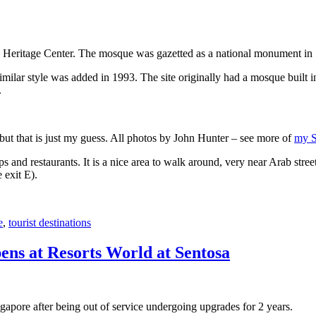
 Heritage Center. The mosque was gazetted as a national monument in
 similar style was added in 1993. The site originally had a mosque buil
.
, but that is just my guess. All photos by John Hunter – see more of
my S
s and restaurants. It is a nice area to walk around, very near Arab stree
 exit E).
e
,
tourist destinations
ens at Resorts World at Sentosa
gapore after being out of service undergoing upgrades for 2 years.