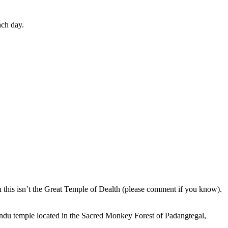
ach day.
en this isn’t the Great Temple of Dealth (please comment if you know).
indu temple located in the Sacred Monkey Forest of Padangtegal,