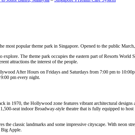
the most popular theme park in Singapore. Opened to the public March, 20
c to explore. The theme park occupies the eastern part of Resorts World
ent attractions the interest of the people.
llywood After Hours on Fridays and Saturdays from 7:00 pm to 10:00pm
s 9:00 pm every night.
k in 1970, the Hollywood zone features vibrant architectural designs a
,500-seat indoor Broadway-style theatre that is fully equipped to host
s the classic landmarks and some impressive cityscape. With neon stree
e Big Apple.