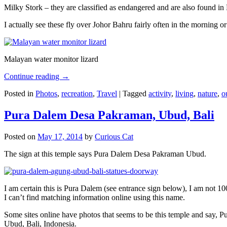
Milky Stork – they are classified as endangered and are also found i
I actually see these fly over Johor Bahru fairly often in the morning
Malayan water monitor lizard
Continue reading
→
Posted in
Photos
,
recreation
,
Travel
|
Tagged
activity
,
living
,
nature
,
o
Pura Dalem Desa Pakraman, Ubud, Bali
Posted on
May 17, 2014
by
Curious Cat
The sign at this temple says Pura Dalem Desa Pakraman Ubud.
I am certain this is Pura Dalem (see entrance sign below), I am not 1
I can’t find matching information online using this name.
Some sites online have photos that seems to be this temple and say,
Ubud, Bali, Indonesia.