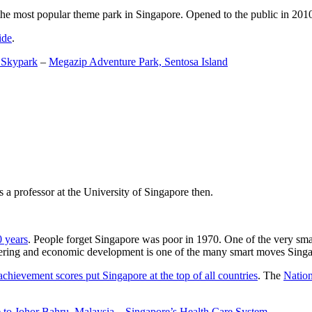
the most popular theme park in Singapore. Opened to the public in 2010 it
ide
.
 Skypark
–
Megazip Adventure Park, Sentosa Island
 a professor at the University of Singapore then.
0 years
. People forget Singapore was poor in 1970. One of the very sma
gineering and economic development is one of the many smart moves Sing
achievement scores put Singapore at the top of all countries
. The
Nation
 to Johor Bahru, Malaysia
–
Singapore’s Health Care System