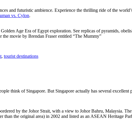
ces and futuristic ambience. Experience the thrilling ride of the world’s 
 Human vs. Cylon
.
f Golden Age Era of Egypt exploration. See replicas of pyramids, obeli
after the movie by Brendan Fraser entitled “The Mummy”
t
,
tourist destinations
people think of Singapore. But Singapore actually has several excellent
rdered by the Johor Strait, with a view to Johor Bahru, Malaysia. The r
er than the original area) in 2002 and listed as an ASEAN Heritage Park