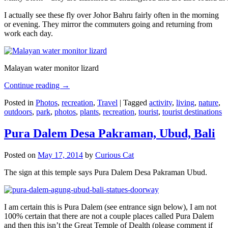
I actually see these fly over Johor Bahru fairly often in the morning
or evening. They mirror the commuters going and returning from
work each day.
Malayan water monitor lizard
Continue reading
→
Posted in
Photos
,
recreation
,
Travel
|
Tagged
activity
,
living
,
nature
,
outdoors
,
park
,
photos
,
plants
,
recreation
,
tourist
,
tourist destinations
Pura Dalem Desa Pakraman, Ubud, Bali
Posted on
May 17, 2014
by
Curious Cat
The sign at this temple says Pura Dalem Desa Pakraman Ubud.
I am certain this is Pura Dalem (see entrance sign below), I am not
100% certain that there are not a couple places called Pura Dalem
and then this isn’t the Great Temple of Dealth (please comment if