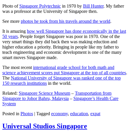
Photo of
Singapore Polytechnic
in 1970 by
Bill Hunter
. My father
was a professor at the University of Singapore then.
See more
photos he took from his travels around the world
.
It is amazing
how well Singapore has done economically in the last
50 years
. People forget Singapore was poor in 1970. One of the
very smart things they did back then was making eduction and
higher education a priority. Bringing in people like my father to
teach engineering and economic development is one of the many
smart moves Singapore made.
The most recent
international grade school for both math and
science achievement scores put Singapore at the top of all countries
.
The
National University of Singapore was ranked one of the top
150 research institutions
in the world.
Related:
Singapore Science Museum
–
Transportation from
Singapore to Johor Bahru, Malaysia
–
Singapore’s Health Care
System
Posted in
Photos
|
Tagged
economy
,
education
,
expat
Universal Studios Singapore