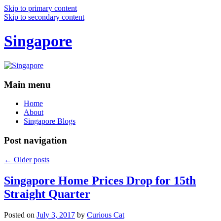
Skip to primary content
Skip to secondary content
Singapore
Main menu
Home
About
Singapore Blogs
Post navigation
←
Older posts
Singapore Home Prices Drop for 15th
Straight Quarter
Posted on
July 3, 2017
by
Curious Cat