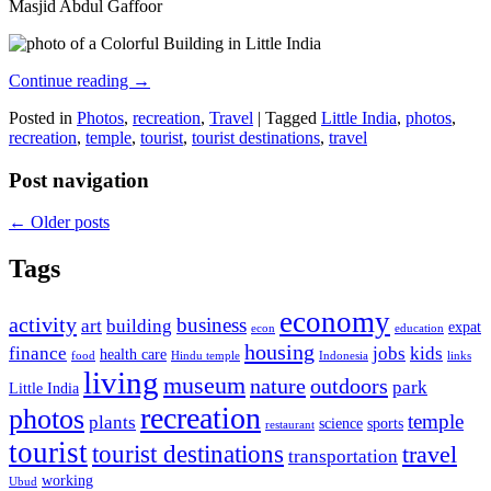
Masjid Abdul Gaffoor
Continue reading
→
Posted in
Photos
,
recreation
,
Travel
|
Tagged
Little India
,
photos
,
recreation
,
temple
,
tourist
,
tourist destinations
,
travel
Post navigation
←
Older posts
Tags
economy
activity
business
art
building
expat
econ
education
housing
finance
jobs
kids
health care
food
Hindu temple
Indonesia
links
living
museum
nature
outdoors
park
Little India
recreation
photos
temple
plants
science
sports
restaurant
tourist
tourist destinations
travel
transportation
working
Ubud