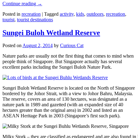
Continue reading
→
Posted in
recreation
|
Tagged
activity
,
kids
,
outdoors
,
recreation
,
tourist
,
tourist destinations
Sungei Buloh Wetland Reserve
Posted on
August 2, 2014
by
Curious Cat
Nature parks are usually not the first thing that comes to mind when
people think of Singapore. But Singapore actually has several
excellent parks including the Sungei Buloh Nature Park.
Sungei Buloh Wetland Reserve is located on the North of Singapore
bordered by the Johor Strait, with a view to Johor Bahru, Malaysia.
The reserve, covers an area of 130 hectares, was designated as a
nature park in 1989 and gazetted (with an expanded size of 40
hectares greater than the original area) in 2002 and listed as an
ASEAN Heritage Park in 2003 (Singapore’s first such park).
Milky Stork – they are classified as endangered and are also found i