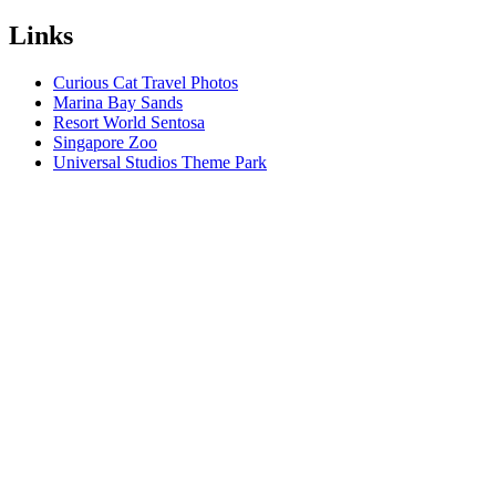
Links
Curious Cat Travel Photos
Marina Bay Sands
Resort World Sentosa
Singapore Zoo
Universal Studios Theme Park