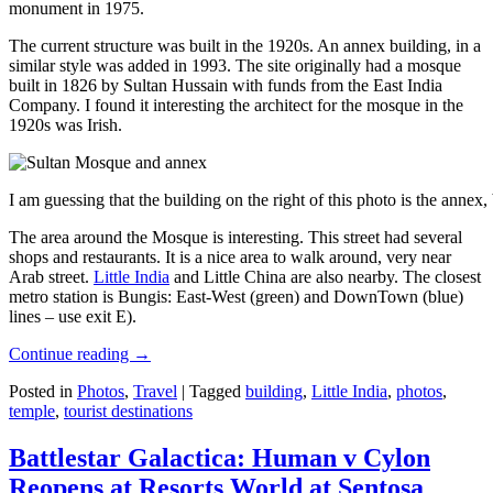
monument in 1975.
The current structure was built in the 1920s. An annex building, in a
similar style was added in 1993. The site originally had a mosque
built in 1826 by Sultan Hussain with funds from the East India
Company. I found it interesting the architect for the mosque in the
1920s was Irish.
I am guessing that the building on the right of this photo is the annex
The area around the Mosque is interesting. This street had several
shops and restaurants. It is a nice area to walk around, very near
Arab street.
Little India
and Little China are also nearby. The closest
metro station is Bungis: East-West (green) and DownTown (blue)
lines – use exit E).
Continue reading
→
Posted in
Photos
,
Travel
|
Tagged
building
,
Little India
,
photos
,
temple
,
tourist destinations
Battlestar Galactica: Human v Cylon
Reopens at Resorts World at Sentosa