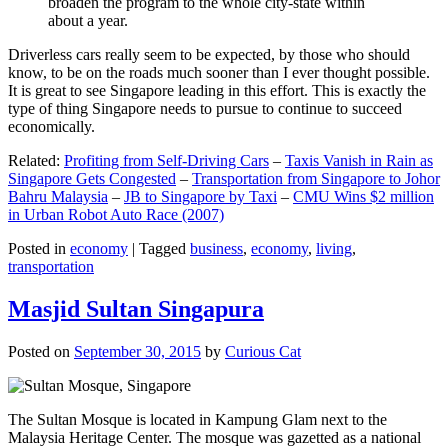
broaden the program to the whole city-state within
about a year.
Driverless cars really seem to be expected, by those who should
know, to be on the roads much sooner than I ever thought possible.
It is great to see Singapore leading in this effort. This is exactly the
type of thing Singapore needs to pursue to continue to succeed
economically.
Related:
Profiting from Self-Driving Cars
–
Taxis Vanish in Rain as
Singapore Gets Congested
–
Transportation from Singapore to Johor
Bahru Malaysia
–
JB to Singapore by Taxi
–
CMU Wins $2 million
in Urban Robot Auto Race (2007)
Posted in
economy
|
Tagged
business
,
economy
,
living
,
transportation
Masjid Sultan Singapura
Posted on
September 30, 2015
by
Curious Cat
The Sultan Mosque is located in Kampung Glam next to the
Malaysia Heritage Center. The mosque was gazetted as a national