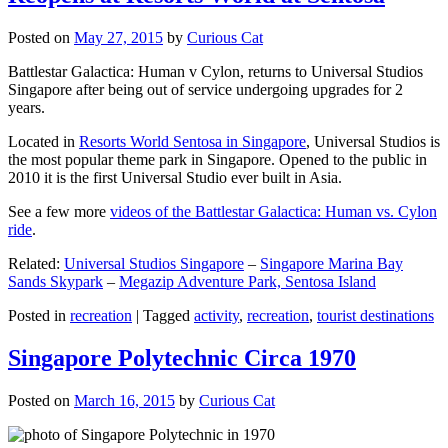
Posted on
May 27, 2015
by
Curious Cat
Battlestar Galactica: Human v Cylon, returns to Universal Studios
Singapore after being out of service undergoing upgrades for 2
years.
Located in
Resorts World Sentosa in Singapore
, Universal Studios is
the most popular theme park in Singapore. Opened to the public in
2010 it is the first Universal Studio ever built in Asia.
See a few more
videos of the Battlestar Galactica: Human vs. Cylon
ride
.
Related:
Universal Studios Singapore
–
Singapore Marina Bay
Sands Skypark
–
Megazip Adventure Park, Sentosa Island
Posted in
recreation
|
Tagged
activity
,
recreation
,
tourist destinations
Singapore Polytechnic Circa 1970
Posted on
March 16, 2015
by
Curious Cat