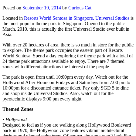
Posted on
September 19, 2014
by
Curious Cat
Located in
Resorts World Sentosa in Singapore, Universal Studios
is
the most popular theme park in Singapore. Opened to the public
March, 2010, this is actually the first Universal Studio ever built in
Asia.
With over 20 hectares of area, there is so much in store for the public
to explore. The theme park occupies the eastern part of Resorts
World Sentosa. Spend a day exploring the theme park with a total of
24 theme park attractions available to enjoy. There are 7 themed
zones with different attractions the interest of the people.
The park is open from until 10:00pm every day. Watch out for the
Hollywood After Hours on Fridays and Saturdays from 7:00 pm to
10:00pm for a discounted entrance ticket. Pay only SGD 5 to dine
and shop inside Universal Studios. Also, watch out for the
pyrotechnic displays 9:00 pm every night.
Themed Zones
•
Hollywood
Designed to feel as if you are walking along Hollywood Boulevard
back in 1970, the Hollywood zone features vibrant architectural
designs and planted palm trees. Of course, the zone won’t look like