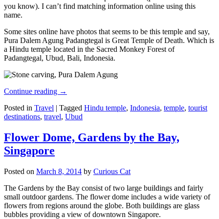
you know). I can’t find matching information online using this
name.
Some sites online have photos that seems to be this temple and say,
Pura Dalem Agung Padangtegal is Great Temple of Death. Which is
a Hindu temple located in the Sacred Monkey Forest of
Padangtegal, Ubud, Bali, Indonesia.
Continue reading
→
Posted in
Travel
|
Tagged
Hindu temple
,
Indonesia
,
temple
,
tourist
destinations
,
travel
,
Ubud
Flower Dome, Gardens by the Bay,
Singapore
Posted on
March 8, 2014
by
Curious Cat
The Gardens by the Bay consist of two large buildings and fairly
small outdoor gardens. The flower dome includes a wide variety of
flowers from regions around the globe. Both buildings are glass
bubbles providing a view of downtown Singapore.