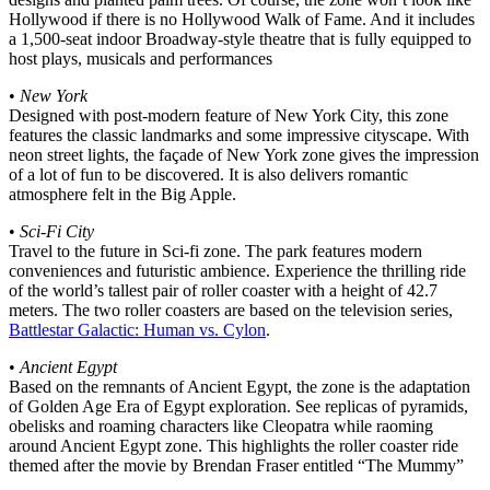
Hollywood if there is no Hollywood Walk of Fame. And it includes
a 1,500-seat indoor Broadway-style theatre that is fully equipped to
host plays, musicals and performances
•
New York
Designed with post-modern feature of New York City, this zone
features the classic landmarks and some impressive cityscape. With
neon street lights, the façade of New York zone gives the impression
of a lot of fun to be discovered. It is also delivers romantic
atmosphere felt in the Big Apple.
•
Sci-Fi City
Travel to the future in Sci-fi zone. The park features modern
conveniences and futuristic ambience. Experience the thrilling ride
of the world’s tallest pair of roller coaster with a height of 42.7
meters. The two roller coasters are based on the television series,
Battlestar Galactic: Human vs. Cylon
.
•
Ancient Egypt
Based on the remnants of Ancient Egypt, the zone is the adaptation
of Golden Age Era of Egypt exploration. See replicas of pyramids,
obelisks and roaming characters like Cleopatra while raoming
around Ancient Egypt zone. This highlights the roller coaster ride
themed after the movie by Brendan Fraser entitled “The Mummy”