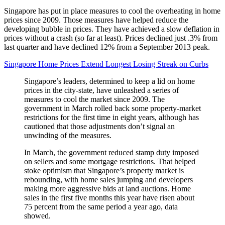
Singapore has put in place measures to cool the overheating in home
prices since 2009. Those measures have helped reduce the
developing bubble in prices. They have achieved a slow deflation in
prices without a crash (so far at least). Prices declined just .3% from
last quarter and have declined 12% from a September 2013 peak.
Singapore Home Prices Extend Longest Losing Streak on Curbs
Singapore’s leaders, determined to keep a lid on home
prices in the city-state, have unleashed a series of
measures to cool the market since 2009. The
government in March rolled back some property-market
restrictions for the first time in eight years, although has
cautioned that those adjustments don’t signal an
unwinding of the measures.
In March, the government reduced stamp duty imposed
on sellers and some mortgage restrictions. That helped
stoke optimism that Singapore’s property market is
rebounding, with home sales jumping and developers
making more aggressive bids at land auctions. Home
sales in the first five months this year have risen about
75 percent from the same period a year ago, data
showed.