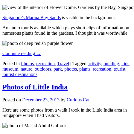
Singapore’s Marina Bay Sands
is visible in the background.
An audio tour is available which plays short clips of information on
numerous plants found in the gardens. I thought it was worthwhile.
Continue reading
→
Posted in
Photos
,
recreation
,
Travel
|
Tagged
activity
,
building
,
kids
,
museum
,
nature
,
outdoors
,
park
,
photos
,
plants
,
recreation
,
tourist
,
tourist destinations
Photos of Little India
Posted on
December 23, 2013
by
Curious Cat
Here are some photos from a walk I took in the Little India area in
Singapore when I had visitors.