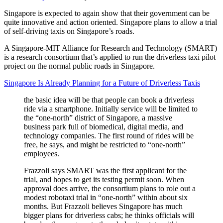
Singapore is expected to again show that their government can be
quite innovative and action oriented. Singapore plans to allow a trial
of self-driving taxis on Singapore’s roads.
A Singapore-MIT Alliance for Research and Technology (SMART)
is a research consortium that’s applied to run the driverless taxi pilot
project on the normal public roads in Singapore.
Singapore Is Already Planning for a Future of Driverless Taxis
the basic idea will be that people can book a driverless
ride via a smartphone. Initially service will be limited to
the “one-north” district of Singapore, a massive
business park full of biomedical, digital media, and
technology companies. The first round of rides will be
free, he says, and might be restricted to “one-north”
employees.
Frazzoli says SMART was the first applicant for the
trial, and hopes to get its testing permit soon. When
approval does arrive, the consortium plans to role out a
modest robotaxi trial in “one-north” within about six
months. But Frazzoli believes Singapore has much
bigger plans for driverless cabs; he thinks officials will