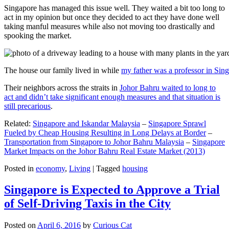
Singapore has managed this issue well. They waited a bit too long to
act in my opinion but once they decided to act they have done well
taking manful measures while also not moving too drastically and
spooking the market.
The house our family lived in while
my father was a professor in Sin
Their neighbors across the straits in
Johor Bahru waited to long to
act and didn’t take significant enough measures and that situation is
still precarious
.
Related:
Singapore and Iskandar Malaysia
–
Singapore Sprawl
Fueled by Cheap Housing Resulting in Long Delays at Border
–
Transportation from Singapore to Johor Bahru Malaysia
–
Singapore
Market Impacts on the Johor Bahru Real Estate Market (2013)
Posted in
economy
,
Living
|
Tagged
housing
Singapore is Expected to Approve a Trial
of Self-Driving Taxis in the City
Posted on
April 6, 2016
by
Curious Cat