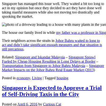
Singapore has managed this issue well. They waited a bit too long to
act in my opinion but once they decided to act they have done well
taking manful measures while also not moving too drastically and
spooking the market.
The house our family lived in while
my father was a professor in Sin
Their neighbors across the straits in
Johor Bahru waited to long to
act and didn’t take significant enough measures and that situation is
still precarious
.
Related:
Singapore and Iskandar Malaysia
–
Singapore Sprawl
Fueled by Cheap Housing Resulting in Long Delays at Border
–
Transportation from Singapore to Johor Bahru Malaysia
–
Singapore
Market Impacts on the Johor Bahru Real Estate Market (2013)
Posted in
economy
,
Living
|
Tagged
housing
Singapore is Expected to Approve a Trial
of Self-Driving Taxis in the City
Posted on
April 6, 2016
by
Curious Cat