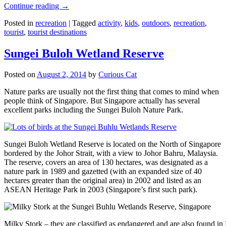
Continue reading
→
Posted in
recreation
|
Tagged
activity
,
kids
,
outdoors
,
recreation
,
tourist
,
tourist destinations
Sungei Buloh Wetland Reserve
Posted on
August 2, 2014
by
Curious Cat
Nature parks are usually not the first thing that comes to mind when
people think of Singapore. But Singapore actually has several
excellent parks including the Sungei Buloh Nature Park.
Sungei Buloh Wetland Reserve is located on the North of Singapore
bordered by the Johor Strait, with a view to Johor Bahru, Malaysia.
The reserve, covers an area of 130 hectares, was designated as a
nature park in 1989 and gazetted (with an expanded size of 40
hectares greater than the original area) in 2002 and listed as an
ASEAN Heritage Park in 2003 (Singapore’s first such park).
Milky Stork – they are classified as endangered and are also found i