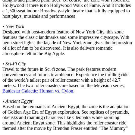
Hollywood if there is no Hollywood Walk of Fame. And it includes
a 1,500-seat indoor Broadway-style theatre that is fully equipped to
host plays, musicals and performances
•
New York
Designed with post-modern feature of New York City, this zone
features the classic landmarks and some impressive cityscape. With
neon street lights, the façade of New York zone gives the impression
of a lot of fun to be discovered. It is also delivers romantic
atmosphere felt in the Big Apple.
•
Sci-Fi City
Travel to the future in Sci-fi zone. The park features modern
conveniences and futuristic ambience. Experience the thrilling ride
of the world’s tallest pair of roller coaster with a height of 42.7
meters. The two roller coasters are based on the television series,
Battlestar Galactic: Human vs. Cylon
.
•
Ancient Egypt
Based on the remnants of Ancient Egypt, the zone is the adaptation
of Golden Age Era of Egypt exploration. See replicas of pyramids,
obelisks and roaming characters like Cleopatra while raoming
around Ancient Egypt zone. This highlights the roller coaster ride
themed after the movie by Brendan Fraser entitled “The Mummy”