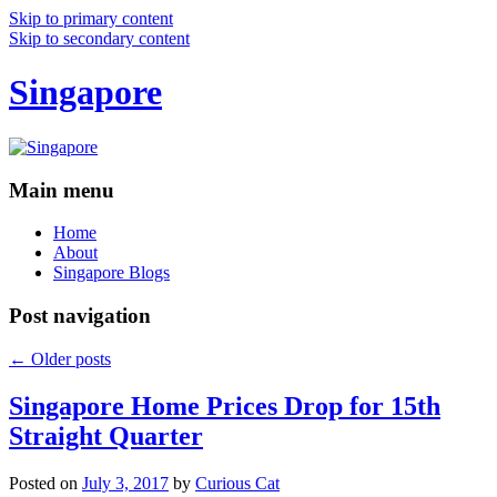
Skip to primary content
Skip to secondary content
Singapore
Main menu
Home
About
Singapore Blogs
Post navigation
←
Older posts
Singapore Home Prices Drop for 15th
Straight Quarter
Posted on
July 3, 2017
by
Curious Cat