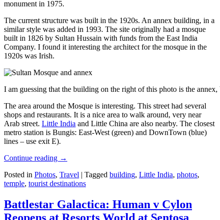
monument in 1975.
The current structure was built in the 1920s. An annex building, in a
similar style was added in 1993. The site originally had a mosque
built in 1826 by Sultan Hussain with funds from the East India
Company. I found it interesting the architect for the mosque in the
1920s was Irish.
I am guessing that the building on the right of this photo is the annex
The area around the Mosque is interesting. This street had several
shops and restaurants. It is a nice area to walk around, very near
Arab street.
Little India
and Little China are also nearby. The closest
metro station is Bungis: East-West (green) and DownTown (blue)
lines – use exit E).
Continue reading
→
Posted in
Photos
,
Travel
|
Tagged
building
,
Little India
,
photos
,
temple
,
tourist destinations
Battlestar Galactica: Human v Cylon
Reopens at Resorts World at Sentosa