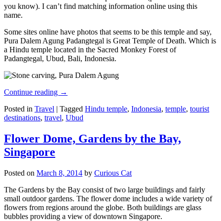
you know). I can’t find matching information online using this
name.
Some sites online have photos that seems to be this temple and say,
Pura Dalem Agung Padangtegal is Great Temple of Death. Which is
a Hindu temple located in the Sacred Monkey Forest of
Padangtegal, Ubud, Bali, Indonesia.
Continue reading
→
Posted in
Travel
|
Tagged
Hindu temple
,
Indonesia
,
temple
,
tourist
destinations
,
travel
,
Ubud
Flower Dome, Gardens by the Bay,
Singapore
Posted on
March 8, 2014
by
Curious Cat
The Gardens by the Bay consist of two large buildings and fairly
small outdoor gardens. The flower dome includes a wide variety of
flowers from regions around the globe. Both buildings are glass
bubbles providing a view of downtown Singapore.