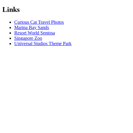
Links
Curious Cat Travel Photos
Marina Bay Sands
Resort World Sentosa
Singapore Zoo
Universal Studios Theme Park