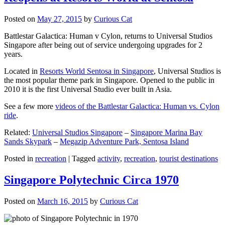
Posted on
May 27, 2015
by
Curious Cat
Battlestar Galactica: Human v Cylon, returns to Universal Studios
Singapore after being out of service undergoing upgrades for 2
years.
Located in
Resorts World Sentosa in Singapore
, Universal Studios is
the most popular theme park in Singapore. Opened to the public in
2010 it is the first Universal Studio ever built in Asia.
See a few more
videos of the Battlestar Galactica: Human vs. Cylon
ride
.
Related:
Universal Studios Singapore
–
Singapore Marina Bay
Sands Skypark
–
Megazip Adventure Park, Sentosa Island
Posted in
recreation
|
Tagged
activity
,
recreation
,
tourist destinations
Singapore Polytechnic Circa 1970
Posted on
March 16, 2015
by
Curious Cat