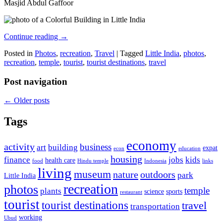
Masjid Abdul Gaffoor
Continue reading
→
Posted in
Photos
,
recreation
,
Travel
|
Tagged
Little India
,
photos
,
recreation
,
temple
,
tourist
,
tourist destinations
,
travel
Post navigation
←
Older posts
Tags
economy
activity
business
art
building
expat
econ
education
housing
finance
jobs
kids
health care
food
Hindu temple
Indonesia
links
living
museum
nature
outdoors
park
Little India
recreation
photos
temple
plants
science
sports
restaurant
tourist
tourist destinations
travel
transportation
working
Ubud