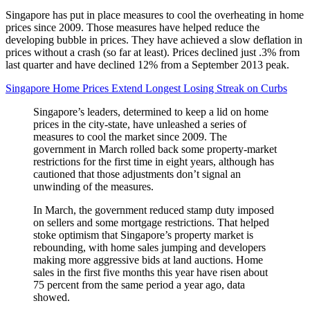
Singapore has put in place measures to cool the overheating in home
prices since 2009. Those measures have helped reduce the
developing bubble in prices. They have achieved a slow deflation in
prices without a crash (so far at least). Prices declined just .3% from
last quarter and have declined 12% from a September 2013 peak.
Singapore Home Prices Extend Longest Losing Streak on Curbs
Singapore’s leaders, determined to keep a lid on home
prices in the city-state, have unleashed a series of
measures to cool the market since 2009. The
government in March rolled back some property-market
restrictions for the first time in eight years, although has
cautioned that those adjustments don’t signal an
unwinding of the measures.
In March, the government reduced stamp duty imposed
on sellers and some mortgage restrictions. That helped
stoke optimism that Singapore’s property market is
rebounding, with home sales jumping and developers
making more aggressive bids at land auctions. Home
sales in the first five months this year have risen about
75 percent from the same period a year ago, data
showed.