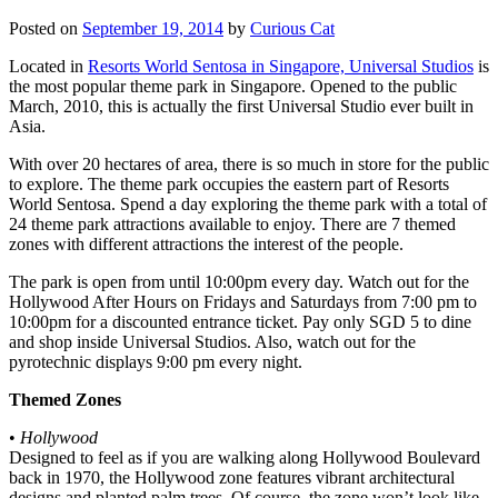
Posted on
September 19, 2014
by
Curious Cat
Located in
Resorts World Sentosa in Singapore, Universal Studios
is
the most popular theme park in Singapore. Opened to the public
March, 2010, this is actually the first Universal Studio ever built in
Asia.
With over 20 hectares of area, there is so much in store for the public
to explore. The theme park occupies the eastern part of Resorts
World Sentosa. Spend a day exploring the theme park with a total of
24 theme park attractions available to enjoy. There are 7 themed
zones with different attractions the interest of the people.
The park is open from until 10:00pm every day. Watch out for the
Hollywood After Hours on Fridays and Saturdays from 7:00 pm to
10:00pm for a discounted entrance ticket. Pay only SGD 5 to dine
and shop inside Universal Studios. Also, watch out for the
pyrotechnic displays 9:00 pm every night.
Themed Zones
•
Hollywood
Designed to feel as if you are walking along Hollywood Boulevard
back in 1970, the Hollywood zone features vibrant architectural
designs and planted palm trees. Of course, the zone won’t look like