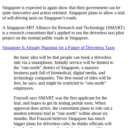
Singapore is expected to again show that their government can be
quite innovative and action oriented. Singapore plans to allow a trial
of self-driving taxis on Singapore’s roads.
A Singapore-MIT Alliance for Research and Technology (SMART)
is a research consortium that’s applied to run the driverless taxi pilot
project on the normal public roads in Singapore.
Singapore Is Already Planning for a Future of Driverless Taxis
the basic idea will be that people can book a driverless
ride via a smartphone. Initially service will be limited to
the “one-north” district of Singapore, a massive
business park full of biomedical, digital media, and
technology companies. The first round of rides will be
free, he says, and might be restricted to “one-north”
employees.
Frazzoli says SMART was the first applicant for the
trial, and hopes to get its testing permit soon. When
approval does arrive, the consortium plans to role out a
modest robotaxi trial in “one-north” within about six
months. But Frazzoli believes Singapore has much
bigger plans for driverless cabs; he thinks officials will