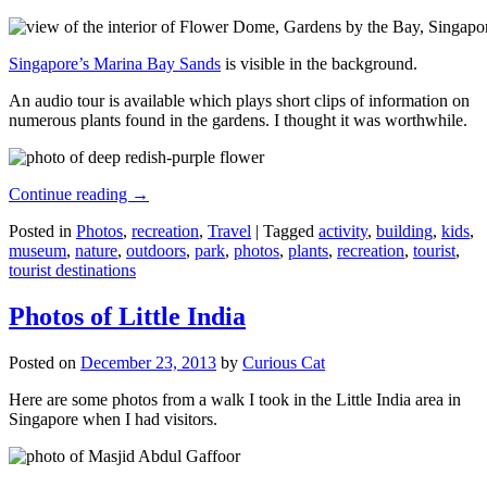
Singapore’s Marina Bay Sands
is visible in the background.
An audio tour is available which plays short clips of information on
numerous plants found in the gardens. I thought it was worthwhile.
Continue reading
→
Posted in
Photos
,
recreation
,
Travel
|
Tagged
activity
,
building
,
kids
,
museum
,
nature
,
outdoors
,
park
,
photos
,
plants
,
recreation
,
tourist
,
tourist destinations
Photos of Little India
Posted on
December 23, 2013
by
Curious Cat
Here are some photos from a walk I took in the Little India area in
Singapore when I had visitors.