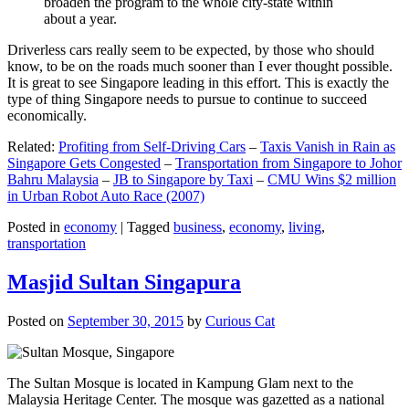
broaden the program to the whole city-state within
about a year.
Driverless cars really seem to be expected, by those who should
know, to be on the roads much sooner than I ever thought possible.
It is great to see Singapore leading in this effort. This is exactly the
type of thing Singapore needs to pursue to continue to succeed
economically.
Related:
Profiting from Self-Driving Cars
–
Taxis Vanish in Rain as
Singapore Gets Congested
–
Transportation from Singapore to Johor
Bahru Malaysia
–
JB to Singapore by Taxi
–
CMU Wins $2 million
in Urban Robot Auto Race (2007)
Posted in
economy
|
Tagged
business
,
economy
,
living
,
transportation
Masjid Sultan Singapura
Posted on
September 30, 2015
by
Curious Cat
The Sultan Mosque is located in Kampung Glam next to the
Malaysia Heritage Center. The mosque was gazetted as a national