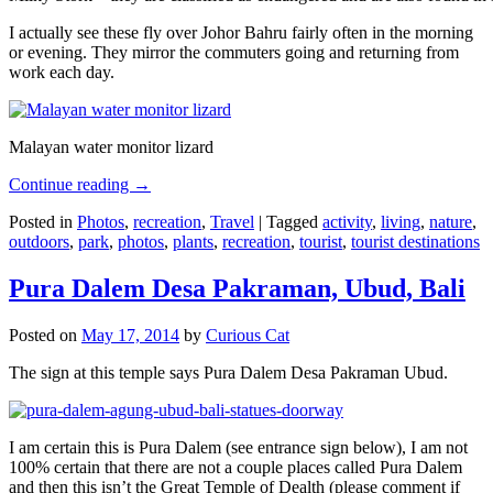
I actually see these fly over Johor Bahru fairly often in the morning
or evening. They mirror the commuters going and returning from
work each day.
Malayan water monitor lizard
Continue reading
→
Posted in
Photos
,
recreation
,
Travel
|
Tagged
activity
,
living
,
nature
,
outdoors
,
park
,
photos
,
plants
,
recreation
,
tourist
,
tourist destinations
Pura Dalem Desa Pakraman, Ubud, Bali
Posted on
May 17, 2014
by
Curious Cat
The sign at this temple says Pura Dalem Desa Pakraman Ubud.
I am certain this is Pura Dalem (see entrance sign below), I am not
100% certain that there are not a couple places called Pura Dalem
and then this isn’t the Great Temple of Dealth (please comment if