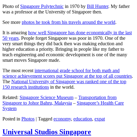
Photo of
Singapore Polytechnic
in 1970 by
Bill Hunter
. My father
was a professor at the University of Singapore then.
See more
photos he took from his travels around the world
.
It is amazing
how well Singapore has done economically in the last
50 years
. People forget Singapore was poor in 1970. One of the
very smart things they did back then was making eduction and
higher education a priority. Bringing in people like my father to
teach engineering and economic development is one of the many
smart moves Singapore made.
The most recent
international grade school for both math and
science achievement scores put Singapore at the top of all countries
.
The
National University of Singapore was ranked one of the top
150 research institutions
in the world.
Related:
Singapore Science Museum
–
Transportation from
Singapore to Johor Bahru, Malaysia
–
Singapore’s Health Care
System
Posted in
Photos
|
Tagged
economy
,
education
,
expat
Universal Studios Singapore