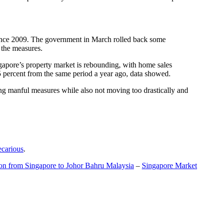
t since 2009. The government in March rolled back some
f the measures.
gapore’s property market is rebounding, with home sales
5 percent from the same period a year ago, data showed.
ing manful measures while also not moving too drastically and
ecarious
.
ion from Singapore to Johor Bahru Malaysia
–
Singapore Market