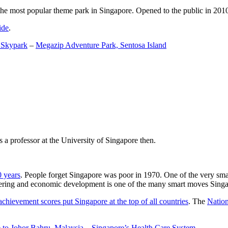
the most popular theme park in Singapore. Opened to the public in 2010 it
ide
.
 Skypark
–
Megazip Adventure Park, Sentosa Island
 a professor at the University of Singapore then.
0 years
. People forget Singapore was poor in 1970. One of the very sma
gineering and economic development is one of the many smart moves Sing
achievement scores put Singapore at the top of all countries
. The
Nation
 to Johor Bahru, Malaysia
–
Singapore’s Health Care System