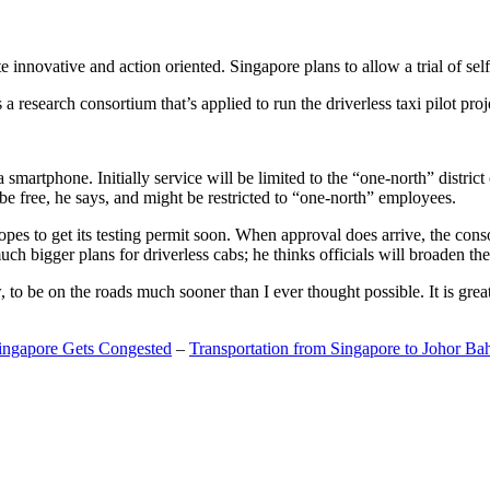
 innovative and action oriented. Singapore plans to allow a trial of self
search consortium that’s applied to run the driverless taxi pilot proj
a smartphone. Initially service will be limited to the “one-north” distric
be free, he says, and might be restricted to “one-north” employees.
opes to get its testing permit soon. When approval does arrive, the conso
h bigger plans for driverless cabs; he thinks officials will broaden the
o be on the roads much sooner than I ever thought possible. It is great t
Singapore Gets Congested
–
Transportation from Singapore to Johor Ba