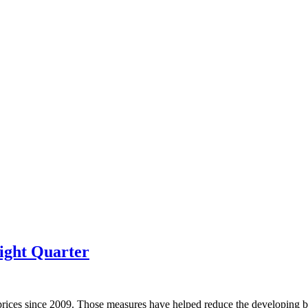
ight Quarter
prices since 2009. Those measures have helped reduce the developing bu