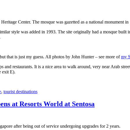
 Heritage Center. The mosque was gazetted as a national monument in
 similar style was added in 1993. The site originally had a mosque buil
.
, but that is just my guess. All photos by John Hunter – see more of
my S
s and restaurants. It is a nice area to walk around, very near Arab stree
 exit E).
e
,
tourist destinations
ens at Resorts World at Sentosa
gapore after being out of service undergoing upgrades for 2 years.