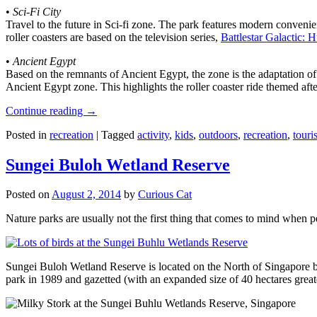
•
Sci-Fi City
Travel to the future in Sci-fi zone. The park features modern convenien
roller coasters are based on the television series,
Battlestar Galactic:
•
Ancient Egypt
Based on the remnants of Ancient Egypt, the zone is the adaptation o
Ancient Egypt zone. This highlights the roller coaster ride themed 
Continue reading
→
Posted in
recreation
|
Tagged
activity
,
kids
,
outdoors
,
recreation
,
touris
Sungei Buloh Wetland Reserve
Posted on
August 2, 2014
by
Curious Cat
Nature parks are usually not the first thing that comes to mind when 
Sungei Buloh Wetland Reserve is located on the North of Singapore bo
park in 1989 and gazetted (with an expanded size of 40 hectares great