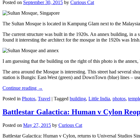
Posted on
September 30, 2015
by
Curious Cat
The Sultan Mosque is located in Kampung Glam next to the Malaysia
The current structure was built in the 1920s. An annex building, in a
found it interesting the architect for the mosque in the 1920s was Irish
I am guessing that the building on the right of this photo is the annex
The area around the Mosque is interesting. This street had several shop
station is Bungis: East-West (green) and DownTown (blue) lines – use
Continue reading
→
Posted in
Photos
,
Travel
|
Tagged
building
,
Little India
,
photos
,
templ
Battlestar Galactica: Human v Cylon Reop
Posted on
May 27, 2015
by
Curious Cat
Battlestar Galactica: Human v Cylon, returns to Universal Studios Sin