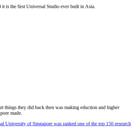
 is the first Universal Studio ever built in Asia.
rt things they did back then was making eduction and higher
apore made.
al University of Singapore was ranked one of the top 150 research