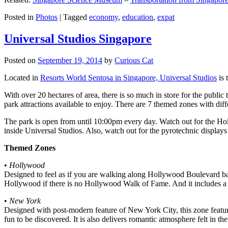
Posted in
Photos
|
Tagged
economy
,
education
,
expat
Universal Studios Singapore
Posted on
September 19, 2014
by
Curious Cat
Located in
Resorts World Sentosa in Singapore, Universal Studios
is 
With over 20 hectares of area, there is so much in store for the publi
park attractions available to enjoy. There are 7 themed zones with differ
The park is open from until 10:00pm every day. Watch out for the Ho
inside Universal Studios. Also, watch out for the pyrotechnic display
Themed Zones
•
Hollywood
Designed to feel as if you are walking along Hollywood Boulevard bac
Hollywood if there is no Hollywood Walk of Fame. And it includes a 1
•
New York
Designed with post-modern feature of New York City, this zone feature
fun to be discovered. It is also delivers romantic atmosphere felt in th