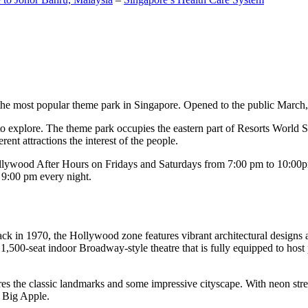
the most popular theme park in Singapore. Opened to the public March, 20
c to explore. The theme park occupies the eastern part of Resorts World
ent attractions the interest of the people.
llywood After Hours on Fridays and Saturdays from 7:00 pm to 10:00pm
s 9:00 pm every night.
k in 1970, the Hollywood zone features vibrant architectural designs a
,500-seat indoor Broadway-style theatre that is fully equipped to host
s the classic landmarks and some impressive cityscape. With neon stree
e Big Apple.