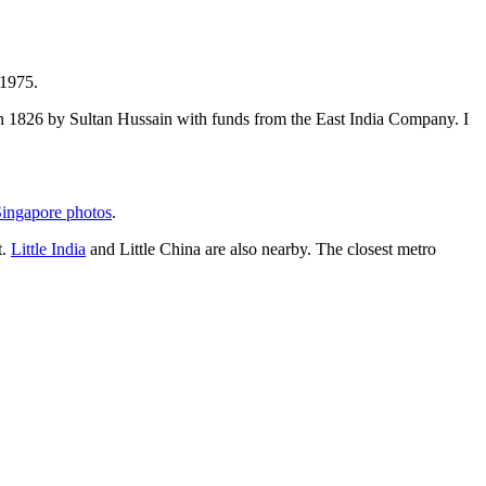
 1975.
t in 1826 by Sultan Hussain with funds from the East India Company. I
ingapore photos
.
t.
Little India
and Little China are also nearby. The closest metro