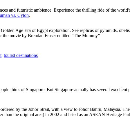
ces and futuristic ambience. Experience the thrilling ride of the world’s 
 Human vs. Cylon
.
f Golden Age Era of Egypt exploration. See replicas of pyramids, obeli
after the movie by Brendan Fraser entitled “The Mummy”
t
,
tourist destinations
people think of Singapore. But Singapore actually has several excellent
rdered by the Johor Strait, with a view to Johor Bahru, Malaysia. The r
er than the original area) in 2002 and listed as an ASEAN Heritage Park