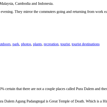
n Malaysia, Cambodia and Indonesia.
 or evening. They mirror the commuters going and returning from work e
utdoors
,
park
,
photos
,
plants
,
recreation
,
tourist
,
tourist destinations
00% certain that there are not a couple places called Pura Dalem and th
 Pura Dalem Agung Padangtegal is Great Temple of Death. Which is a H