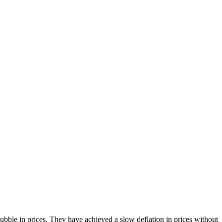
bble in prices. They have achieved a slow deflation in prices without