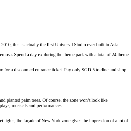
10, this is actually the first Universal Studio ever built in Asia.
 Sentosa. Spend a day exploring the theme park with a total of 24 theme
 for a discounted entrance ticket. Pay only SGD 5 to dine and shop
nd planted palm trees. Of course, the zone won’t look like
 plays, musicals and performances
t lights, the façade of New York zone gives the impression of a lot of