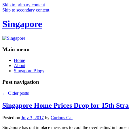
Skip to primary content
Skip to secondary content
Singapore
Main menu
Home
About
Singapore Blogs
Post navigation
←
Older posts
Singapore Home Prices Drop for 15th Stra
Posted on
July 3, 2017
by
Curious Cat
Singapore has put in place measures to cool the overheating in home 