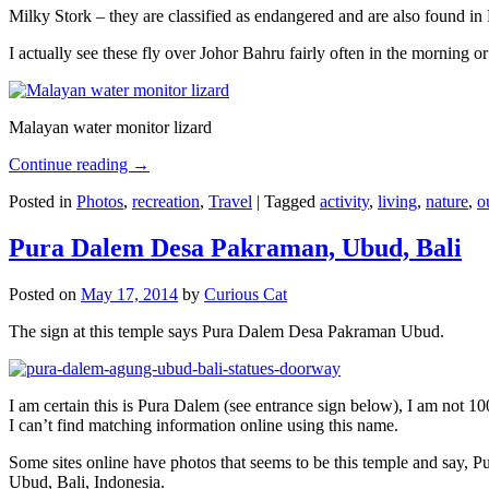
Milky Stork – they are classified as endangered and are also found i
I actually see these fly over Johor Bahru fairly often in the morning
Malayan water monitor lizard
Continue reading
→
Posted in
Photos
,
recreation
,
Travel
|
Tagged
activity
,
living
,
nature
,
o
Pura Dalem Desa Pakraman, Ubud, Bali
Posted on
May 17, 2014
by
Curious Cat
The sign at this temple says Pura Dalem Desa Pakraman Ubud.
I am certain this is Pura Dalem (see entrance sign below), I am not 1
I can’t find matching information online using this name.
Some sites online have photos that seems to be this temple and say,
Ubud, Bali, Indonesia.