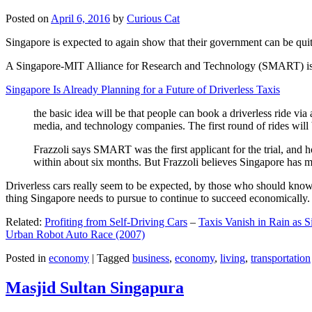
Posted on
April 6, 2016
by
Curious Cat
Singapore is expected to again show that their government can be quite
A Singapore-MIT Alliance for Research and Technology (SMART) is a re
Singapore Is Already Planning for a Future of Driverless Taxis
the basic idea will be that people can book a driverless ride via 
media, and technology companies. The first round of rides will 
Frazzoli says SMART was the first applicant for the trial, and h
within about six months. But Frazzoli believes Singapore has muc
Driverless cars really seem to be expected, by those who should know, t
thing Singapore needs to pursue to continue to succeed economically.
Related:
Profiting from Self-Driving Cars
–
Taxis Vanish in Rain as 
Urban Robot Auto Race (2007)
Posted in
economy
|
Tagged
business
,
economy
,
living
,
transportation
Masjid Sultan Singapura