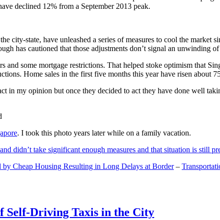
and have declined 12% from a September 2013 peak.
 the city-state, have unleashed a series of measures to cool the marke
lthough has cautioned that those adjustments don’t signal an unwinding o
s and some mortgage restrictions. That helped stoke optimism that Sin
tions. Home sales in the first five months this year have risen about 7
act in my opinion but once they decided to act they have done well tak
gapore
. I took this photo years later while on a family vacation.
and didn’t take significant enough measures and that situation is still pr
 by Cheap Housing Resulting in Long Delays at Border
–
Transportat
 Self-Driving Taxis in the City