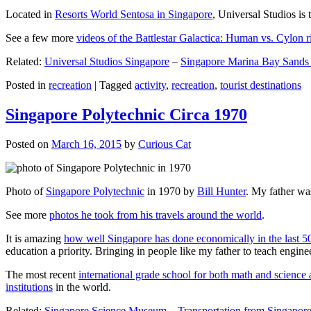
Located in
Resorts World Sentosa in Singapore
, Universal Studios is 
See a few more
videos of the Battlestar Galactica: Human vs. Cylon r
Related:
Universal Studios Singapore
–
Singapore Marina Bay Sands
Posted in
recreation
|
Tagged
activity
,
recreation
,
tourist destinations
Singapore Polytechnic Circa 1970
Posted on
March 16, 2015
by
Curious Cat
Photo of
Singapore Polytechnic
in 1970 by
Bill Hunter
. My father was
See more
photos he took from his travels around the world
.
It is amazing
how well Singapore has done economically in the last 5
education a priority. Bringing in people like my father to teach en
The most recent
international grade school for both math and science 
institutions
in the world.
Related:
Singapore Science Museum
–
Transportation from Singapore