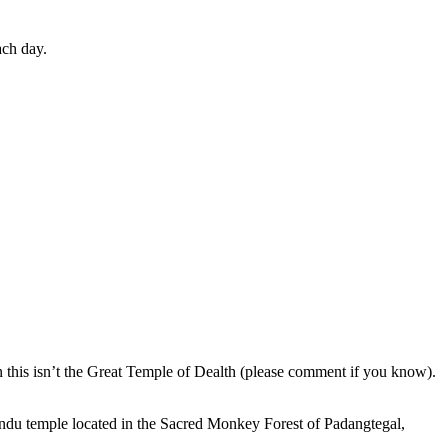
ach day.
en this isn’t the Great Temple of Dealth (please comment if you know).
indu temple located in the Sacred Monkey Forest of Padangtegal,