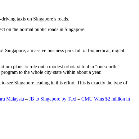
-driving taxis on Singapore’s roads.
ect on the normal public roads in Singapore.
t of Singapore, a massive business park full of biomedical, digital
rtium plans to role out a modest robotaxi trial in “one-north”
 program to the whole city-state within about a year.
o see Singapore leading in this effort. This is exactly the type of
hru Malaysia
–
JB to Singapore by Taxi
–
CMU Wins $2 million in