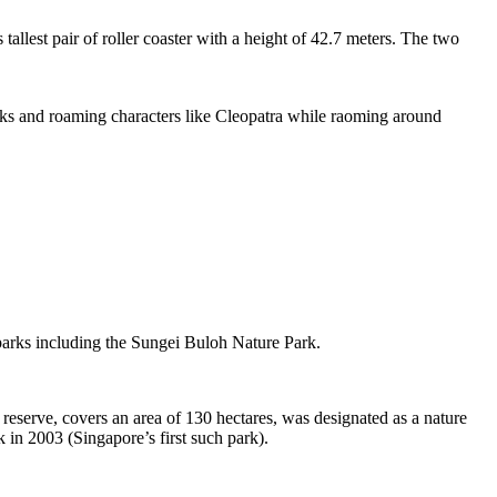
tallest pair of roller coaster with a height of 42.7 meters. The two
sks and roaming characters like Cleopatra while raoming around
 parks including the Sungei Buloh Nature Park.
eserve, covers an area of 130 hectares, was designated as a nature
 in 2003 (Singapore’s first such park).