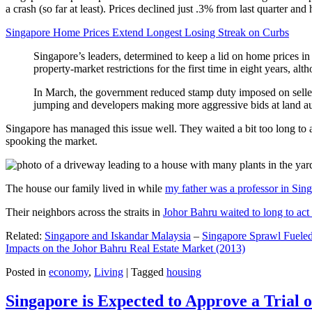
a crash (so far at least). Prices declined just .3% from last quarter 
Singapore Home Prices Extend Longest Losing Streak on Curbs
Singapore’s leaders, determined to keep a lid on home prices in
property-market restrictions for the first time in eight years, a
In March, the government reduced stamp duty imposed on seller
jumping and developers making more aggressive bids at land auc
Singapore has managed this issue well. They waited a bit too long to 
spooking the market.
The house our family lived in while
my father was a professor in Sin
Their neighbors across the straits in
Johor Bahru waited to long to act 
Related:
Singapore and Iskandar Malaysia
–
Singapore Sprawl Fueled
Impacts on the Johor Bahru Real Estate Market (2013)
Posted in
economy
,
Living
|
Tagged
housing
Singapore is Expected to Approve a Trial of