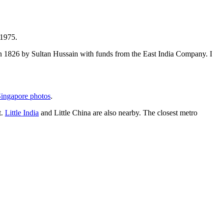
 1975.
t in 1826 by Sultan Hussain with funds from the East India Company. I
ingapore photos
.
t.
Little India
and Little China are also nearby. The closest metro