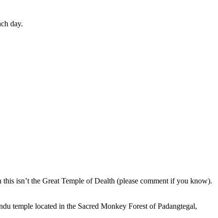
ach day.
en this isn’t the Great Temple of Dealth (please comment if you know).
indu temple located in the Sacred Monkey Forest of Padangtegal,