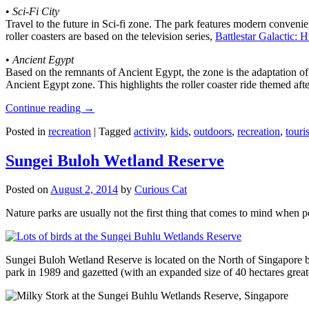
•
Sci-Fi City
Travel to the future in Sci-fi zone. The park features modern convenien
roller coasters are based on the television series,
Battlestar Galactic:
•
Ancient Egypt
Based on the remnants of Ancient Egypt, the zone is the adaptation o
Ancient Egypt zone. This highlights the roller coaster ride themed 
Continue reading
→
Posted in
recreation
|
Tagged
activity
,
kids
,
outdoors
,
recreation
,
touris
Sungei Buloh Wetland Reserve
Posted on
August 2, 2014
by
Curious Cat
Nature parks are usually not the first thing that comes to mind when 
Sungei Buloh Wetland Reserve is located on the North of Singapore bo
park in 1989 and gazetted (with an expanded size of 40 hectares great