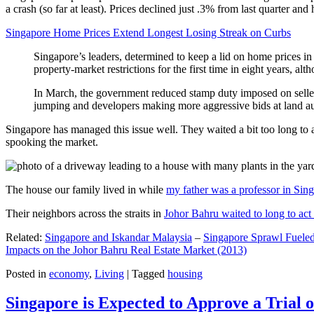
a crash (so far at least). Prices declined just .3% from last quarter 
Singapore Home Prices Extend Longest Losing Streak on Curbs
Singapore’s leaders, determined to keep a lid on home prices in
property-market restrictions for the first time in eight years, a
In March, the government reduced stamp duty imposed on seller
jumping and developers making more aggressive bids at land auc
Singapore has managed this issue well. They waited a bit too long to 
spooking the market.
The house our family lived in while
my father was a professor in Sin
Their neighbors across the straits in
Johor Bahru waited to long to act 
Related:
Singapore and Iskandar Malaysia
–
Singapore Sprawl Fueled
Impacts on the Johor Bahru Real Estate Market (2013)
Posted in
economy
,
Living
|
Tagged
housing
Singapore is Expected to Approve a Trial of