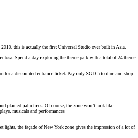
10, this is actually the first Universal Studio ever built in Asia.
 Sentosa. Spend a day exploring the theme park with a total of 24 theme
 for a discounted entrance ticket. Pay only SGD 5 to dine and shop
nd planted palm trees. Of course, the zone won’t look like
 plays, musicals and performances
t lights, the façade of New York zone gives the impression of a lot of