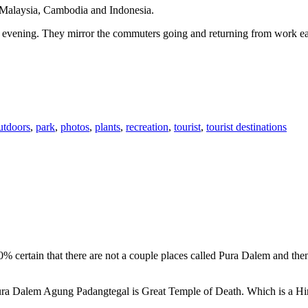
n Malaysia, Cambodia and Indonesia.
 or evening. They mirror the commuters going and returning from work e
utdoors
,
park
,
photos
,
plants
,
recreation
,
tourist
,
tourist destinations
00% certain that there are not a couple places called Pura Dalem and th
 Pura Dalem Agung Padangtegal is Great Temple of Death. Which is a H