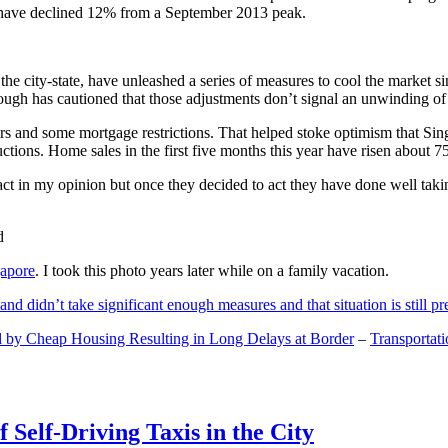
and have declined 12% from a September 2013 peak.
 the city-state, have unleashed a series of measures to cool the marke
lthough has cautioned that those adjustments don’t signal an unwinding o
s and some mortgage restrictions. That helped stoke optimism that Sin
tions. Home sales in the first five months this year have risen about 7
act in my opinion but once they decided to act they have done well tak
gapore
. I took this photo years later while on a family vacation.
and didn’t take significant enough measures and that situation is still pr
 by Cheap Housing Resulting in Long Delays at Border
–
Transportat
 Self-Driving Taxis in the City