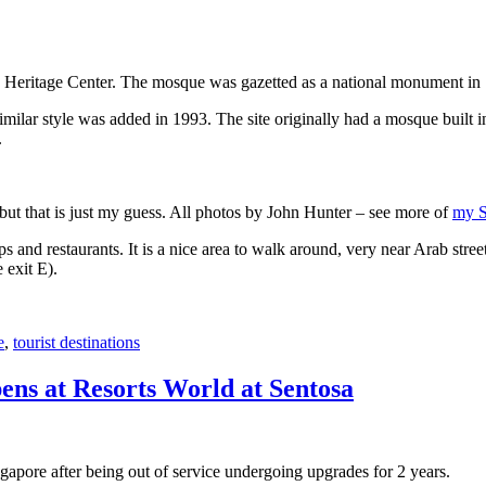
 Heritage Center. The mosque was gazetted as a national monument in
 similar style was added in 1993. The site originally had a mosque buil
.
, but that is just my guess. All photos by John Hunter – see more of
my S
s and restaurants. It is a nice area to walk around, very near Arab stree
 exit E).
e
,
tourist destinations
ens at Resorts World at Sentosa
gapore after being out of service undergoing upgrades for 2 years.