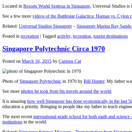
Located in
Resorts World Sentosa in Singapore
, Universal Studios is 
See a few more
videos of the Battlestar Galactica: Human vs. Cylon r
Related:
Universal Studios Singapore
–
Singapore Marina Bay Sands
Posted in
recreation
|
Tagged
activity
,
recreation
,
tourist destinations
Singapore Polytechnic Circa 1970
Posted on
March 16, 2015
by
Curious Cat
Photo of
Singapore Polytechnic
in 1970 by
Bill Hunter
. My father was
See more
photos he took from his travels around the world
.
It is amazing
how well Singapore has done economically in the last 5
education a priority. Bringing in people like my father to teach en
The most recent
international grade school for both math and science 
institutions
in the world.
Related:
Singapore Science Museum
–
Transportation from Singapore