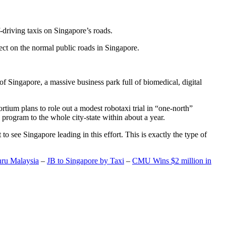
-driving taxis on Singapore’s roads.
ect on the normal public roads in Singapore.
t of Singapore, a massive business park full of biomedical, digital
rtium plans to role out a modest robotaxi trial in “one-north”
 program to the whole city-state within about a year.
o see Singapore leading in this effort. This is exactly the type of
hru Malaysia
–
JB to Singapore by Taxi
–
CMU Wins $2 million in