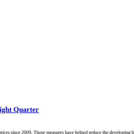
ight Quarter
prices since 2009. Those measures have helped reduce the developing bu