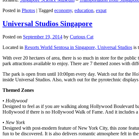
Posted in
Photos
|
Tagged
economy
,
education
,
expat
Universal Studios Singapore
Posted on
September 19, 2014
by
Curious Cat
Located in
Resorts World Sentosa in Singapore, Universal Studios
is 
With over 20 hectares of area, there is so much in store for the publi
park attractions available to enjoy. There are 7 themed zones with differ
The park is open from until 10:00pm every day. Watch out for the Ho
inside Universal Studios. Also, watch out for the pyrotechnic display
Themed Zones
•
Hollywood
Designed to feel as if you are walking along Hollywood Boulevard bac
Hollywood if there is no Hollywood Walk of Fame. And it includes a 1
•
New York
Designed with post-modern feature of New York City, this zone feature
fun to be discovered. It is also delivers romantic atmosphere felt in th