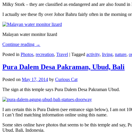
Milky Stork – they are classified as endangered and are also found i
I actually see these fly over Johor Bahru fairly often in the morning
Malayan water monitor lizard
Continue reading
→
Posted in
Photos
,
recreation
,
Travel
|
Tagged
activity
,
living
,
nature
,
o
Pura Dalem Desa Pakraman, Ubud, Bali
Posted on
May 17, 2014
by
Curious Cat
The sign at this temple says Pura Dalem Desa Pakraman Ubud.
I am certain this is Pura Dalem (see entrance sign below), I am not 1
I can’t find matching information online using this name.
Some sites online have photos that seems to be this temple and say,
Ubud, Bali, Indonesia.