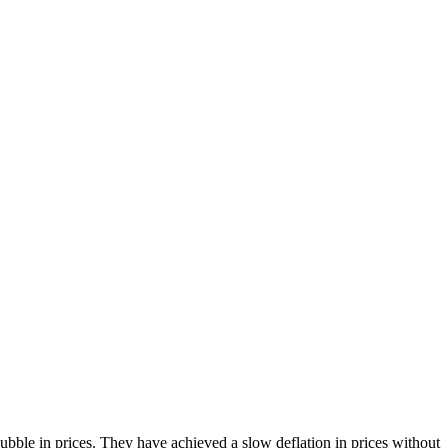
bble in prices. They have achieved a slow deflation in prices without