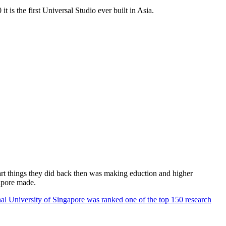
 is the first Universal Studio ever built in Asia.
rt things they did back then was making eduction and higher
apore made.
al University of Singapore was ranked one of the top 150 research