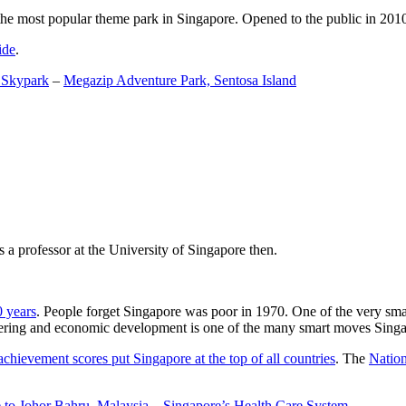
the most popular theme park in Singapore. Opened to the public in 2010 it
ide
.
 Skypark
–
Megazip Adventure Park, Sentosa Island
 a professor at the University of Singapore then.
0 years
. People forget Singapore was poor in 1970. One of the very sma
gineering and economic development is one of the many smart moves Sing
achievement scores put Singapore at the top of all countries
. The
Nation
 to Johor Bahru, Malaysia
–
Singapore’s Health Care System