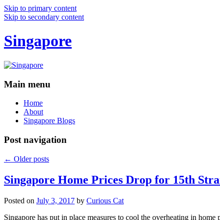
Skip to primary content
Skip to secondary content
Singapore
Main menu
Home
About
Singapore Blogs
Post navigation
←
Older posts
Singapore Home Prices Drop for 15th Stra
Posted on
July 3, 2017
by
Curious Cat
Singapore has put in place measures to cool the overheating in home 