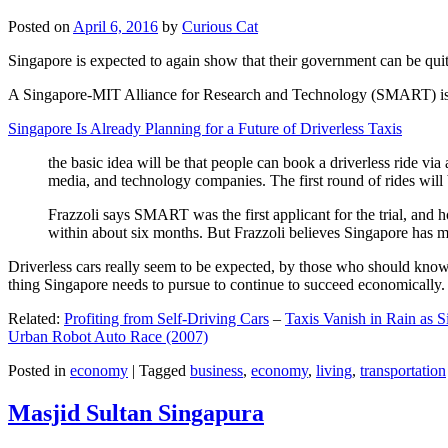
Posted on
April 6, 2016
by
Curious Cat
Singapore is expected to again show that their government can be quite
A Singapore-MIT Alliance for Research and Technology (SMART) is a re
Singapore Is Already Planning for a Future of Driverless Taxis
the basic idea will be that people can book a driverless ride via 
media, and technology companies. The first round of rides will 
Frazzoli says SMART was the first applicant for the trial, and h
within about six months. But Frazzoli believes Singapore has muc
Driverless cars really seem to be expected, by those who should know, t
thing Singapore needs to pursue to continue to succeed economically.
Related:
Profiting from Self-Driving Cars
–
Taxis Vanish in Rain as 
Urban Robot Auto Race (2007)
Posted in
economy
|
Tagged
business
,
economy
,
living
,
transportation
Masjid Sultan Singapura