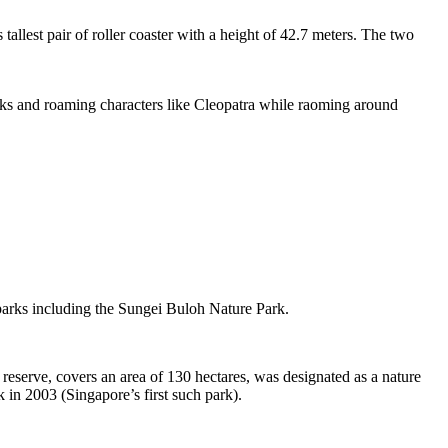
tallest pair of roller coaster with a height of 42.7 meters. The two
sks and roaming characters like Cleopatra while raoming around
 parks including the Sungei Buloh Nature Park.
eserve, covers an area of 130 hectares, was designated as a nature
 in 2003 (Singapore’s first such park).