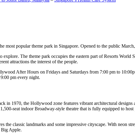
the most popular theme park in Singapore. Opened to the public March, 20
c to explore. The theme park occupies the eastern part of Resorts World
ent attractions the interest of the people.
llywood After Hours on Fridays and Saturdays from 7:00 pm to 10:00pm
s 9:00 pm every night.
k in 1970, the Hollywood zone features vibrant architectural designs a
,500-seat indoor Broadway-style theatre that is fully equipped to host
s the classic landmarks and some impressive cityscape. With neon stree
e Big Apple.