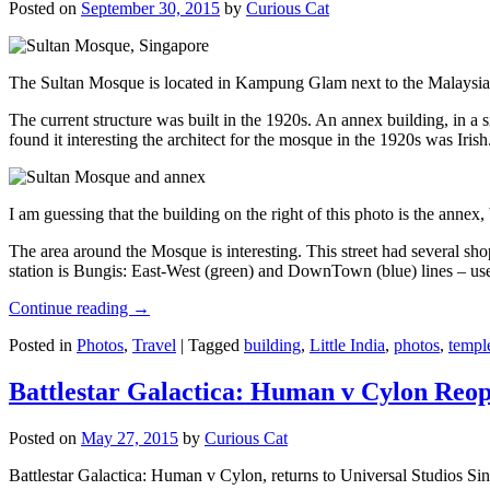
Posted on
September 30, 2015
by
Curious Cat
The Sultan Mosque is located in Kampung Glam next to the Malaysia
The current structure was built in the 1920s. An annex building, in a
found it interesting the architect for the mosque in the 1920s was Irish
I am guessing that the building on the right of this photo is the annex
The area around the Mosque is interesting. This street had several shop
station is Bungis: East-West (green) and DownTown (blue) lines – use
Continue reading
→
Posted in
Photos
,
Travel
|
Tagged
building
,
Little India
,
photos
,
templ
Battlestar Galactica: Human v Cylon Reop
Posted on
May 27, 2015
by
Curious Cat
Battlestar Galactica: Human v Cylon, returns to Universal Studios Sin