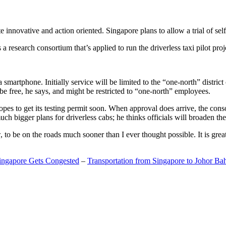
 innovative and action oriented. Singapore plans to allow a trial of self
search consortium that’s applied to run the driverless taxi pilot proj
a smartphone. Initially service will be limited to the “one-north” distric
be free, he says, and might be restricted to “one-north” employees.
opes to get its testing permit soon. When approval does arrive, the conso
h bigger plans for driverless cabs; he thinks officials will broaden the
o be on the roads much sooner than I ever thought possible. It is great t
Singapore Gets Congested
–
Transportation from Singapore to Johor Ba