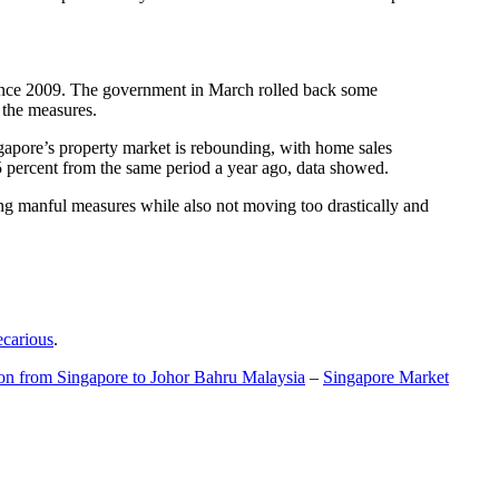
t since 2009. The government in March rolled back some
f the measures.
gapore’s property market is rebounding, with home sales
5 percent from the same period a year ago, data showed.
ing manful measures while also not moving too drastically and
ecarious
.
ion from Singapore to Johor Bahru Malaysia
–
Singapore Market