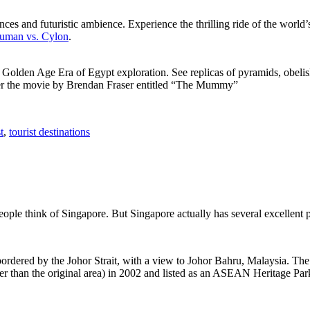
ces and futuristic ambience. Experience the thrilling ride of the world’s 
 Human vs. Cylon
.
f Golden Age Era of Egypt exploration. See replicas of pyramids, obeli
after the movie by Brendan Fraser entitled “The Mummy”
t
,
tourist destinations
people think of Singapore. But Singapore actually has several excellent
rdered by the Johor Strait, with a view to Johor Bahru, Malaysia. The r
er than the original area) in 2002 and listed as an ASEAN Heritage Park