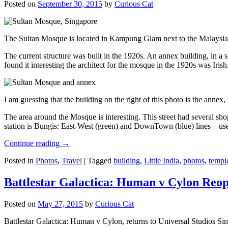
Posted on
September 30, 2015
by
Curious Cat
The Sultan Mosque is located in Kampung Glam next to the Malaysia
The current structure was built in the 1920s. An annex building, in a
found it interesting the architect for the mosque in the 1920s was Irish
I am guessing that the building on the right of this photo is the annex
The area around the Mosque is interesting. This street had several shop
station is Bungis: East-West (green) and DownTown (blue) lines – use
Continue reading
→
Posted in
Photos
,
Travel
|
Tagged
building
,
Little India
,
photos
,
templ
Battlestar Galactica: Human v Cylon Reop
Posted on
May 27, 2015
by
Curious Cat
Battlestar Galactica: Human v Cylon, returns to Universal Studios Sin