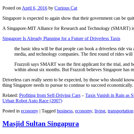
Posted on
April 6, 2016
by
Curious Cat
Singapore is expected to again show that their government can be quite
A Singapore-MIT Alliance for Research and Technology (SMART) is a re
Singapore Is Already Planning for a Future of Driverless Taxis
the basic idea will be that people can book a driverless ride via 
media, and technology companies. The first round of rides will 
Frazzoli says SMART was the first applicant for the trial, and h
within about six months. But Frazzoli believes Singapore has muc
Driverless cars really seem to be expected, by those who should know, t
thing Singapore needs to pursue to continue to succeed economically.
Related:
Profiting from Self-Driving Cars
–
Taxis Vanish in Rain as 
Urban Robot Auto Race (2007)
Posted in
economy
|
Tagged
business
,
economy
,
living
,
transportation
Masjid Sultan Singapura