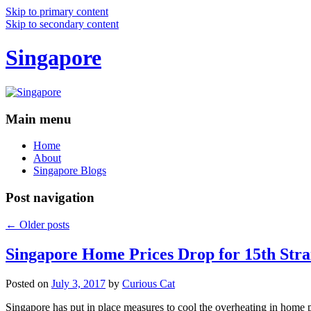
Skip to primary content
Skip to secondary content
Singapore
Main menu
Home
About
Singapore Blogs
Post navigation
←
Older posts
Singapore Home Prices Drop for 15th Stra
Posted on
July 3, 2017
by
Curious Cat
Singapore has put in place measures to cool the overheating in home 