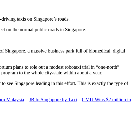
-driving taxis on Singapore’s roads.
ect on the normal public roads in Singapore.
t of Singapore, a massive business park full of biomedical, digital
rtium plans to role out a modest robotaxi trial in “one-north”
 program to the whole city-state within about a year.
o see Singapore leading in this effort. This is exactly the type of
hru Malaysia
–
JB to Singapore by Taxi
–
CMU Wins $2 million in