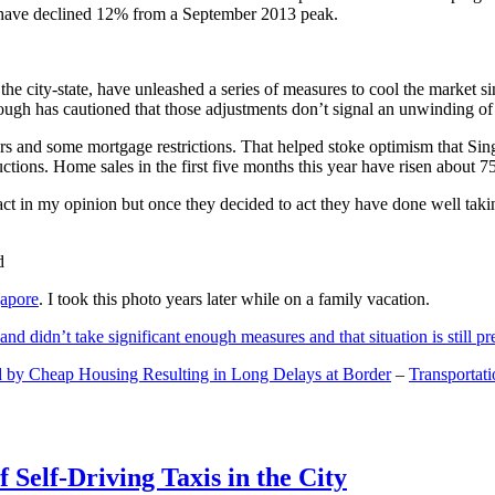
and have declined 12% from a September 2013 peak.
 the city-state, have unleashed a series of measures to cool the marke
lthough has cautioned that those adjustments don’t signal an unwinding o
s and some mortgage restrictions. That helped stoke optimism that Sin
tions. Home sales in the first five months this year have risen about 7
act in my opinion but once they decided to act they have done well tak
gapore
. I took this photo years later while on a family vacation.
and didn’t take significant enough measures and that situation is still pr
 by Cheap Housing Resulting in Long Delays at Border
–
Transportat
 Self-Driving Taxis in the City