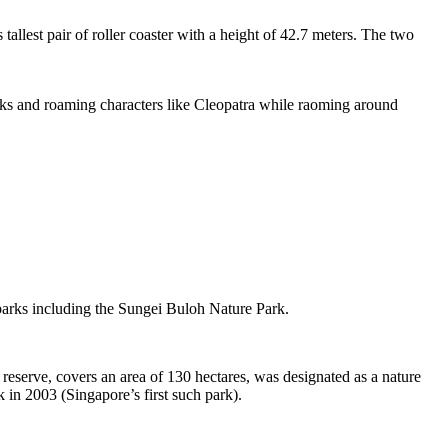
tallest pair of roller coaster with a height of 42.7 meters. The two
sks and roaming characters like Cleopatra while raoming around
 parks including the Sungei Buloh Nature Park.
eserve, covers an area of 130 hectares, was designated as a nature
 in 2003 (Singapore’s first such park).