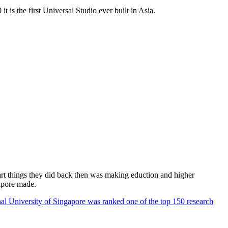
 is the first Universal Studio ever built in Asia.
rt things they did back then was making eduction and higher
apore made.
al University of Singapore was ranked one of the top 150 research