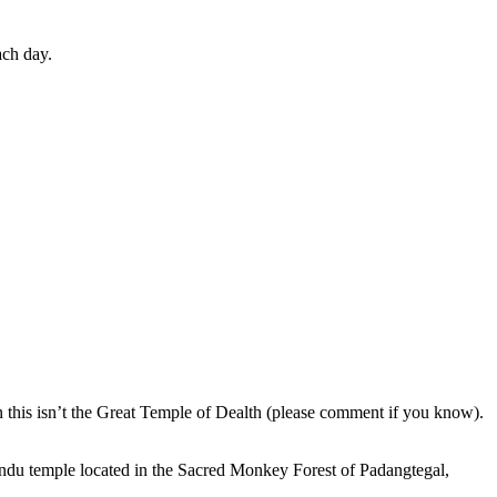
ach day.
en this isn’t the Great Temple of Dealth (please comment if you know).
indu temple located in the Sacred Monkey Forest of Padangtegal,