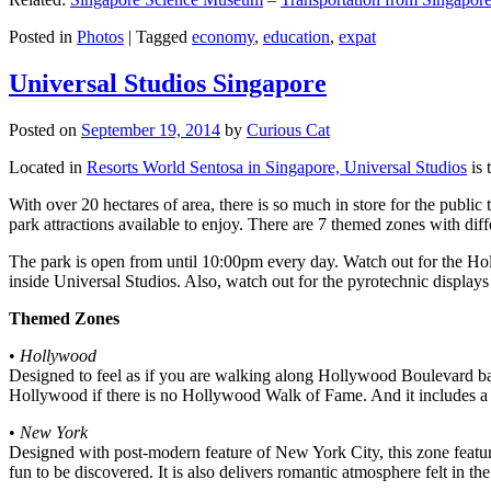
Posted in
Photos
|
Tagged
economy
,
education
,
expat
Universal Studios Singapore
Posted on
September 19, 2014
by
Curious Cat
Located in
Resorts World Sentosa in Singapore, Universal Studios
is 
With over 20 hectares of area, there is so much in store for the publi
park attractions available to enjoy. There are 7 themed zones with differ
The park is open from until 10:00pm every day. Watch out for the Ho
inside Universal Studios. Also, watch out for the pyrotechnic display
Themed Zones
•
Hollywood
Designed to feel as if you are walking along Hollywood Boulevard bac
Hollywood if there is no Hollywood Walk of Fame. And it includes a 1
•
New York
Designed with post-modern feature of New York City, this zone feature
fun to be discovered. It is also delivers romantic atmosphere felt in th