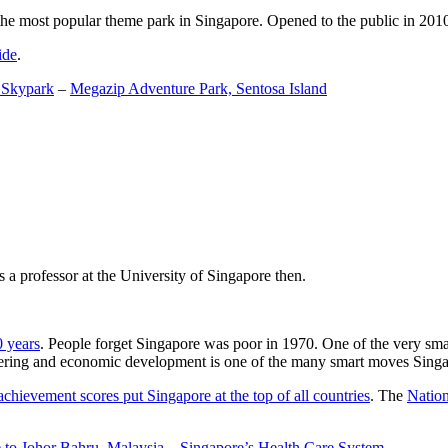
the most popular theme park in Singapore. Opened to the public in 2010 it
ide
.
 Skypark
–
Megazip Adventure Park, Sentosa Island
 a professor at the University of Singapore then.
0 years
. People forget Singapore was poor in 1970. One of the very sma
gineering and economic development is one of the many smart moves Sing
achievement scores put Singapore at the top of all countries
. The
Nation
 to Johor Bahru, Malaysia
–
Singapore’s Health Care System