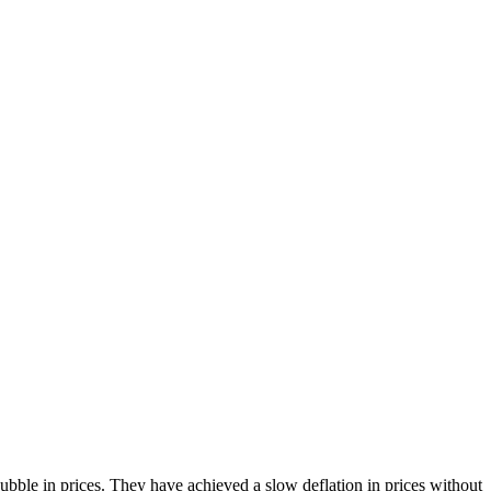
bble in prices. They have achieved a slow deflation in prices without