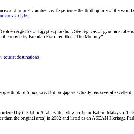
ces and futuristic ambience. Experience the thrilling ride of the world’s 
 Human vs. Cylon
.
f Golden Age Era of Egypt exploration. See replicas of pyramids, obeli
after the movie by Brendan Fraser entitled “The Mummy”
t
,
tourist destinations
people think of Singapore. But Singapore actually has several excellent
rdered by the Johor Strait, with a view to Johor Bahru, Malaysia. The r
er than the original area) in 2002 and listed as an ASEAN Heritage Park