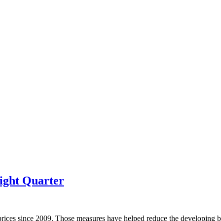
ight Quarter
prices since 2009. Those measures have helped reduce the developing bu