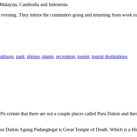
n Malaysia, Cambodia and Indonesia.
 or evening. They mirror the commuters going and returning from work e
utdoors
,
park
,
photos
,
plants
,
recreation
,
tourist
,
tourist destinations
00% certain that there are not a couple places called Pura Dalem and th
 Pura Dalem Agung Padangtegal is Great Temple of Death. Which is a H