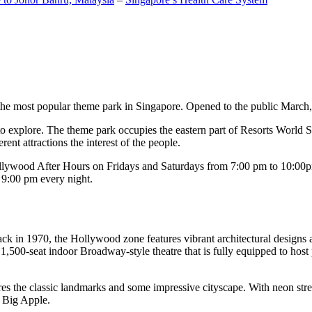
the most popular theme park in Singapore. Opened to the public March, 20
c to explore. The theme park occupies the eastern part of Resorts World
ent attractions the interest of the people.
llywood After Hours on Fridays and Saturdays from 7:00 pm to 10:00pm
s 9:00 pm every night.
k in 1970, the Hollywood zone features vibrant architectural designs a
,500-seat indoor Broadway-style theatre that is fully equipped to host
s the classic landmarks and some impressive cityscape. With neon stree
e Big Apple.