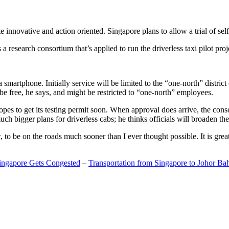
 innovative and action oriented. Singapore plans to allow a trial of self
search consortium that’s applied to run the driverless taxi pilot proj
a smartphone. Initially service will be limited to the “one-north” distric
be free, he says, and might be restricted to “one-north” employees.
opes to get its testing permit soon. When approval does arrive, the conso
h bigger plans for driverless cabs; he thinks officials will broaden the
o be on the roads much sooner than I ever thought possible. It is great t
Singapore Gets Congested
–
Transportation from Singapore to Johor Ba