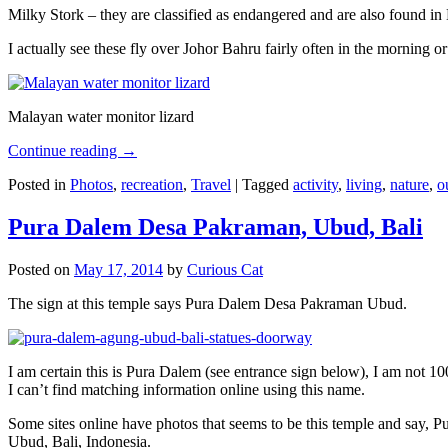
Milky Stork – they are classified as endangered and are also found i
I actually see these fly over Johor Bahru fairly often in the morning
Malayan water monitor lizard
Continue reading
→
Posted in
Photos
,
recreation
,
Travel
|
Tagged
activity
,
living
,
nature
,
o
Pura Dalem Desa Pakraman, Ubud, Bali
Posted on
May 17, 2014
by
Curious Cat
The sign at this temple says Pura Dalem Desa Pakraman Ubud.
I am certain this is Pura Dalem (see entrance sign below), I am not 1
I can’t find matching information online using this name.
Some sites online have photos that seems to be this temple and say,
Ubud, Bali, Indonesia.