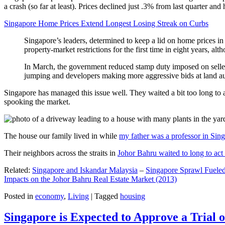
a crash (so far at least). Prices declined just .3% from last quarter 
Singapore Home Prices Extend Longest Losing Streak on Curbs
Singapore’s leaders, determined to keep a lid on home prices in
property-market restrictions for the first time in eight years, a
In March, the government reduced stamp duty imposed on seller
jumping and developers making more aggressive bids at land auc
Singapore has managed this issue well. They waited a bit too long to 
spooking the market.
The house our family lived in while
my father was a professor in Sin
Their neighbors across the straits in
Johor Bahru waited to long to act 
Related:
Singapore and Iskandar Malaysia
–
Singapore Sprawl Fueled
Impacts on the Johor Bahru Real Estate Market (2013)
Posted in
economy
,
Living
|
Tagged
housing
Singapore is Expected to Approve a Trial of