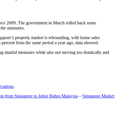
t since 2009. The government in March rolled back some
f the measures.
gapore’s property market is rebounding, with home sales
5 percent from the same period a year ago, data showed.
ing manful measures while also not moving too drastically and
ecarious
.
ion from Singapore to Johor Bahru Malaysia
–
Singapore Market