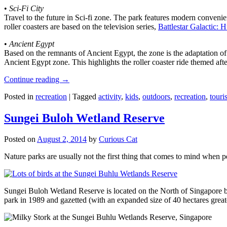
•
Sci-Fi City
Travel to the future in Sci-fi zone. The park features modern convenien
roller coasters are based on the television series,
Battlestar Galactic:
•
Ancient Egypt
Based on the remnants of Ancient Egypt, the zone is the adaptation o
Ancient Egypt zone. This highlights the roller coaster ride themed 
Continue reading
→
Posted in
recreation
|
Tagged
activity
,
kids
,
outdoors
,
recreation
,
touris
Sungei Buloh Wetland Reserve
Posted on
August 2, 2014
by
Curious Cat
Nature parks are usually not the first thing that comes to mind when 
Sungei Buloh Wetland Reserve is located on the North of Singapore bo
park in 1989 and gazetted (with an expanded size of 40 hectares great