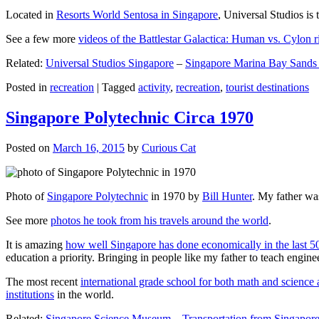
Located in
Resorts World Sentosa in Singapore
, Universal Studios is 
See a few more
videos of the Battlestar Galactica: Human vs. Cylon r
Related:
Universal Studios Singapore
–
Singapore Marina Bay Sands
Posted in
recreation
|
Tagged
activity
,
recreation
,
tourist destinations
Singapore Polytechnic Circa 1970
Posted on
March 16, 2015
by
Curious Cat
Photo of
Singapore Polytechnic
in 1970 by
Bill Hunter
. My father was
See more
photos he took from his travels around the world
.
It is amazing
how well Singapore has done economically in the last 5
education a priority. Bringing in people like my father to teach en
The most recent
international grade school for both math and science 
institutions
in the world.
Related:
Singapore Science Museum
–
Transportation from Singapore