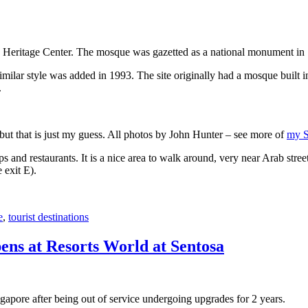
 Heritage Center. The mosque was gazetted as a national monument in
 similar style was added in 1993. The site originally had a mosque buil
.
, but that is just my guess. All photos by John Hunter – see more of
my S
s and restaurants. It is a nice area to walk around, very near Arab stree
 exit E).
e
,
tourist destinations
ens at Resorts World at Sentosa
gapore after being out of service undergoing upgrades for 2 years.