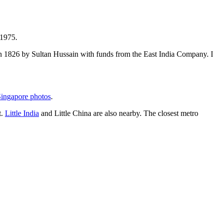
 1975.
t in 1826 by Sultan Hussain with funds from the East India Company. I
ingapore photos
.
t.
Little India
and Little China are also nearby. The closest metro