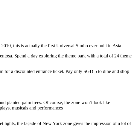
10, this is actually the first Universal Studio ever built in Asia.
 Sentosa. Spend a day exploring the theme park with a total of 24 theme
 for a discounted entrance ticket. Pay only SGD 5 to dine and shop
nd planted palm trees. Of course, the zone won’t look like
 plays, musicals and performances
t lights, the façade of New York zone gives the impression of a lot of