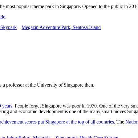
the most popular theme park in Singapore. Opened to the public in 2010 it
ide
.
 Skypark
–
Megazip Adventure Park, Sentosa Island
 a professor at the University of Singapore then.
0 years
. People forget Singapore was poor in 1970. One of the very sma
gineering and economic development is one of the many smart moves Sing
achievement scores put Singapore at the top of all countries
. The
Nation
 to Johor Bahru, Malaysia
–
Singapore’s Health Care System