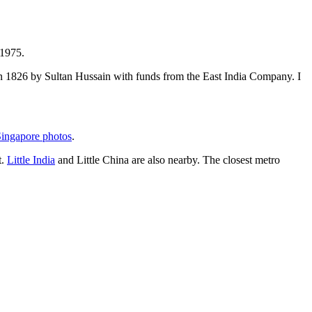
 1975.
t in 1826 by Sultan Hussain with funds from the East India Company. I
ingapore photos
.
t.
Little India
and Little China are also nearby. The closest metro