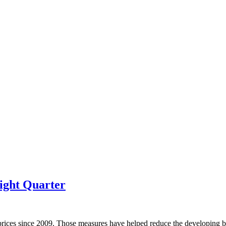
ight Quarter
prices since 2009. Those measures have helped reduce the developing bu