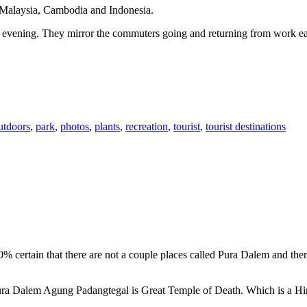
n Malaysia, Cambodia and Indonesia.
 or evening. They mirror the commuters going and returning from work e
utdoors
,
park
,
photos
,
plants
,
recreation
,
tourist
,
tourist destinations
00% certain that there are not a couple places called Pura Dalem and th
 Pura Dalem Agung Padangtegal is Great Temple of Death. Which is a H