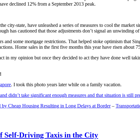
and have declined 12% from a September 2013 peak.
 the city-state, have unleashed a series of measures to cool the marke
lthough has cautioned that those adjustments don’t signal an unwinding o
s and some mortgage restrictions. That helped stoke optimism that Sin
tions. Home sales in the first five months this year have risen about 7
act in my opinion but once they decided to act they have done well tak
gapore
. I took this photo years later while on a family vacation.
and didn’t take significant enough measures and that situation is still pr
 by Cheap Housing Resulting in Long Delays at Border
–
Transportat
 Self-Driving Taxis in the City