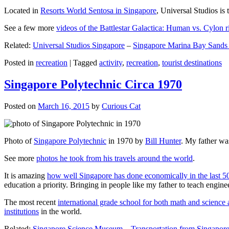
Located in
Resorts World Sentosa in Singapore
, Universal Studios is 
See a few more
videos of the Battlestar Galactica: Human vs. Cylon r
Related:
Universal Studios Singapore
–
Singapore Marina Bay Sands
Posted in
recreation
|
Tagged
activity
,
recreation
,
tourist destinations
Singapore Polytechnic Circa 1970
Posted on
March 16, 2015
by
Curious Cat
Photo of
Singapore Polytechnic
in 1970 by
Bill Hunter
. My father was
See more
photos he took from his travels around the world
.
It is amazing
how well Singapore has done economically in the last 5
education a priority. Bringing in people like my father to teach en
The most recent
international grade school for both math and science 
institutions
in the world.
Related:
Singapore Science Museum
–
Transportation from Singapore