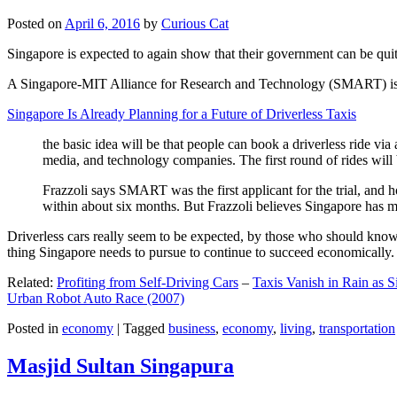
Posted on
April 6, 2016
by
Curious Cat
Singapore is expected to again show that their government can be quite
A Singapore-MIT Alliance for Research and Technology (SMART) is a re
Singapore Is Already Planning for a Future of Driverless Taxis
the basic idea will be that people can book a driverless ride via 
media, and technology companies. The first round of rides will 
Frazzoli says SMART was the first applicant for the trial, and h
within about six months. But Frazzoli believes Singapore has muc
Driverless cars really seem to be expected, by those who should know, t
thing Singapore needs to pursue to continue to succeed economically.
Related:
Profiting from Self-Driving Cars
–
Taxis Vanish in Rain as 
Urban Robot Auto Race (2007)
Posted in
economy
|
Tagged
business
,
economy
,
living
,
transportation
Masjid Sultan Singapura