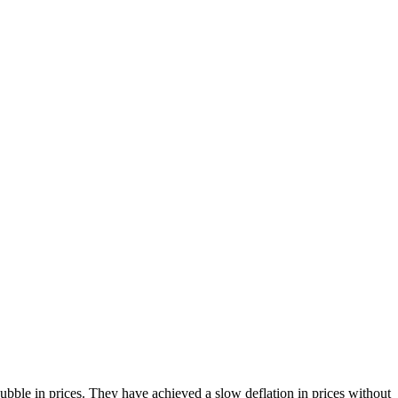
bble in prices. They have achieved a slow deflation in prices without