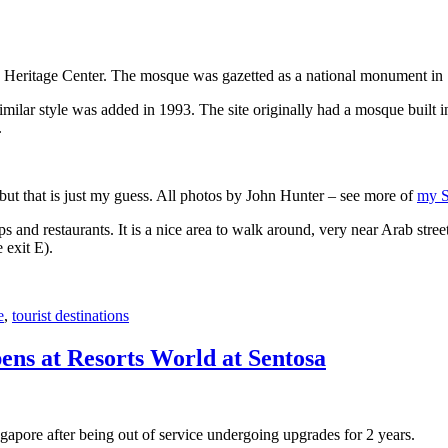
 Heritage Center. The mosque was gazetted as a national monument in
 similar style was added in 1993. The site originally had a mosque buil
.
, but that is just my guess. All photos by John Hunter – see more of
my S
s and restaurants. It is a nice area to walk around, very near Arab stree
 exit E).
e
,
tourist destinations
ens at Resorts World at Sentosa
gapore after being out of service undergoing upgrades for 2 years.