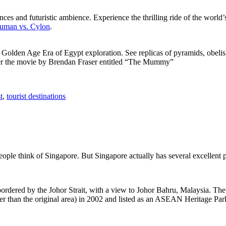
ces and futuristic ambience. Experience the thrilling ride of the world’s 
 Human vs. Cylon
.
f Golden Age Era of Egypt exploration. See replicas of pyramids, obeli
after the movie by Brendan Fraser entitled “The Mummy”
t
,
tourist destinations
people think of Singapore. But Singapore actually has several excellent
rdered by the Johor Strait, with a view to Johor Bahru, Malaysia. The r
er than the original area) in 2002 and listed as an ASEAN Heritage Park