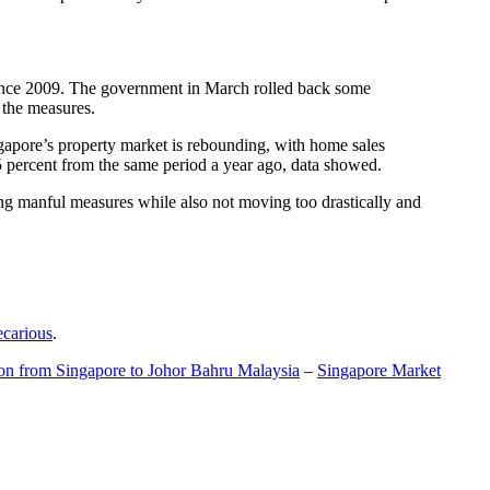
t since 2009. The government in March rolled back some
f the measures.
gapore’s property market is rebounding, with home sales
5 percent from the same period a year ago, data showed.
ing manful measures while also not moving too drastically and
ecarious
.
ion from Singapore to Johor Bahru Malaysia
–
Singapore Market