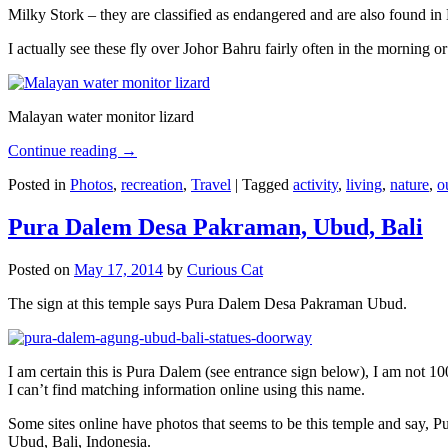
Milky Stork – they are classified as endangered and are also found i
I actually see these fly over Johor Bahru fairly often in the morning
Malayan water monitor lizard
Continue reading
→
Posted in
Photos
,
recreation
,
Travel
|
Tagged
activity
,
living
,
nature
,
o
Pura Dalem Desa Pakraman, Ubud, Bali
Posted on
May 17, 2014
by
Curious Cat
The sign at this temple says Pura Dalem Desa Pakraman Ubud.
I am certain this is Pura Dalem (see entrance sign below), I am not 1
I can’t find matching information online using this name.
Some sites online have photos that seems to be this temple and say,
Ubud, Bali, Indonesia.