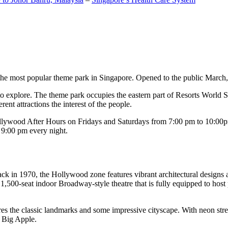
the most popular theme park in Singapore. Opened to the public March, 20
c to explore. The theme park occupies the eastern part of Resorts World
ent attractions the interest of the people.
llywood After Hours on Fridays and Saturdays from 7:00 pm to 10:00pm
s 9:00 pm every night.
k in 1970, the Hollywood zone features vibrant architectural designs a
,500-seat indoor Broadway-style theatre that is fully equipped to host
s the classic landmarks and some impressive cityscape. With neon stree
e Big Apple.