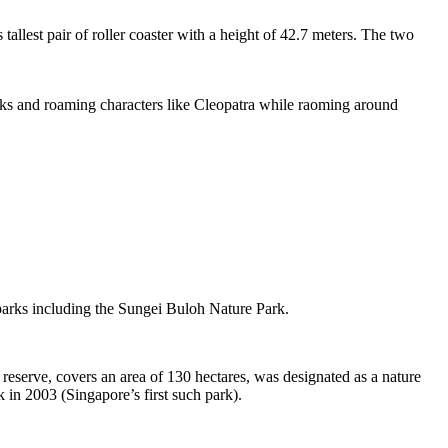
tallest pair of roller coaster with a height of 42.7 meters. The two
sks and roaming characters like Cleopatra while raoming around
 parks including the Sungei Buloh Nature Park.
eserve, covers an area of 130 hectares, was designated as a nature
 in 2003 (Singapore’s first such park).