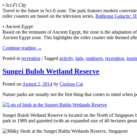
•
Sci-Fi City
Travel to the future in Sci-fi zone. The park features modern convenien
roller coasters are based on the television series,
Battlestar Galactic:
•
Ancient Egypt
Based on the remnants of Ancient Egypt, the zone is the adaptation o
Ancient Egypt zone. This highlights the roller coaster ride themed 
Continue reading
→
Posted in
recreation
|
Tagged
activity
,
kids
,
outdoors
,
recreation
,
touris
Sungei Buloh Wetland Reserve
Posted on
August 2, 2014
by
Curious Cat
Nature parks are usually not the first thing that comes to mind when 
Sungei Buloh Wetland Reserve is located on the North of Singapore bo
park in 1989 and gazetted (with an expanded size of 40 hectares great