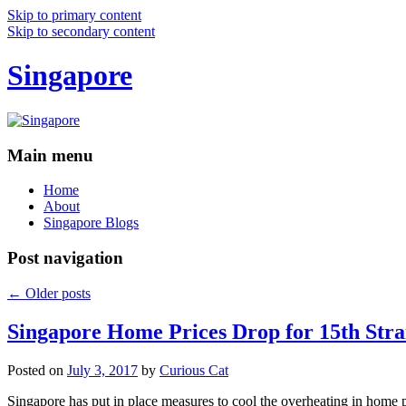
Skip to primary content
Skip to secondary content
Singapore
Main menu
Home
About
Singapore Blogs
Post navigation
←
Older posts
Singapore Home Prices Drop for 15th Stra
Posted on
July 3, 2017
by
Curious Cat
Singapore has put in place measures to cool the overheating in home 