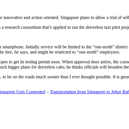
 innovative and action oriented. Singapore plans to allow a trial of self
search consortium that’s applied to run the driverless taxi pilot proj
a smartphone. Initially service will be limited to the “one-north” distric
be free, he says, and might be restricted to “one-north” employees.
opes to get its testing permit soon. When approval does arrive, the conso
h bigger plans for driverless cabs; he thinks officials will broaden the
o be on the roads much sooner than I ever thought possible. It is great t
Singapore Gets Congested
–
Transportation from Singapore to Johor Ba