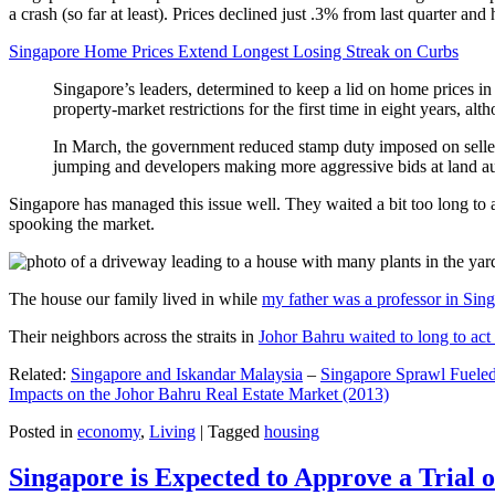
a crash (so far at least). Prices declined just .3% from last quarter 
Singapore Home Prices Extend Longest Losing Streak on Curbs
Singapore’s leaders, determined to keep a lid on home prices in
property-market restrictions for the first time in eight years, a
In March, the government reduced stamp duty imposed on seller
jumping and developers making more aggressive bids at land auc
Singapore has managed this issue well. They waited a bit too long to 
spooking the market.
The house our family lived in while
my father was a professor in Sin
Their neighbors across the straits in
Johor Bahru waited to long to act 
Related:
Singapore and Iskandar Malaysia
–
Singapore Sprawl Fueled
Impacts on the Johor Bahru Real Estate Market (2013)
Posted in
economy
,
Living
|
Tagged
housing
Singapore is Expected to Approve a Trial of