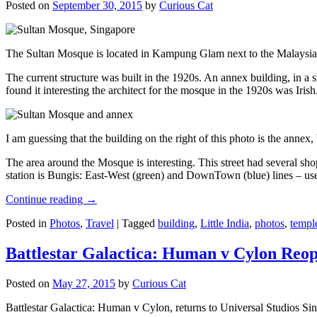
Posted on
September 30, 2015
by
Curious Cat
The Sultan Mosque is located in Kampung Glam next to the Malaysia
The current structure was built in the 1920s. An annex building, in a
found it interesting the architect for the mosque in the 1920s was Irish
I am guessing that the building on the right of this photo is the annex
The area around the Mosque is interesting. This street had several shop
station is Bungis: East-West (green) and DownTown (blue) lines – use
Continue reading
→
Posted in
Photos
,
Travel
|
Tagged
building
,
Little India
,
photos
,
templ
Battlestar Galactica: Human v Cylon Reop
Posted on
May 27, 2015
by
Curious Cat
Battlestar Galactica: Human v Cylon, returns to Universal Studios Sin