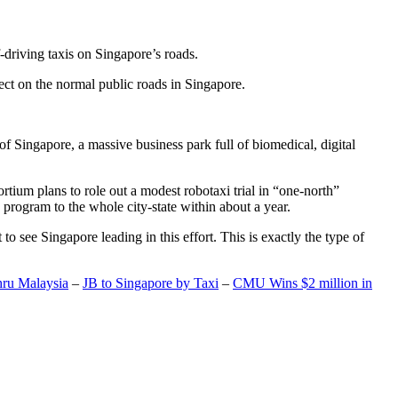
-driving taxis on Singapore’s roads.
ect on the normal public roads in Singapore.
t of Singapore, a massive business park full of biomedical, digital
rtium plans to role out a modest robotaxi trial in “one-north”
 program to the whole city-state within about a year.
o see Singapore leading in this effort. This is exactly the type of
hru Malaysia
–
JB to Singapore by Taxi
–
CMU Wins $2 million in