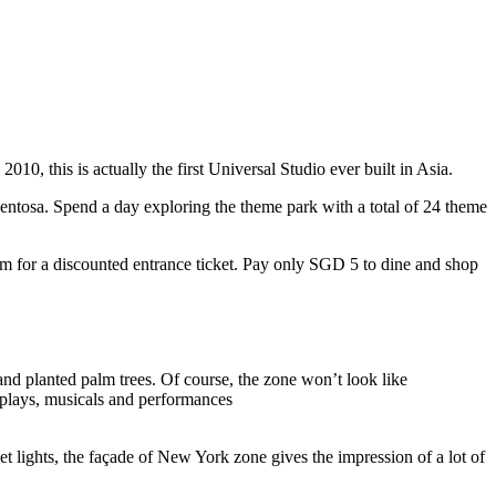
10, this is actually the first Universal Studio ever built in Asia.
 Sentosa. Spend a day exploring the theme park with a total of 24 theme
 for a discounted entrance ticket. Pay only SGD 5 to dine and shop
nd planted palm trees. Of course, the zone won’t look like
 plays, musicals and performances
t lights, the façade of New York zone gives the impression of a lot of