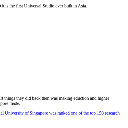
 is the first Universal Studio ever built in Asia.
rt things they did back then was making eduction and higher
apore made.
al University of Singapore was ranked one of the top 150 research