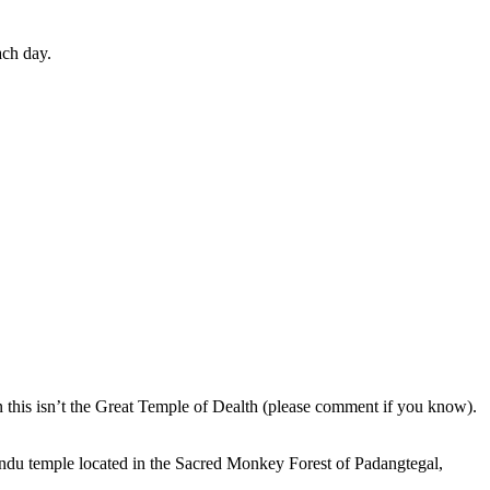
ach day.
en this isn’t the Great Temple of Dealth (please comment if you know).
indu temple located in the Sacred Monkey Forest of Padangtegal,