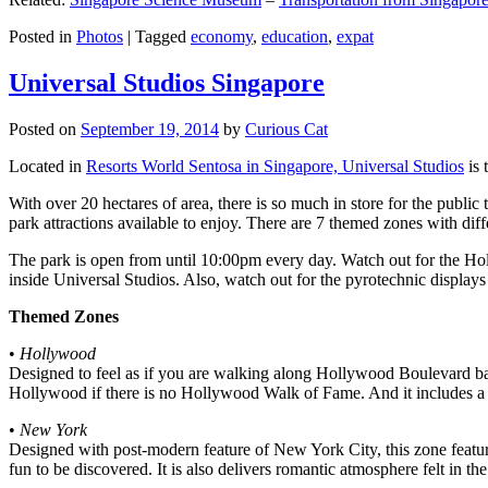
Posted in
Photos
|
Tagged
economy
,
education
,
expat
Universal Studios Singapore
Posted on
September 19, 2014
by
Curious Cat
Located in
Resorts World Sentosa in Singapore, Universal Studios
is 
With over 20 hectares of area, there is so much in store for the publi
park attractions available to enjoy. There are 7 themed zones with differ
The park is open from until 10:00pm every day. Watch out for the Ho
inside Universal Studios. Also, watch out for the pyrotechnic display
Themed Zones
•
Hollywood
Designed to feel as if you are walking along Hollywood Boulevard bac
Hollywood if there is no Hollywood Walk of Fame. And it includes a 1
•
New York
Designed with post-modern feature of New York City, this zone feature
fun to be discovered. It is also delivers romantic atmosphere felt in th