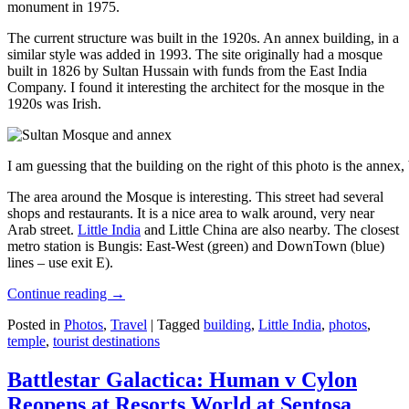
monument in 1975.
The current structure was built in the 1920s. An annex building, in a
similar style was added in 1993. The site originally had a mosque
built in 1826 by Sultan Hussain with funds from the East India
Company. I found it interesting the architect for the mosque in the
1920s was Irish.
I am guessing that the building on the right of this photo is the annex
The area around the Mosque is interesting. This street had several
shops and restaurants. It is a nice area to walk around, very near
Arab street.
Little India
and Little China are also nearby. The closest
metro station is Bungis: East-West (green) and DownTown (blue)
lines – use exit E).
Continue reading
→
Posted in
Photos
,
Travel
|
Tagged
building
,
Little India
,
photos
,
temple
,
tourist destinations
Battlestar Galactica: Human v Cylon
Reopens at Resorts World at Sentosa