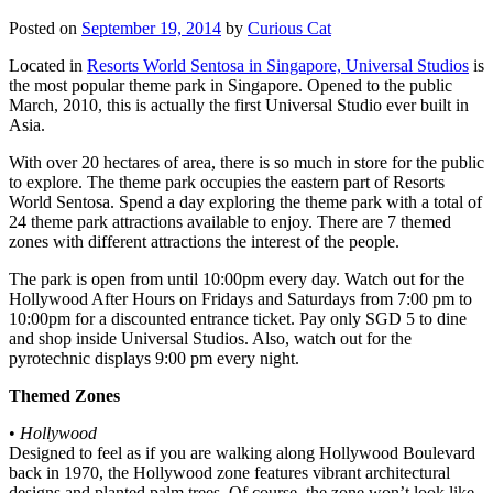
Posted on
September 19, 2014
by
Curious Cat
Located in
Resorts World Sentosa in Singapore, Universal Studios
is
the most popular theme park in Singapore. Opened to the public
March, 2010, this is actually the first Universal Studio ever built in
Asia.
With over 20 hectares of area, there is so much in store for the public
to explore. The theme park occupies the eastern part of Resorts
World Sentosa. Spend a day exploring the theme park with a total of
24 theme park attractions available to enjoy. There are 7 themed
zones with different attractions the interest of the people.
The park is open from until 10:00pm every day. Watch out for the
Hollywood After Hours on Fridays and Saturdays from 7:00 pm to
10:00pm for a discounted entrance ticket. Pay only SGD 5 to dine
and shop inside Universal Studios. Also, watch out for the
pyrotechnic displays 9:00 pm every night.
Themed Zones
•
Hollywood
Designed to feel as if you are walking along Hollywood Boulevard
back in 1970, the Hollywood zone features vibrant architectural
designs and planted palm trees. Of course, the zone won’t look like