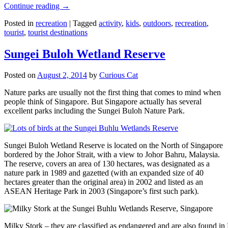
Continue reading
→
Posted in
recreation
|
Tagged
activity
,
kids
,
outdoors
,
recreation
,
tourist
,
tourist destinations
Sungei Buloh Wetland Reserve
Posted on
August 2, 2014
by
Curious Cat
Nature parks are usually not the first thing that comes to mind when
people think of Singapore. But Singapore actually has several
excellent parks including the Sungei Buloh Nature Park.
Sungei Buloh Wetland Reserve is located on the North of Singapore
bordered by the Johor Strait, with a view to Johor Bahru, Malaysia.
The reserve, covers an area of 130 hectares, was designated as a
nature park in 1989 and gazetted (with an expanded size of 40
hectares greater than the original area) in 2002 and listed as an
ASEAN Heritage Park in 2003 (Singapore’s first such park).
Milky Stork – they are classified as endangered and are also found i