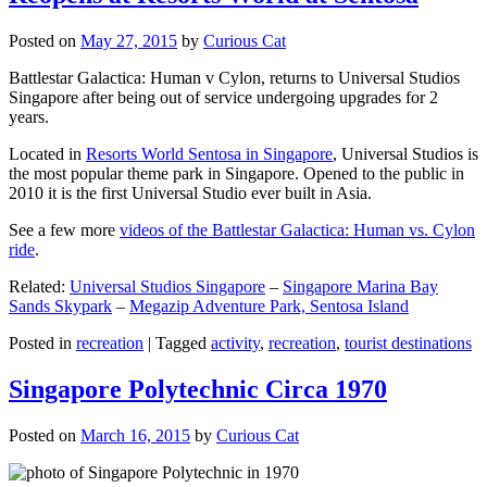
Posted on
May 27, 2015
by
Curious Cat
Battlestar Galactica: Human v Cylon, returns to Universal Studios
Singapore after being out of service undergoing upgrades for 2
years.
Located in
Resorts World Sentosa in Singapore
, Universal Studios is
the most popular theme park in Singapore. Opened to the public in
2010 it is the first Universal Studio ever built in Asia.
See a few more
videos of the Battlestar Galactica: Human vs. Cylon
ride
.
Related:
Universal Studios Singapore
–
Singapore Marina Bay
Sands Skypark
–
Megazip Adventure Park, Sentosa Island
Posted in
recreation
|
Tagged
activity
,
recreation
,
tourist destinations
Singapore Polytechnic Circa 1970
Posted on
March 16, 2015
by
Curious Cat