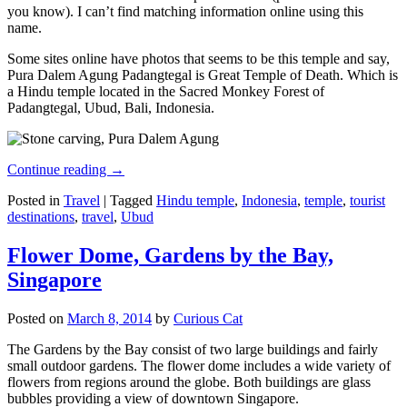
you know). I can’t find matching information online using this
name.
Some sites online have photos that seems to be this temple and say,
Pura Dalem Agung Padangtegal is Great Temple of Death. Which is
a Hindu temple located in the Sacred Monkey Forest of
Padangtegal, Ubud, Bali, Indonesia.
Continue reading
→
Posted in
Travel
|
Tagged
Hindu temple
,
Indonesia
,
temple
,
tourist
destinations
,
travel
,
Ubud
Flower Dome, Gardens by the Bay,
Singapore
Posted on
March 8, 2014
by
Curious Cat
The Gardens by the Bay consist of two large buildings and fairly
small outdoor gardens. The flower dome includes a wide variety of
flowers from regions around the globe. Both buildings are glass
bubbles providing a view of downtown Singapore.