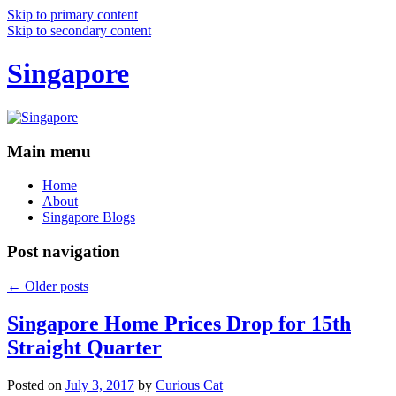
Skip to primary content
Skip to secondary content
Singapore
Main menu
Home
About
Singapore Blogs
Post navigation
←
Older posts
Singapore Home Prices Drop for 15th
Straight Quarter
Posted on
July 3, 2017
by
Curious Cat