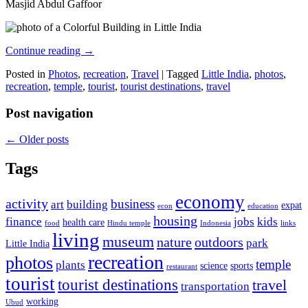
Masjid Abdul Gaffoor
Continue reading
→
Posted in
Photos
,
recreation
,
Travel
|
Tagged
Little India
,
photos
,
recreation
,
temple
,
tourist
,
tourist destinations
,
travel
Post navigation
←
Older posts
Tags
economy
activity
business
art
building
expat
econ
education
housing
finance
jobs
kids
health care
food
Hindu temple
Indonesia
links
living
museum
nature
outdoors
park
Little India
recreation
photos
temple
plants
science
sports
restaurant
tourist
tourist destinations
travel
transportation
working
Ubud