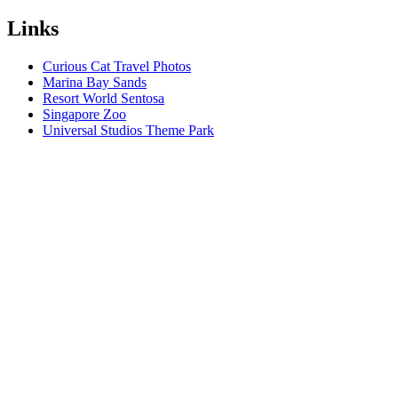
Links
Curious Cat Travel Photos
Marina Bay Sands
Resort World Sentosa
Singapore Zoo
Universal Studios Theme Park