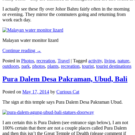
I actually see these fly over Johor Bahru fairly often in the morning
or evening. They mirror the commuters going and returning from
work each day.
Malayan water monitor lizard
Continue reading
→
Posted in
Photos
,
recreation
,
Travel
|
Tagged
activity
,
living
,
nature
,
outdoors
,
park
,
photos
,
plants
,
recreation
,
tourist
,
tourist destinations
Pura Dalem Desa Pakraman, Ubud, Bali
Posted on
May 17, 2014
by
Curious Cat
The sign at this temple says Pura Dalem Desa Pakraman Ubud.
I am certain this is Pura Dalem (see entrance sign below), I am not
100% certain that there are not a couple places called Pura Dalem
and then this isn’t the Great Temple of Dealth (please comment if