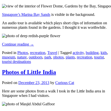
Singapore’s Marina Bay Sands
is visible in the background.
An audio tour is available which plays short clips of information on
numerous plants found in the gardens. I thought it was worthwhile.
Continue reading
→
Posted in
Photos
,
recreation
,
Travel
|
Tagged
activity
,
building
,
kids
,
museum
,
nature
,
outdoors
,
park
,
photos
,
plants
,
recreation
,
tourist
,
tourist destinations
Photos of Little India
Posted on
December 23, 2013
by
Curious Cat
Here are some photos from a walk I took in the Little India area in
Singapore when I had visitors.