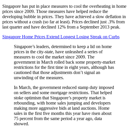
Singapore has put in place measures to cool the overheating in home
prices since 2009. Those measures have helped reduce the
developing bubble in prices. They have achieved a slow deflation in
prices without a crash (so far at least). Prices declined just .3% from
last quarter and have declined 12% from a September 2013 peak.
Singapore Home Prices Extend Longest Losing Streak on Curbs
Singapore’s leaders, determined to keep a lid on home
prices in the city-state, have unleashed a series of
measures to cool the market since 2009. The
government in March rolled back some property-market
restrictions for the first time in eight years, although has
cautioned that those adjustments don’t signal an
unwinding of the measures.
In March, the government reduced stamp duty imposed
on sellers and some mortgage restrictions. That helped
stoke optimism that Singapore’s property market is
rebounding, with home sales jumping and developers
making more aggressive bids at land auctions. Home
sales in the first five months this year have risen about
75 percent from the same period a year ago, data
showed.