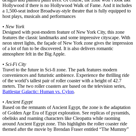
Hollywood if there is no Hollywood Walk of Fame. And it includes
a 1,500-seat indoor Broadway-style theatre that is fully equipped to
host plays, musicals and performances
•
New York
Designed with post-modern feature of New York City, this zone
features the classic landmarks and some impressive cityscape. With
neon street lights, the façade of New York zone gives the impression
of a lot of fun to be discovered. It is also delivers romantic
atmosphere felt in the Big Apple.
•
Sci-Fi City
Travel to the future in Sci-fi zone. The park features modern
conveniences and futuristic ambience. Experience the thrilling ride
of the world’s tallest pair of roller coaster with a height of 42.7
meters. The two roller coasters are based on the television series,
Battlestar Galactic: Human vs. Cylon
.
•
Ancient Egypt
Based on the remnants of Ancient Egypt, the zone is the adaptation
of Golden Age Era of Egypt exploration. See replicas of pyramids,
obelisks and roaming characters like Cleopatra while raoming
around Ancient Egypt zone. This highlights the roller coaster ride
themed after the movie by Brendan Fraser entitled “The Mummy”