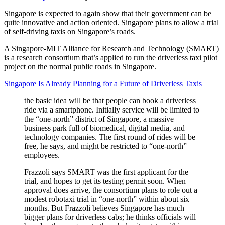
Singapore is expected to again show that their government can be
quite innovative and action oriented. Singapore plans to allow a trial
of self-driving taxis on Singapore’s roads.
A Singapore-MIT Alliance for Research and Technology (SMART)
is a research consortium that’s applied to run the driverless taxi pilot
project on the normal public roads in Singapore.
Singapore Is Already Planning for a Future of Driverless Taxis
the basic idea will be that people can book a driverless
ride via a smartphone. Initially service will be limited to
the “one-north” district of Singapore, a massive
business park full of biomedical, digital media, and
technology companies. The first round of rides will be
free, he says, and might be restricted to “one-north”
employees.
Frazzoli says SMART was the first applicant for the
trial, and hopes to get its testing permit soon. When
approval does arrive, the consortium plans to role out a
modest robotaxi trial in “one-north” within about six
months. But Frazzoli believes Singapore has much
bigger plans for driverless cabs; he thinks officials will