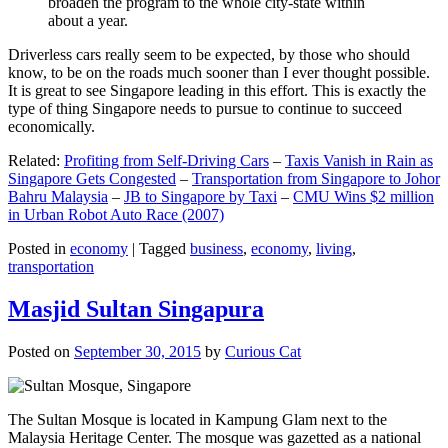
broaden the program to the whole city-state within
about a year.
Driverless cars really seem to be expected, by those who should
know, to be on the roads much sooner than I ever thought possible.
It is great to see Singapore leading in this effort. This is exactly the
type of thing Singapore needs to pursue to continue to succeed
economically.
Related:
Profiting from Self-Driving Cars
–
Taxis Vanish in Rain as
Singapore Gets Congested
–
Transportation from Singapore to Johor
Bahru Malaysia
–
JB to Singapore by Taxi
–
CMU Wins $2 million
in Urban Robot Auto Race (2007)
Posted in
economy
|
Tagged
business
,
economy
,
living
,
transportation
Masjid Sultan Singapura
Posted on
September 30, 2015
by
Curious Cat
The Sultan Mosque is located in Kampung Glam next to the
Malaysia Heritage Center. The mosque was gazetted as a national