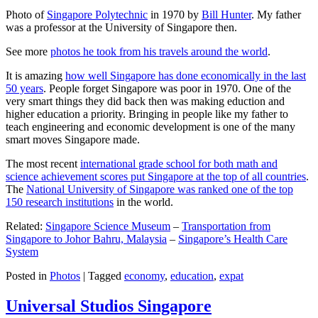
Photo of
Singapore Polytechnic
in 1970 by
Bill Hunter
. My father
was a professor at the University of Singapore then.
See more
photos he took from his travels around the world
.
It is amazing
how well Singapore has done economically in the last
50 years
. People forget Singapore was poor in 1970. One of the
very smart things they did back then was making eduction and
higher education a priority. Bringing in people like my father to
teach engineering and economic development is one of the many
smart moves Singapore made.
The most recent
international grade school for both math and
science achievement scores put Singapore at the top of all countries
.
The
National University of Singapore was ranked one of the top
150 research institutions
in the world.
Related:
Singapore Science Museum
–
Transportation from
Singapore to Johor Bahru, Malaysia
–
Singapore’s Health Care
System
Posted in
Photos
|
Tagged
economy
,
education
,
expat
Universal Studios Singapore