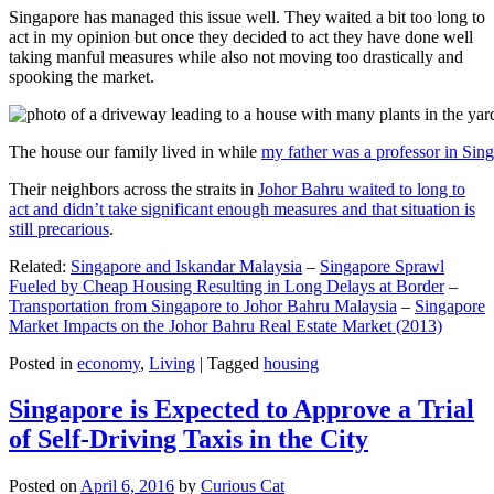
Singapore has managed this issue well. They waited a bit too long to
act in my opinion but once they decided to act they have done well
taking manful measures while also not moving too drastically and
spooking the market.
The house our family lived in while
my father was a professor in Sin
Their neighbors across the straits in
Johor Bahru waited to long to
act and didn’t take significant enough measures and that situation is
still precarious
.
Related:
Singapore and Iskandar Malaysia
–
Singapore Sprawl
Fueled by Cheap Housing Resulting in Long Delays at Border
–
Transportation from Singapore to Johor Bahru Malaysia
–
Singapore
Market Impacts on the Johor Bahru Real Estate Market (2013)
Posted in
economy
,
Living
|
Tagged
housing
Singapore is Expected to Approve a Trial
of Self-Driving Taxis in the City
Posted on
April 6, 2016
by
Curious Cat