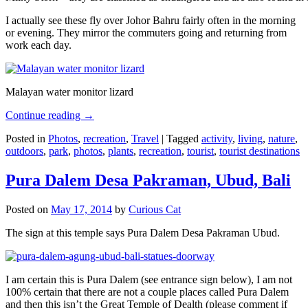
I actually see these fly over Johor Bahru fairly often in the morning
or evening. They mirror the commuters going and returning from
work each day.
Malayan water monitor lizard
Continue reading
→
Posted in
Photos
,
recreation
,
Travel
|
Tagged
activity
,
living
,
nature
,
outdoors
,
park
,
photos
,
plants
,
recreation
,
tourist
,
tourist destinations
Pura Dalem Desa Pakraman, Ubud, Bali
Posted on
May 17, 2014
by
Curious Cat
The sign at this temple says Pura Dalem Desa Pakraman Ubud.
I am certain this is Pura Dalem (see entrance sign below), I am not
100% certain that there are not a couple places called Pura Dalem
and then this isn’t the Great Temple of Dealth (please comment if