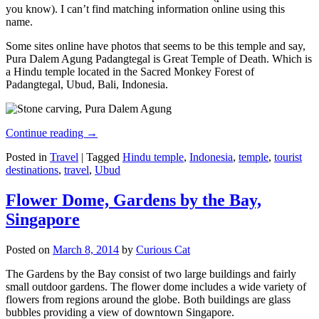
you know). I can’t find matching information online using this
name.
Some sites online have photos that seems to be this temple and say,
Pura Dalem Agung Padangtegal is Great Temple of Death. Which is
a Hindu temple located in the Sacred Monkey Forest of
Padangtegal, Ubud, Bali, Indonesia.
Continue reading
→
Posted in
Travel
|
Tagged
Hindu temple
,
Indonesia
,
temple
,
tourist
destinations
,
travel
,
Ubud
Flower Dome, Gardens by the Bay,
Singapore
Posted on
March 8, 2014
by
Curious Cat
The Gardens by the Bay consist of two large buildings and fairly
small outdoor gardens. The flower dome includes a wide variety of
flowers from regions around the globe. Both buildings are glass
bubbles providing a view of downtown Singapore.