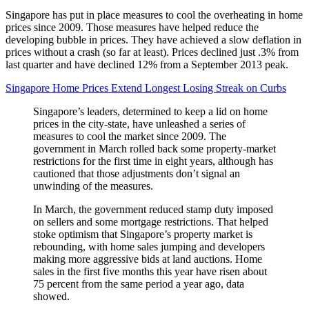
Singapore has put in place measures to cool the overheating in home
prices since 2009. Those measures have helped reduce the
developing bubble in prices. They have achieved a slow deflation in
prices without a crash (so far at least). Prices declined just .3% from
last quarter and have declined 12% from a September 2013 peak.
Singapore Home Prices Extend Longest Losing Streak on Curbs
Singapore’s leaders, determined to keep a lid on home
prices in the city-state, have unleashed a series of
measures to cool the market since 2009. The
government in March rolled back some property-market
restrictions for the first time in eight years, although has
cautioned that those adjustments don’t signal an
unwinding of the measures.
In March, the government reduced stamp duty imposed
on sellers and some mortgage restrictions. That helped
stoke optimism that Singapore’s property market is
rebounding, with home sales jumping and developers
making more aggressive bids at land auctions. Home
sales in the first five months this year have risen about
75 percent from the same period a year ago, data
showed.