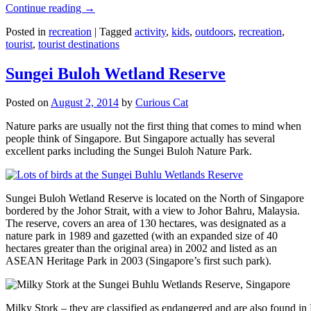
Continue reading
→
Posted in
recreation
|
Tagged
activity
,
kids
,
outdoors
,
recreation
,
tourist
,
tourist destinations
Sungei Buloh Wetland Reserve
Posted on
August 2, 2014
by
Curious Cat
Nature parks are usually not the first thing that comes to mind when
people think of Singapore. But Singapore actually has several
excellent parks including the Sungei Buloh Nature Park.
Sungei Buloh Wetland Reserve is located on the North of Singapore
bordered by the Johor Strait, with a view to Johor Bahru, Malaysia.
The reserve, covers an area of 130 hectares, was designated as a
nature park in 1989 and gazetted (with an expanded size of 40
hectares greater than the original area) in 2002 and listed as an
ASEAN Heritage Park in 2003 (Singapore’s first such park).
Milky Stork – they are classified as endangered and are also found i