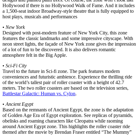
Hollywood if there is no Hollywood Walk of Fame. And it includes
a 1,500-seat indoor Broadway-style theatre that is fully equipped to
host plays, musicals and performances
•
New York
Designed with post-modern feature of New York City, this zone
features the classic landmarks and some impressive cityscape. With
neon street lights, the façade of New York zone gives the impression
of a lot of fun to be discovered. It is also delivers romantic
atmosphere felt in the Big Apple.
•
Sci-Fi City
Travel to the future in Sci-fi zone. The park features modern
conveniences and futuristic ambience. Experience the thrilling ride
of the world’s tallest pair of roller coaster with a height of 42.7
meters. The two roller coasters are based on the television series,
Battlestar Galactic: Human vs. Cylon
.
•
Ancient Egypt
Based on the remnants of Ancient Egypt, the zone is the adaptation
of Golden Age Era of Egypt exploration. See replicas of pyramids,
obelisks and roaming characters like Cleopatra while raoming
around Ancient Egypt zone. This highlights the roller coaster ride
themed after the movie by Brendan Fraser entitled “The Mummy”