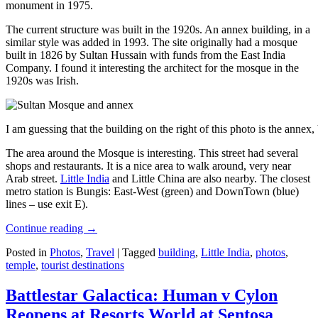
monument in 1975.
The current structure was built in the 1920s. An annex building, in a
similar style was added in 1993. The site originally had a mosque
built in 1826 by Sultan Hussain with funds from the East India
Company. I found it interesting the architect for the mosque in the
1920s was Irish.
I am guessing that the building on the right of this photo is the annex
The area around the Mosque is interesting. This street had several
shops and restaurants. It is a nice area to walk around, very near
Arab street.
Little India
and Little China are also nearby. The closest
metro station is Bungis: East-West (green) and DownTown (blue)
lines – use exit E).
Continue reading
→
Posted in
Photos
,
Travel
|
Tagged
building
,
Little India
,
photos
,
temple
,
tourist destinations
Battlestar Galactica: Human v Cylon
Reopens at Resorts World at Sentosa