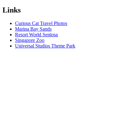
Links
Curious Cat Travel Photos
Marina Bay Sands
Resort World Sentosa
Singapore Zoo
Universal Studios Theme Park