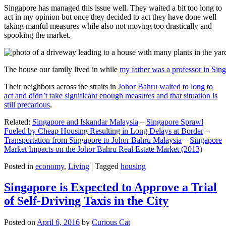
Singapore has managed this issue well. They waited a bit too long to
act in my opinion but once they decided to act they have done well
taking manful measures while also not moving too drastically and
spooking the market.
The house our family lived in while
my father was a professor in Sin
Their neighbors across the straits in
Johor Bahru waited to long to
act and didn’t take significant enough measures and that situation is
still precarious
.
Related:
Singapore and Iskandar Malaysia
–
Singapore Sprawl
Fueled by Cheap Housing Resulting in Long Delays at Border
–
Transportation from Singapore to Johor Bahru Malaysia
–
Singapore
Market Impacts on the Johor Bahru Real Estate Market (2013)
Posted in
economy
,
Living
|
Tagged
housing
Singapore is Expected to Approve a Trial
of Self-Driving Taxis in the City
Posted on
April 6, 2016
by
Curious Cat