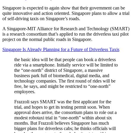
Singapore is expected to again show that their government can be
quite innovative and action oriented. Singapore plans to allow a trial
of self-driving taxis on Singapore’s roads.
A Singapore-MIT Alliance for Research and Technology (SMART)
is a research consortium that’s applied to run the driverless taxi pilot
project on the normal public roads in Singapore.
Singapore Is Already Planning for a Future of Driverless Taxis
the basic idea will be that people can book a driverless
ride via a smartphone. Initially service will be limited to
the “one-north” district of Singapore, a massive
business park full of biomedical, digital media, and
technology companies. The first round of rides will be
free, he says, and might be restricted to “one-north”
employees.
Frazzoli says SMART was the first applicant for the
trial, and hopes to get its testing permit soon. When
approval does arrive, the consortium plans to role out a
modest robotaxi trial in “one-north” within about six
months. But Frazzoli believes Singapore has much
bigger plans for driverless cabs; he thinks officials will