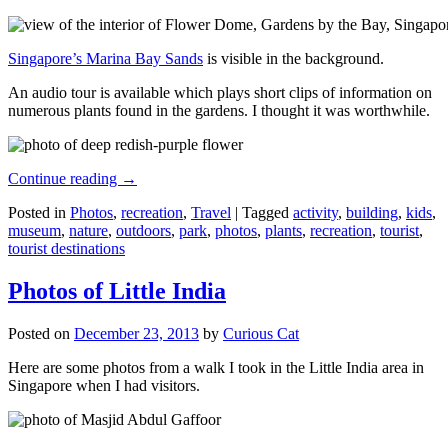
Singapore’s Marina Bay Sands
is visible in the background.
An audio tour is available which plays short clips of information on
numerous plants found in the gardens. I thought it was worthwhile.
Continue reading
→
Posted in
Photos
,
recreation
,
Travel
|
Tagged
activity
,
building
,
kids
,
museum
,
nature
,
outdoors
,
park
,
photos
,
plants
,
recreation
,
tourist
,
tourist destinations
Photos of Little India
Posted on
December 23, 2013
by
Curious Cat
Here are some photos from a walk I took in the Little India area in
Singapore when I had visitors.