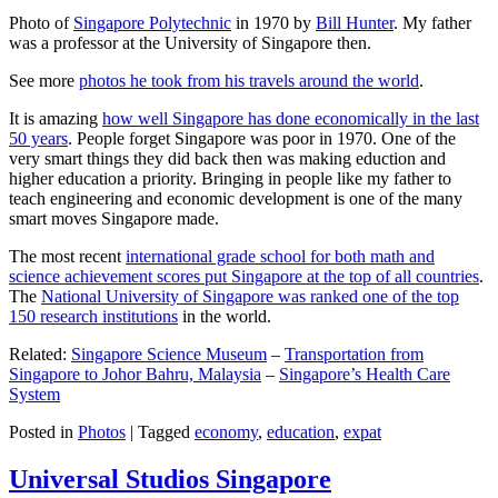
Photo of
Singapore Polytechnic
in 1970 by
Bill Hunter
. My father
was a professor at the University of Singapore then.
See more
photos he took from his travels around the world
.
It is amazing
how well Singapore has done economically in the last
50 years
. People forget Singapore was poor in 1970. One of the
very smart things they did back then was making eduction and
higher education a priority. Bringing in people like my father to
teach engineering and economic development is one of the many
smart moves Singapore made.
The most recent
international grade school for both math and
science achievement scores put Singapore at the top of all countries
.
The
National University of Singapore was ranked one of the top
150 research institutions
in the world.
Related:
Singapore Science Museum
–
Transportation from
Singapore to Johor Bahru, Malaysia
–
Singapore’s Health Care
System
Posted in
Photos
|
Tagged
economy
,
education
,
expat
Universal Studios Singapore