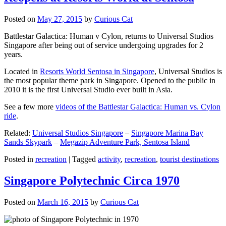
Posted on
May 27, 2015
by
Curious Cat
Battlestar Galactica: Human v Cylon, returns to Universal Studios
Singapore after being out of service undergoing upgrades for 2
years.
Located in
Resorts World Sentosa in Singapore
, Universal Studios is
the most popular theme park in Singapore. Opened to the public in
2010 it is the first Universal Studio ever built in Asia.
See a few more
videos of the Battlestar Galactica: Human vs. Cylon
ride
.
Related:
Universal Studios Singapore
–
Singapore Marina Bay
Sands Skypark
–
Megazip Adventure Park, Sentosa Island
Posted in
recreation
|
Tagged
activity
,
recreation
,
tourist destinations
Singapore Polytechnic Circa 1970
Posted on
March 16, 2015
by
Curious Cat