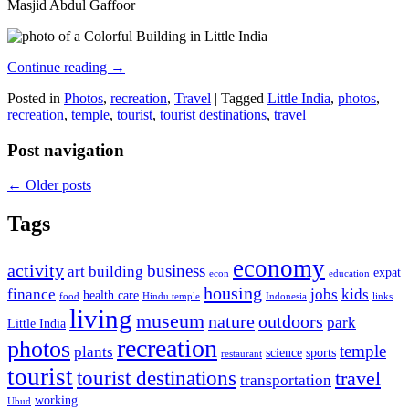
Masjid Abdul Gaffoor
Continue reading
→
Posted in
Photos
,
recreation
,
Travel
|
Tagged
Little India
,
photos
,
recreation
,
temple
,
tourist
,
tourist destinations
,
travel
Post navigation
←
Older posts
Tags
economy
activity
business
art
building
expat
econ
education
housing
finance
jobs
kids
health care
food
Hindu temple
Indonesia
links
living
museum
nature
outdoors
park
Little India
recreation
photos
temple
plants
science
sports
restaurant
tourist
tourist destinations
travel
transportation
working
Ubud