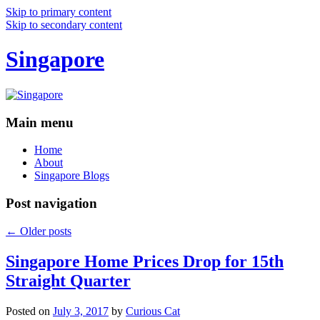
Skip to primary content
Skip to secondary content
Singapore
Main menu
Home
About
Singapore Blogs
Post navigation
←
Older posts
Singapore Home Prices Drop for 15th
Straight Quarter
Posted on
July 3, 2017
by
Curious Cat