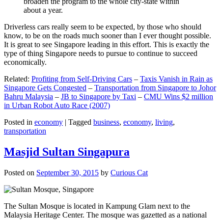
broaden the program to the whole city-state within
about a year.
Driverless cars really seem to be expected, by those who should
know, to be on the roads much sooner than I ever thought possible.
It is great to see Singapore leading in this effort. This is exactly the
type of thing Singapore needs to pursue to continue to succeed
economically.
Related:
Profiting from Self-Driving Cars
–
Taxis Vanish in Rain as
Singapore Gets Congested
–
Transportation from Singapore to Johor
Bahru Malaysia
–
JB to Singapore by Taxi
–
CMU Wins $2 million
in Urban Robot Auto Race (2007)
Posted in
economy
|
Tagged
business
,
economy
,
living
,
transportation
Masjid Sultan Singapura
Posted on
September 30, 2015
by
Curious Cat
The Sultan Mosque is located in Kampung Glam next to the
Malaysia Heritage Center. The mosque was gazetted as a national