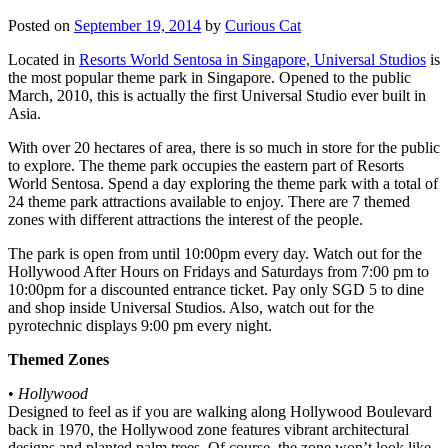
Posted on
September 19, 2014
by
Curious Cat
Located in
Resorts World Sentosa in Singapore, Universal Studios
is
the most popular theme park in Singapore. Opened to the public
March, 2010, this is actually the first Universal Studio ever built in
Asia.
With over 20 hectares of area, there is so much in store for the public
to explore. The theme park occupies the eastern part of Resorts
World Sentosa. Spend a day exploring the theme park with a total of
24 theme park attractions available to enjoy. There are 7 themed
zones with different attractions the interest of the people.
The park is open from until 10:00pm every day. Watch out for the
Hollywood After Hours on Fridays and Saturdays from 7:00 pm to
10:00pm for a discounted entrance ticket. Pay only SGD 5 to dine
and shop inside Universal Studios. Also, watch out for the
pyrotechnic displays 9:00 pm every night.
Themed Zones
•
Hollywood
Designed to feel as if you are walking along Hollywood Boulevard
back in 1970, the Hollywood zone features vibrant architectural
designs and planted palm trees. Of course, the zone won’t look like