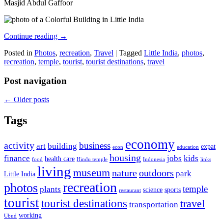
Masjid Abdul Gaffoor
Continue reading
→
Posted in
Photos
,
recreation
,
Travel
|
Tagged
Little India
,
photos
,
recreation
,
temple
,
tourist
,
tourist destinations
,
travel
Post navigation
←
Older posts
Tags
economy
activity
business
art
building
expat
econ
education
housing
finance
jobs
kids
health care
food
Hindu temple
Indonesia
links
living
museum
nature
outdoors
park
Little India
recreation
photos
temple
plants
science
sports
restaurant
tourist
tourist destinations
travel
transportation
working
Ubud