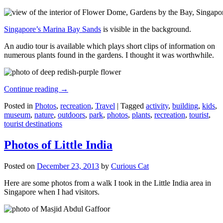
Singapore’s Marina Bay Sands
is visible in the background.
An audio tour is available which plays short clips of information on
numerous plants found in the gardens. I thought it was worthwhile.
Continue reading
→
Posted in
Photos
,
recreation
,
Travel
|
Tagged
activity
,
building
,
kids
,
museum
,
nature
,
outdoors
,
park
,
photos
,
plants
,
recreation
,
tourist
,
tourist destinations
Photos of Little India
Posted on
December 23, 2013
by
Curious Cat
Here are some photos from a walk I took in the Little India area in
Singapore when I had visitors.