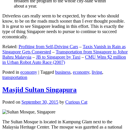
broaden the program to the whole city-state within
about a year.
Driverless cars really seem to be expected, by those who should
know, to be on the roads much sooner than I ever thought possible.
It is great to see Singapore leading in this effort. This is exactly the
type of thing Singapore needs to pursue to continue to succeed
economically.
Related:
Profiting from Self-Driving Cars
–
Taxis Vanish in Rain as
Singapore Gets Congested
–
Transportation from Singapore to Johor
Bahru Malaysia
–
JB to Singapore by Taxi
–
CMU Wins $2 million
in Urban Robot Auto Race (2007)
Posted in
economy
|
Tagged
business
,
economy
,
living
,
transportation
Masjid Sultan Singapura
Posted on
September 30, 2015
by
Curious Cat
The Sultan Mosque is located in Kampung Glam next to the
Malaysia Heritage Center. The mosque was gazetted as a national