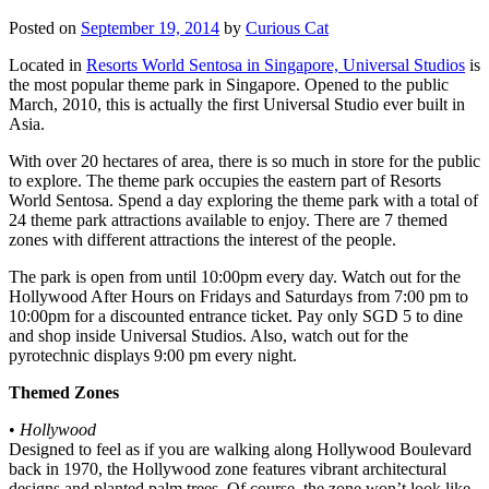
Posted on
September 19, 2014
by
Curious Cat
Located in
Resorts World Sentosa in Singapore, Universal Studios
is
the most popular theme park in Singapore. Opened to the public
March, 2010, this is actually the first Universal Studio ever built in
Asia.
With over 20 hectares of area, there is so much in store for the public
to explore. The theme park occupies the eastern part of Resorts
World Sentosa. Spend a day exploring the theme park with a total of
24 theme park attractions available to enjoy. There are 7 themed
zones with different attractions the interest of the people.
The park is open from until 10:00pm every day. Watch out for the
Hollywood After Hours on Fridays and Saturdays from 7:00 pm to
10:00pm for a discounted entrance ticket. Pay only SGD 5 to dine
and shop inside Universal Studios. Also, watch out for the
pyrotechnic displays 9:00 pm every night.
Themed Zones
•
Hollywood
Designed to feel as if you are walking along Hollywood Boulevard
back in 1970, the Hollywood zone features vibrant architectural
designs and planted palm trees. Of course, the zone won’t look like