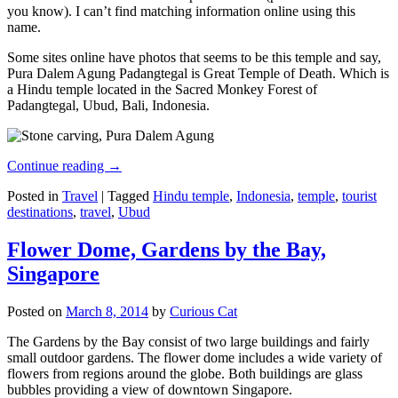
you know). I can’t find matching information online using this
name.
Some sites online have photos that seems to be this temple and say,
Pura Dalem Agung Padangtegal is Great Temple of Death. Which is
a Hindu temple located in the Sacred Monkey Forest of
Padangtegal, Ubud, Bali, Indonesia.
Continue reading
→
Posted in
Travel
|
Tagged
Hindu temple
,
Indonesia
,
temple
,
tourist
destinations
,
travel
,
Ubud
Flower Dome, Gardens by the Bay,
Singapore
Posted on
March 8, 2014
by
Curious Cat
The Gardens by the Bay consist of two large buildings and fairly
small outdoor gardens. The flower dome includes a wide variety of
flowers from regions around the globe. Both buildings are glass
bubbles providing a view of downtown Singapore.