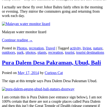
I actually see these fly over Johor Bahru fairly often in the morning
or evening. They mirror the commuters going and returning from
work each day.
Malayan water monitor lizard
Continue reading
→
Posted in
Photos
,
recreation
,
Travel
|
Tagged
activity
,
living
,
nature
,
outdoors
,
park
,
photos
,
plants
,
recreation
,
tourist
,
tourist destinations
Pura Dalem Desa Pakraman, Ubud, Bali
Posted on
May 17, 2014
by
Curious Cat
The sign at this temple says Pura Dalem Desa Pakraman Ubud.
I am certain this is Pura Dalem (see entrance sign below), I am not
100% certain that there are not a couple places called Pura Dalem
and then this isn’t the Great Temple of Dealth (please comment if