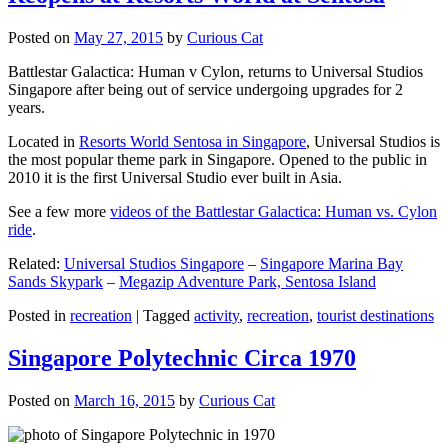
Posted on
May 27, 2015
by
Curious Cat
Battlestar Galactica: Human v Cylon, returns to Universal Studios
Singapore after being out of service undergoing upgrades for 2
years.
Located in
Resorts World Sentosa in Singapore
, Universal Studios is
the most popular theme park in Singapore. Opened to the public in
2010 it is the first Universal Studio ever built in Asia.
See a few more
videos of the Battlestar Galactica: Human vs. Cylon
ride
.
Related:
Universal Studios Singapore
–
Singapore Marina Bay
Sands Skypark
–
Megazip Adventure Park, Sentosa Island
Posted in
recreation
|
Tagged
activity
,
recreation
,
tourist destinations
Singapore Polytechnic Circa 1970
Posted on
March 16, 2015
by
Curious Cat