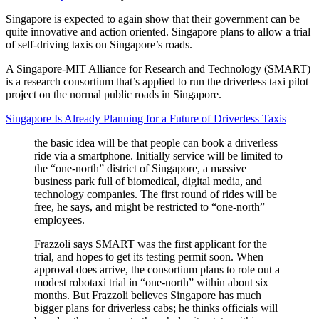
Singapore is expected to again show that their government can be
quite innovative and action oriented. Singapore plans to allow a trial
of self-driving taxis on Singapore’s roads.
A Singapore-MIT Alliance for Research and Technology (SMART)
is a research consortium that’s applied to run the driverless taxi pilot
project on the normal public roads in Singapore.
Singapore Is Already Planning for a Future of Driverless Taxis
the basic idea will be that people can book a driverless
ride via a smartphone. Initially service will be limited to
the “one-north” district of Singapore, a massive
business park full of biomedical, digital media, and
technology companies. The first round of rides will be
free, he says, and might be restricted to “one-north”
employees.
Frazzoli says SMART was the first applicant for the
trial, and hopes to get its testing permit soon. When
approval does arrive, the consortium plans to role out a
modest robotaxi trial in “one-north” within about six
months. But Frazzoli believes Singapore has much
bigger plans for driverless cabs; he thinks officials will