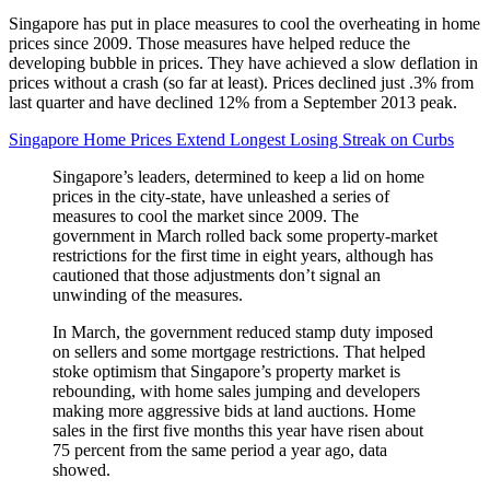
Singapore has put in place measures to cool the overheating in home
prices since 2009. Those measures have helped reduce the
developing bubble in prices. They have achieved a slow deflation in
prices without a crash (so far at least). Prices declined just .3% from
last quarter and have declined 12% from a September 2013 peak.
Singapore Home Prices Extend Longest Losing Streak on Curbs
Singapore’s leaders, determined to keep a lid on home
prices in the city-state, have unleashed a series of
measures to cool the market since 2009. The
government in March rolled back some property-market
restrictions for the first time in eight years, although has
cautioned that those adjustments don’t signal an
unwinding of the measures.
In March, the government reduced stamp duty imposed
on sellers and some mortgage restrictions. That helped
stoke optimism that Singapore’s property market is
rebounding, with home sales jumping and developers
making more aggressive bids at land auctions. Home
sales in the first five months this year have risen about
75 percent from the same period a year ago, data
showed.