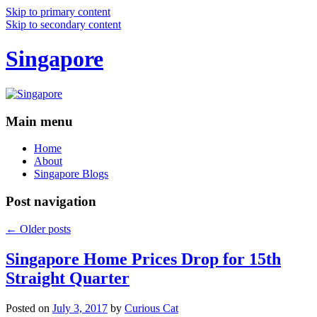
Skip to primary content
Skip to secondary content
Singapore
Main menu
Home
About
Singapore Blogs
Post navigation
←
Older posts
Singapore Home Prices Drop for 15th
Straight Quarter
Posted on
July 3, 2017
by
Curious Cat