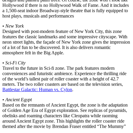
Hollywood if there is no Hollywood Walk of Fame. And it includes
a 1,500-seat indoor Broadway-style theatre that is fully equipped to
host plays, musicals and performances
•
New York
Designed with post-modern feature of New York City, this zone
features the classic landmarks and some impressive cityscape. With
neon street lights, the façade of New York zone gives the impression
of a lot of fun to be discovered. It is also delivers romantic
atmosphere felt in the Big Apple.
•
Sci-Fi City
Travel to the future in Sci-fi zone. The park features modern
conveniences and futuristic ambience. Experience the thrilling ride
of the world’s tallest pair of roller coaster with a height of 42.7
meters. The two roller coasters are based on the television series,
Battlestar Galactic: Human vs. Cylon
.
•
Ancient Egypt
Based on the remnants of Ancient Egypt, the zone is the adaptation
of Golden Age Era of Egypt exploration. See replicas of pyramids,
obelisks and roaming characters like Cleopatra while raoming
around Ancient Egypt zone. This highlights the roller coaster ride
themed after the movie by Brendan Fraser entitled “The Mummy”