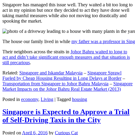
Singapore has managed this issue well. They waited a bit too long to
act in my opinion but once they decided to act they have done well
taking manful measures while also not moving too drastically and
spooking the market.
The house our family lived in while
my father was a professor in Sin
Their neighbors across the straits in
Johor Bahru waited to long to
act and didn’t take significant enough measures and that situation is
still precarious
.
Related:
Singapore and Iskandar Malaysia
–
Singapore Sprawl
Fueled by Cheap Housing Resulting in Long Delays at Border
–
Transportation from Singapore to Johor Bahru Malaysia
–
Singapore
Market Impacts on the Johor Bahru Real Estate Market (2013)
Posted in
economy
,
Living
|
Tagged
housing
Singapore is Expected to Approve a Trial
of Self-Driving Taxis in the City
Posted on
April 6, 2016
by
Curious Cat