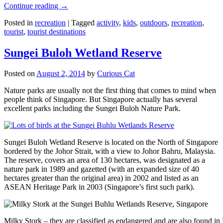
Continue reading
→
Posted in
recreation
|
Tagged
activity
,
kids
,
outdoors
,
recreation
,
tourist
,
tourist destinations
Sungei Buloh Wetland Reserve
Posted on
August 2, 2014
by
Curious Cat
Nature parks are usually not the first thing that comes to mind when
people think of Singapore. But Singapore actually has several
excellent parks including the Sungei Buloh Nature Park.
Sungei Buloh Wetland Reserve is located on the North of Singapore
bordered by the Johor Strait, with a view to Johor Bahru, Malaysia.
The reserve, covers an area of 130 hectares, was designated as a
nature park in 1989 and gazetted (with an expanded size of 40
hectares greater than the original area) in 2002 and listed as an
ASEAN Heritage Park in 2003 (Singapore’s first such park).
Milky Stork – they are classified as endangered and are also found i