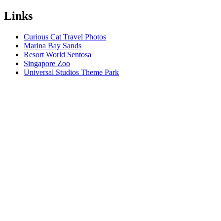
Links
Curious Cat Travel Photos
Marina Bay Sands
Resort World Sentosa
Singapore Zoo
Universal Studios Theme Park