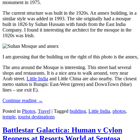
monument in 1975.
The current structure was built in the 1920s. An annex building, in a
similar style was added in 1993. The site originally had a mosque
built in 1826 by Sultan Hussain with funds from the East India
Company. I found it interesting the architect for the mosque in the
1920s was Irish.
I am guessing that the building on the right of this photo is the annex
The area around the Mosque is interesting. This street had several
shops and restaurants. It is a nice area to walk around, very near
Arab street.
Little India
and Little China are also nearby. The closest
metro station is Bungis: East-West (green) and DownTown (blue)
lines – use exit E).
Continue reading
→
Posted in
Photos
,
Travel
|
Tagged
building
,
Little India
,
photos
,
temple
,
tourist destinations
Battlestar Galactica: Human v Cylon
Reopens at Resorts World at Sentosa