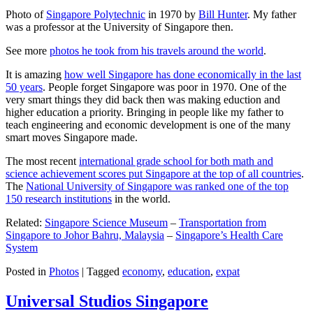
Photo of
Singapore Polytechnic
in 1970 by
Bill Hunter
. My father
was a professor at the University of Singapore then.
See more
photos he took from his travels around the world
.
It is amazing
how well Singapore has done economically in the last
50 years
. People forget Singapore was poor in 1970. One of the
very smart things they did back then was making eduction and
higher education a priority. Bringing in people like my father to
teach engineering and economic development is one of the many
smart moves Singapore made.
The most recent
international grade school for both math and
science achievement scores put Singapore at the top of all countries
.
The
National University of Singapore was ranked one of the top
150 research institutions
in the world.
Related:
Singapore Science Museum
–
Transportation from
Singapore to Johor Bahru, Malaysia
–
Singapore’s Health Care
System
Posted in
Photos
|
Tagged
economy
,
education
,
expat
Universal Studios Singapore