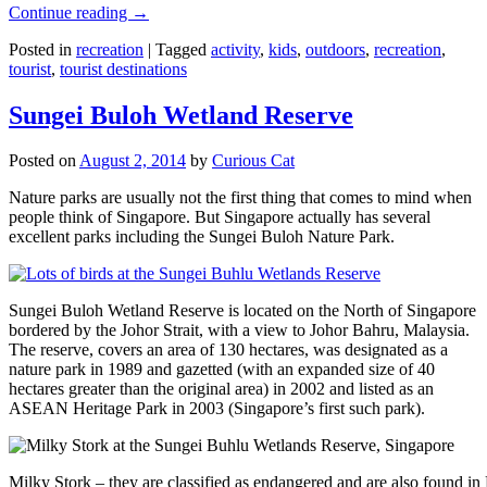
Continue reading
→
Posted in
recreation
|
Tagged
activity
,
kids
,
outdoors
,
recreation
,
tourist
,
tourist destinations
Sungei Buloh Wetland Reserve
Posted on
August 2, 2014
by
Curious Cat
Nature parks are usually not the first thing that comes to mind when
people think of Singapore. But Singapore actually has several
excellent parks including the Sungei Buloh Nature Park.
Sungei Buloh Wetland Reserve is located on the North of Singapore
bordered by the Johor Strait, with a view to Johor Bahru, Malaysia.
The reserve, covers an area of 130 hectares, was designated as a
nature park in 1989 and gazetted (with an expanded size of 40
hectares greater than the original area) in 2002 and listed as an
ASEAN Heritage Park in 2003 (Singapore’s first such park).
Milky Stork – they are classified as endangered and are also found i