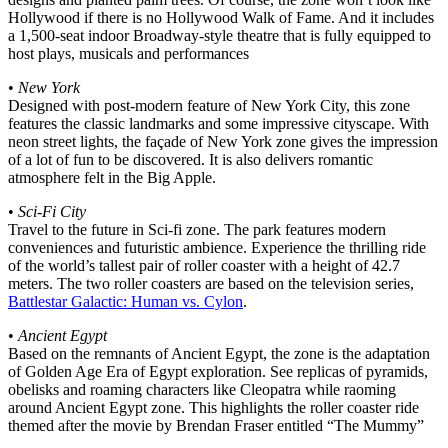
Hollywood if there is no Hollywood Walk of Fame. And it includes
a 1,500-seat indoor Broadway-style theatre that is fully equipped to
host plays, musicals and performances
•
New York
Designed with post-modern feature of New York City, this zone
features the classic landmarks and some impressive cityscape. With
neon street lights, the façade of New York zone gives the impression
of a lot of fun to be discovered. It is also delivers romantic
atmosphere felt in the Big Apple.
•
Sci-Fi City
Travel to the future in Sci-fi zone. The park features modern
conveniences and futuristic ambience. Experience the thrilling ride
of the world’s tallest pair of roller coaster with a height of 42.7
meters. The two roller coasters are based on the television series,
Battlestar Galactic: Human vs. Cylon
.
•
Ancient Egypt
Based on the remnants of Ancient Egypt, the zone is the adaptation
of Golden Age Era of Egypt exploration. See replicas of pyramids,
obelisks and roaming characters like Cleopatra while raoming
around Ancient Egypt zone. This highlights the roller coaster ride
themed after the movie by Brendan Fraser entitled “The Mummy”