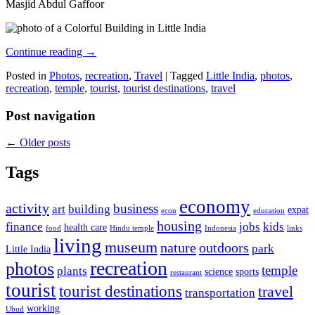
Masjid Abdul Gaffoor
Continue reading
→
Posted in
Photos
,
recreation
,
Travel
|
Tagged
Little India
,
photos
,
recreation
,
temple
,
tourist
,
tourist destinations
,
travel
Post navigation
←
Older posts
Tags
economy
activity
business
art
building
expat
econ
education
housing
finance
jobs
kids
health care
food
Hindu temple
Indonesia
links
living
museum
nature
outdoors
park
Little India
recreation
photos
temple
plants
science
sports
restaurant
tourist
tourist destinations
travel
transportation
working
Ubud