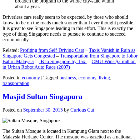
broaden the program to the whole city-state within
about a year.
Driverless cars really seem to be expected, by those who should
know, to be on the roads much sooner than I ever thought possible.
It is great to see Singapore leading in this effort. This is exactly the
type of thing Singapore needs to pursue to continue to succeed
economically.
Related:
Profiting from Self-Driving Cars
–
Taxis Vanish in Rain as
Singapore Gets Congested
–
Transportation from Singapore to Johor
Bahru Malaysia
–
JB to Singapore by Taxi
–
CMU Wins $2 million
in Urban Robot Auto Race (2007)
Posted in
economy
|
Tagged
business
,
economy
,
living
,
transportation
Masjid Sultan Singapura
Posted on
September 30, 2015
by
Curious Cat
The Sultan Mosque is located in Kampung Glam next to the
Malaysia Heritage Center. The mosque was gazetted as a national