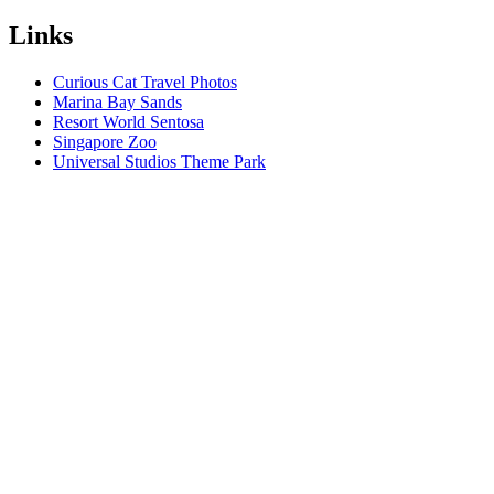
Links
Curious Cat Travel Photos
Marina Bay Sands
Resort World Sentosa
Singapore Zoo
Universal Studios Theme Park