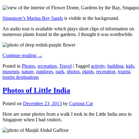
Singapore’s Marina Bay Sands
is visible in the background.
An audio tour is available which plays short clips of information on
numerous plants found in the gardens. I thought it was worthwhile.
Continue reading
→
Posted in
Photos
,
recreation
,
Travel
|
Tagged
activity
,
building
,
kids
,
museum
,
nature
,
outdoors
,
park
,
photos
,
plants
,
recreation
,
tourist
,
tourist destinations
Photos of Little India
Posted on
December 23, 2013
by
Curious Cat
Here are some photos from a walk I took in the Little India area in
Singapore when I had visitors.