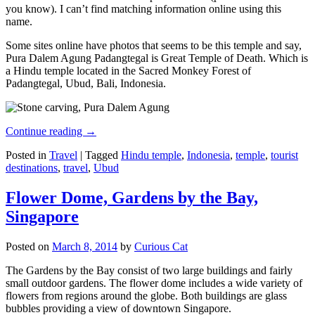
you know). I can’t find matching information online using this
name.
Some sites online have photos that seems to be this temple and say,
Pura Dalem Agung Padangtegal is Great Temple of Death. Which is
a Hindu temple located in the Sacred Monkey Forest of
Padangtegal, Ubud, Bali, Indonesia.
Continue reading
→
Posted in
Travel
|
Tagged
Hindu temple
,
Indonesia
,
temple
,
tourist
destinations
,
travel
,
Ubud
Flower Dome, Gardens by the Bay,
Singapore
Posted on
March 8, 2014
by
Curious Cat
The Gardens by the Bay consist of two large buildings and fairly
small outdoor gardens. The flower dome includes a wide variety of
flowers from regions around the globe. Both buildings are glass
bubbles providing a view of downtown Singapore.