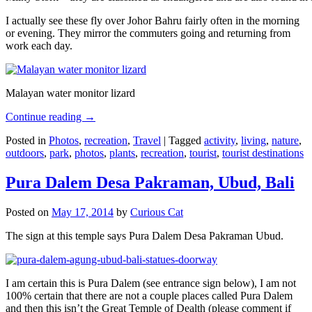
I actually see these fly over Johor Bahru fairly often in the morning
or evening. They mirror the commuters going and returning from
work each day.
Malayan water monitor lizard
Continue reading
→
Posted in
Photos
,
recreation
,
Travel
|
Tagged
activity
,
living
,
nature
,
outdoors
,
park
,
photos
,
plants
,
recreation
,
tourist
,
tourist destinations
Pura Dalem Desa Pakraman, Ubud, Bali
Posted on
May 17, 2014
by
Curious Cat
The sign at this temple says Pura Dalem Desa Pakraman Ubud.
I am certain this is Pura Dalem (see entrance sign below), I am not
100% certain that there are not a couple places called Pura Dalem
and then this isn’t the Great Temple of Dealth (please comment if