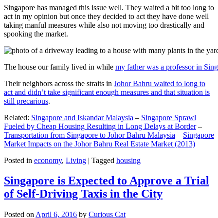
Singapore has managed this issue well. They waited a bit too long to
act in my opinion but once they decided to act they have done well
taking manful measures while also not moving too drastically and
spooking the market.
The house our family lived in while
my father was a professor in Sin
Their neighbors across the straits in
Johor Bahru waited to long to
act and didn’t take significant enough measures and that situation is
still precarious
.
Related:
Singapore and Iskandar Malaysia
–
Singapore Sprawl
Fueled by Cheap Housing Resulting in Long Delays at Border
–
Transportation from Singapore to Johor Bahru Malaysia
–
Singapore
Market Impacts on the Johor Bahru Real Estate Market (2013)
Posted in
economy
,
Living
|
Tagged
housing
Singapore is Expected to Approve a Trial
of Self-Driving Taxis in the City
Posted on
April 6, 2016
by
Curious Cat