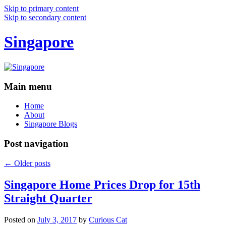
Skip to primary content
Skip to secondary content
Singapore
Main menu
Home
About
Singapore Blogs
Post navigation
←
Older posts
Singapore Home Prices Drop for 15th
Straight Quarter
Posted on
July 3, 2017
by
Curious Cat