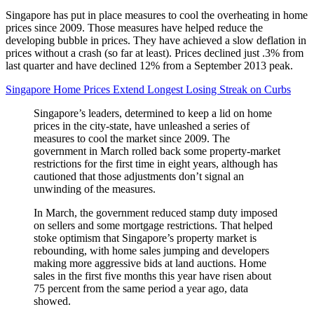
Singapore has put in place measures to cool the overheating in home
prices since 2009. Those measures have helped reduce the
developing bubble in prices. They have achieved a slow deflation in
prices without a crash (so far at least). Prices declined just .3% from
last quarter and have declined 12% from a September 2013 peak.
Singapore Home Prices Extend Longest Losing Streak on Curbs
Singapore’s leaders, determined to keep a lid on home
prices in the city-state, have unleashed a series of
measures to cool the market since 2009. The
government in March rolled back some property-market
restrictions for the first time in eight years, although has
cautioned that those adjustments don’t signal an
unwinding of the measures.
In March, the government reduced stamp duty imposed
on sellers and some mortgage restrictions. That helped
stoke optimism that Singapore’s property market is
rebounding, with home sales jumping and developers
making more aggressive bids at land auctions. Home
sales in the first five months this year have risen about
75 percent from the same period a year ago, data
showed.