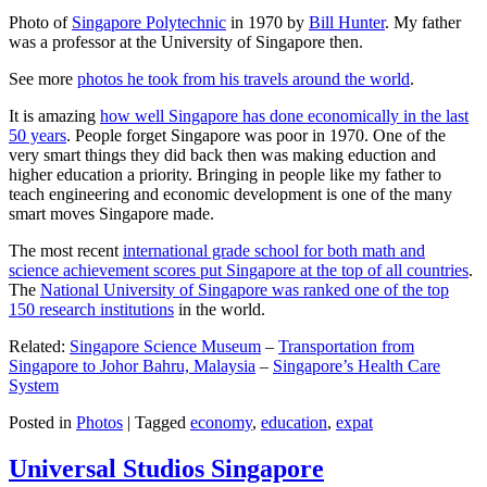
Photo of
Singapore Polytechnic
in 1970 by
Bill Hunter
. My father
was a professor at the University of Singapore then.
See more
photos he took from his travels around the world
.
It is amazing
how well Singapore has done economically in the last
50 years
. People forget Singapore was poor in 1970. One of the
very smart things they did back then was making eduction and
higher education a priority. Bringing in people like my father to
teach engineering and economic development is one of the many
smart moves Singapore made.
The most recent
international grade school for both math and
science achievement scores put Singapore at the top of all countries
.
The
National University of Singapore was ranked one of the top
150 research institutions
in the world.
Related:
Singapore Science Museum
–
Transportation from
Singapore to Johor Bahru, Malaysia
–
Singapore’s Health Care
System
Posted in
Photos
|
Tagged
economy
,
education
,
expat
Universal Studios Singapore