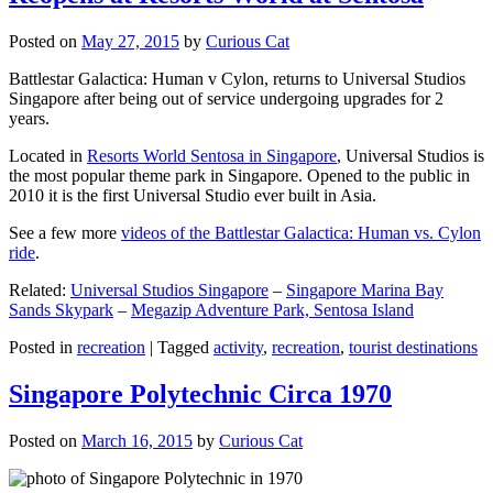
Posted on
May 27, 2015
by
Curious Cat
Battlestar Galactica: Human v Cylon, returns to Universal Studios
Singapore after being out of service undergoing upgrades for 2
years.
Located in
Resorts World Sentosa in Singapore
, Universal Studios is
the most popular theme park in Singapore. Opened to the public in
2010 it is the first Universal Studio ever built in Asia.
See a few more
videos of the Battlestar Galactica: Human vs. Cylon
ride
.
Related:
Universal Studios Singapore
–
Singapore Marina Bay
Sands Skypark
–
Megazip Adventure Park, Sentosa Island
Posted in
recreation
|
Tagged
activity
,
recreation
,
tourist destinations
Singapore Polytechnic Circa 1970
Posted on
March 16, 2015
by
Curious Cat