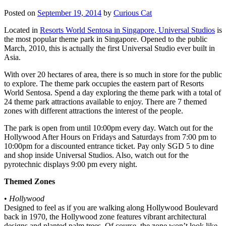
Posted on
September 19, 2014
by
Curious Cat
Located in
Resorts World Sentosa in Singapore, Universal Studios
is
the most popular theme park in Singapore. Opened to the public
March, 2010, this is actually the first Universal Studio ever built in
Asia.
With over 20 hectares of area, there is so much in store for the public
to explore. The theme park occupies the eastern part of Resorts
World Sentosa. Spend a day exploring the theme park with a total of
24 theme park attractions available to enjoy. There are 7 themed
zones with different attractions the interest of the people.
The park is open from until 10:00pm every day. Watch out for the
Hollywood After Hours on Fridays and Saturdays from 7:00 pm to
10:00pm for a discounted entrance ticket. Pay only SGD 5 to dine
and shop inside Universal Studios. Also, watch out for the
pyrotechnic displays 9:00 pm every night.
Themed Zones
•
Hollywood
Designed to feel as if you are walking along Hollywood Boulevard
back in 1970, the Hollywood zone features vibrant architectural
designs and planted palm trees. Of course, the zone won’t look like