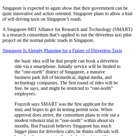
Singapore is expected to again show that their government can be
quite innovative and action oriented. Singapore plans to allow a trial
of self-driving taxis on Singapore’s roads.
A Singapore-MIT Alliance for Research and Technology (SMART)
is a research consortium that’s applied to run the driverless taxi pilot
project on the normal public roads in Singapore.
Singapore Is Already Planning for a Future of Driverless Taxis
the basic idea will be that people can book a driverless
ride via a smartphone. Initially service will be limited to
the “one-north” district of Singapore, a massive
business park full of biomedical, digital media, and
technology companies. The first round of rides will be
free, he says, and might be restricted to “one-north”
employees.
Frazzoli says SMART was the first applicant for the
trial, and hopes to get its testing permit soon. When
approval does arrive, the consortium plans to role out a
modest robotaxi trial in “one-north” within about six
months. But Frazzoli believes Singapore has much
bigger plans for driverless cabs; he thinks officials will