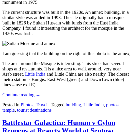
monument in 1975.
The current structure was built in the 1920s. An annex building, in a
similar style was added in 1993. The site originally had a mosque
built in 1826 by Sultan Hussain with funds from the East India
Company. I found it interesting the architect for the mosque in the
1920s was Irish.
I am guessing that the building on the right of this photo is the annex
The area around the Mosque is interesting. This street had several
shops and restaurants. It is a nice area to walk around, very near
Arab street.
Little India
and Little China are also nearby. The closest
metro station is Bungis: East-West (green) and DownTown (blue)
lines – use exit E).
Continue reading
→
Posted in
Photos
,
Travel
|
Tagged
building
,
Little India
,
photos
,
temple
,
tourist destinations
Battlestar Galactica: Human v Cylon
Reopens at Resorts World at Sentosa