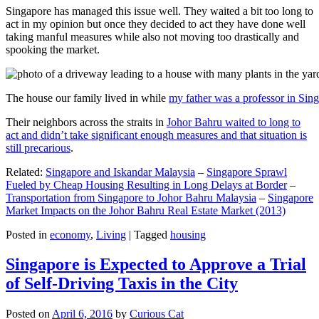
Singapore has managed this issue well. They waited a bit too long to
act in my opinion but once they decided to act they have done well
taking manful measures while also not moving too drastically and
spooking the market.
The house our family lived in while
my father was a professor in Sin
Their neighbors across the straits in
Johor Bahru waited to long to
act and didn’t take significant enough measures and that situation is
still precarious
.
Related:
Singapore and Iskandar Malaysia
–
Singapore Sprawl
Fueled by Cheap Housing Resulting in Long Delays at Border
–
Transportation from Singapore to Johor Bahru Malaysia
–
Singapore
Market Impacts on the Johor Bahru Real Estate Market (2013)
Posted in
economy
,
Living
|
Tagged
housing
Singapore is Expected to Approve a Trial
of Self-Driving Taxis in the City
Posted on
April 6, 2016
by
Curious Cat