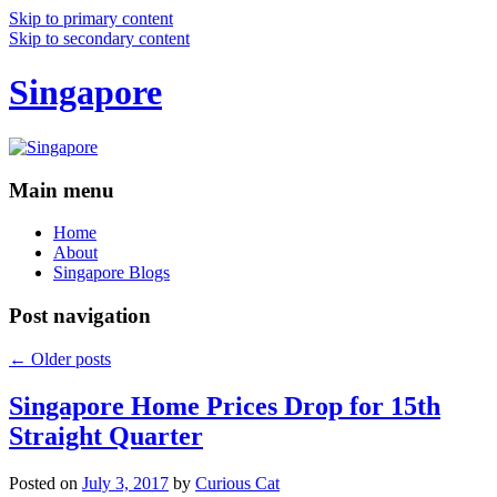
Skip to primary content
Skip to secondary content
Singapore
Main menu
Home
About
Singapore Blogs
Post navigation
←
Older posts
Singapore Home Prices Drop for 15th
Straight Quarter
Posted on
July 3, 2017
by
Curious Cat