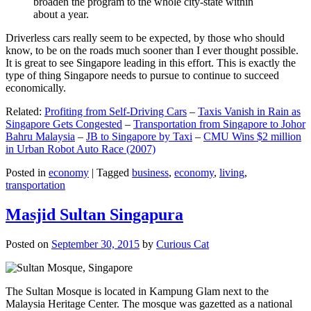
broaden the program to the whole city-state within
about a year.
Driverless cars really seem to be expected, by those who should
know, to be on the roads much sooner than I ever thought possible.
It is great to see Singapore leading in this effort. This is exactly the
type of thing Singapore needs to pursue to continue to succeed
economically.
Related:
Profiting from Self-Driving Cars
–
Taxis Vanish in Rain as
Singapore Gets Congested
–
Transportation from Singapore to Johor
Bahru Malaysia
–
JB to Singapore by Taxi
–
CMU Wins $2 million
in Urban Robot Auto Race (2007)
Posted in
economy
|
Tagged
business
,
economy
,
living
,
transportation
Masjid Sultan Singapura
Posted on
September 30, 2015
by
Curious Cat
The Sultan Mosque is located in Kampung Glam next to the
Malaysia Heritage Center. The mosque was gazetted as a national