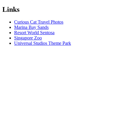
Links
Curious Cat Travel Photos
Marina Bay Sands
Resort World Sentosa
Singapore Zoo
Universal Studios Theme Park