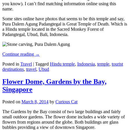
you know). I can’t find matching information online using this
name.
Some sites online have photos that seems to be this temple and say,
Pura Dalem Agung Padangtegal is Great Temple of Death. Which is
a Hindu temple located in the Sacred Monkey Forest of
Padangtegal, Ubud, Bali, Indonesia.
Continue reading
→
Posted in
Travel
|
Tagged
Hindu temple
,
Indonesia
,
temple
,
tourist
destinations
,
travel
,
Ubud
Flower Dome, Gardens by the Bay,
Singapore
Posted on
March 8, 2014
by
Curious Cat
The Gardens by the Bay consist of two large buildings and fairly
small outdoor gardens. The flower dome includes a wide variety of
flowers from regions around the globe. Both buildings are glass
bubbles providing a view of downtown Singapore.