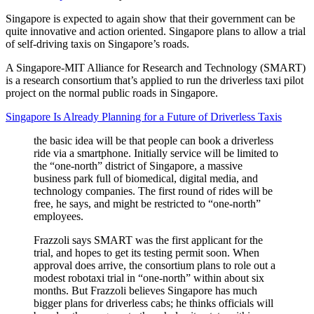
Singapore is expected to again show that their government can be
quite innovative and action oriented. Singapore plans to allow a trial
of self-driving taxis on Singapore’s roads.
A Singapore-MIT Alliance for Research and Technology (SMART)
is a research consortium that’s applied to run the driverless taxi pilot
project on the normal public roads in Singapore.
Singapore Is Already Planning for a Future of Driverless Taxis
the basic idea will be that people can book a driverless
ride via a smartphone. Initially service will be limited to
the “one-north” district of Singapore, a massive
business park full of biomedical, digital media, and
technology companies. The first round of rides will be
free, he says, and might be restricted to “one-north”
employees.
Frazzoli says SMART was the first applicant for the
trial, and hopes to get its testing permit soon. When
approval does arrive, the consortium plans to role out a
modest robotaxi trial in “one-north” within about six
months. But Frazzoli believes Singapore has much
bigger plans for driverless cabs; he thinks officials will