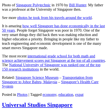
Photo of
Singapore Polytechnic
in 1970 by
Bill Hunter
. My father
was a professor at the University of Singapore then.
See more
photos he took from his travels around the world
.
It is amazing
how well Singapore has done economically in the last
50 years
. People forget Singapore was poor in 1970. One of the
very smart things they did back then was making eduction and
higher education a priority. Bringing in people like my father to
teach engineering and economic development is one of the many
smart moves Singapore made.
The most recent
international grade school for both math and
science achievement scores put Singapore at the top of all countries
.
The
National University of Singapore was ranked one of the top
150 research institutions
in the world.
Related:
Singapore Science Museum
–
Transportation from
Singapore to Johor Bahru, Malaysia
–
Singapore’s Health Care
System
Posted in
Photos
|
Tagged
economy
,
education
,
expat
Universal Studios Singapore