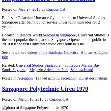
Posted on
May 27, 2015
by
Curious Cat
Battlestar Galactica: Human v Cylon, returns to Universal Studios
Singapore after being out of service undergoing upgrades for 2
years.
Located in
Resorts World Sentosa in Singapore
, Universal Studios is
the most popular theme park in Singapore. Opened to the public in
2010 it is the first Universal Studio ever built in Asia.
See a few more
videos of the Battlestar Galactica: Human vs. Cylon
ride
.
Related:
Universal Studios Singapore
–
Singapore Marina Bay
Sands Skypark
–
Megazip Adventure Park, Sentosa Island
Posted in
recreation
|
Tagged
activity
,
recreation
,
tourist destinations
Singapore Polytechnic Circa 1970
Posted on
March 16, 2015
by
Curious Cat