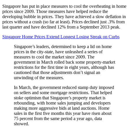
Singapore has put in place measures to cool the overheating in home
prices since 2009. Those measures have helped reduce the
developing bubble in prices. They have achieved a slow deflation in
prices without a crash (so far at least). Prices declined just .3% from
last quarter and have declined 12% from a September 2013 peak.
Singapore Home Prices Extend Longest Losing Streak on Curbs
Singapore’s leaders, determined to keep a lid on home
prices in the city-state, have unleashed a series of
measures to cool the market since 2009. The
government in March rolled back some property-market
restrictions for the first time in eight years, although has
cautioned that those adjustments don’t signal an
unwinding of the measures.
In March, the government reduced stamp duty imposed
on sellers and some mortgage restrictions. That helped
stoke optimism that Singapore’s property market is
rebounding, with home sales jumping and developers
making more aggressive bids at land auctions. Home
sales in the first five months this year have risen about
75 percent from the same period a year ago, data
showed.