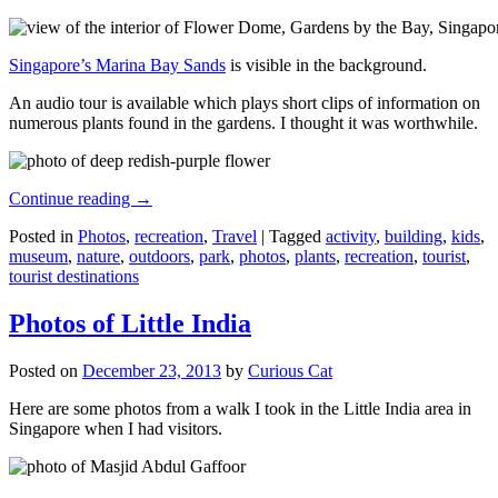
Singapore’s Marina Bay Sands
is visible in the background.
An audio tour is available which plays short clips of information on
numerous plants found in the gardens. I thought it was worthwhile.
Continue reading
→
Posted in
Photos
,
recreation
,
Travel
|
Tagged
activity
,
building
,
kids
,
museum
,
nature
,
outdoors
,
park
,
photos
,
plants
,
recreation
,
tourist
,
tourist destinations
Photos of Little India
Posted on
December 23, 2013
by
Curious Cat
Here are some photos from a walk I took in the Little India area in
Singapore when I had visitors.