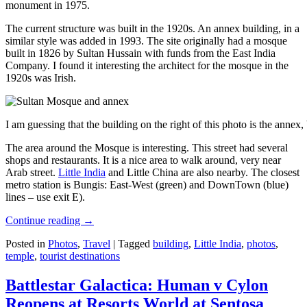
monument in 1975.
The current structure was built in the 1920s. An annex building, in a
similar style was added in 1993. The site originally had a mosque
built in 1826 by Sultan Hussain with funds from the East India
Company. I found it interesting the architect for the mosque in the
1920s was Irish.
I am guessing that the building on the right of this photo is the annex
The area around the Mosque is interesting. This street had several
shops and restaurants. It is a nice area to walk around, very near
Arab street.
Little India
and Little China are also nearby. The closest
metro station is Bungis: East-West (green) and DownTown (blue)
lines – use exit E).
Continue reading
→
Posted in
Photos
,
Travel
|
Tagged
building
,
Little India
,
photos
,
temple
,
tourist destinations
Battlestar Galactica: Human v Cylon
Reopens at Resorts World at Sentosa