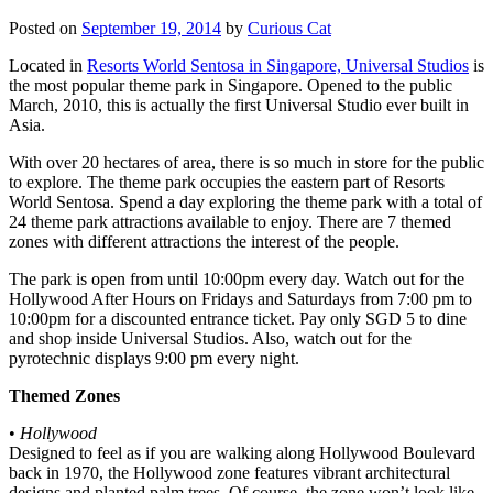
Posted on
September 19, 2014
by
Curious Cat
Located in
Resorts World Sentosa in Singapore, Universal Studios
is
the most popular theme park in Singapore. Opened to the public
March, 2010, this is actually the first Universal Studio ever built in
Asia.
With over 20 hectares of area, there is so much in store for the public
to explore. The theme park occupies the eastern part of Resorts
World Sentosa. Spend a day exploring the theme park with a total of
24 theme park attractions available to enjoy. There are 7 themed
zones with different attractions the interest of the people.
The park is open from until 10:00pm every day. Watch out for the
Hollywood After Hours on Fridays and Saturdays from 7:00 pm to
10:00pm for a discounted entrance ticket. Pay only SGD 5 to dine
and shop inside Universal Studios. Also, watch out for the
pyrotechnic displays 9:00 pm every night.
Themed Zones
•
Hollywood
Designed to feel as if you are walking along Hollywood Boulevard
back in 1970, the Hollywood zone features vibrant architectural
designs and planted palm trees. Of course, the zone won’t look like