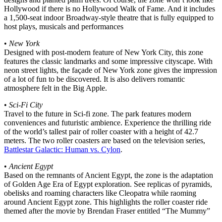
Hollywood if there is no Hollywood Walk of Fame. And it includes
a 1,500-seat indoor Broadway-style theatre that is fully equipped to
host plays, musicals and performances
•
New York
Designed with post-modern feature of New York City, this zone
features the classic landmarks and some impressive cityscape. With
neon street lights, the façade of New York zone gives the impression
of a lot of fun to be discovered. It is also delivers romantic
atmosphere felt in the Big Apple.
•
Sci-Fi City
Travel to the future in Sci-fi zone. The park features modern
conveniences and futuristic ambience. Experience the thrilling ride
of the world’s tallest pair of roller coaster with a height of 42.7
meters. The two roller coasters are based on the television series,
Battlestar Galactic: Human vs. Cylon
.
•
Ancient Egypt
Based on the remnants of Ancient Egypt, the zone is the adaptation
of Golden Age Era of Egypt exploration. See replicas of pyramids,
obelisks and roaming characters like Cleopatra while raoming
around Ancient Egypt zone. This highlights the roller coaster ride
themed after the movie by Brendan Fraser entitled “The Mummy”