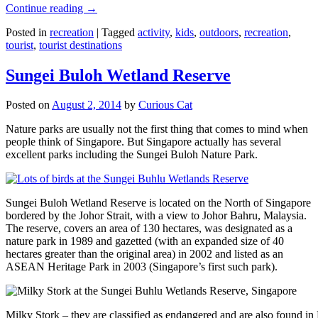
Continue reading
→
Posted in
recreation
|
Tagged
activity
,
kids
,
outdoors
,
recreation
,
tourist
,
tourist destinations
Sungei Buloh Wetland Reserve
Posted on
August 2, 2014
by
Curious Cat
Nature parks are usually not the first thing that comes to mind when
people think of Singapore. But Singapore actually has several
excellent parks including the Sungei Buloh Nature Park.
Sungei Buloh Wetland Reserve is located on the North of Singapore
bordered by the Johor Strait, with a view to Johor Bahru, Malaysia.
The reserve, covers an area of 130 hectares, was designated as a
nature park in 1989 and gazetted (with an expanded size of 40
hectares greater than the original area) in 2002 and listed as an
ASEAN Heritage Park in 2003 (Singapore’s first such park).
Milky Stork – they are classified as endangered and are also found i