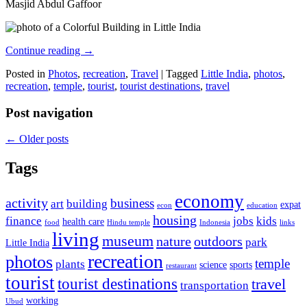
Masjid Abdul Gaffoor
Continue reading
→
Posted in
Photos
,
recreation
,
Travel
|
Tagged
Little India
,
photos
,
recreation
,
temple
,
tourist
,
tourist destinations
,
travel
Post navigation
←
Older posts
Tags
economy
activity
business
art
building
expat
econ
education
housing
finance
jobs
kids
health care
food
Hindu temple
Indonesia
links
living
museum
nature
outdoors
park
Little India
recreation
photos
temple
plants
science
sports
restaurant
tourist
tourist destinations
travel
transportation
working
Ubud