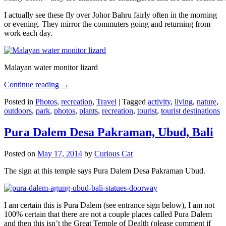
I actually see these fly over Johor Bahru fairly often in the morning
or evening. They mirror the commuters going and returning from
work each day.
Malayan water monitor lizard
Continue reading
→
Posted in
Photos
,
recreation
,
Travel
|
Tagged
activity
,
living
,
nature
,
outdoors
,
park
,
photos
,
plants
,
recreation
,
tourist
,
tourist destinations
Pura Dalem Desa Pakraman, Ubud, Bali
Posted on
May 17, 2014
by
Curious Cat
The sign at this temple says Pura Dalem Desa Pakraman Ubud.
I am certain this is Pura Dalem (see entrance sign below), I am not
100% certain that there are not a couple places called Pura Dalem
and then this isn’t the Great Temple of Dealth (please comment if