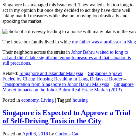
Singapore has managed this issue well. They waited a bit too long to
act in my opinion but once they decided to act they have done well
taking manful measures while also not moving too drastically and
spooking the market.
The house our family lived in while
my father was a professor in Sin
Their neighbors across the straits in
Johor Bahru waited to long to
act and didn’t take significant enough measures and that situation is
still precarious
.
Related:
Singapore and Iskandar Malaysia
–
Singapore Sprawl
Fueled by Cheap Housing Resulting in Long Delays at Border
–
Transportation from Singapore to Johor Bahru Malaysia
–
Singapore
Market Impacts on the Johor Bahru Real Estate Market (2013)
Posted in
economy
,
Living
|
Tagged
housing
Singapore is Expected to Approve a Trial
of Self-Driving Taxis in the City
Posted on
April 6, 2016
by
Curious Cat