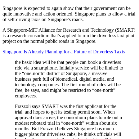
Singapore is expected to again show that their government can be
quite innovative and action oriented. Singapore plans to allow a trial
of self-driving taxis on Singapore’s roads.
A Singapore-MIT Alliance for Research and Technology (SMART)
is a research consortium that’s applied to run the driverless taxi pilot
project on the normal public roads in Singapore.
Singapore Is Already Planning for a Future of Driverless Taxis
the basic idea will be that people can book a driverless
ride via a smartphone. Initially service will be limited to
the “one-north” district of Singapore, a massive
business park full of biomedical, digital media, and
technology companies. The first round of rides will be
free, he says, and might be restricted to “one-north”
employees.
Frazzoli says SMART was the first applicant for the
trial, and hopes to get its testing permit soon. When
approval does arrive, the consortium plans to role out a
modest robotaxi trial in “one-north” within about six
months. But Frazzoli believes Singapore has much
bigger plans for driverless cabs; he thinks officials will