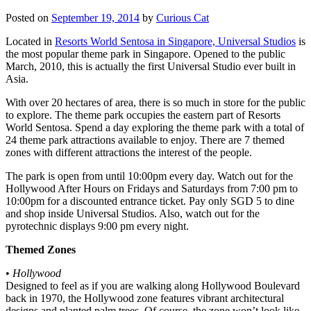
Posted on
September 19, 2014
by
Curious Cat
Located in
Resorts World Sentosa in Singapore, Universal Studios
is
the most popular theme park in Singapore. Opened to the public
March, 2010, this is actually the first Universal Studio ever built in
Asia.
With over 20 hectares of area, there is so much in store for the public
to explore. The theme park occupies the eastern part of Resorts
World Sentosa. Spend a day exploring the theme park with a total of
24 theme park attractions available to enjoy. There are 7 themed
zones with different attractions the interest of the people.
The park is open from until 10:00pm every day. Watch out for the
Hollywood After Hours on Fridays and Saturdays from 7:00 pm to
10:00pm for a discounted entrance ticket. Pay only SGD 5 to dine
and shop inside Universal Studios. Also, watch out for the
pyrotechnic displays 9:00 pm every night.
Themed Zones
•
Hollywood
Designed to feel as if you are walking along Hollywood Boulevard
back in 1970, the Hollywood zone features vibrant architectural
designs and planted palm trees. Of course, the zone won’t look like