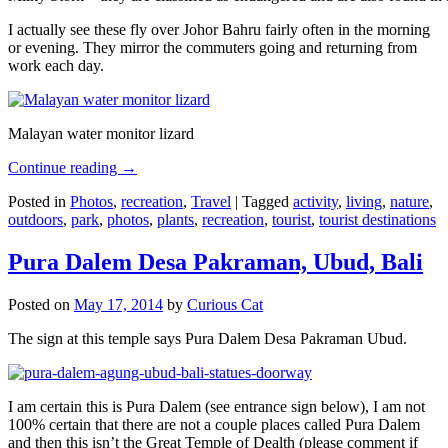
I actually see these fly over Johor Bahru fairly often in the morning
or evening. They mirror the commuters going and returning from
work each day.
Malayan water monitor lizard
Continue reading
→
Posted in
Photos
,
recreation
,
Travel
|
Tagged
activity
,
living
,
nature
,
outdoors
,
park
,
photos
,
plants
,
recreation
,
tourist
,
tourist destinations
Pura Dalem Desa Pakraman, Ubud, Bali
Posted on
May 17, 2014
by
Curious Cat
The sign at this temple says Pura Dalem Desa Pakraman Ubud.
I am certain this is Pura Dalem (see entrance sign below), I am not
100% certain that there are not a couple places called Pura Dalem
and then this isn’t the Great Temple of Dealth (please comment if