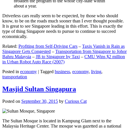
broaden the program to the whole city-state within
about a year.
Driverless cars really seem to be expected, by those who should
know, to be on the roads much sooner than I ever thought possible.
It is great to see Singapore leading in this effort. This is exactly the
type of thing Singapore needs to pursue to continue to succeed
economically.
Related:
Profiting from Self-Driving Cars
–
Taxis Vanish in Rain as
Singapore Gets Congested
–
Transportation from Singapore to Johor
Bahru Malaysia
–
JB to Singapore by Taxi
–
CMU Wins $2 million
in Urban Robot Auto Race (2007)
Posted in
economy
|
Tagged
business
,
economy
,
living
,
transportation
Masjid Sultan Singapura
Posted on
September 30, 2015
by
Curious Cat
The Sultan Mosque is located in Kampung Glam next to the
Malaysia Heritage Center. The mosque was gazetted as a national