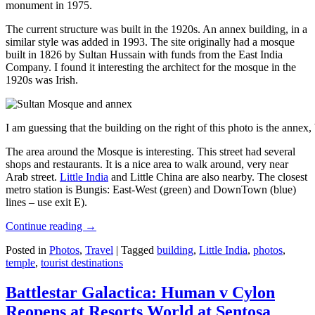
monument in 1975.
The current structure was built in the 1920s. An annex building, in a
similar style was added in 1993. The site originally had a mosque
built in 1826 by Sultan Hussain with funds from the East India
Company. I found it interesting the architect for the mosque in the
1920s was Irish.
I am guessing that the building on the right of this photo is the annex
The area around the Mosque is interesting. This street had several
shops and restaurants. It is a nice area to walk around, very near
Arab street.
Little India
and Little China are also nearby. The closest
metro station is Bungis: East-West (green) and DownTown (blue)
lines – use exit E).
Continue reading
→
Posted in
Photos
,
Travel
|
Tagged
building
,
Little India
,
photos
,
temple
,
tourist destinations
Battlestar Galactica: Human v Cylon
Reopens at Resorts World at Sentosa