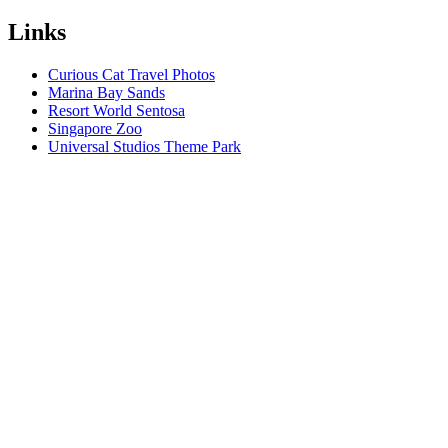
Links
Curious Cat Travel Photos
Marina Bay Sands
Resort World Sentosa
Singapore Zoo
Universal Studios Theme Park