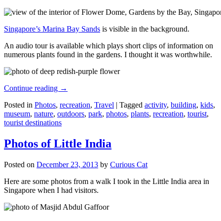
Singapore’s Marina Bay Sands
is visible in the background.
An audio tour is available which plays short clips of information on
numerous plants found in the gardens. I thought it was worthwhile.
Continue reading
→
Posted in
Photos
,
recreation
,
Travel
|
Tagged
activity
,
building
,
kids
,
museum
,
nature
,
outdoors
,
park
,
photos
,
plants
,
recreation
,
tourist
,
tourist destinations
Photos of Little India
Posted on
December 23, 2013
by
Curious Cat
Here are some photos from a walk I took in the Little India area in
Singapore when I had visitors.