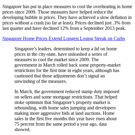
Singapore has put in place measures to cool the overheating in home
prices since 2009. Those measures have helped reduce the
developing bubble in prices. They have achieved a slow deflation in
prices without a crash (so far at least). Prices declined just .3% from
last quarter and have declined 12% from a September 2013 peak.
Singapore Home Prices Extend Longest Losing Streak on Curbs
Singapore’s leaders, determined to keep a lid on home
prices in the city-state, have unleashed a series of
measures to cool the market since 2009. The
government in March rolled back some property-market
restrictions for the first time in eight years, although has
cautioned that those adjustments don’t signal an
unwinding of the measures.
In March, the government reduced stamp duty imposed
on sellers and some mortgage restrictions. That helped
stoke optimism that Singapore’s property market is
rebounding, with home sales jumping and developers
making more aggressive bids at land auctions. Home
sales in the first five months this year have risen about
75 percent from the same period a year ago, data
showed.