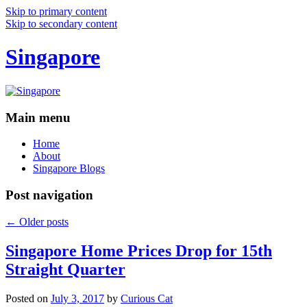
Skip to primary content
Skip to secondary content
Singapore
Main menu
Home
About
Singapore Blogs
Post navigation
←
Older posts
Singapore Home Prices Drop for 15th
Straight Quarter
Posted on
July 3, 2017
by
Curious Cat