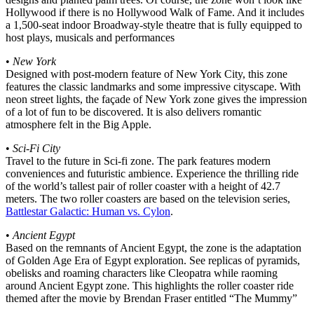
Hollywood if there is no Hollywood Walk of Fame. And it includes
a 1,500-seat indoor Broadway-style theatre that is fully equipped to
host plays, musicals and performances
•
New York
Designed with post-modern feature of New York City, this zone
features the classic landmarks and some impressive cityscape. With
neon street lights, the façade of New York zone gives the impression
of a lot of fun to be discovered. It is also delivers romantic
atmosphere felt in the Big Apple.
•
Sci-Fi City
Travel to the future in Sci-fi zone. The park features modern
conveniences and futuristic ambience. Experience the thrilling ride
of the world’s tallest pair of roller coaster with a height of 42.7
meters. The two roller coasters are based on the television series,
Battlestar Galactic: Human vs. Cylon
.
•
Ancient Egypt
Based on the remnants of Ancient Egypt, the zone is the adaptation
of Golden Age Era of Egypt exploration. See replicas of pyramids,
obelisks and roaming characters like Cleopatra while raoming
around Ancient Egypt zone. This highlights the roller coaster ride
themed after the movie by Brendan Fraser entitled “The Mummy”