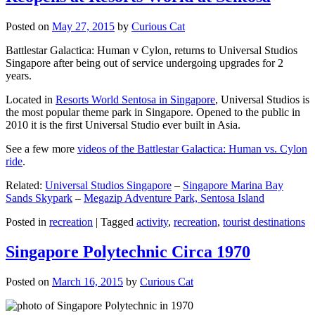
Posted on
May 27, 2015
by
Curious Cat
Battlestar Galactica: Human v Cylon, returns to Universal Studios
Singapore after being out of service undergoing upgrades for 2
years.
Located in
Resorts World Sentosa in Singapore
, Universal Studios is
the most popular theme park in Singapore. Opened to the public in
2010 it is the first Universal Studio ever built in Asia.
See a few more
videos of the Battlestar Galactica: Human vs. Cylon
ride
.
Related:
Universal Studios Singapore
–
Singapore Marina Bay
Sands Skypark
–
Megazip Adventure Park, Sentosa Island
Posted in
recreation
|
Tagged
activity
,
recreation
,
tourist destinations
Singapore Polytechnic Circa 1970
Posted on
March 16, 2015
by
Curious Cat