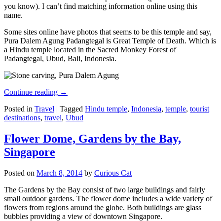
you know). I can’t find matching information online using this
name.
Some sites online have photos that seems to be this temple and say,
Pura Dalem Agung Padangtegal is Great Temple of Death. Which is
a Hindu temple located in the Sacred Monkey Forest of
Padangtegal, Ubud, Bali, Indonesia.
Continue reading
→
Posted in
Travel
|
Tagged
Hindu temple
,
Indonesia
,
temple
,
tourist
destinations
,
travel
,
Ubud
Flower Dome, Gardens by the Bay,
Singapore
Posted on
March 8, 2014
by
Curious Cat
The Gardens by the Bay consist of two large buildings and fairly
small outdoor gardens. The flower dome includes a wide variety of
flowers from regions around the globe. Both buildings are glass
bubbles providing a view of downtown Singapore.