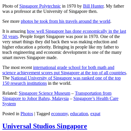
Photo of
Singapore Polytechnic
in 1970 by
Bill Hunter
. My father
was a professor at the University of Singapore then.
See more
photos he took from his travels around the world
.
It is amazing
how well Singapore has done economically in the last
50 years
. People forget Singapore was poor in 1970. One of the
very smart things they did back then was making eduction and
higher education a priority. Bringing in people like my father to
teach engineering and economic development is one of the many
smart moves Singapore made.
The most recent
international grade school for both math and
science achievement scores put Singapore at the top of all countries
.
The
National University of Singapore was ranked one of the top
150 research institutions
in the world.
Related:
Singapore Science Museum
–
Transportation from
Singapore to Johor Bahru, Malaysia
–
Singapore’s Health Care
System
Posted in
Photos
|
Tagged
economy
,
education
,
expat
Universal Studios Singapore