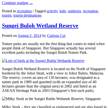
Continue reading
→
Posted in
recreation
|
Tagged
activity
,
kids
,
outdoors
,
recreation
,
tourist
,
tourist destinations
Sungei Buloh Wetland Reserve
Posted on
August 2, 2014
by
Curious Cat
Nature parks are usually not the first thing that comes to mind when
people think of Singapore. But Singapore actually has several
excellent parks including the Sungei Buloh Nature Park.
Sungei Buloh Wetland Reserve is located on the North of Singapore
bordered by the Johor Strait, with a view to Johor Bahru, Malaysia.
The reserve, covers an area of 130 hectares, was designated as a
nature park in 1989 and gazetted (with an expanded size of 40
hectares greater than the original area) in 2002 and listed as an
ASEAN Heritage Park in 2003 (Singapore’s first such park).
Milky Stork – they are classified as endangered and are also found i