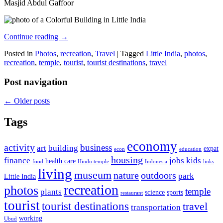
Masjid Abdul Gaffoor
Continue reading
→
Posted in
Photos
,
recreation
,
Travel
|
Tagged
Little India
,
photos
,
recreation
,
temple
,
tourist
,
tourist destinations
,
travel
Post navigation
←
Older posts
Tags
economy
activity
business
art
building
expat
econ
education
housing
finance
jobs
kids
health care
food
Hindu temple
Indonesia
links
living
museum
nature
outdoors
park
Little India
recreation
photos
temple
plants
science
sports
restaurant
tourist
tourist destinations
travel
transportation
working
Ubud