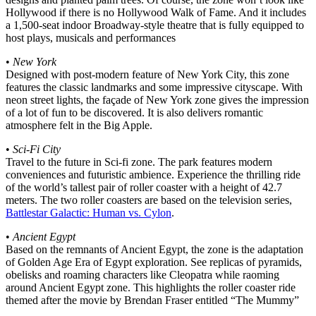
Hollywood if there is no Hollywood Walk of Fame. And it includes
a 1,500-seat indoor Broadway-style theatre that is fully equipped to
host plays, musicals and performances
•
New York
Designed with post-modern feature of New York City, this zone
features the classic landmarks and some impressive cityscape. With
neon street lights, the façade of New York zone gives the impression
of a lot of fun to be discovered. It is also delivers romantic
atmosphere felt in the Big Apple.
•
Sci-Fi City
Travel to the future in Sci-fi zone. The park features modern
conveniences and futuristic ambience. Experience the thrilling ride
of the world’s tallest pair of roller coaster with a height of 42.7
meters. The two roller coasters are based on the television series,
Battlestar Galactic: Human vs. Cylon
.
•
Ancient Egypt
Based on the remnants of Ancient Egypt, the zone is the adaptation
of Golden Age Era of Egypt exploration. See replicas of pyramids,
obelisks and roaming characters like Cleopatra while raoming
around Ancient Egypt zone. This highlights the roller coaster ride
themed after the movie by Brendan Fraser entitled “The Mummy”