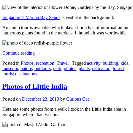
Singapore’s Marina Bay Sands
is visible in the background.
An audio tour is available which plays short clips of information on
numerous plants found in the gardens. I thought it was worthwhile.
Continue reading
→
Posted in
Photos
,
recreation
,
Travel
|
Tagged
activity
,
building
,
kids
,
museum
,
nature
,
outdoors
,
park
,
photos
,
plants
,
recreation
,
tourist
,
tourist destinations
Photos of Little India
Posted on
December 23, 2013
by
Curious Cat
Here are some photos from a walk I took in the Little India area in
Singapore when I had visitors.