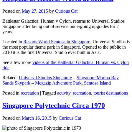
Posted on
May 27, 2015
by
Curious Cat
Battlestar Galactica: Human v Cylon, returns to Universal Studios
Singapore after being out of service undergoing upgrades for 2
years.
Located in
Resorts World Sentosa in Singapore
, Universal Studios is
the most popular theme park in Singapore. Opened to the public in
2010 it is the first Universal Studio ever built in Asia.
See a few more
videos of the Battlestar Galactica: Human vs. Cylon
ride
.
Related:
Universal Studios Singapore
–
Singapore Marina Bay
Sands Skypark
–
Megazip Adventure Park, Sentosa Island
Posted in
recreation
|
Tagged
activity
,
recreation
,
tourist destinations
Singapore Polytechnic Circa 1970
Posted on
March 16, 2015
by
Curious Cat