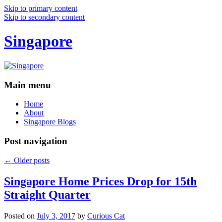
Skip to primary content
Skip to secondary content
Singapore
Main menu
Home
About
Singapore Blogs
Post navigation
←
Older posts
Singapore Home Prices Drop for 15th
Straight Quarter
Posted on
July 3, 2017
by
Curious Cat