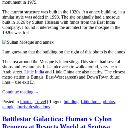
monument in 1975.
The current structure was built in the 1920s. An annex building, in a
similar style was added in 1993. The site originally had a mosque
built in 1826 by Sultan Hussain with funds from the East India
Company. I found it interesting the architect for the mosque in the
1920s was Irish.
I am guessing that the building on the right of this photo is the annex
The area around the Mosque is interesting. This street had several
shops and restaurants. It is a nice area to walk around, very near
Arab street.
Little India
and Little China are also nearby. The closest
metro station is Bungis: East-West (green) and DownTown (blue)
lines – use exit E).
Continue reading
→
Posted in
Photos
,
Travel
|
Tagged
building
,
Little India
,
photos
,
temple
,
tourist destinations
Battlestar Galactica: Human v Cylon
Reopens at Resorts World at Sentosa