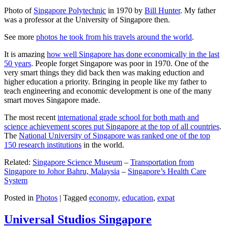
Photo of
Singapore Polytechnic
in 1970 by
Bill Hunter
. My father
was a professor at the University of Singapore then.
See more
photos he took from his travels around the world
.
It is amazing
how well Singapore has done economically in the last
50 years
. People forget Singapore was poor in 1970. One of the
very smart things they did back then was making eduction and
higher education a priority. Bringing in people like my father to
teach engineering and economic development is one of the many
smart moves Singapore made.
The most recent
international grade school for both math and
science achievement scores put Singapore at the top of all countries
.
The
National University of Singapore was ranked one of the top
150 research institutions
in the world.
Related:
Singapore Science Museum
–
Transportation from
Singapore to Johor Bahru, Malaysia
–
Singapore’s Health Care
System
Posted in
Photos
|
Tagged
economy
,
education
,
expat
Universal Studios Singapore