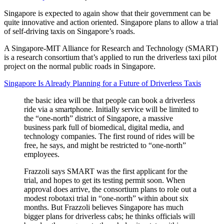
Singapore is expected to again show that their government can be
quite innovative and action oriented. Singapore plans to allow a trial
of self-driving taxis on Singapore’s roads.
A Singapore-MIT Alliance for Research and Technology (SMART)
is a research consortium that’s applied to run the driverless taxi pilot
project on the normal public roads in Singapore.
Singapore Is Already Planning for a Future of Driverless Taxis
the basic idea will be that people can book a driverless
ride via a smartphone. Initially service will be limited to
the “one-north” district of Singapore, a massive
business park full of biomedical, digital media, and
technology companies. The first round of rides will be
free, he says, and might be restricted to “one-north”
employees.
Frazzoli says SMART was the first applicant for the
trial, and hopes to get its testing permit soon. When
approval does arrive, the consortium plans to role out a
modest robotaxi trial in “one-north” within about six
months. But Frazzoli believes Singapore has much
bigger plans for driverless cabs; he thinks officials will