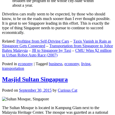
broaden the program to the whole city-state within
about a year.
Driverless cars really seem to be expected, by those who should
know, to be on the roads much sooner than I ever thought possible.
It is great to see Singapore leading in this effort. This is exactly the
type of thing Singapore needs to pursue to continue to succeed
economically.
Related:
Profiting from Self-Driving Cars
–
Taxis Vanish in Rain as
Singapore Gets Congested
–
Transportation from Singapore to Johor
Bahru Malaysia
–
JB to Singapore by Taxi
–
CMU Wins $2 million
in Urban Robot Auto Race (2007)
Posted in
economy
|
Tagged
business
,
economy
,
living
,
transportation
Masjid Sultan Singapura
Posted on
September 30, 2015
by
Curious Cat
The Sultan Mosque is located in Kampung Glam next to the
Malaysia Heritage Center. The mosque was gazetted as a national