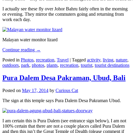
I actually see these fly over Johor Bahru fairly often in the morning
or evening. They mirror the commuters going and returning from
work each day.
Malayan water monitor lizard
Continue reading
→
Posted in
Photos
,
recreation
,
Travel
|
Tagged
activity
,
living
,
nature
,
outdoors
,
park
,
photos
,
plants
,
recreation
,
tourist
,
tourist destinations
Pura Dalem Desa Pakraman, Ubud, Bali
Posted on
May 17, 2014
by
Curious Cat
The sign at this temple says Pura Dalem Desa Pakraman Ubud.
I am certain this is Pura Dalem (see entrance sign below), I am not
100% certain that there are not a couple places called Pura Dalem
and then this isn’t the Great Temple of Dealth (please comment if