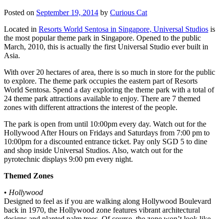
Posted on
September 19, 2014
by
Curious Cat
Located in
Resorts World Sentosa in Singapore, Universal Studios
is
the most popular theme park in Singapore. Opened to the public
March, 2010, this is actually the first Universal Studio ever built in
Asia.
With over 20 hectares of area, there is so much in store for the public
to explore. The theme park occupies the eastern part of Resorts
World Sentosa. Spend a day exploring the theme park with a total of
24 theme park attractions available to enjoy. There are 7 themed
zones with different attractions the interest of the people.
The park is open from until 10:00pm every day. Watch out for the
Hollywood After Hours on Fridays and Saturdays from 7:00 pm to
10:00pm for a discounted entrance ticket. Pay only SGD 5 to dine
and shop inside Universal Studios. Also, watch out for the
pyrotechnic displays 9:00 pm every night.
Themed Zones
•
Hollywood
Designed to feel as if you are walking along Hollywood Boulevard
back in 1970, the Hollywood zone features vibrant architectural
designs and planted palm trees. Of course, the zone won’t look like