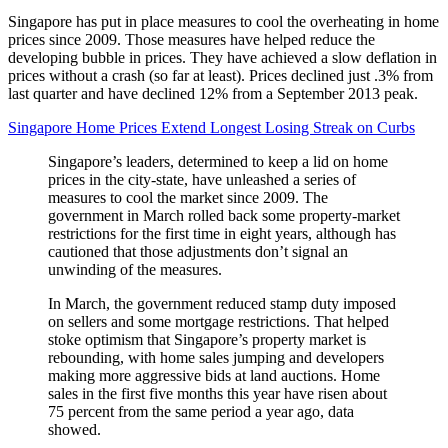
Singapore has put in place measures to cool the overheating in home
prices since 2009. Those measures have helped reduce the
developing bubble in prices. They have achieved a slow deflation in
prices without a crash (so far at least). Prices declined just .3% from
last quarter and have declined 12% from a September 2013 peak.
Singapore Home Prices Extend Longest Losing Streak on Curbs
Singapore’s leaders, determined to keep a lid on home
prices in the city-state, have unleashed a series of
measures to cool the market since 2009. The
government in March rolled back some property-market
restrictions for the first time in eight years, although has
cautioned that those adjustments don’t signal an
unwinding of the measures.
In March, the government reduced stamp duty imposed
on sellers and some mortgage restrictions. That helped
stoke optimism that Singapore’s property market is
rebounding, with home sales jumping and developers
making more aggressive bids at land auctions. Home
sales in the first five months this year have risen about
75 percent from the same period a year ago, data
showed.