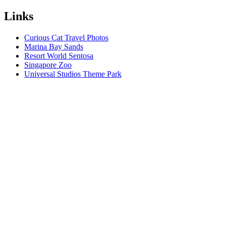
Links
Curious Cat Travel Photos
Marina Bay Sands
Resort World Sentosa
Singapore Zoo
Universal Studios Theme Park