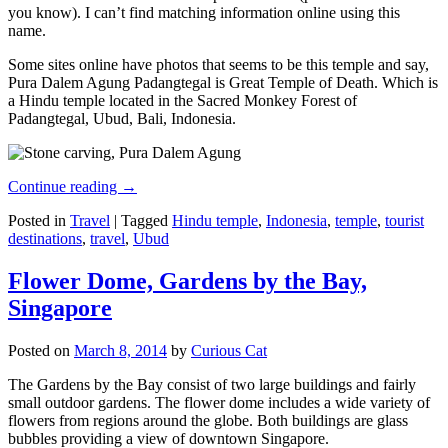
you know). I can’t find matching information online using this
name.
Some sites online have photos that seems to be this temple and say,
Pura Dalem Agung Padangtegal is Great Temple of Death. Which is
a Hindu temple located in the Sacred Monkey Forest of
Padangtegal, Ubud, Bali, Indonesia.
Continue reading
→
Posted in
Travel
|
Tagged
Hindu temple
,
Indonesia
,
temple
,
tourist
destinations
,
travel
,
Ubud
Flower Dome, Gardens by the Bay,
Singapore
Posted on
March 8, 2014
by
Curious Cat
The Gardens by the Bay consist of two large buildings and fairly
small outdoor gardens. The flower dome includes a wide variety of
flowers from regions around the globe. Both buildings are glass
bubbles providing a view of downtown Singapore.