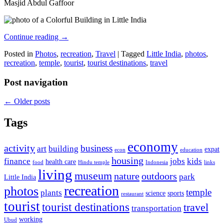
Masjid Abdul Gaffoor
Continue reading
→
Posted in
Photos
,
recreation
,
Travel
|
Tagged
Little India
,
photos
,
recreation
,
temple
,
tourist
,
tourist destinations
,
travel
Post navigation
←
Older posts
Tags
economy
activity
business
art
building
expat
econ
education
housing
finance
jobs
kids
health care
food
Hindu temple
Indonesia
links
living
museum
nature
outdoors
park
Little India
recreation
photos
temple
plants
science
sports
restaurant
tourist
tourist destinations
travel
transportation
working
Ubud