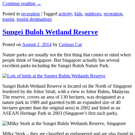
Continue reading
→
Posted in
recreation
|
Tagged
activity
,
kids
,
outdoors
,
recreation
,
tourist
,
tourist destinations
Sungei Buloh Wetland Reserve
Posted on
August 2, 2014
by
Curious Cat
Nature parks are usually not the first thing that comes to mind when
people think of Singapore. But Singapore actually has several
excellent parks including the Sungei Buloh Nature Park.
Sungei Buloh Wetland Reserve is located on the North of Singapore
bordered by the Johor Strait, with a view to Johor Bahru, Malaysia.
The reserve, covers an area of 130 hectares, was designated as a
nature park in 1989 and gazetted (with an expanded size of 40
hectares greater than the original area) in 2002 and listed as an
ASEAN Heritage Park in 2003 (Singapore’s first such park).
Milky Stork – they are classified as endangered and are also found i