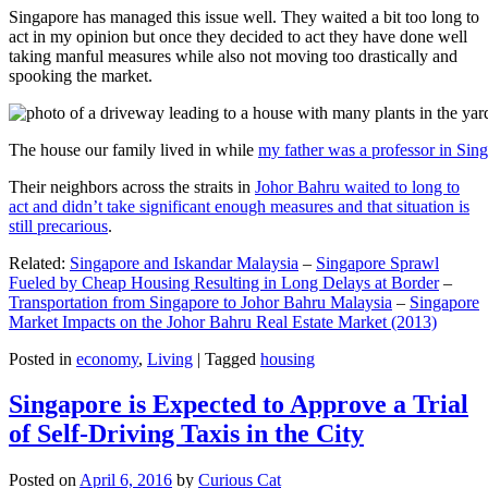
Singapore has managed this issue well. They waited a bit too long to
act in my opinion but once they decided to act they have done well
taking manful measures while also not moving too drastically and
spooking the market.
The house our family lived in while
my father was a professor in Sin
Their neighbors across the straits in
Johor Bahru waited to long to
act and didn’t take significant enough measures and that situation is
still precarious
.
Related:
Singapore and Iskandar Malaysia
–
Singapore Sprawl
Fueled by Cheap Housing Resulting in Long Delays at Border
–
Transportation from Singapore to Johor Bahru Malaysia
–
Singapore
Market Impacts on the Johor Bahru Real Estate Market (2013)
Posted in
economy
,
Living
|
Tagged
housing
Singapore is Expected to Approve a Trial
of Self-Driving Taxis in the City
Posted on
April 6, 2016
by
Curious Cat