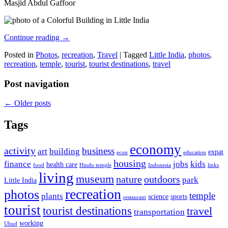
Masjid Abdul Gaffoor
Continue reading
→
Posted in
Photos
,
recreation
,
Travel
|
Tagged
Little India
,
photos
,
recreation
,
temple
,
tourist
,
tourist destinations
,
travel
Post navigation
←
Older posts
Tags
economy
activity
business
art
building
expat
econ
education
housing
finance
jobs
kids
health care
food
Hindu temple
Indonesia
links
living
museum
nature
outdoors
park
Little India
recreation
photos
temple
plants
science
sports
restaurant
tourist
tourist destinations
travel
transportation
working
Ubud