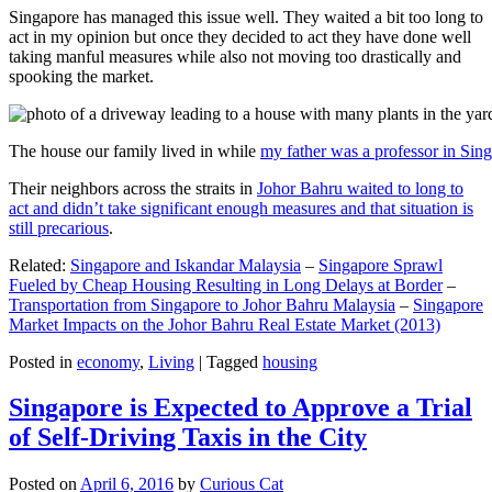
Singapore has managed this issue well. They waited a bit too long to
act in my opinion but once they decided to act they have done well
taking manful measures while also not moving too drastically and
spooking the market.
The house our family lived in while
my father was a professor in Sin
Their neighbors across the straits in
Johor Bahru waited to long to
act and didn’t take significant enough measures and that situation is
still precarious
.
Related:
Singapore and Iskandar Malaysia
–
Singapore Sprawl
Fueled by Cheap Housing Resulting in Long Delays at Border
–
Transportation from Singapore to Johor Bahru Malaysia
–
Singapore
Market Impacts on the Johor Bahru Real Estate Market (2013)
Posted in
economy
,
Living
|
Tagged
housing
Singapore is Expected to Approve a Trial
of Self-Driving Taxis in the City
Posted on
April 6, 2016
by
Curious Cat