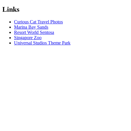
Links
Curious Cat Travel Photos
Marina Bay Sands
Resort World Sentosa
Singapore Zoo
Universal Studios Theme Park