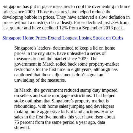
Singapore has put in place measures to cool the overheating in home
prices since 2009. Those measures have helped reduce the
developing bubble in prices. They have achieved a slow deflation in
prices without a crash (so far at least). Prices declined just .3% from
last quarter and have declined 12% from a September 2013 peak.
Singapore Home Prices Extend Longest Losing Streak on Curbs
Singapore’s leaders, determined to keep a lid on home
prices in the city-state, have unleashed a series of
measures to cool the market since 2009. The
government in March rolled back some property-market
restrictions for the first time in eight years, although has
cautioned that those adjustments don’t signal an
unwinding of the measures.
In March, the government reduced stamp duty imposed
on sellers and some mortgage restrictions. That helped
stoke optimism that Singapore’s property market is
rebounding, with home sales jumping and developers
making more aggressive bids at land auctions. Home
sales in the first five months this year have risen about
75 percent from the same period a year ago, data
showed.