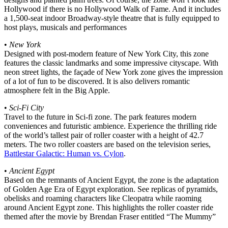
Hollywood if there is no Hollywood Walk of Fame. And it includes
a 1,500-seat indoor Broadway-style theatre that is fully equipped to
host plays, musicals and performances
•
New York
Designed with post-modern feature of New York City, this zone
features the classic landmarks and some impressive cityscape. With
neon street lights, the façade of New York zone gives the impression
of a lot of fun to be discovered. It is also delivers romantic
atmosphere felt in the Big Apple.
•
Sci-Fi City
Travel to the future in Sci-fi zone. The park features modern
conveniences and futuristic ambience. Experience the thrilling ride
of the world’s tallest pair of roller coaster with a height of 42.7
meters. The two roller coasters are based on the television series,
Battlestar Galactic: Human vs. Cylon
.
•
Ancient Egypt
Based on the remnants of Ancient Egypt, the zone is the adaptation
of Golden Age Era of Egypt exploration. See replicas of pyramids,
obelisks and roaming characters like Cleopatra while raoming
around Ancient Egypt zone. This highlights the roller coaster ride
themed after the movie by Brendan Fraser entitled “The Mummy”