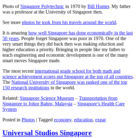
Photo of
Singapore Polytechnic
in 1970 by
Bill Hunter
. My father
was a professor at the University of Singapore then.
See more
photos he took from his travels around the world
.
It is amazing
how well Singapore has done economically in the last
50 years
. People forget Singapore was poor in 1970. One of the
very smart things they did back then was making eduction and
higher education a priority. Bringing in people like my father to
teach engineering and economic development is one of the many
smart moves Singapore made.
The most recent
international grade school for both math and
science achievement scores put Singapore at the top of all countries
.
The
National University of Singapore was ranked one of the top
150 research institutions
in the world.
Related:
Singapore Science Museum
–
Transportation from
Singapore to Johor Bahru, Malaysia
–
Singapore’s Health Care
System
Posted in
Photos
|
Tagged
economy
,
education
,
expat
Universal Studios Singapore