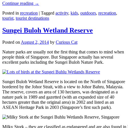
Continue reading
→
Posted in
recreation
|
Tagged
activity
,
kids
,
outdoors
,
recreation
,
tourist
,
tourist destinations
Sungei Buloh Wetland Reserve
Posted on
August 2, 2014
by
Curious Cat
Nature parks are usually not the first thing that comes to mind when
people think of Singapore. But Singapore actually has several
excellent parks including the Sungei Buloh Nature Park.
Sungei Buloh Wetland Reserve is located on the North of Singapore
bordered by the Johor Strait, with a view to Johor Bahru, Malaysia.
The reserve, covers an area of 130 hectares, was designated as a
nature park in 1989 and gazetted (with an expanded size of 40
hectares greater than the original area) in 2002 and listed as an
ASEAN Heritage Park in 2003 (Singapore’s first such park).
Milky Stork – they are classified as endangered and are also found i