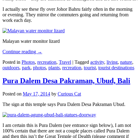
I actually see these fly over Johor Bahru fairly often in the morning
or evening. They mirror the commuters going and returning from
work each day.
Malayan water monitor lizard
Continue reading
→
Posted in
Photos
,
recreation
,
Travel
|
Tagged
activity
,
living
,
nature
,
outdoors
,
park
,
photos
,
plants
,
recreation
,
tourist
,
tourist destinations
Pura Dalem Desa Pakraman, Ubud, Bali
Posted on
May 17, 2014
by
Curious Cat
The sign at this temple says Pura Dalem Desa Pakraman Ubud.
I am certain this is Pura Dalem (see entrance sign below), I am not
100% certain that there are not a couple places called Pura Dalem
and then this isn’t the Great Temple of Dealth (please comment if