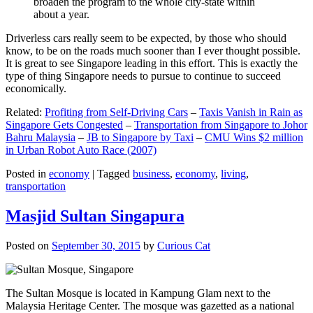
broaden the program to the whole city-state within
about a year.
Driverless cars really seem to be expected, by those who should
know, to be on the roads much sooner than I ever thought possible.
It is great to see Singapore leading in this effort. This is exactly the
type of thing Singapore needs to pursue to continue to succeed
economically.
Related:
Profiting from Self-Driving Cars
–
Taxis Vanish in Rain as
Singapore Gets Congested
–
Transportation from Singapore to Johor
Bahru Malaysia
–
JB to Singapore by Taxi
–
CMU Wins $2 million
in Urban Robot Auto Race (2007)
Posted in
economy
|
Tagged
business
,
economy
,
living
,
transportation
Masjid Sultan Singapura
Posted on
September 30, 2015
by
Curious Cat
The Sultan Mosque is located in Kampung Glam next to the
Malaysia Heritage Center. The mosque was gazetted as a national