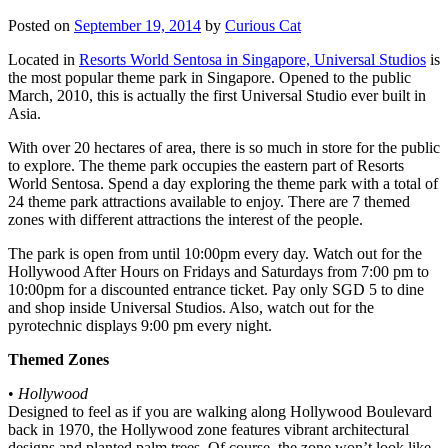
Posted on
September 19, 2014
by
Curious Cat
Located in
Resorts World Sentosa in Singapore, Universal Studios
is
the most popular theme park in Singapore. Opened to the public
March, 2010, this is actually the first Universal Studio ever built in
Asia.
With over 20 hectares of area, there is so much in store for the public
to explore. The theme park occupies the eastern part of Resorts
World Sentosa. Spend a day exploring the theme park with a total of
24 theme park attractions available to enjoy. There are 7 themed
zones with different attractions the interest of the people.
The park is open from until 10:00pm every day. Watch out for the
Hollywood After Hours on Fridays and Saturdays from 7:00 pm to
10:00pm for a discounted entrance ticket. Pay only SGD 5 to dine
and shop inside Universal Studios. Also, watch out for the
pyrotechnic displays 9:00 pm every night.
Themed Zones
•
Hollywood
Designed to feel as if you are walking along Hollywood Boulevard
back in 1970, the Hollywood zone features vibrant architectural
designs and planted palm trees. Of course, the zone won’t look like