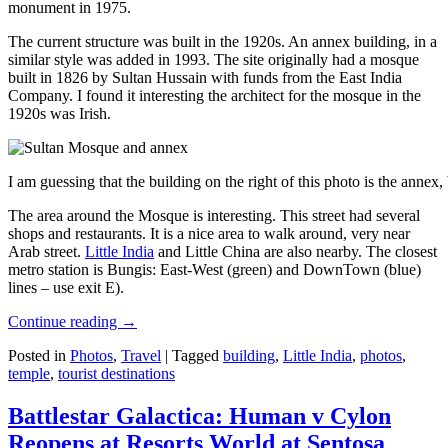
monument in 1975.
The current structure was built in the 1920s. An annex building, in a
similar style was added in 1993. The site originally had a mosque
built in 1826 by Sultan Hussain with funds from the East India
Company. I found it interesting the architect for the mosque in the
1920s was Irish.
I am guessing that the building on the right of this photo is the annex
The area around the Mosque is interesting. This street had several
shops and restaurants. It is a nice area to walk around, very near
Arab street.
Little India
and Little China are also nearby. The closest
metro station is Bungis: East-West (green) and DownTown (blue)
lines – use exit E).
Continue reading
→
Posted in
Photos
,
Travel
|
Tagged
building
,
Little India
,
photos
,
temple
,
tourist destinations
Battlestar Galactica: Human v Cylon
Reopens at Resorts World at Sentosa