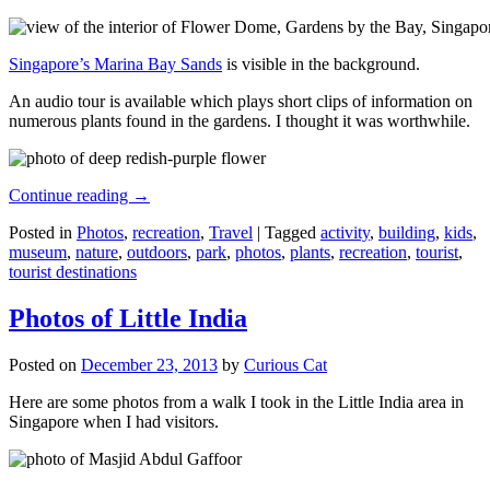
Singapore’s Marina Bay Sands
is visible in the background.
An audio tour is available which plays short clips of information on
numerous plants found in the gardens. I thought it was worthwhile.
Continue reading
→
Posted in
Photos
,
recreation
,
Travel
|
Tagged
activity
,
building
,
kids
,
museum
,
nature
,
outdoors
,
park
,
photos
,
plants
,
recreation
,
tourist
,
tourist destinations
Photos of Little India
Posted on
December 23, 2013
by
Curious Cat
Here are some photos from a walk I took in the Little India area in
Singapore when I had visitors.