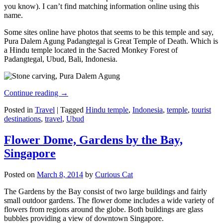
you know). I can’t find matching information online using this
name.
Some sites online have photos that seems to be this temple and say,
Pura Dalem Agung Padangtegal is Great Temple of Death. Which is
a Hindu temple located in the Sacred Monkey Forest of
Padangtegal, Ubud, Bali, Indonesia.
Continue reading
→
Posted in
Travel
|
Tagged
Hindu temple
,
Indonesia
,
temple
,
tourist
destinations
,
travel
,
Ubud
Flower Dome, Gardens by the Bay,
Singapore
Posted on
March 8, 2014
by
Curious Cat
The Gardens by the Bay consist of two large buildings and fairly
small outdoor gardens. The flower dome includes a wide variety of
flowers from regions around the globe. Both buildings are glass
bubbles providing a view of downtown Singapore.