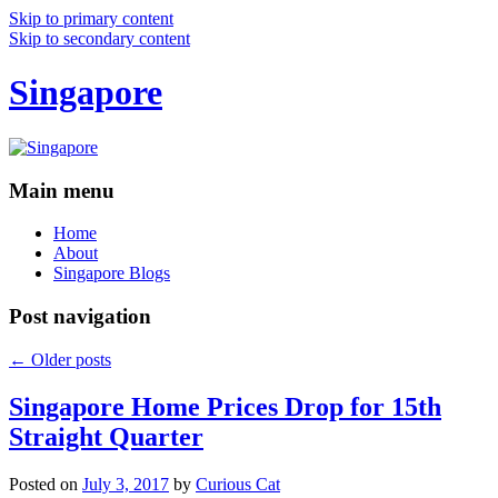
Skip to primary content
Skip to secondary content
Singapore
Main menu
Home
About
Singapore Blogs
Post navigation
←
Older posts
Singapore Home Prices Drop for 15th
Straight Quarter
Posted on
July 3, 2017
by
Curious Cat