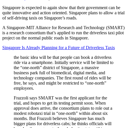
Singapore is expected to again show that their government can be
quite innovative and action oriented. Singapore plans to allow a trial
of self-driving taxis on Singapore’s roads.
A Singapore-MIT Alliance for Research and Technology (SMART)
is a research consortium that’s applied to run the driverless taxi pilot
project on the normal public roads in Singapore.
Singapore Is Already Planning for a Future of Driverless Taxis
the basic idea will be that people can book a driverless
ride via a smartphone. Initially service will be limited to
the “one-north” district of Singapore, a massive
business park full of biomedical, digital media, and
technology companies. The first round of rides will be
free, he says, and might be restricted to “one-north”
employees.
Frazzoli says SMART was the first applicant for the
trial, and hopes to get its testing permit soon. When
approval does arrive, the consortium plans to role out a
modest robotaxi trial in “one-north” within about six
months. But Frazzoli believes Singapore has much
bigger plans for driverless cabs; he thinks officials will