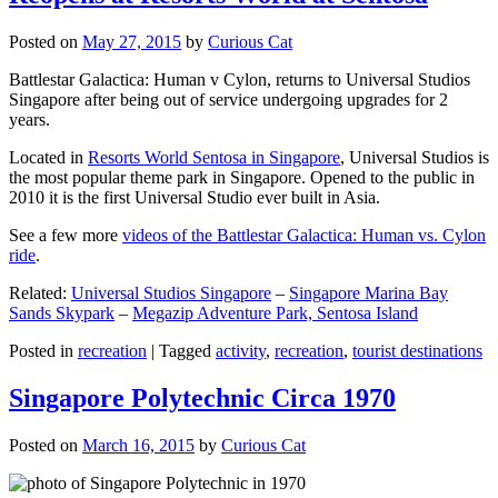
Posted on
May 27, 2015
by
Curious Cat
Battlestar Galactica: Human v Cylon, returns to Universal Studios
Singapore after being out of service undergoing upgrades for 2
years.
Located in
Resorts World Sentosa in Singapore
, Universal Studios is
the most popular theme park in Singapore. Opened to the public in
2010 it is the first Universal Studio ever built in Asia.
See a few more
videos of the Battlestar Galactica: Human vs. Cylon
ride
.
Related:
Universal Studios Singapore
–
Singapore Marina Bay
Sands Skypark
–
Megazip Adventure Park, Sentosa Island
Posted in
recreation
|
Tagged
activity
,
recreation
,
tourist destinations
Singapore Polytechnic Circa 1970
Posted on
March 16, 2015
by
Curious Cat