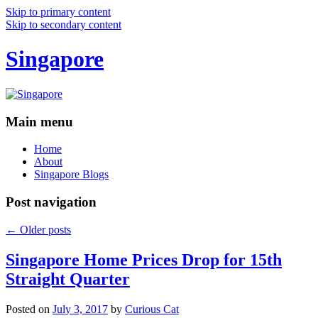
Skip to primary content
Skip to secondary content
Singapore
Main menu
Home
About
Singapore Blogs
Post navigation
←
Older posts
Singapore Home Prices Drop for 15th
Straight Quarter
Posted on
July 3, 2017
by
Curious Cat