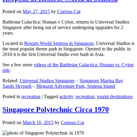
Posted on
May 27, 2015
by
Curious Cat
Battlestar Galactica: Human v Cylon, returns to Universal Studios
Singapore after being out of service undergoing upgrades for 2
years.
Located in
Resorts World Sentosa in Singapore
, Universal Studios is
the most popular theme park in Singapore. Opened to the public in
2010 it is the first Universal Studio ever built in Asia.
See a few more
videos of the Battlestar Galactica: Human vs. Cylon
ride
.
Related:
Universal Studios Singapore
–
Singapore Marina Bay
Sands Skypark
–
Megazip Adventure Park, Sentosa Island
Posted in
recreation
|
Tagged
activity
,
recreation
,
tourist destinations
Singapore Polytechnic Circa 1970
Posted on
March 16, 2015
by
Curious Cat