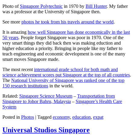
Photo of
Singapore Polytechnic
in 1970 by
Bill Hunter
. My father
was a professor at the University of Singapore then.
See more
photos he took from his travels around the world
.
It is amazing
how well Singapore has done economically in the last
50 years
. People forget Singapore was poor in 1970. One of the
very smart things they did back then was making eduction and
higher education a priority. Bringing in people like my father to
teach engineering and economic development is one of the many
smart moves Singapore made.
The most recent
international grade school for both math and
science achievement scores put Singapore at the top of all countries
.
The
National University of Singapore was ranked one of the top
150 research institutions
in the world.
Related:
Singapore Science Museum
–
Transportation from
Singapore to Johor Bahru, Malaysia
–
Singapore’s Health Care
System
Posted in
Photos
|
Tagged
economy
,
education
,
expat
Universal Studios Singapore