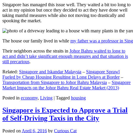
Singapore has managed this issue well. They waited a bit too long to
act in my opinion but once they decided to act they have done well
taking manful measures while also not moving too drastically and
spooking the market.
The house our family lived in while
my father was a professor in Sin
Their neighbors across the straits in
Johor Bahru waited to long to
act and didn’t take significant enough measures and that situation is
still precarious
.
Related:
Singapore and Iskandar Malaysia
–
Singapore Sprawl
Fueled by Cheap Housing Resulting in Long Delays at Border
–
Transportation from Singapore to Johor Bahru Malaysia
–
Singapore
Market Impacts on the Johor Bahru Real Estate Market (2013)
Posted in
economy
,
Living
|
Tagged
housing
Singapore is Expected to Approve a Trial
of Self-Driving Taxis in the City
Posted on
April 6, 2016
by
Curious Cat