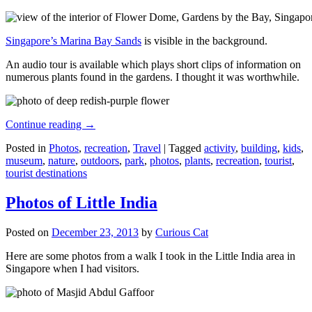
Singapore’s Marina Bay Sands
is visible in the background.
An audio tour is available which plays short clips of information on
numerous plants found in the gardens. I thought it was worthwhile.
Continue reading
→
Posted in
Photos
,
recreation
,
Travel
|
Tagged
activity
,
building
,
kids
,
museum
,
nature
,
outdoors
,
park
,
photos
,
plants
,
recreation
,
tourist
,
tourist destinations
Photos of Little India
Posted on
December 23, 2013
by
Curious Cat
Here are some photos from a walk I took in the Little India area in
Singapore when I had visitors.