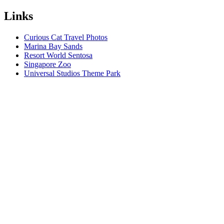
Links
Curious Cat Travel Photos
Marina Bay Sands
Resort World Sentosa
Singapore Zoo
Universal Studios Theme Park