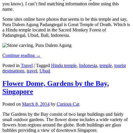
you know). I can’t find matching information online using this
name.
Some sites online have photos that seems to be this temple and say,
Pura Dalem Agung Padangtegal is Great Temple of Death. Which is
a Hindu temple located in the Sacred Monkey Forest of
Padangtegal, Ubud, Bali, Indonesia.
Continue reading
→
Posted in
Travel
|
Tagged
Hindu temple
,
Indonesia
,
temple
,
tourist
destinations
,
travel
,
Ubud
Flower Dome, Gardens by the Bay,
Singapore
Posted on
March 8, 2014
by
Curious Cat
The Gardens by the Bay consist of two large buildings and fairly
small outdoor gardens. The flower dome includes a wide variety of
flowers from regions around the globe. Both buildings are glass
bubbles providing a view of downtown Singapore.