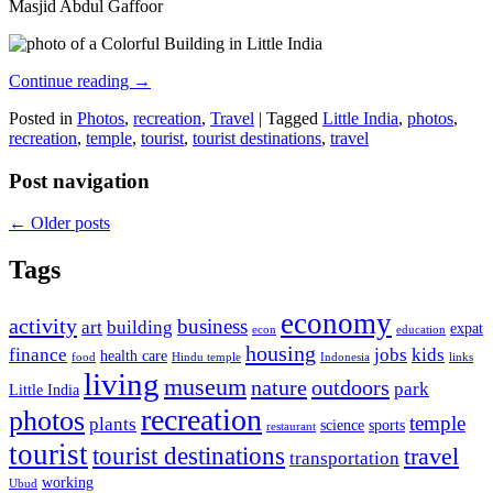
Masjid Abdul Gaffoor
Continue reading
→
Posted in
Photos
,
recreation
,
Travel
|
Tagged
Little India
,
photos
,
recreation
,
temple
,
tourist
,
tourist destinations
,
travel
Post navigation
←
Older posts
Tags
economy
activity
business
art
building
expat
econ
education
housing
finance
jobs
kids
health care
food
Hindu temple
Indonesia
links
living
museum
nature
outdoors
park
Little India
recreation
photos
temple
plants
science
sports
restaurant
tourist
tourist destinations
travel
transportation
working
Ubud