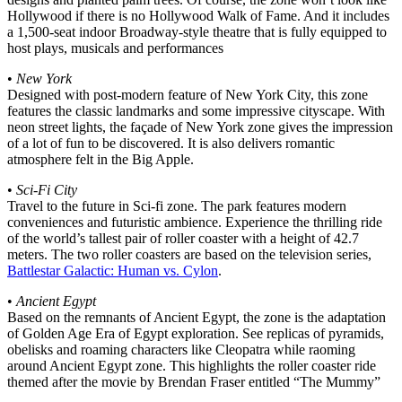
Hollywood if there is no Hollywood Walk of Fame. And it includes
a 1,500-seat indoor Broadway-style theatre that is fully equipped to
host plays, musicals and performances
•
New York
Designed with post-modern feature of New York City, this zone
features the classic landmarks and some impressive cityscape. With
neon street lights, the façade of New York zone gives the impression
of a lot of fun to be discovered. It is also delivers romantic
atmosphere felt in the Big Apple.
•
Sci-Fi City
Travel to the future in Sci-fi zone. The park features modern
conveniences and futuristic ambience. Experience the thrilling ride
of the world’s tallest pair of roller coaster with a height of 42.7
meters. The two roller coasters are based on the television series,
Battlestar Galactic: Human vs. Cylon
.
•
Ancient Egypt
Based on the remnants of Ancient Egypt, the zone is the adaptation
of Golden Age Era of Egypt exploration. See replicas of pyramids,
obelisks and roaming characters like Cleopatra while raoming
around Ancient Egypt zone. This highlights the roller coaster ride
themed after the movie by Brendan Fraser entitled “The Mummy”