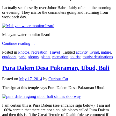
I actually see these fly over Johor Bahru fairly often in the morning
or evening. They mirror the commuters going and returning from
work each day.
Malayan water monitor lizard
Continue reading
→
Posted in
Photos
,
recreation
,
Travel
|
Tagged
activity
,
living
,
nature
,
outdoors
,
park
,
photos
,
plants
,
recreation
,
tourist
,
tourist destinations
Pura Dalem Desa Pakraman, Ubud, Bali
Posted on
May 17, 2014
by
Curious Cat
The sign at this temple says Pura Dalem Desa Pakraman Ubud.
I am certain this is Pura Dalem (see entrance sign below), I am not
100% certain that there are not a couple places called Pura Dalem
and then this isn’t the Great Temple of Dealth (please comment if