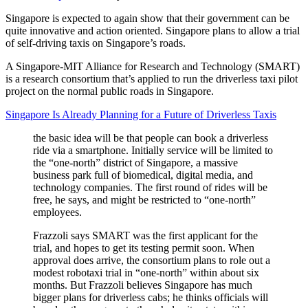
Singapore is expected to again show that their government can be
quite innovative and action oriented. Singapore plans to allow a trial
of self-driving taxis on Singapore’s roads.
A Singapore-MIT Alliance for Research and Technology (SMART)
is a research consortium that’s applied to run the driverless taxi pilot
project on the normal public roads in Singapore.
Singapore Is Already Planning for a Future of Driverless Taxis
the basic idea will be that people can book a driverless
ride via a smartphone. Initially service will be limited to
the “one-north” district of Singapore, a massive
business park full of biomedical, digital media, and
technology companies. The first round of rides will be
free, he says, and might be restricted to “one-north”
employees.
Frazzoli says SMART was the first applicant for the
trial, and hopes to get its testing permit soon. When
approval does arrive, the consortium plans to role out a
modest robotaxi trial in “one-north” within about six
months. But Frazzoli believes Singapore has much
bigger plans for driverless cabs; he thinks officials will