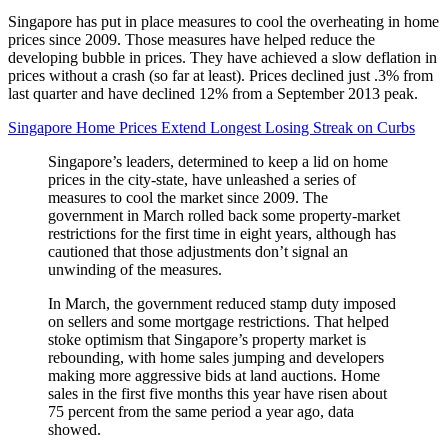
Singapore has put in place measures to cool the overheating in home
prices since 2009. Those measures have helped reduce the
developing bubble in prices. They have achieved a slow deflation in
prices without a crash (so far at least). Prices declined just .3% from
last quarter and have declined 12% from a September 2013 peak.
Singapore Home Prices Extend Longest Losing Streak on Curbs
Singapore’s leaders, determined to keep a lid on home
prices in the city-state, have unleashed a series of
measures to cool the market since 2009. The
government in March rolled back some property-market
restrictions for the first time in eight years, although has
cautioned that those adjustments don’t signal an
unwinding of the measures.
In March, the government reduced stamp duty imposed
on sellers and some mortgage restrictions. That helped
stoke optimism that Singapore’s property market is
rebounding, with home sales jumping and developers
making more aggressive bids at land auctions. Home
sales in the first five months this year have risen about
75 percent from the same period a year ago, data
showed.