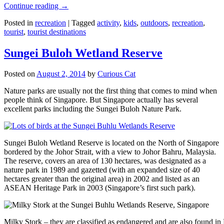
Continue reading
→
Posted in
recreation
|
Tagged
activity
,
kids
,
outdoors
,
recreation
,
tourist
,
tourist destinations
Sungei Buloh Wetland Reserve
Posted on
August 2, 2014
by
Curious Cat
Nature parks are usually not the first thing that comes to mind when
people think of Singapore. But Singapore actually has several
excellent parks including the Sungei Buloh Nature Park.
Sungei Buloh Wetland Reserve is located on the North of Singapore
bordered by the Johor Strait, with a view to Johor Bahru, Malaysia.
The reserve, covers an area of 130 hectares, was designated as a
nature park in 1989 and gazetted (with an expanded size of 40
hectares greater than the original area) in 2002 and listed as an
ASEAN Heritage Park in 2003 (Singapore’s first such park).
Milky Stork – they are classified as endangered and are also found i