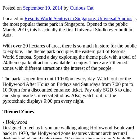
Posted on
September 19, 2014
by
Curious Cat
Located in
Resorts World Sentosa in Singapore, Universal Studios
is
the most popular theme park in Singapore. Opened to the public
March, 2010, this is actually the first Universal Studio ever built in
Asia.
With over 20 hectares of area, there is so much in store for the public
to explore. The theme park occupies the eastern part of Resorts
World Sentosa. Spend a day exploring the theme park with a total of
24 theme park attractions available to enjoy. There are 7 themed
zones with different attractions the interest of the people.
The park is open from until 10:00pm every day. Watch out for the
Hollywood After Hours on Fridays and Saturdays from 7:00 pm to
10:00pm for a discounted entrance ticket. Pay only SGD 5 to dine
and shop inside Universal Studios. Also, watch out for the
pyrotechnic displays 9:00 pm every night.
Themed Zones
•
Hollywood
Designed to feel as if you are walking along Hollywood Boulevard
back in 1970, the Hollywood zone features vibrant architectural
designs and planted palm trees. Of course, the zone won’t look like