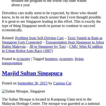
broaden the program to the whole city-state within
about a year.
Driverless cars really seem to be expected, by those who should
know, to be on the roads much sooner than I ever thought possible.
It is great to see Singapore leading in this effort. This is exactly the
type of thing Singapore needs to pursue to continue to succeed
economically.
Related:
Profiting from Self-Driving Cars
–
Taxis Vanish in Rain as
Singapore Gets Congested
–
Transportation from Singapore to Johor
Bahru Malaysia
–
JB to Singapore by Taxi
–
CMU Wins $2 million
in Urban Robot Auto Race (2007)
Posted in
economy
|
Tagged
business
,
economy
,
living
,
transportation
Masjid Sultan Singapura
Posted on
September 30, 2015
by
Curious Cat
The Sultan Mosque is located in Kampung Glam next to the
Malaysia Heritage Center. The mosque was gazetted as a national