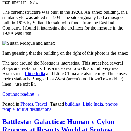
monument in 1975.
The current structure was built in the 1920s. An annex building, in a
similar style was added in 1993. The site originally had a mosque
built in 1826 by Sultan Hussain with funds from the East India
Company. I found it interesting the architect for the mosque in the
1920s was Irish.
I am guessing that the building on the right of this photo is the annex
The area around the Mosque is interesting. This street had several
shops and restaurants. It is a nice area to walk around, very near
Arab street.
Little India
and Little China are also nearby. The closest
metro station is Bungis: East-West (green) and DownTown (blue)
lines – use exit E).
Continue reading
→
Posted in
Photos
,
Travel
|
Tagged
building
,
Little India
,
photos
,
temple
,
tourist destinations
Battlestar Galactica: Human v Cylon
Reopens at Resorts World at Sentosa