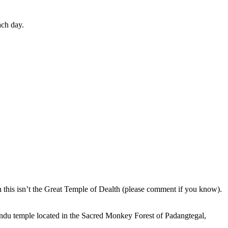
ach day.
en this isn’t the Great Temple of Dealth (please comment if you know).
indu temple located in the Sacred Monkey Forest of Padangtegal,