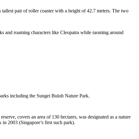
tallest pair of roller coaster with a height of 42.7 meters. The two
sks and roaming characters like Cleopatra while raoming around
 parks including the Sungei Buloh Nature Park.
eserve, covers an area of 130 hectares, was designated as a nature
 in 2003 (Singapore’s first such park).