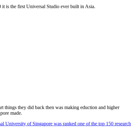
 is the first Universal Studio ever built in Asia.
rt things they did back then was making eduction and higher
apore made.
al University of Singapore was ranked one of the top 150 research