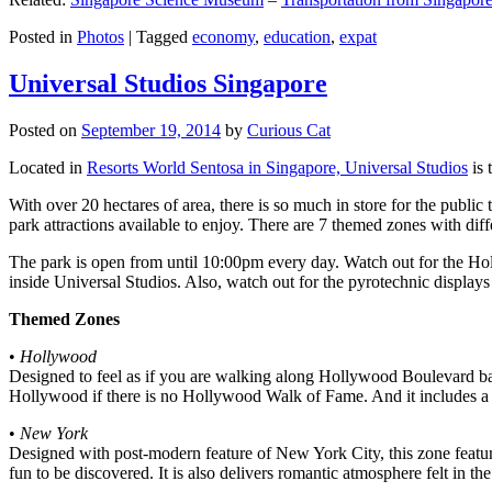
Posted in
Photos
|
Tagged
economy
,
education
,
expat
Universal Studios Singapore
Posted on
September 19, 2014
by
Curious Cat
Located in
Resorts World Sentosa in Singapore, Universal Studios
is 
With over 20 hectares of area, there is so much in store for the publi
park attractions available to enjoy. There are 7 themed zones with differ
The park is open from until 10:00pm every day. Watch out for the Ho
inside Universal Studios. Also, watch out for the pyrotechnic display
Themed Zones
•
Hollywood
Designed to feel as if you are walking along Hollywood Boulevard bac
Hollywood if there is no Hollywood Walk of Fame. And it includes a 1
•
New York
Designed with post-modern feature of New York City, this zone feature
fun to be discovered. It is also delivers romantic atmosphere felt in th