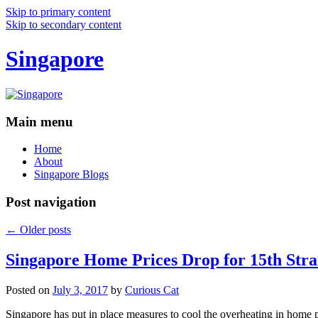
Skip to primary content
Skip to secondary content
Singapore
Main menu
Home
About
Singapore Blogs
Post navigation
←
Older posts
Singapore Home Prices Drop for 15th Stra
Posted on
July 3, 2017
by
Curious Cat
Singapore has put in place measures to cool the overheating in home 