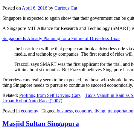
Posted on
April 6, 2016
by
Curious Cat
Singapore is expected to again show that their government can be quite
A Singapore-MIT Alliance for Research and Technology (SMART) is a re
Singapore Is Already Planning for a Future of Driverless Taxis
the basic idea will be that people can book a driverless ride via 
media, and technology companies. The first round of rides will 
Frazzoli says SMART was the first applicant for the trial, and h
within about six months. But Frazzoli believes Singapore has muc
Driverless cars really seem to be expected, by those who should know, t
thing Singapore needs to pursue to continue to succeed economically.
Related:
Profiting from Self-Driving Cars
–
Taxis Vanish in Rain as 
Urban Robot Auto Race (2007)
Posted in
economy
|
Tagged
business
,
economy
,
living
,
transportation
Masjid Sultan Singapura