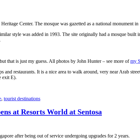
 Heritage Center. The mosque was gazetted as a national monument in
 similar style was added in 1993. The site originally had a mosque buil
.
, but that is just my guess. All photos by John Hunter – see more of
my S
s and restaurants. It is a nice area to walk around, very near Arab stree
 exit E).
e
,
tourist destinations
ens at Resorts World at Sentosa
gapore after being out of service undergoing upgrades for 2 years.