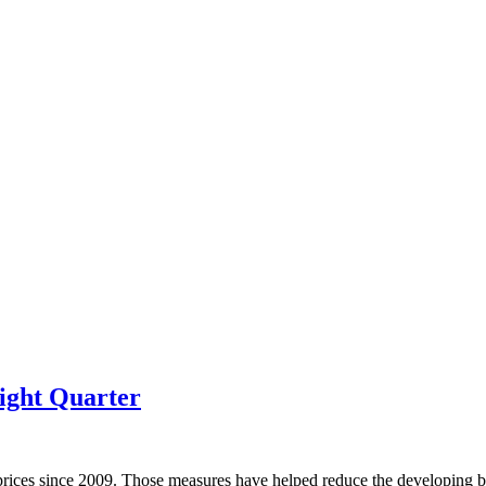
ight Quarter
prices since 2009. Those measures have helped reduce the developing bu