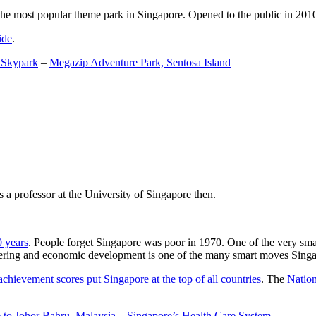
the most popular theme park in Singapore. Opened to the public in 2010 it
ide
.
 Skypark
–
Megazip Adventure Park, Sentosa Island
 a professor at the University of Singapore then.
0 years
. People forget Singapore was poor in 1970. One of the very sma
gineering and economic development is one of the many smart moves Sing
achievement scores put Singapore at the top of all countries
. The
Nation
 to Johor Bahru, Malaysia
–
Singapore’s Health Care System