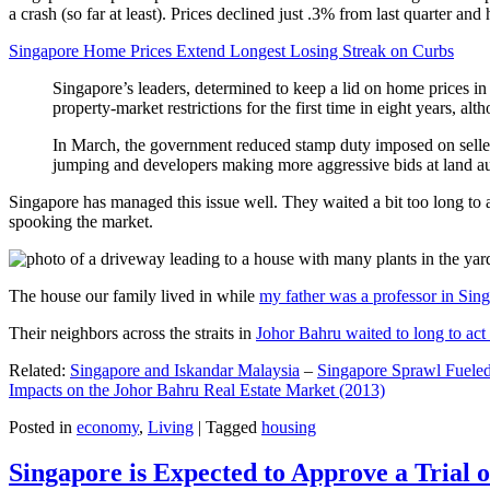
a crash (so far at least). Prices declined just .3% from last quarter 
Singapore Home Prices Extend Longest Losing Streak on Curbs
Singapore’s leaders, determined to keep a lid on home prices in
property-market restrictions for the first time in eight years, a
In March, the government reduced stamp duty imposed on seller
jumping and developers making more aggressive bids at land auc
Singapore has managed this issue well. They waited a bit too long to 
spooking the market.
The house our family lived in while
my father was a professor in Sin
Their neighbors across the straits in
Johor Bahru waited to long to act 
Related:
Singapore and Iskandar Malaysia
–
Singapore Sprawl Fueled
Impacts on the Johor Bahru Real Estate Market (2013)
Posted in
economy
,
Living
|
Tagged
housing
Singapore is Expected to Approve a Trial of