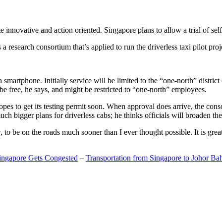
 innovative and action oriented. Singapore plans to allow a trial of self
search consortium that’s applied to run the driverless taxi pilot proj
a smartphone. Initially service will be limited to the “one-north” distric
be free, he says, and might be restricted to “one-north” employees.
opes to get its testing permit soon. When approval does arrive, the conso
h bigger plans for driverless cabs; he thinks officials will broaden the
o be on the roads much sooner than I ever thought possible. It is great t
Singapore Gets Congested
–
Transportation from Singapore to Johor Ba