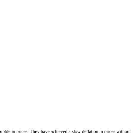
bble in prices. They have achieved a slow deflation in prices without