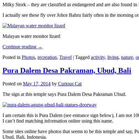
Milky Stork – they are classified as endangered and are also found i
I actually see these fly over Johor Bahru fairly often in the morning
Malayan water monitor lizard
Continue reading
→
Posted in
Photos
,
recreation
,
Travel
|
Tagged
activity
,
living
,
nature
,
o
Pura Dalem Desa Pakraman, Ubud, Bali
Posted on
May 17, 2014
by
Curious Cat
The sign at this temple says Pura Dalem Desa Pakraman Ubud.
I am certain this is Pura Dalem (see entrance sign below), I am not 1
I can’t find matching information online using this name.
Some sites online have photos that seems to be this temple and say,
Ubud, Bali, Indonesia.