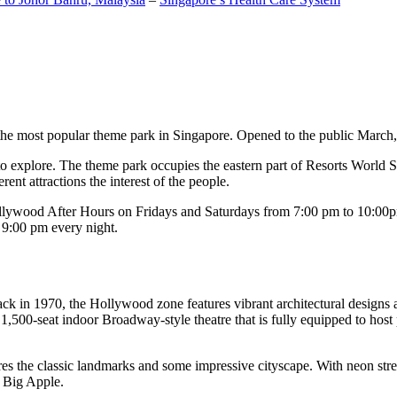
the most popular theme park in Singapore. Opened to the public March, 20
c to explore. The theme park occupies the eastern part of Resorts World
ent attractions the interest of the people.
llywood After Hours on Fridays and Saturdays from 7:00 pm to 10:00pm
s 9:00 pm every night.
k in 1970, the Hollywood zone features vibrant architectural designs a
,500-seat indoor Broadway-style theatre that is fully equipped to host
s the classic landmarks and some impressive cityscape. With neon stree
e Big Apple.