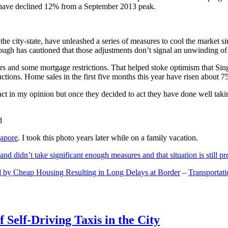
and have declined 12% from a September 2013 peak.
 the city-state, have unleashed a series of measures to cool the marke
lthough has cautioned that those adjustments don’t signal an unwinding o
s and some mortgage restrictions. That helped stoke optimism that Sin
tions. Home sales in the first five months this year have risen about 7
act in my opinion but once they decided to act they have done well tak
gapore
. I took this photo years later while on a family vacation.
and didn’t take significant enough measures and that situation is still pr
 by Cheap Housing Resulting in Long Delays at Border
–
Transportat
 Self-Driving Taxis in the City