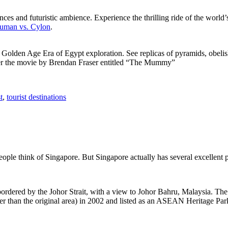
ces and futuristic ambience. Experience the thrilling ride of the world’s 
 Human vs. Cylon
.
f Golden Age Era of Egypt exploration. See replicas of pyramids, obeli
after the movie by Brendan Fraser entitled “The Mummy”
t
,
tourist destinations
people think of Singapore. But Singapore actually has several excellent
rdered by the Johor Strait, with a view to Johor Bahru, Malaysia. The r
er than the original area) in 2002 and listed as an ASEAN Heritage Park