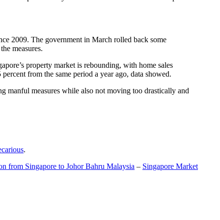
t since 2009. The government in March rolled back some
f the measures.
gapore’s property market is rebounding, with home sales
5 percent from the same period a year ago, data showed.
ing manful measures while also not moving too drastically and
ecarious
.
ion from Singapore to Johor Bahru Malaysia
–
Singapore Market