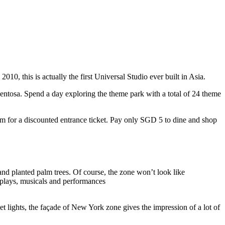
10, this is actually the first Universal Studio ever built in Asia.
 Sentosa. Spend a day exploring the theme park with a total of 24 theme
 for a discounted entrance ticket. Pay only SGD 5 to dine and shop
nd planted palm trees. Of course, the zone won’t look like
 plays, musicals and performances
t lights, the façade of New York zone gives the impression of a lot of