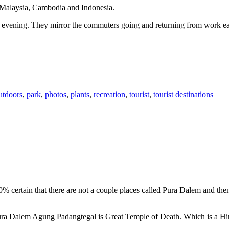
n Malaysia, Cambodia and Indonesia.
 or evening. They mirror the commuters going and returning from work e
utdoors
,
park
,
photos
,
plants
,
recreation
,
tourist
,
tourist destinations
00% certain that there are not a couple places called Pura Dalem and th
 Pura Dalem Agung Padangtegal is Great Temple of Death. Which is a H