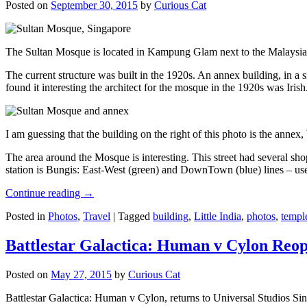
Posted on
September 30, 2015
by
Curious Cat
The Sultan Mosque is located in Kampung Glam next to the Malaysia
The current structure was built in the 1920s. An annex building, in a
found it interesting the architect for the mosque in the 1920s was Irish
I am guessing that the building on the right of this photo is the annex
The area around the Mosque is interesting. This street had several shop
station is Bungis: East-West (green) and DownTown (blue) lines – use
Continue reading
→
Posted in
Photos
,
Travel
|
Tagged
building
,
Little India
,
photos
,
templ
Battlestar Galactica: Human v Cylon Reop
Posted on
May 27, 2015
by
Curious Cat
Battlestar Galactica: Human v Cylon, returns to Universal Studios Sin