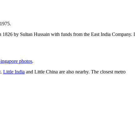
 1975.
t in 1826 by Sultan Hussain with funds from the East India Company. I
ingapore photos
.
t.
Little India
and Little China are also nearby. The closest metro