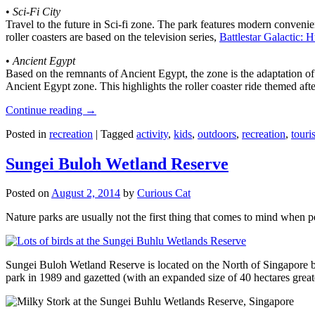
•
Sci-Fi City
Travel to the future in Sci-fi zone. The park features modern convenien
roller coasters are based on the television series,
Battlestar Galactic:
•
Ancient Egypt
Based on the remnants of Ancient Egypt, the zone is the adaptation o
Ancient Egypt zone. This highlights the roller coaster ride themed 
Continue reading
→
Posted in
recreation
|
Tagged
activity
,
kids
,
outdoors
,
recreation
,
touris
Sungei Buloh Wetland Reserve
Posted on
August 2, 2014
by
Curious Cat
Nature parks are usually not the first thing that comes to mind when 
Sungei Buloh Wetland Reserve is located on the North of Singapore bo
park in 1989 and gazetted (with an expanded size of 40 hectares great