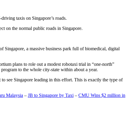
-driving taxis on Singapore’s roads.
ect on the normal public roads in Singapore.
t of Singapore, a massive business park full of biomedical, digital
rtium plans to role out a modest robotaxi trial in “one-north”
 program to the whole city-state within about a year.
o see Singapore leading in this effort. This is exactly the type of
hru Malaysia
–
JB to Singapore by Taxi
–
CMU Wins $2 million in