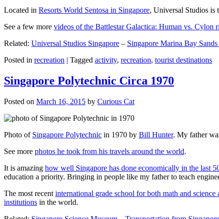
Located in
Resorts World Sentosa in Singapore
, Universal Studios is 
See a few more
videos of the Battlestar Galactica: Human vs. Cylon r
Related:
Universal Studios Singapore
–
Singapore Marina Bay Sands
Posted in
recreation
|
Tagged
activity
,
recreation
,
tourist destinations
Singapore Polytechnic Circa 1970
Posted on
March 16, 2015
by
Curious Cat
Photo of
Singapore Polytechnic
in 1970 by
Bill Hunter
. My father was
See more
photos he took from his travels around the world
.
It is amazing
how well Singapore has done economically in the last 5
education a priority. Bringing in people like my father to teach en
The most recent
international grade school for both math and science 
institutions
in the world.
Related:
Singapore Science Museum
–
Transportation from Singapore