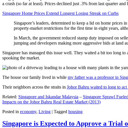
a crash (so far at least). Prices declined just .3% from last quarter 
Singapore Home Prices Extend Longest Losing Streak on Curbs
Singapore’s leaders, determined to keep a lid on home prices in
property-market restrictions for the first time in eight years, a
In March, the government reduced stamp duty imposed on seller
jumping and developers making more aggressive bids at land auc
Singapore has managed this issue well. They waited a bit too long to 
spooking the market.
The house our family lived in while
my father was a professor in Sin
Their neighbors across the straits in
Johor Bahru waited to long to act 
Related:
Singapore and Iskandar Malaysia
–
Singapore Sprawl Fueled
Impacts on the Johor Bahru Real Estate Market (2013)
Posted in
economy
,
Living
|
Tagged
housing
Singapore is Expected to Approve a Trial of