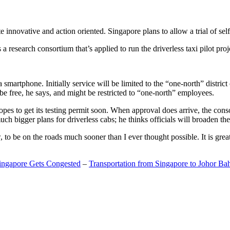
 innovative and action oriented. Singapore plans to allow a trial of self
search consortium that’s applied to run the driverless taxi pilot proj
a smartphone. Initially service will be limited to the “one-north” distric
be free, he says, and might be restricted to “one-north” employees.
opes to get its testing permit soon. When approval does arrive, the conso
h bigger plans for driverless cabs; he thinks officials will broaden the
o be on the roads much sooner than I ever thought possible. It is great t
Singapore Gets Congested
–
Transportation from Singapore to Johor Ba