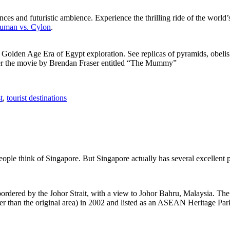
ces and futuristic ambience. Experience the thrilling ride of the world’s 
 Human vs. Cylon
.
f Golden Age Era of Egypt exploration. See replicas of pyramids, obeli
after the movie by Brendan Fraser entitled “The Mummy”
t
,
tourist destinations
people think of Singapore. But Singapore actually has several excellent
rdered by the Johor Strait, with a view to Johor Bahru, Malaysia. The r
er than the original area) in 2002 and listed as an ASEAN Heritage Park