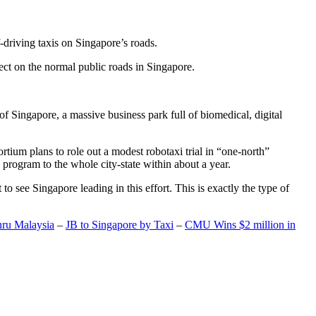
-driving taxis on Singapore’s roads.
ect on the normal public roads in Singapore.
t of Singapore, a massive business park full of biomedical, digital
rtium plans to role out a modest robotaxi trial in “one-north”
 program to the whole city-state within about a year.
o see Singapore leading in this effort. This is exactly the type of
hru Malaysia
–
JB to Singapore by Taxi
–
CMU Wins $2 million in