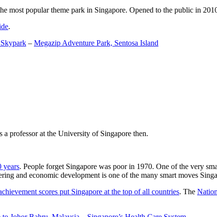
the most popular theme park in Singapore. Opened to the public in 2010 it
ide
.
 Skypark
–
Megazip Adventure Park, Sentosa Island
 a professor at the University of Singapore then.
0 years
. People forget Singapore was poor in 1970. One of the very sma
gineering and economic development is one of the many smart moves Sing
achievement scores put Singapore at the top of all countries
. The
Nation
 to Johor Bahru, Malaysia
–
Singapore’s Health Care System