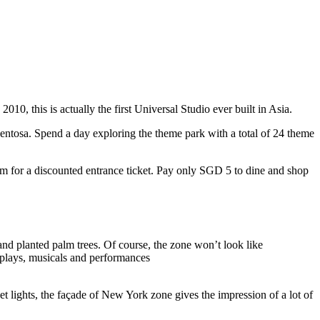
10, this is actually the first Universal Studio ever built in Asia.
 Sentosa. Spend a day exploring the theme park with a total of 24 theme
 for a discounted entrance ticket. Pay only SGD 5 to dine and shop
nd planted palm trees. Of course, the zone won’t look like
 plays, musicals and performances
t lights, the façade of New York zone gives the impression of a lot of