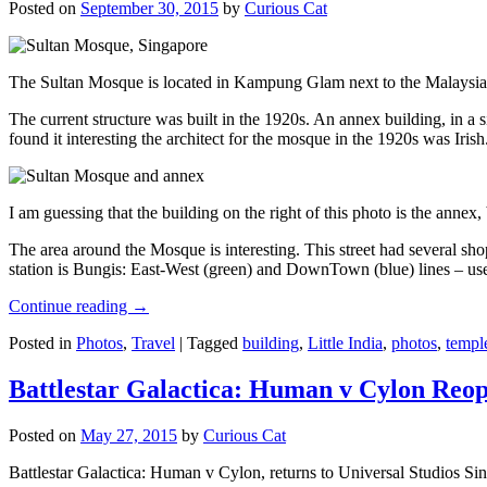
Posted on
September 30, 2015
by
Curious Cat
The Sultan Mosque is located in Kampung Glam next to the Malaysia
The current structure was built in the 1920s. An annex building, in a
found it interesting the architect for the mosque in the 1920s was Irish
I am guessing that the building on the right of this photo is the annex
The area around the Mosque is interesting. This street had several shop
station is Bungis: East-West (green) and DownTown (blue) lines – use
Continue reading
→
Posted in
Photos
,
Travel
|
Tagged
building
,
Little India
,
photos
,
templ
Battlestar Galactica: Human v Cylon Reop
Posted on
May 27, 2015
by
Curious Cat
Battlestar Galactica: Human v Cylon, returns to Universal Studios Sin