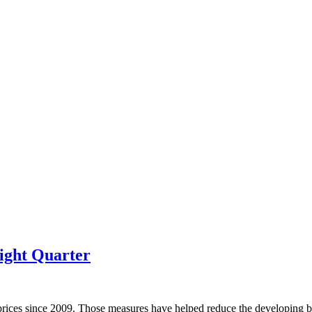
ight Quarter
prices since 2009. Those measures have helped reduce the developing bu