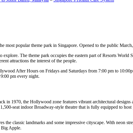
the most popular theme park in Singapore. Opened to the public March, 20
c to explore. The theme park occupies the eastern part of Resorts World
ent attractions the interest of the people.
llywood After Hours on Fridays and Saturdays from 7:00 pm to 10:00pm
s 9:00 pm every night.
k in 1970, the Hollywood zone features vibrant architectural designs a
,500-seat indoor Broadway-style theatre that is fully equipped to host
s the classic landmarks and some impressive cityscape. With neon stree
e Big Apple.