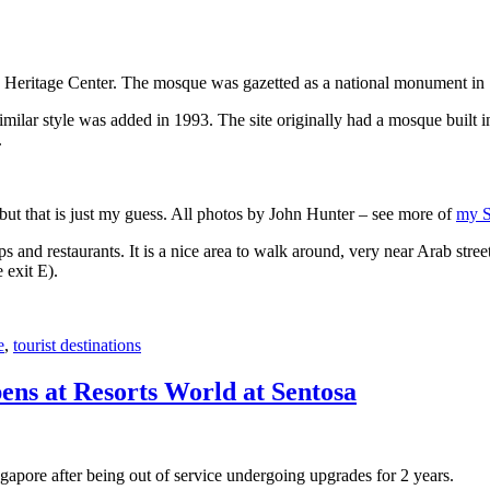
 Heritage Center. The mosque was gazetted as a national monument in
 similar style was added in 1993. The site originally had a mosque buil
.
, but that is just my guess. All photos by John Hunter – see more of
my S
s and restaurants. It is a nice area to walk around, very near Arab stree
 exit E).
e
,
tourist destinations
ens at Resorts World at Sentosa
gapore after being out of service undergoing upgrades for 2 years.