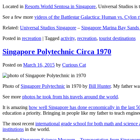
Located in
Resorts World Sentosa in Singapore
, Universal Studios is 
See a few more
videos of the Battlestar Galactica: Human vs. Cylon r
Related:
Universal Studios Singapore
–
Singapore Marina Bay Sands
Posted in
recreation
|
Tagged
activity
,
recreation
,
tourist destinations
Singapore Polytechnic Circa 1970
Posted on
March 16, 2015
by
Curious Cat
Photo of
Singapore Polytechnic
in 1970 by
Bill Hunter
. My father was
See more
photos he took from his travels around the world
.
It is amazing
how well Singapore has done economically in the last 5
education a priority. Bringing in people like my father to teach en
The most recent
international grade school for both math and science 
institutions
in the world.
Related:
Singapore Science Museum
–
Transportation from Singapore