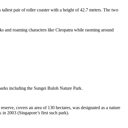
tallest pair of roller coaster with a height of 42.7 meters. The two
sks and roaming characters like Cleopatra while raoming around
 parks including the Sungei Buloh Nature Park.
eserve, covers an area of 130 hectares, was designated as a nature
 in 2003 (Singapore’s first such park).