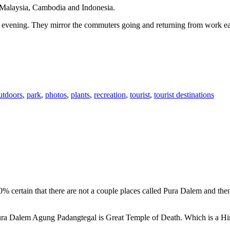
n Malaysia, Cambodia and Indonesia.
 or evening. They mirror the commuters going and returning from work e
utdoors
,
park
,
photos
,
plants
,
recreation
,
tourist
,
tourist destinations
00% certain that there are not a couple places called Pura Dalem and th
 Pura Dalem Agung Padangtegal is Great Temple of Death. Which is a H