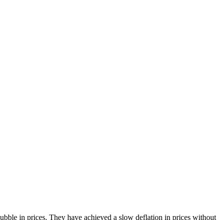
bble in prices. They have achieved a slow deflation in prices without