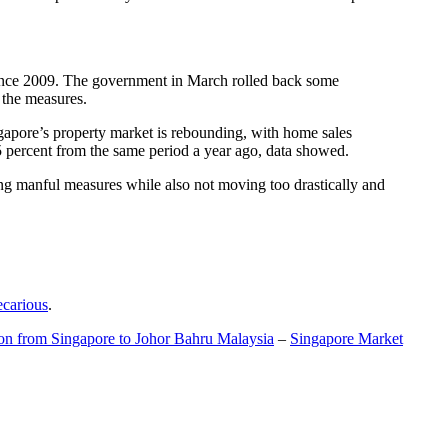
t since 2009. The government in March rolled back some
f the measures.
gapore’s property market is rebounding, with home sales
5 percent from the same period a year ago, data showed.
ing manful measures while also not moving too drastically and
ecarious
.
ion from Singapore to Johor Bahru Malaysia
–
Singapore Market