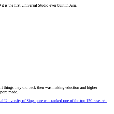
 is the first Universal Studio ever built in Asia.
rt things they did back then was making eduction and higher
apore made.
al University of Singapore was ranked one of the top 150 research