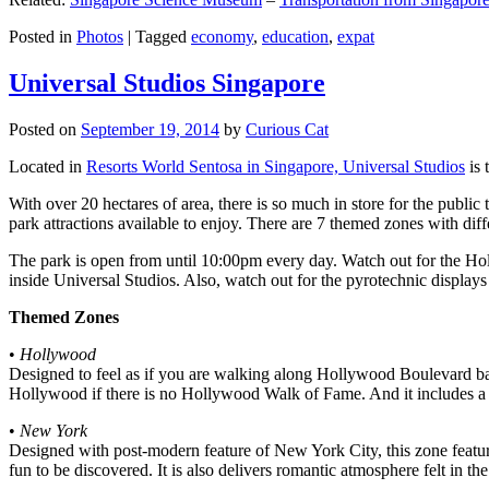
Posted in
Photos
|
Tagged
economy
,
education
,
expat
Universal Studios Singapore
Posted on
September 19, 2014
by
Curious Cat
Located in
Resorts World Sentosa in Singapore, Universal Studios
is 
With over 20 hectares of area, there is so much in store for the publi
park attractions available to enjoy. There are 7 themed zones with differ
The park is open from until 10:00pm every day. Watch out for the Ho
inside Universal Studios. Also, watch out for the pyrotechnic display
Themed Zones
•
Hollywood
Designed to feel as if you are walking along Hollywood Boulevard bac
Hollywood if there is no Hollywood Walk of Fame. And it includes a 1
•
New York
Designed with post-modern feature of New York City, this zone feature
fun to be discovered. It is also delivers romantic atmosphere felt in th