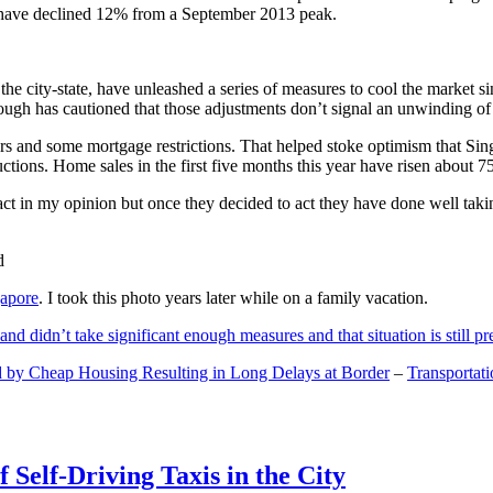
and have declined 12% from a September 2013 peak.
 the city-state, have unleashed a series of measures to cool the marke
lthough has cautioned that those adjustments don’t signal an unwinding o
s and some mortgage restrictions. That helped stoke optimism that Sin
tions. Home sales in the first five months this year have risen about 7
act in my opinion but once they decided to act they have done well tak
gapore
. I took this photo years later while on a family vacation.
and didn’t take significant enough measures and that situation is still pr
 by Cheap Housing Resulting in Long Delays at Border
–
Transportat
 Self-Driving Taxis in the City