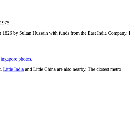
 1975.
t in 1826 by Sultan Hussain with funds from the East India Company. I
ingapore photos
.
t.
Little India
and Little China are also nearby. The closest metro