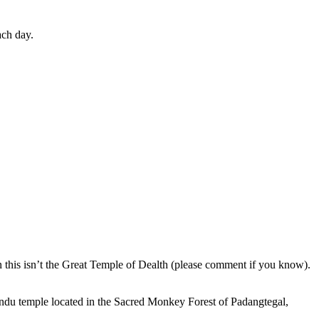
ach day.
en this isn’t the Great Temple of Dealth (please comment if you know).
indu temple located in the Sacred Monkey Forest of Padangtegal,