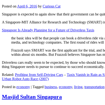
Posted on
April 6, 2016
by
Curious Cat
Singapore is expected to again show that their government can be quite
A Singapore-MIT Alliance for Research and Technology (SMART) is a re
Singapore Is Already Planning for a Future of Driverless Taxis
the basic idea will be that people can book a driverless ride via 
media, and technology companies. The first round of rides will 
Frazzoli says SMART was the first applicant for the trial, and h
within about six months. But Frazzoli believes Singapore has muc
Driverless cars really seem to be expected, by those who should know, t
thing Singapore needs to pursue to continue to succeed economically.
Related:
Profiting from Self-Driving Cars
–
Taxis Vanish in Rain as 
Urban Robot Auto Race (2007)
Posted in
economy
|
Tagged
business
,
economy
,
living
,
transportation
Masjid Sultan Singapura