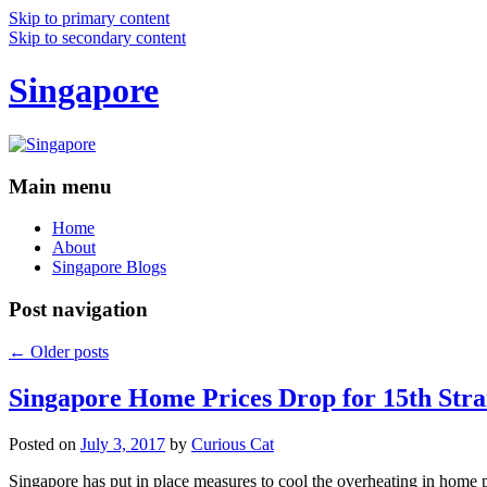
Skip to primary content
Skip to secondary content
Singapore
Main menu
Home
About
Singapore Blogs
Post navigation
←
Older posts
Singapore Home Prices Drop for 15th Stra
Posted on
July 3, 2017
by
Curious Cat
Singapore has put in place measures to cool the overheating in home 