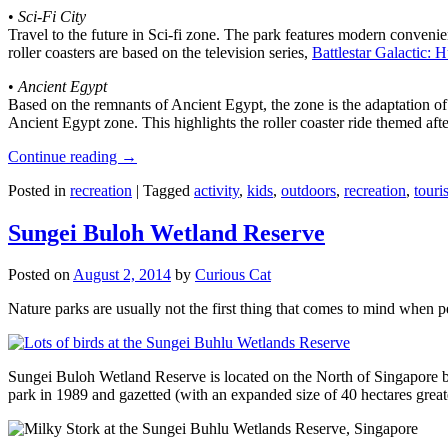
•
Sci-Fi City
Travel to the future in Sci-fi zone. The park features modern convenien
roller coasters are based on the television series,
Battlestar Galactic:
•
Ancient Egypt
Based on the remnants of Ancient Egypt, the zone is the adaptation o
Ancient Egypt zone. This highlights the roller coaster ride themed 
Continue reading
→
Posted in
recreation
|
Tagged
activity
,
kids
,
outdoors
,
recreation
,
touris
Sungei Buloh Wetland Reserve
Posted on
August 2, 2014
by
Curious Cat
Nature parks are usually not the first thing that comes to mind when 
Sungei Buloh Wetland Reserve is located on the North of Singapore bo
park in 1989 and gazetted (with an expanded size of 40 hectares great