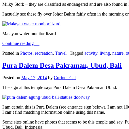
Milky Stork – they are classified as endangered and are also found i
I actually see these fly over Johor Bahru fairly often in the morning
Malayan water monitor lizard
Continue reading
→
Posted in
Photos
,
recreation
,
Travel
|
Tagged
activity
,
living
,
nature
,
o
Pura Dalem Desa Pakraman, Ubud, Bali
Posted on
May 17, 2014
by
Curious Cat
The sign at this temple says Pura Dalem Desa Pakraman Ubud.
I am certain this is Pura Dalem (see entrance sign below), I am not 1
I can’t find matching information online using this name.
Some sites online have photos that seems to be this temple and say,
Ubud, Bali, Indonesia.