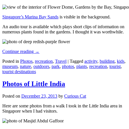
Singapore’s Marina Bay Sands
is visible in the background.
An audio tour is available which plays short clips of information on
numerous plants found in the gardens. I thought it was worthwhile.
Continue reading
→
Posted in
Photos
,
recreation
,
Travel
|
Tagged
activity
,
building
,
kids
,
museum
,
nature
,
outdoors
,
park
,
photos
,
plants
,
recreation
,
tourist
,
tourist destinations
Photos of Little India
Posted on
December 23, 2013
by
Curious Cat
Here are some photos from a walk I took in the Little India area in
Singapore when I had visitors.