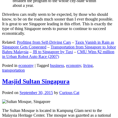
broaden the program to the whole city-state within
about a year.
Driverless cars really seem to be expected, by those who should
know, to be on the roads much sooner than I ever thought possible.
It is great to see Singapore leading in this effort. This is exactly the
type of thing Singapore needs to pursue to continue to succeed
economically.
Related:
Profiting from Self-Driving Cars
–
Taxis Vanish in Rain as
Singapore Gets Congested
–
Transportation from Singapore to Johor
Bahru Malaysia
–
JB to Singapore by Taxi
–
CMU Wins $2 million
in Urban Robot Auto Race (2007)
Posted in
economy
|
Tagged
business
,
economy
,
living
,
transportation
Masjid Sultan Singapura
Posted on
September 30, 2015
by
Curious Cat
The Sultan Mosque is located in Kampung Glam next to the
Malaysia Heritage Center. The mosque was gazetted as a national