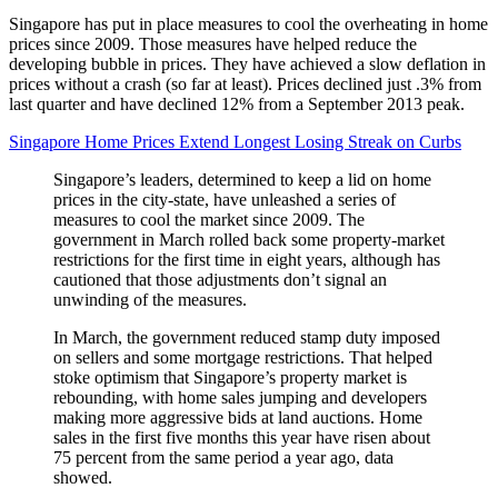
Singapore has put in place measures to cool the overheating in home
prices since 2009. Those measures have helped reduce the
developing bubble in prices. They have achieved a slow deflation in
prices without a crash (so far at least). Prices declined just .3% from
last quarter and have declined 12% from a September 2013 peak.
Singapore Home Prices Extend Longest Losing Streak on Curbs
Singapore’s leaders, determined to keep a lid on home
prices in the city-state, have unleashed a series of
measures to cool the market since 2009. The
government in March rolled back some property-market
restrictions for the first time in eight years, although has
cautioned that those adjustments don’t signal an
unwinding of the measures.
In March, the government reduced stamp duty imposed
on sellers and some mortgage restrictions. That helped
stoke optimism that Singapore’s property market is
rebounding, with home sales jumping and developers
making more aggressive bids at land auctions. Home
sales in the first five months this year have risen about
75 percent from the same period a year ago, data
showed.