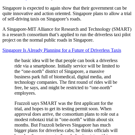
Singapore is expected to again show that their government can be
quite innovative and action oriented. Singapore plans to allow a trial
of self-driving taxis on Singapore’s roads.
A Singapore-MIT Alliance for Research and Technology (SMART)
is a research consortium that’s applied to run the driverless taxi pilot
project on the normal public roads in Singapore.
Singapore Is Already Planning for a Future of Driverless Taxis
the basic idea will be that people can book a driverless
ride via a smartphone. Initially service will be limited to
the “one-north” district of Singapore, a massive
business park full of biomedical, digital media, and
technology companies. The first round of rides will be
free, he says, and might be restricted to “one-north”
employees.
Frazzoli says SMART was the first applicant for the
trial, and hopes to get its testing permit soon. When
approval does arrive, the consortium plans to role out a
modest robotaxi trial in “one-north” within about six
months. But Frazzoli believes Singapore has much
bigger plans for driverless cabs; he thinks officials will