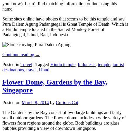
you know). I can’t find matching information online using this
name.
Some sites online have photos that seems to be this temple and say,
Pura Dalem Agung Padangtegal is Great Temple of Death. Which is
a Hindu temple located in the Sacred Monkey Forest of
Padangtegal, Ubud, Bali, Indonesia.
Continue reading
→
Posted in
Travel
|
Tagged
Hindu temple
,
Indonesia
,
temple
,
tourist
destinations
,
travel
,
Ubud
Flower Dome, Gardens by the Bay,
Singapore
Posted on
March 8, 2014
by
Curious Cat
The Gardens by the Bay consist of two large buildings and fairly
small outdoor gardens. The flower dome includes a wide variety of
flowers from regions around the globe. Both buildings are glass
bubbles providing a view of downtown Singapore.