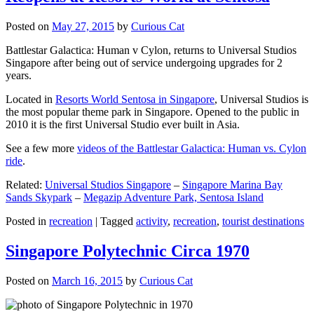
Posted on
May 27, 2015
by
Curious Cat
Battlestar Galactica: Human v Cylon, returns to Universal Studios
Singapore after being out of service undergoing upgrades for 2
years.
Located in
Resorts World Sentosa in Singapore
, Universal Studios is
the most popular theme park in Singapore. Opened to the public in
2010 it is the first Universal Studio ever built in Asia.
See a few more
videos of the Battlestar Galactica: Human vs. Cylon
ride
.
Related:
Universal Studios Singapore
–
Singapore Marina Bay
Sands Skypark
–
Megazip Adventure Park, Sentosa Island
Posted in
recreation
|
Tagged
activity
,
recreation
,
tourist destinations
Singapore Polytechnic Circa 1970
Posted on
March 16, 2015
by
Curious Cat