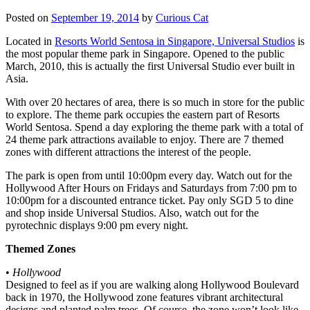
Posted on
September 19, 2014
by
Curious Cat
Located in
Resorts World Sentosa in Singapore, Universal Studios
is
the most popular theme park in Singapore. Opened to the public
March, 2010, this is actually the first Universal Studio ever built in
Asia.
With over 20 hectares of area, there is so much in store for the public
to explore. The theme park occupies the eastern part of Resorts
World Sentosa. Spend a day exploring the theme park with a total of
24 theme park attractions available to enjoy. There are 7 themed
zones with different attractions the interest of the people.
The park is open from until 10:00pm every day. Watch out for the
Hollywood After Hours on Fridays and Saturdays from 7:00 pm to
10:00pm for a discounted entrance ticket. Pay only SGD 5 to dine
and shop inside Universal Studios. Also, watch out for the
pyrotechnic displays 9:00 pm every night.
Themed Zones
•
Hollywood
Designed to feel as if you are walking along Hollywood Boulevard
back in 1970, the Hollywood zone features vibrant architectural
designs and planted palm trees. Of course, the zone won’t look like