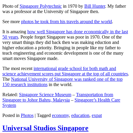
Photo of
Singapore Polytechnic
in 1970 by
Bill Hunter
. My father
was a professor at the University of Singapore then.
See more
photos he took from his travels around the world
.
It is amazing
how well Singapore has done economically in the last
50 years
. People forget Singapore was poor in 1970. One of the
very smart things they did back then was making eduction and
higher education a priority. Bringing in people like my father to
teach engineering and economic development is one of the many
smart moves Singapore made.
The most recent
international grade school for both math and
science achievement scores put Singapore at the top of all countries
.
The
National University of Singapore was ranked one of the top
150 research institutions
in the world.
Related:
Singapore Science Museum
–
Transportation from
Singapore to Johor Bahru, Malaysia
–
Singapore’s Health Care
System
Posted in
Photos
|
Tagged
economy
,
education
,
expat
Universal Studios Singapore