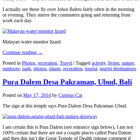
I actually see these fly over Johor Bahru fairly often in the morning
or evening. They mirror the commuters going and returning from
work each day.
Malayan water monitor lizard
Continue reading
→
Posted in
Photos
,
recreation
,
Travel
|
Tagged
activity
,
living
,
nature
,
outdoors
,
park
,
photos
,
plants
,
recreation
,
tourist
,
tourist destinations
Pura Dalem Desa Pakraman, Ubud, Bali
Posted on
May 17, 2014
by
Curious Cat
The sign at this temple says Pura Dalem Desa Pakraman Ubud.
I am certain this is Pura Dalem (see entrance sign below), I am not
100% certain that there are not a couple places called Pura Dalem
and then this isn’t the Great Temple of Dealth (please comment if