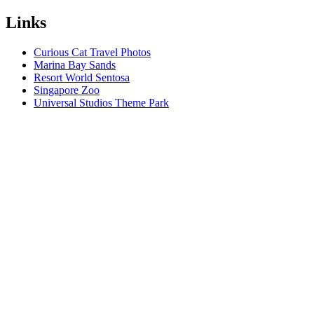
Links
Curious Cat Travel Photos
Marina Bay Sands
Resort World Sentosa
Singapore Zoo
Universal Studios Theme Park