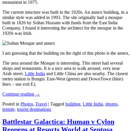
monument in 1975.
The current structure was built in the 1920s. An annex building, in a
similar style was added in 1993. The site originally had a mosque
built in 1826 by Sultan Hussain with funds from the East India
Company. I found it interesting the architect for the mosque in the
1920s was Irish.
I am guessing that the building on the right of this photo is the annex
The area around the Mosque is interesting. This street had several
shops and restaurants. It is a nice area to walk around, very near
Arab street.
Little India
and Little China are also nearby. The closest
metro station is Bungis: East-West (green) and DownTown (blue)
lines – use exit E).
Continue reading
→
Posted in
Photos
,
Travel
|
Tagged
building
,
Little India
,
photos
,
temple
,
tourist destinations
Battlestar Galactica: Human v Cylon
Reopens at Resorts World at Sentosa