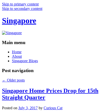
Skip to primary content
Skip to secondary content
Singapore
Main menu
Home
About
Singapore Blogs
Post navigation
←
Older posts
Singapore Home Prices Drop for 15th
Straight Quarter
Posted on
July 3, 2017
by
Curious Cat