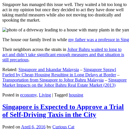
Singapore has managed this issue well. They waited a bit too long to
act in my opinion but once they decided to act they have done well
taking manful measures while also not moving too drastically and
spooking the market.
The house our family lived in while
my father was a professor in Sin
Their neighbors across the straits in
Johor Bahru waited to long to
act and didn’t take significant enough measures and that situation is
still precarious
.
Related:
Singapore and Iskandar Malaysia
–
Singapore Sprawl
Fueled by Cheap Housing Resulting in Long Delays at Border
–
Transportation from Singapore to Johor Bahru Malaysia
–
Singapore
Market Impacts on the Johor Bahru Real Estate Market (2013)
Posted in
economy
,
Living
|
Tagged
housing
Singapore is Expected to Approve a Trial
of Self-Driving Taxis in the City
Posted on
April 6, 2016
by
Curious Cat