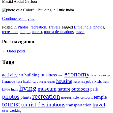
Masjid Abdul Gaffoor
Continue reading
→
Posted in
Photos
,
recreation
,
Travel
|
Tagged
Little India
,
photos
,
recreation
,
temple
,
tourist
,
tourist destinations
,
travel
Post navigation
←
Older posts
Tags
economy
activity
business
art
building
expat
econ
education
housing
finance
jobs
kids
health care
food
Hindu temple
Indonesia
links
living
museum
nature
outdoors
park
Little India
recreation
photos
temple
plants
science
sports
restaurant
tourist
tourist destinations
travel
transportation
working
Ubud