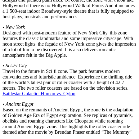
Hollywood if there is no Hollywood Walk of Fame. And it includes
a 1,500-seat indoor Broadway-style theatre that is fully equipped to
host plays, musicals and performances
•
New York
Designed with post-modern feature of New York City, this zone
features the classic landmarks and some impressive cityscape. With
neon street lights, the façade of New York zone gives the impression
of a lot of fun to be discovered. It is also delivers romantic
atmosphere felt in the Big Apple.
•
Sci-Fi City
Travel to the future in Sci-fi zone. The park features modern
conveniences and futuristic ambience. Experience the thrilling ride
of the world’s tallest pair of roller coaster with a height of 42.7
meters. The two roller coasters are based on the television series,
Battlestar Galactic: Human vs. Cylon
.
•
Ancient Egypt
Based on the remnants of Ancient Egypt, the zone is the adaptation
of Golden Age Era of Egypt exploration. See replicas of pyramids,
obelisks and roaming characters like Cleopatra while raoming
around Ancient Egypt zone. This highlights the roller coaster ride
themed after the movie by Brendan Fraser entitled “The Mummy”