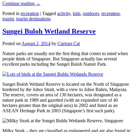
Continue reading
→
Posted in
recreation
|
Tagged
activity
,
kids
,
outdoors
,
recreation
,
tourist
,
tourist destinations
Sungei Buloh Wetland Reserve
Posted on
August 2, 2014
by
Curious Cat
Nature parks are usually not the first thing that comes to mind when
people think of Singapore. But Singapore actually has several
excellent parks including the Sungei Buloh Nature Park.
Sungei Buloh Wetland Reserve is located on the North of Singapore
bordered by the Johor Strait, with a view to Johor Bahru, Malaysia.
The reserve, covers an area of 130 hectares, was designated as a
nature park in 1989 and gazetted (with an expanded size of 40
hectares greater than the original area) in 2002 and listed as an
ASEAN Heritage Park in 2003 (Singapore’s first such park).
Milky Stork – they are classified as endangered and are also found i