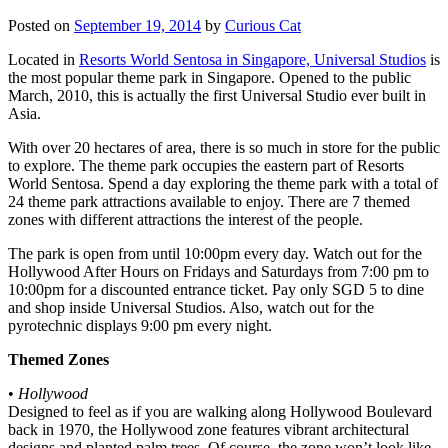
Posted on
September 19, 2014
by
Curious Cat
Located in
Resorts World Sentosa in Singapore, Universal Studios
is
the most popular theme park in Singapore. Opened to the public
March, 2010, this is actually the first Universal Studio ever built in
Asia.
With over 20 hectares of area, there is so much in store for the public
to explore. The theme park occupies the eastern part of Resorts
World Sentosa. Spend a day exploring the theme park with a total of
24 theme park attractions available to enjoy. There are 7 themed
zones with different attractions the interest of the people.
The park is open from until 10:00pm every day. Watch out for the
Hollywood After Hours on Fridays and Saturdays from 7:00 pm to
10:00pm for a discounted entrance ticket. Pay only SGD 5 to dine
and shop inside Universal Studios. Also, watch out for the
pyrotechnic displays 9:00 pm every night.
Themed Zones
•
Hollywood
Designed to feel as if you are walking along Hollywood Boulevard
back in 1970, the Hollywood zone features vibrant architectural
designs and planted palm trees. Of course, the zone won’t look like