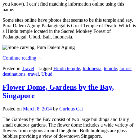
you know). I can’t find matching information online using this
name.
Some sites online have photos that seems to be this temple and say,
Pura Dalem Agung Padangtegal is Great Temple of Death. Which is
a Hindu temple located in the Sacred Monkey Forest of
Padangtegal, Ubud, Bali, Indonesia.
Continue reading
→
Posted in
Travel
|
Tagged
Hindu temple
,
Indonesia
,
temple
,
tourist
destinations
,
travel
,
Ubud
Flower Dome, Gardens by the Bay,
Singapore
Posted on
March 8, 2014
by
Curious Cat
The Gardens by the Bay consist of two large buildings and fairly
small outdoor gardens. The flower dome includes a wide variety of
flowers from regions around the globe. Both buildings are glass
bubbles providing a view of downtown Singapore.