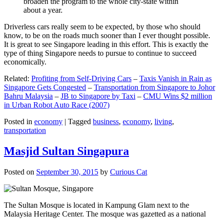
broaden the program to the whole city-state within
about a year.
Driverless cars really seem to be expected, by those who should
know, to be on the roads much sooner than I ever thought possible.
It is great to see Singapore leading in this effort. This is exactly the
type of thing Singapore needs to pursue to continue to succeed
economically.
Related:
Profiting from Self-Driving Cars
–
Taxis Vanish in Rain as
Singapore Gets Congested
–
Transportation from Singapore to Johor
Bahru Malaysia
–
JB to Singapore by Taxi
–
CMU Wins $2 million
in Urban Robot Auto Race (2007)
Posted in
economy
|
Tagged
business
,
economy
,
living
,
transportation
Masjid Sultan Singapura
Posted on
September 30, 2015
by
Curious Cat
The Sultan Mosque is located in Kampung Glam next to the
Malaysia Heritage Center. The mosque was gazetted as a national