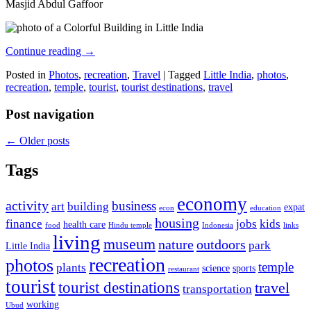
Masjid Abdul Gaffoor
Continue reading
→
Posted in
Photos
,
recreation
,
Travel
|
Tagged
Little India
,
photos
,
recreation
,
temple
,
tourist
,
tourist destinations
,
travel
Post navigation
←
Older posts
Tags
economy
activity
business
art
building
expat
econ
education
housing
finance
jobs
kids
health care
food
Hindu temple
Indonesia
links
living
museum
nature
outdoors
park
Little India
recreation
photos
temple
plants
science
sports
restaurant
tourist
tourist destinations
travel
transportation
working
Ubud