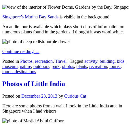
Singapore’s Marina Bay Sands
is visible in the background.
An audio tour is available which plays short clips of information on
numerous plants found in the gardens. I thought it was worthwhile.
Continue reading
→
Posted in
Photos
,
recreation
,
Travel
|
Tagged
activity
,
building
,
kids
,
museum
,
nature
,
outdoors
,
park
,
photos
,
plants
,
recreation
,
tourist
,
tourist destinations
Photos of Little India
Posted on
December 23, 2013
by
Curious Cat
Here are some photos from a walk I took in the Little India area in
Singapore when I had visitors.