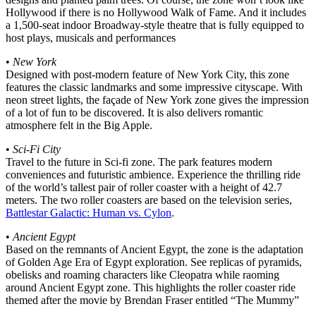
Hollywood if there is no Hollywood Walk of Fame. And it includes
a 1,500-seat indoor Broadway-style theatre that is fully equipped to
host plays, musicals and performances
•
New York
Designed with post-modern feature of New York City, this zone
features the classic landmarks and some impressive cityscape. With
neon street lights, the façade of New York zone gives the impression
of a lot of fun to be discovered. It is also delivers romantic
atmosphere felt in the Big Apple.
•
Sci-Fi City
Travel to the future in Sci-fi zone. The park features modern
conveniences and futuristic ambience. Experience the thrilling ride
of the world’s tallest pair of roller coaster with a height of 42.7
meters. The two roller coasters are based on the television series,
Battlestar Galactic: Human vs. Cylon
.
•
Ancient Egypt
Based on the remnants of Ancient Egypt, the zone is the adaptation
of Golden Age Era of Egypt exploration. See replicas of pyramids,
obelisks and roaming characters like Cleopatra while raoming
around Ancient Egypt zone. This highlights the roller coaster ride
themed after the movie by Brendan Fraser entitled “The Mummy”