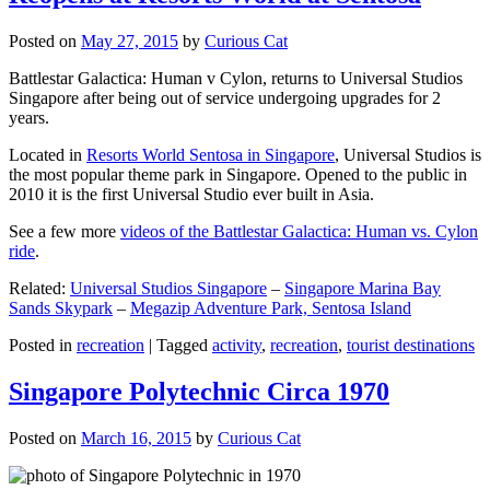
Posted on
May 27, 2015
by
Curious Cat
Battlestar Galactica: Human v Cylon, returns to Universal Studios
Singapore after being out of service undergoing upgrades for 2
years.
Located in
Resorts World Sentosa in Singapore
, Universal Studios is
the most popular theme park in Singapore. Opened to the public in
2010 it is the first Universal Studio ever built in Asia.
See a few more
videos of the Battlestar Galactica: Human vs. Cylon
ride
.
Related:
Universal Studios Singapore
–
Singapore Marina Bay
Sands Skypark
–
Megazip Adventure Park, Sentosa Island
Posted in
recreation
|
Tagged
activity
,
recreation
,
tourist destinations
Singapore Polytechnic Circa 1970
Posted on
March 16, 2015
by
Curious Cat