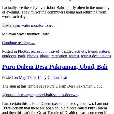
I actually see these fly over Johor Bahru fairly often in the morning
or evening. They mirror the commuters going and returning from
work each day.
Malayan water monitor lizard
Continue reading
→
Posted in
Photos
,
recreation
,
Travel
|
Tagged
activity
,
living
,
nature
,
outdoors
,
park
,
photos
,
plants
,
recreation
,
tourist
,
tourist destinations
Pura Dalem Desa Pakraman, Ubud, Bali
Posted on
May 17, 2014
by
Curious Cat
The sign at this temple says Pura Dalem Desa Pakraman Ubud.
I am certain this is Pura Dalem (see entrance sign below), I am not
100% certain that there are not a couple places called Pura Dalem
and then this isn’t the Great Temple of Dealth (please comment if