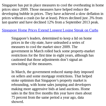
Singapore has put in place measures to cool the overheating in home
prices since 2009. Those measures have helped reduce the
developing bubble in prices. They have achieved a slow deflation in
prices without a crash (so far at least). Prices declined just .3% from
last quarter and have declined 12% from a September 2013 peak.
Singapore Home Prices Extend Longest Losing Streak on Curbs
Singapore’s leaders, determined to keep a lid on home
prices in the city-state, have unleashed a series of
measures to cool the market since 2009. The
government in March rolled back some property-market
restrictions for the first time in eight years, although has
cautioned that those adjustments don’t signal an
unwinding of the measures.
In March, the government reduced stamp duty imposed
on sellers and some mortgage restrictions. That helped
stoke optimism that Singapore’s property market is
rebounding, with home sales jumping and developers
making more aggressive bids at land auctions. Home
sales in the first five months this year have risen about
75 percent from the same period a year ago, data
showed.