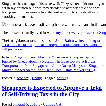
Singapore has managed this issue well. They waited a bit too long to
act in my opinion but once they decided to act they have done well
taking manful measures while also not moving too drastically and
spooking the market.
The house our family lived in while
my father was a professor in Sin
Their neighbors across the straits in
Johor Bahru waited to long to
act and didn’t take significant enough measures and that situation is
still precarious
.
Related:
Singapore and Iskandar Malaysia
–
Singapore Sprawl
Fueled by Cheap Housing Resulting in Long Delays at Border
–
Transportation from Singapore to Johor Bahru Malaysia
–
Singapore
Market Impacts on the Johor Bahru Real Estate Market (2013)
Posted in
economy
,
Living
|
Tagged
housing
Singapore is Expected to Approve a Trial
of Self-Driving Taxis in the City
Posted on
April 6, 2016
by
Curious Cat