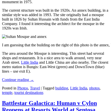
monument in 1975.
The current structure was built in the 1920s. An annex building, in a
similar style was added in 1993. The site originally had a mosque
built in 1826 by Sultan Hussain with funds from the East India
Company. I found it interesting the architect for the mosque in the
1920s was Irish.
I am guessing that the building on the right of this photo is the annex
The area around the Mosque is interesting. This street had several
shops and restaurants. It is a nice area to walk around, very near
Arab street.
Little India
and Little China are also nearby. The closest
metro station is Bungis: East-West (green) and DownTown (blue)
lines – use exit E).
Continue reading
→
Posted in
Photos
,
Travel
|
Tagged
building
,
Little India
,
photos
,
temple
,
tourist destinations
Battlestar Galactica: Human v Cylon
Reopens at Resorts World at Sentosa