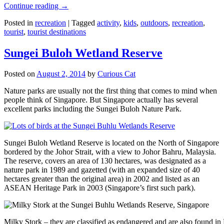
Continue reading
→
Posted in
recreation
|
Tagged
activity
,
kids
,
outdoors
,
recreation
,
tourist
,
tourist destinations
Sungei Buloh Wetland Reserve
Posted on
August 2, 2014
by
Curious Cat
Nature parks are usually not the first thing that comes to mind when
people think of Singapore. But Singapore actually has several
excellent parks including the Sungei Buloh Nature Park.
Sungei Buloh Wetland Reserve is located on the North of Singapore
bordered by the Johor Strait, with a view to Johor Bahru, Malaysia.
The reserve, covers an area of 130 hectares, was designated as a
nature park in 1989 and gazetted (with an expanded size of 40
hectares greater than the original area) in 2002 and listed as an
ASEAN Heritage Park in 2003 (Singapore’s first such park).
Milky Stork – they are classified as endangered and are also found i