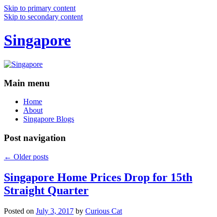
Skip to primary content
Skip to secondary content
Singapore
Main menu
Home
About
Singapore Blogs
Post navigation
←
Older posts
Singapore Home Prices Drop for 15th
Straight Quarter
Posted on
July 3, 2017
by
Curious Cat