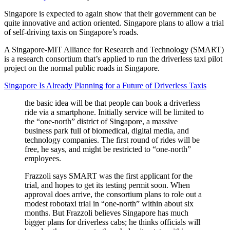
Singapore is expected to again show that their government can be
quite innovative and action oriented. Singapore plans to allow a trial
of self-driving taxis on Singapore’s roads.
A Singapore-MIT Alliance for Research and Technology (SMART)
is a research consortium that’s applied to run the driverless taxi pilot
project on the normal public roads in Singapore.
Singapore Is Already Planning for a Future of Driverless Taxis
the basic idea will be that people can book a driverless
ride via a smartphone. Initially service will be limited to
the “one-north” district of Singapore, a massive
business park full of biomedical, digital media, and
technology companies. The first round of rides will be
free, he says, and might be restricted to “one-north”
employees.
Frazzoli says SMART was the first applicant for the
trial, and hopes to get its testing permit soon. When
approval does arrive, the consortium plans to role out a
modest robotaxi trial in “one-north” within about six
months. But Frazzoli believes Singapore has much
bigger plans for driverless cabs; he thinks officials will