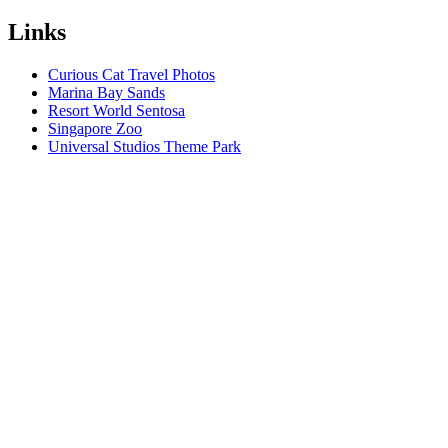
Links
Curious Cat Travel Photos
Marina Bay Sands
Resort World Sentosa
Singapore Zoo
Universal Studios Theme Park