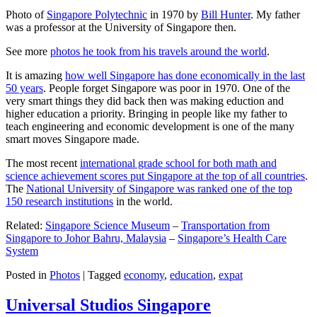
Photo of
Singapore Polytechnic
in 1970 by
Bill Hunter
. My father
was a professor at the University of Singapore then.
See more
photos he took from his travels around the world
.
It is amazing
how well Singapore has done economically in the last
50 years
. People forget Singapore was poor in 1970. One of the
very smart things they did back then was making eduction and
higher education a priority. Bringing in people like my father to
teach engineering and economic development is one of the many
smart moves Singapore made.
The most recent
international grade school for both math and
science achievement scores put Singapore at the top of all countries
.
The
National University of Singapore was ranked one of the top
150 research institutions
in the world.
Related:
Singapore Science Museum
–
Transportation from
Singapore to Johor Bahru, Malaysia
–
Singapore’s Health Care
System
Posted in
Photos
|
Tagged
economy
,
education
,
expat
Universal Studios Singapore