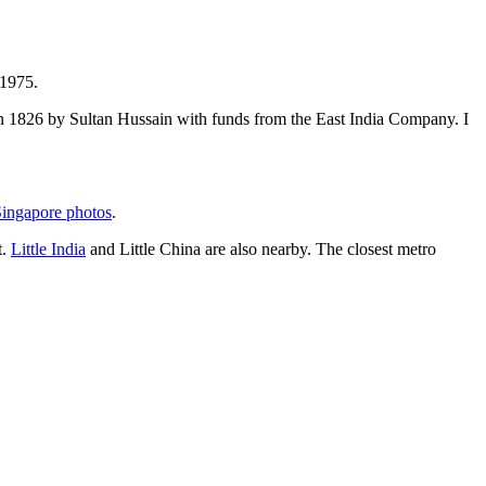
 1975.
t in 1826 by Sultan Hussain with funds from the East India Company. I
ingapore photos
.
t.
Little India
and Little China are also nearby. The closest metro