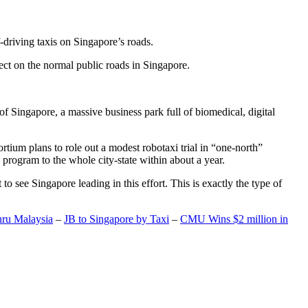
-driving taxis on Singapore’s roads.
ect on the normal public roads in Singapore.
t of Singapore, a massive business park full of biomedical, digital
rtium plans to role out a modest robotaxi trial in “one-north”
 program to the whole city-state within about a year.
o see Singapore leading in this effort. This is exactly the type of
hru Malaysia
–
JB to Singapore by Taxi
–
CMU Wins $2 million in