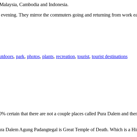
n Malaysia, Cambodia and Indonesia.
 or evening. They mirror the commuters going and returning from work e
utdoors
,
park
,
photos
,
plants
,
recreation
,
tourist
,
tourist destinations
00% certain that there are not a couple places called Pura Dalem and th
 Pura Dalem Agung Padangtegal is Great Temple of Death. Which is a H