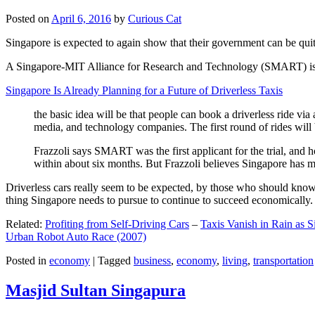
Posted on
April 6, 2016
by
Curious Cat
Singapore is expected to again show that their government can be quite
A Singapore-MIT Alliance for Research and Technology (SMART) is a re
Singapore Is Already Planning for a Future of Driverless Taxis
the basic idea will be that people can book a driverless ride via 
media, and technology companies. The first round of rides will 
Frazzoli says SMART was the first applicant for the trial, and h
within about six months. But Frazzoli believes Singapore has muc
Driverless cars really seem to be expected, by those who should know, t
thing Singapore needs to pursue to continue to succeed economically.
Related:
Profiting from Self-Driving Cars
–
Taxis Vanish in Rain as 
Urban Robot Auto Race (2007)
Posted in
economy
|
Tagged
business
,
economy
,
living
,
transportation
Masjid Sultan Singapura