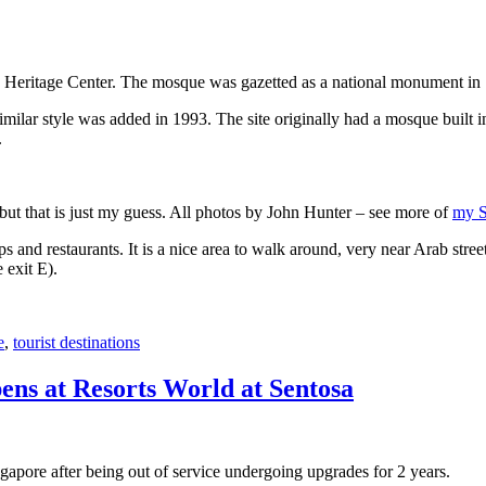
 Heritage Center. The mosque was gazetted as a national monument in
 similar style was added in 1993. The site originally had a mosque buil
.
, but that is just my guess. All photos by John Hunter – see more of
my S
s and restaurants. It is a nice area to walk around, very near Arab stree
 exit E).
e
,
tourist destinations
ens at Resorts World at Sentosa
gapore after being out of service undergoing upgrades for 2 years.