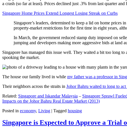
a crash (so far at least). Prices declined just .3% from last quarter 
Singapore Home Prices Extend Longest Losing Streak on Curbs
Singapore’s leaders, determined to keep a lid on home prices in
property-market restrictions for the first time in eight years, a
In March, the government reduced stamp duty imposed on seller
jumping and developers making more aggressive bids at land auc
Singapore has managed this issue well. They waited a bit too long to 
spooking the market.
The house our family lived in while
my father was a professor in Sin
Their neighbors across the straits in
Johor Bahru waited to long to act 
Related:
Singapore and Iskandar Malaysia
–
Singapore Sprawl Fueled
Impacts on the Johor Bahru Real Estate Market (2013)
Posted in
economy
,
Living
|
Tagged
housing
Singapore is Expected to Approve a Trial of