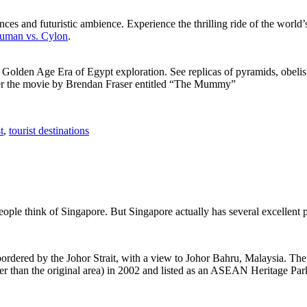
ces and futuristic ambience. Experience the thrilling ride of the world’s 
 Human vs. Cylon
.
f Golden Age Era of Egypt exploration. See replicas of pyramids, obeli
after the movie by Brendan Fraser entitled “The Mummy”
t
,
tourist destinations
people think of Singapore. But Singapore actually has several excellent
rdered by the Johor Strait, with a view to Johor Bahru, Malaysia. The r
er than the original area) in 2002 and listed as an ASEAN Heritage Park