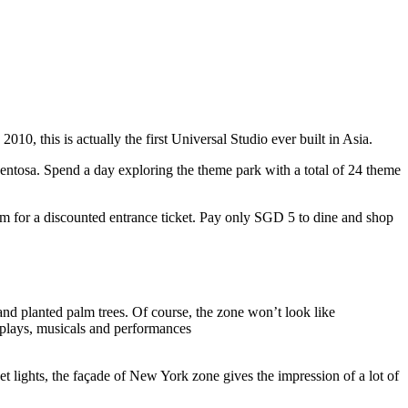
10, this is actually the first Universal Studio ever built in Asia.
 Sentosa. Spend a day exploring the theme park with a total of 24 theme
 for a discounted entrance ticket. Pay only SGD 5 to dine and shop
nd planted palm trees. Of course, the zone won’t look like
 plays, musicals and performances
t lights, the façade of New York zone gives the impression of a lot of