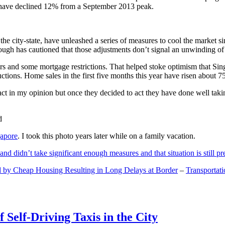
and have declined 12% from a September 2013 peak.
 the city-state, have unleashed a series of measures to cool the marke
lthough has cautioned that those adjustments don’t signal an unwinding o
s and some mortgage restrictions. That helped stoke optimism that Sin
tions. Home sales in the first five months this year have risen about 7
act in my opinion but once they decided to act they have done well tak
gapore
. I took this photo years later while on a family vacation.
and didn’t take significant enough measures and that situation is still pr
 by Cheap Housing Resulting in Long Delays at Border
–
Transportat
 Self-Driving Taxis in the City