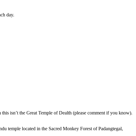
ach day.
en this isn’t the Great Temple of Dealth (please comment if you know).
indu temple located in the Sacred Monkey Forest of Padangtegal,