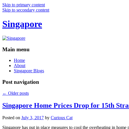
Skip to primary content
Skip to secondary content
Singapore
Main menu
Home
About
Singapore Blogs
Post navigation
←
Older posts
Singapore Home Prices Drop for 15th Stra
Posted on
July 3, 2017
by
Curious Cat
Singapore has put in place measures to cool the overheating in home 