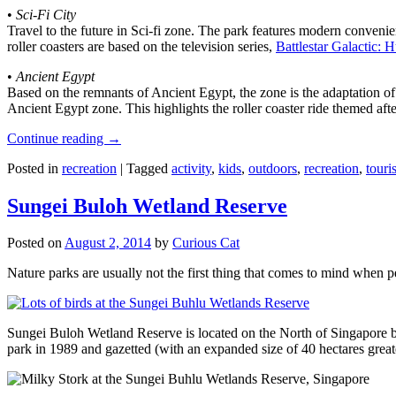
•
Sci-Fi City
Travel to the future in Sci-fi zone. The park features modern convenien
roller coasters are based on the television series,
Battlestar Galactic:
•
Ancient Egypt
Based on the remnants of Ancient Egypt, the zone is the adaptation o
Ancient Egypt zone. This highlights the roller coaster ride themed 
Continue reading
→
Posted in
recreation
|
Tagged
activity
,
kids
,
outdoors
,
recreation
,
touris
Sungei Buloh Wetland Reserve
Posted on
August 2, 2014
by
Curious Cat
Nature parks are usually not the first thing that comes to mind when 
Sungei Buloh Wetland Reserve is located on the North of Singapore bo
park in 1989 and gazetted (with an expanded size of 40 hectares great