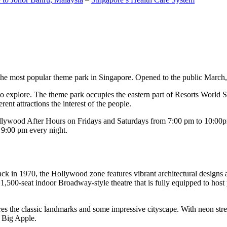
the most popular theme park in Singapore. Opened to the public March, 20
c to explore. The theme park occupies the eastern part of Resorts World
ent attractions the interest of the people.
llywood After Hours on Fridays and Saturdays from 7:00 pm to 10:00pm
s 9:00 pm every night.
k in 1970, the Hollywood zone features vibrant architectural designs a
,500-seat indoor Broadway-style theatre that is fully equipped to host
s the classic landmarks and some impressive cityscape. With neon stree
e Big Apple.