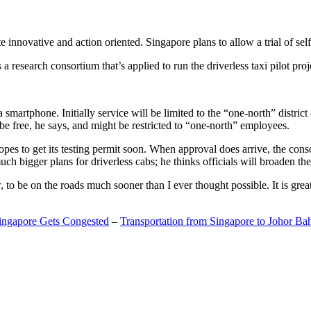
 innovative and action oriented. Singapore plans to allow a trial of self
search consortium that’s applied to run the driverless taxi pilot proj
a smartphone. Initially service will be limited to the “one-north” distric
be free, he says, and might be restricted to “one-north” employees.
opes to get its testing permit soon. When approval does arrive, the conso
h bigger plans for driverless cabs; he thinks officials will broaden the
o be on the roads much sooner than I ever thought possible. It is great t
Singapore Gets Congested
–
Transportation from Singapore to Johor Ba