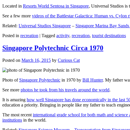
Located in
Resorts World Sentosa in Singapore
, Universal Studios is 
See a few more
videos of the Battlestar Galactica: Human vs. Cylon r
Related:
Universal Studios Singapore
–
Singapore Marina Bay Sands
Posted in
recreation
|
Tagged
activity
,
recreation
,
tourist destinations
Singapore Polytechnic Circa 1970
Posted on
March 16, 2015
by
Curious Cat
Photo of
Singapore Polytechnic
in 1970 by
Bill Hunter
. My father was
See more
photos he took from his travels around the world
.
It is amazing
how well Singapore has done economically in the last 5
education a priority. Bringing in people like my father to teach en
The most recent
international grade school for both math and science 
institutions
in the world.
Related:
Singapore Science Museum
–
Transportation from Singapore