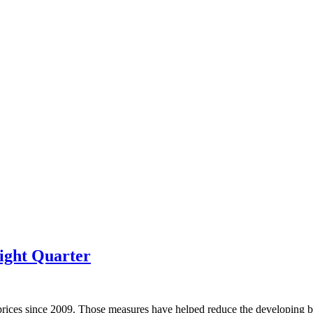
ight Quarter
prices since 2009. Those measures have helped reduce the developing bu