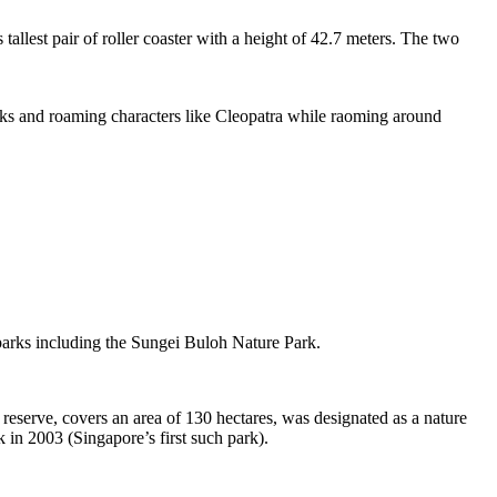
tallest pair of roller coaster with a height of 42.7 meters. The two
sks and roaming characters like Cleopatra while raoming around
 parks including the Sungei Buloh Nature Park.
eserve, covers an area of 130 hectares, was designated as a nature
 in 2003 (Singapore’s first such park).