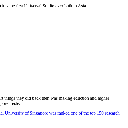
 is the first Universal Studio ever built in Asia.
rt things they did back then was making eduction and higher
apore made.
al University of Singapore was ranked one of the top 150 research