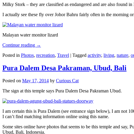
Milky Stork – they are classified as endangered and are also found i
I actually see these fly over Johor Bahru fairly often in the morning
Malayan water monitor lizard
Continue reading
→
Posted in
Photos
,
recreation
,
Travel
|
Tagged
activity
,
living
,
nature
,
o
Pura Dalem Desa Pakraman, Ubud, Bali
Posted on
May 17, 2014
by
Curious Cat
The sign at this temple says Pura Dalem Desa Pakraman Ubud.
I am certain this is Pura Dalem (see entrance sign below), I am not 1
I can’t find matching information online using this name.
Some sites online have photos that seems to be this temple and say,
Ubud, Bali, Indonesia.