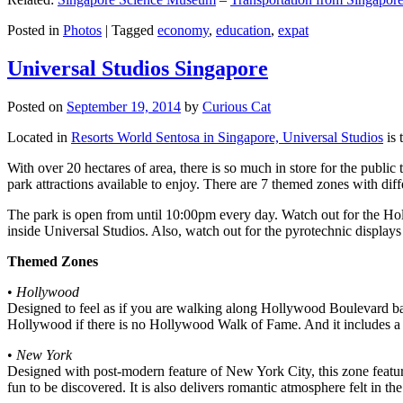
Posted in
Photos
|
Tagged
economy
,
education
,
expat
Universal Studios Singapore
Posted on
September 19, 2014
by
Curious Cat
Located in
Resorts World Sentosa in Singapore, Universal Studios
is 
With over 20 hectares of area, there is so much in store for the publi
park attractions available to enjoy. There are 7 themed zones with differ
The park is open from until 10:00pm every day. Watch out for the Ho
inside Universal Studios. Also, watch out for the pyrotechnic display
Themed Zones
•
Hollywood
Designed to feel as if you are walking along Hollywood Boulevard bac
Hollywood if there is no Hollywood Walk of Fame. And it includes a 1
•
New York
Designed with post-modern feature of New York City, this zone feature
fun to be discovered. It is also delivers romantic atmosphere felt in th