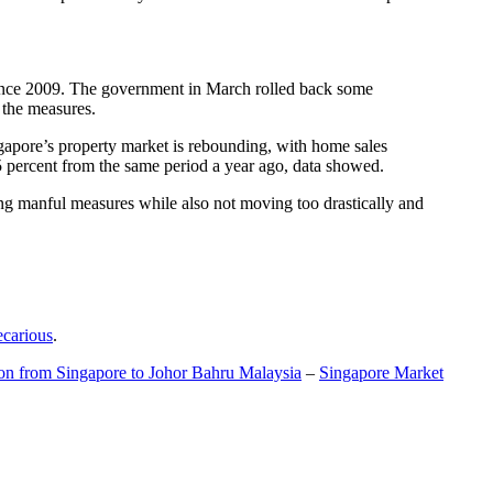
t since 2009. The government in March rolled back some
f the measures.
gapore’s property market is rebounding, with home sales
5 percent from the same period a year ago, data showed.
ing manful measures while also not moving too drastically and
ecarious
.
ion from Singapore to Johor Bahru Malaysia
–
Singapore Market