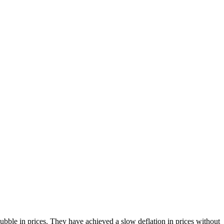
bble in prices. They have achieved a slow deflation in prices without