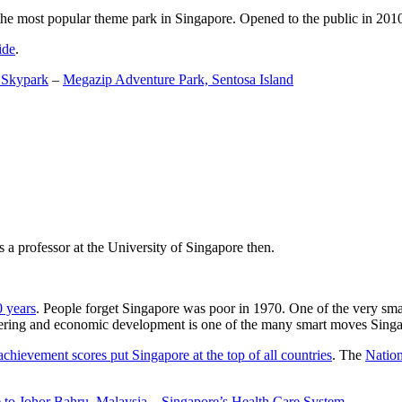
the most popular theme park in Singapore. Opened to the public in 2010 it
ide
.
 Skypark
–
Megazip Adventure Park, Sentosa Island
 a professor at the University of Singapore then.
0 years
. People forget Singapore was poor in 1970. One of the very sma
gineering and economic development is one of the many smart moves Sing
achievement scores put Singapore at the top of all countries
. The
Nation
 to Johor Bahru, Malaysia
–
Singapore’s Health Care System