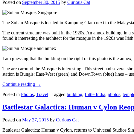
Posted on
September 30, 2015
by
Curious Cat
The Sultan Mosque is located in Kampung Glam next to the Malaysia
The current structure was built in the 1920s. An annex building, in a
found it interesting the architect for the mosque in the 1920s was Irish
I am guessing that the building on the right of this photo is the annex
The area around the Mosque is interesting. This street had several shop
station is Bungis: East-West (green) and DownTown (blue) lines – use
Continue reading
→
Posted in
Photos
,
Travel
|
Tagged
building
,
Little India
,
photos
,
templ
Battlestar Galactica: Human v Cylon Reop
Posted on
May 27, 2015
by
Curious Cat
Battlestar Galactica: Human v Cylon, returns to Universal Studios Sin