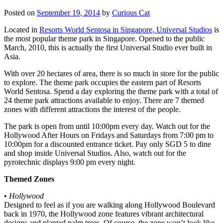
Posted on
September 19, 2014
by
Curious Cat
Located in
Resorts World Sentosa in Singapore, Universal Studios
is
the most popular theme park in Singapore. Opened to the public
March, 2010, this is actually the first Universal Studio ever built in
Asia.
With over 20 hectares of area, there is so much in store for the public
to explore. The theme park occupies the eastern part of Resorts
World Sentosa. Spend a day exploring the theme park with a total of
24 theme park attractions available to enjoy. There are 7 themed
zones with different attractions the interest of the people.
The park is open from until 10:00pm every day. Watch out for the
Hollywood After Hours on Fridays and Saturdays from 7:00 pm to
10:00pm for a discounted entrance ticket. Pay only SGD 5 to dine
and shop inside Universal Studios. Also, watch out for the
pyrotechnic displays 9:00 pm every night.
Themed Zones
•
Hollywood
Designed to feel as if you are walking along Hollywood Boulevard
back in 1970, the Hollywood zone features vibrant architectural
designs and planted palm trees. Of course, the zone won’t look like