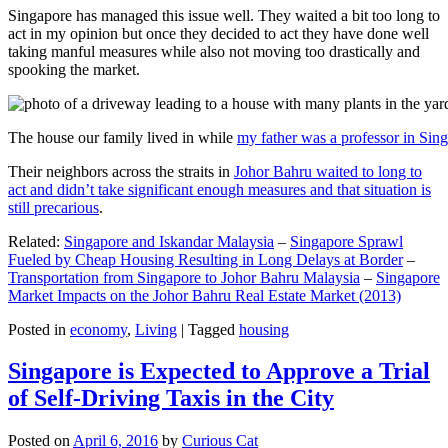
Singapore has managed this issue well. They waited a bit too long to
act in my opinion but once they decided to act they have done well
taking manful measures while also not moving too drastically and
spooking the market.
The house our family lived in while
my father was a professor in Sin
Their neighbors across the straits in
Johor Bahru waited to long to
act and didn’t take significant enough measures and that situation is
still precarious
.
Related:
Singapore and Iskandar Malaysia
–
Singapore Sprawl
Fueled by Cheap Housing Resulting in Long Delays at Border
–
Transportation from Singapore to Johor Bahru Malaysia
–
Singapore
Market Impacts on the Johor Bahru Real Estate Market (2013)
Posted in
economy
,
Living
|
Tagged
housing
Singapore is Expected to Approve a Trial
of Self-Driving Taxis in the City
Posted on
April 6, 2016
by
Curious Cat