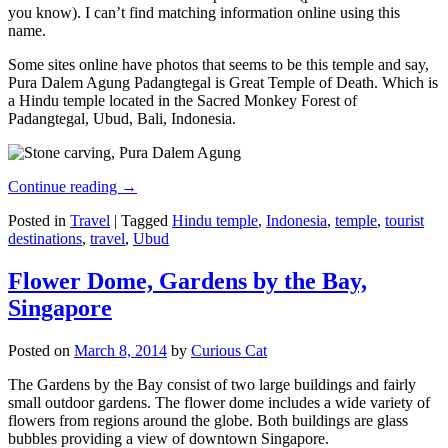
you know). I can’t find matching information online using this
name.
Some sites online have photos that seems to be this temple and say,
Pura Dalem Agung Padangtegal is Great Temple of Death. Which is
a Hindu temple located in the Sacred Monkey Forest of
Padangtegal, Ubud, Bali, Indonesia.
Continue reading
→
Posted in
Travel
|
Tagged
Hindu temple
,
Indonesia
,
temple
,
tourist
destinations
,
travel
,
Ubud
Flower Dome, Gardens by the Bay,
Singapore
Posted on
March 8, 2014
by
Curious Cat
The Gardens by the Bay consist of two large buildings and fairly
small outdoor gardens. The flower dome includes a wide variety of
flowers from regions around the globe. Both buildings are glass
bubbles providing a view of downtown Singapore.