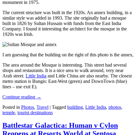
monument in 1975.
The current structure was built in the 1920s. An annex building, in a
similar style was added in 1993. The site originally had a mosque
built in 1826 by Sultan Hussain with funds from the East India
Company. I found it interesting the architect for the mosque in the
1920s was Irish.
I am guessing that the building on the right of this photo is the annex
The area around the Mosque is interesting. This street had several
shops and restaurants. It is a nice area to walk around, very near
Arab street.
Little India
and Little China are also nearby. The closest
metro station is Bungis: East-West (green) and DownTown (blue)
lines – use exit E).
Continue reading
→
Posted in
Photos
,
Travel
|
Tagged
building
,
Little India
,
photos
,
temple
,
tourist destinations
Battlestar Galactica: Human v Cylon
Reopens at Resorts World at Sentosa