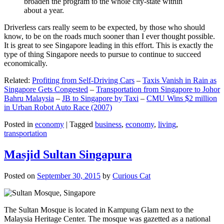
broaden the program to the whole city-state within
about a year.
Driverless cars really seem to be expected, by those who should
know, to be on the roads much sooner than I ever thought possible.
It is great to see Singapore leading in this effort. This is exactly the
type of thing Singapore needs to pursue to continue to succeed
economically.
Related:
Profiting from Self-Driving Cars
–
Taxis Vanish in Rain as
Singapore Gets Congested
–
Transportation from Singapore to Johor
Bahru Malaysia
–
JB to Singapore by Taxi
–
CMU Wins $2 million
in Urban Robot Auto Race (2007)
Posted in
economy
|
Tagged
business
,
economy
,
living
,
transportation
Masjid Sultan Singapura
Posted on
September 30, 2015
by
Curious Cat
The Sultan Mosque is located in Kampung Glam next to the
Malaysia Heritage Center. The mosque was gazetted as a national