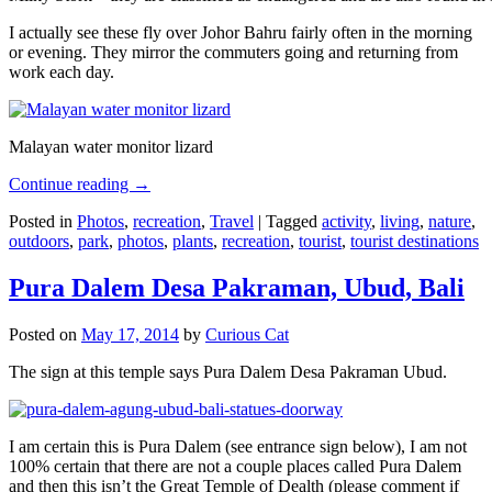
I actually see these fly over Johor Bahru fairly often in the morning
or evening. They mirror the commuters going and returning from
work each day.
Malayan water monitor lizard
Continue reading
→
Posted in
Photos
,
recreation
,
Travel
|
Tagged
activity
,
living
,
nature
,
outdoors
,
park
,
photos
,
plants
,
recreation
,
tourist
,
tourist destinations
Pura Dalem Desa Pakraman, Ubud, Bali
Posted on
May 17, 2014
by
Curious Cat
The sign at this temple says Pura Dalem Desa Pakraman Ubud.
I am certain this is Pura Dalem (see entrance sign below), I am not
100% certain that there are not a couple places called Pura Dalem
and then this isn’t the Great Temple of Dealth (please comment if