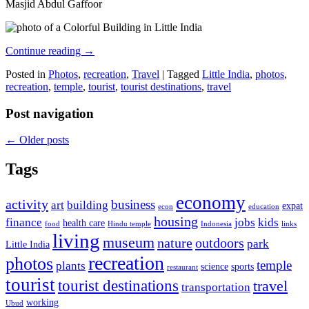
Masjid Abdul Gaffoor
Continue reading
→
Posted in
Photos
,
recreation
,
Travel
|
Tagged
Little India
,
photos
,
recreation
,
temple
,
tourist
,
tourist destinations
,
travel
Post navigation
←
Older posts
Tags
economy
activity
business
art
building
expat
econ
education
housing
finance
jobs
kids
health care
food
Hindu temple
Indonesia
links
living
museum
nature
outdoors
park
Little India
recreation
photos
temple
plants
science
sports
restaurant
tourist
tourist destinations
travel
transportation
working
Ubud