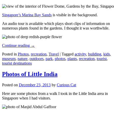
Singapore’s Marina Bay Sands
is visible in the background.
An audio tour is available which plays short clips of information on
numerous plants found in the gardens. I thought it was worthwhile.
Continue reading
→
Posted in
Photos
,
recreation
,
Travel
|
Tagged
activity
,
building
,
kids
,
museum
,
nature
,
outdoors
,
park
,
photos
,
plants
,
recreation
,
tourist
,
tourist destinations
Photos of Little India
Posted on
December 23, 2013
by
Curious Cat
Here are some photos from a walk I took in the Little India area in
Singapore when I had visitors.