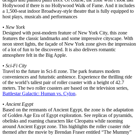
Hollywood if there is no Hollywood Walk of Fame. And it includes
a 1,500-seat indoor Broadway-style theatre that is fully equipped to
host plays, musicals and performances
•
New York
Designed with post-modern feature of New York City, this zone
features the classic landmarks and some impressive cityscape. With
neon street lights, the façade of New York zone gives the impression
of a lot of fun to be discovered. It is also delivers romantic
atmosphere felt in the Big Apple.
•
Sci-Fi City
Travel to the future in Sci-fi zone. The park features modern
conveniences and futuristic ambience. Experience the thrilling ride
of the world’s tallest pair of roller coaster with a height of 42.7
meters. The two roller coasters are based on the television series,
Battlestar Galactic: Human vs. Cylon
.
•
Ancient Egypt
Based on the remnants of Ancient Egypt, the zone is the adaptation
of Golden Age Era of Egypt exploration. See replicas of pyramids,
obelisks and roaming characters like Cleopatra while raoming
around Ancient Egypt zone. This highlights the roller coaster ride
themed after the movie by Brendan Fraser entitled “The Mummy”