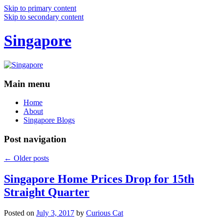
Skip to primary content
Skip to secondary content
Singapore
Main menu
Home
About
Singapore Blogs
Post navigation
←
Older posts
Singapore Home Prices Drop for 15th
Straight Quarter
Posted on
July 3, 2017
by
Curious Cat