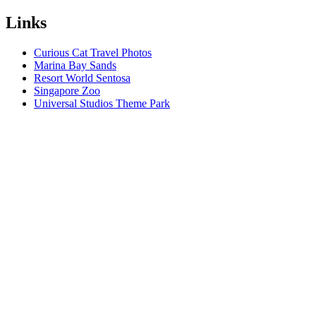
Links
Curious Cat Travel Photos
Marina Bay Sands
Resort World Sentosa
Singapore Zoo
Universal Studios Theme Park