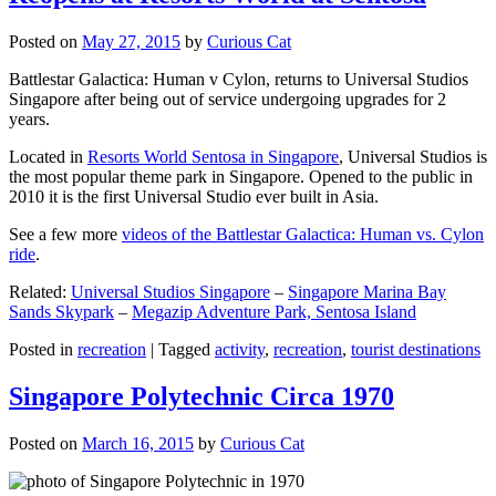
Posted on
May 27, 2015
by
Curious Cat
Battlestar Galactica: Human v Cylon, returns to Universal Studios
Singapore after being out of service undergoing upgrades for 2
years.
Located in
Resorts World Sentosa in Singapore
, Universal Studios is
the most popular theme park in Singapore. Opened to the public in
2010 it is the first Universal Studio ever built in Asia.
See a few more
videos of the Battlestar Galactica: Human vs. Cylon
ride
.
Related:
Universal Studios Singapore
–
Singapore Marina Bay
Sands Skypark
–
Megazip Adventure Park, Sentosa Island
Posted in
recreation
|
Tagged
activity
,
recreation
,
tourist destinations
Singapore Polytechnic Circa 1970
Posted on
March 16, 2015
by
Curious Cat