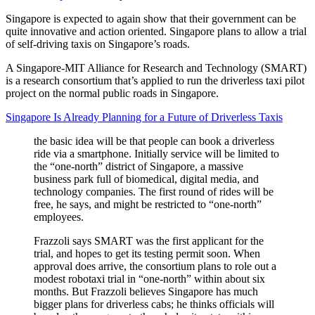
Singapore is expected to again show that their government can be
quite innovative and action oriented. Singapore plans to allow a trial
of self-driving taxis on Singapore’s roads.
A Singapore-MIT Alliance for Research and Technology (SMART)
is a research consortium that’s applied to run the driverless taxi pilot
project on the normal public roads in Singapore.
Singapore Is Already Planning for a Future of Driverless Taxis
the basic idea will be that people can book a driverless
ride via a smartphone. Initially service will be limited to
the “one-north” district of Singapore, a massive
business park full of biomedical, digital media, and
technology companies. The first round of rides will be
free, he says, and might be restricted to “one-north”
employees.
Frazzoli says SMART was the first applicant for the
trial, and hopes to get its testing permit soon. When
approval does arrive, the consortium plans to role out a
modest robotaxi trial in “one-north” within about six
months. But Frazzoli believes Singapore has much
bigger plans for driverless cabs; he thinks officials will