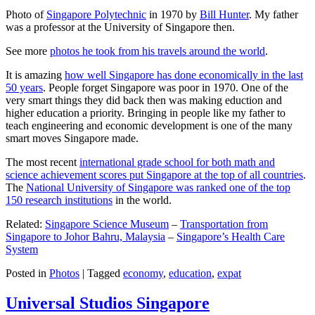
Photo of
Singapore Polytechnic
in 1970 by
Bill Hunter
. My father
was a professor at the University of Singapore then.
See more
photos he took from his travels around the world
.
It is amazing
how well Singapore has done economically in the last
50 years
. People forget Singapore was poor in 1970. One of the
very smart things they did back then was making eduction and
higher education a priority. Bringing in people like my father to
teach engineering and economic development is one of the many
smart moves Singapore made.
The most recent
international grade school for both math and
science achievement scores put Singapore at the top of all countries
.
The
National University of Singapore was ranked one of the top
150 research institutions
in the world.
Related:
Singapore Science Museum
–
Transportation from
Singapore to Johor Bahru, Malaysia
–
Singapore’s Health Care
System
Posted in
Photos
|
Tagged
economy
,
education
,
expat
Universal Studios Singapore