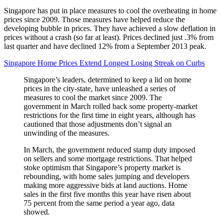
Singapore has put in place measures to cool the overheating in home
prices since 2009. Those measures have helped reduce the
developing bubble in prices. They have achieved a slow deflation in
prices without a crash (so far at least). Prices declined just .3% from
last quarter and have declined 12% from a September 2013 peak.
Singapore Home Prices Extend Longest Losing Streak on Curbs
Singapore’s leaders, determined to keep a lid on home
prices in the city-state, have unleashed a series of
measures to cool the market since 2009. The
government in March rolled back some property-market
restrictions for the first time in eight years, although has
cautioned that those adjustments don’t signal an
unwinding of the measures.
In March, the government reduced stamp duty imposed
on sellers and some mortgage restrictions. That helped
stoke optimism that Singapore’s property market is
rebounding, with home sales jumping and developers
making more aggressive bids at land auctions. Home
sales in the first five months this year have risen about
75 percent from the same period a year ago, data
showed.