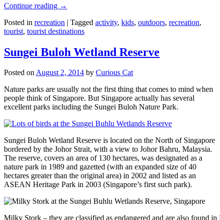
Continue reading
→
Posted in
recreation
|
Tagged
activity
,
kids
,
outdoors
,
recreation
,
tourist
,
tourist destinations
Sungei Buloh Wetland Reserve
Posted on
August 2, 2014
by
Curious Cat
Nature parks are usually not the first thing that comes to mind when
people think of Singapore. But Singapore actually has several
excellent parks including the Sungei Buloh Nature Park.
Sungei Buloh Wetland Reserve is located on the North of Singapore
bordered by the Johor Strait, with a view to Johor Bahru, Malaysia.
The reserve, covers an area of 130 hectares, was designated as a
nature park in 1989 and gazetted (with an expanded size of 40
hectares greater than the original area) in 2002 and listed as an
ASEAN Heritage Park in 2003 (Singapore’s first such park).
Milky Stork – they are classified as endangered and are also found i