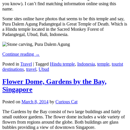
you know). I can’t find matching information online using this
name.
Some sites online have photos that seems to be this temple and say,
Pura Dalem Agung Padangtegal is Great Temple of Death. Which is
a Hindu temple located in the Sacred Monkey Forest of
Padangtegal, Ubud, Bali, Indonesia.
Continue reading
→
Posted in
Travel
|
Tagged
Hindu temple
,
Indonesia
,
temple
,
tourist
destinations
,
travel
,
Ubud
Flower Dome, Gardens by the Bay,
Singapore
Posted on
March 8, 2014
by
Curious Cat
The Gardens by the Bay consist of two large buildings and fairly
small outdoor gardens. The flower dome includes a wide variety of
flowers from regions around the globe. Both buildings are glass
bubbles providing a view of downtown Singapore.