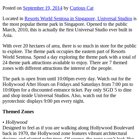
Posted on
September 19, 2014
by
Curious Cat
Located in
Resorts World Sentosa in Singapore, Universal Studios
is
the most popular theme park in Singapore. Opened to the public
March, 2010, this is actually the first Universal Studio ever built in
Asia.
With over 20 hectares of area, there is so much in store for the public
to explore. The theme park occupies the eastern part of Resorts
World Sentosa. Spend a day exploring the theme park with a total of
24 theme park attractions available to enjoy. There are 7 themed
zones with different attractions the interest of the people.
The park is open from until 10:00pm every day. Watch out for the
Hollywood After Hours on Fridays and Saturdays from 7:00 pm to
10:00pm for a discounted entrance ticket. Pay only SGD 5 to dine
and shop inside Universal Studios. Also, watch out for the
pyrotechnic displays 9:00 pm every night.
Themed Zones
•
Hollywood
Designed to feel as if you are walking along Hollywood Boulevard
back in 1970, the Hollywood zone features vibrant architectural
designs and planted palm trees. Of course, the zone won’t look like