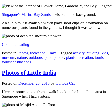
Singapore’s Marina Bay Sands
is visible in the background.
An audio tour is available which plays short clips of information on
numerous plants found in the gardens. I thought it was worthwhile.
Continue reading
→
Posted in
Photos
,
recreation
,
Travel
|
Tagged
activity
,
building
,
kids
,
museum
,
nature
,
outdoors
,
park
,
photos
,
plants
,
recreation
,
tourist
,
tourist destinations
Photos of Little India
Posted on
December 23, 2013
by
Curious Cat
Here are some photos from a walk I took in the Little India area in
Singapore when I had visitors.