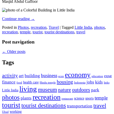
Masjid Abdul Gaffoor
Continue reading
→
Posted in
Photos
,
recreation
,
Travel
|
Tagged
Little India
,
photos
,
recreation
,
temple
,
tourist
,
tourist destinations
,
travel
Post navigation
←
Older posts
Tags
economy
activity
business
art
building
expat
econ
education
housing
finance
jobs
kids
health care
food
Hindu temple
Indonesia
links
living
museum
nature
outdoors
park
Little India
recreation
photos
temple
plants
science
sports
restaurant
tourist
tourist destinations
travel
transportation
working
Ubud