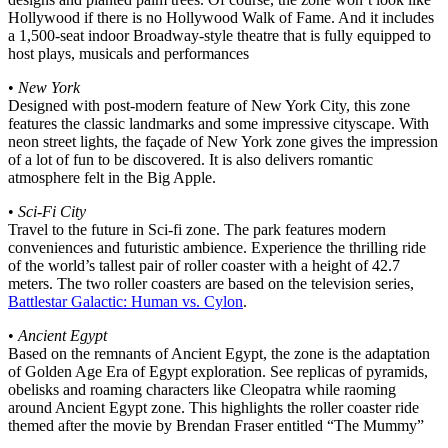
Hollywood if there is no Hollywood Walk of Fame. And it includes
a 1,500-seat indoor Broadway-style theatre that is fully equipped to
host plays, musicals and performances
•
New York
Designed with post-modern feature of New York City, this zone
features the classic landmarks and some impressive cityscape. With
neon street lights, the façade of New York zone gives the impression
of a lot of fun to be discovered. It is also delivers romantic
atmosphere felt in the Big Apple.
•
Sci-Fi City
Travel to the future in Sci-fi zone. The park features modern
conveniences and futuristic ambience. Experience the thrilling ride
of the world’s tallest pair of roller coaster with a height of 42.7
meters. The two roller coasters are based on the television series,
Battlestar Galactic: Human vs. Cylon
.
•
Ancient Egypt
Based on the remnants of Ancient Egypt, the zone is the adaptation
of Golden Age Era of Egypt exploration. See replicas of pyramids,
obelisks and roaming characters like Cleopatra while raoming
around Ancient Egypt zone. This highlights the roller coaster ride
themed after the movie by Brendan Fraser entitled “The Mummy”