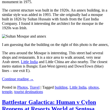
monument in 1975.
The current structure was built in the 1920s. An annex building, in a
similar style was added in 1993. The site originally had a mosque
built in 1826 by Sultan Hussain with funds from the East India
Company. I found it interesting the architect for the mosque in the
1920s was Irish.
I am guessing that the building on the right of this photo is the annex
The area around the Mosque is interesting. This street had several
shops and restaurants. It is a nice area to walk around, very near
Arab street.
Little India
and Little China are also nearby. The closest
metro station is Bungis: East-West (green) and DownTown (blue)
lines – use exit E).
Continue reading
→
Posted in
Photos
,
Travel
|
Tagged
building
,
Little India
,
photos
,
temple
,
tourist destinations
Battlestar Galactica: Human v Cylon
Reopens at Resorts World at Sentosa