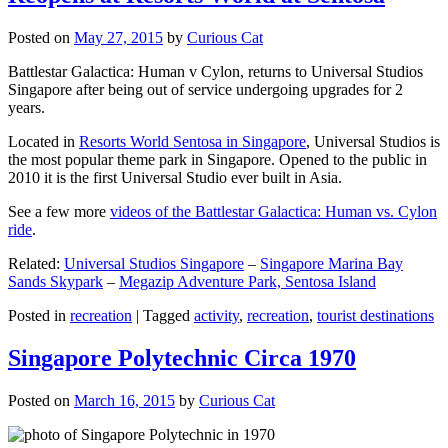
Posted on
May 27, 2015
by
Curious Cat
Battlestar Galactica: Human v Cylon, returns to Universal Studios
Singapore after being out of service undergoing upgrades for 2
years.
Located in
Resorts World Sentosa in Singapore
, Universal Studios is
the most popular theme park in Singapore. Opened to the public in
2010 it is the first Universal Studio ever built in Asia.
See a few more
videos of the Battlestar Galactica: Human vs. Cylon
ride
.
Related:
Universal Studios Singapore
–
Singapore Marina Bay
Sands Skypark
–
Megazip Adventure Park, Sentosa Island
Posted in
recreation
|
Tagged
activity
,
recreation
,
tourist destinations
Singapore Polytechnic Circa 1970
Posted on
March 16, 2015
by
Curious Cat