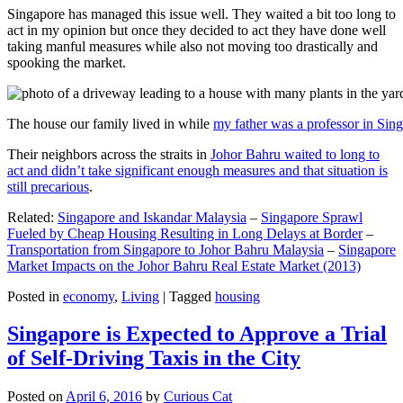
Singapore has managed this issue well. They waited a bit too long to
act in my opinion but once they decided to act they have done well
taking manful measures while also not moving too drastically and
spooking the market.
The house our family lived in while
my father was a professor in Sin
Their neighbors across the straits in
Johor Bahru waited to long to
act and didn’t take significant enough measures and that situation is
still precarious
.
Related:
Singapore and Iskandar Malaysia
–
Singapore Sprawl
Fueled by Cheap Housing Resulting in Long Delays at Border
–
Transportation from Singapore to Johor Bahru Malaysia
–
Singapore
Market Impacts on the Johor Bahru Real Estate Market (2013)
Posted in
economy
,
Living
|
Tagged
housing
Singapore is Expected to Approve a Trial
of Self-Driving Taxis in the City
Posted on
April 6, 2016
by
Curious Cat