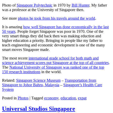
Photo of
Singapore Polytechnic
in 1970 by
Bill Hunter
. My father
was a professor at the University of Singapore then.
See more
photos he took from his travels around the world
.
It is amazing
how well Singapore has done economically in the last
50 years
. People forget Singapore was poor in 1970. One of the
very smart things they did back then was making eduction and
higher education a priority. Bringing in people like my father to
teach engineering and economic development is one of the many
smart moves Singapore made.
The most recent
international grade school for both math and
science achievement scores put Singapore at the top of all countries
.
The
National University of Singapore was ranked one of the top
150 research institutions
in the world.
Related:
Singapore Science Museum
–
Transportation from
Singapore to Johor Bahru, Malaysia
–
Singapore’s Health Care
System
Posted in
Photos
|
Tagged
economy
,
education
,
expat
Universal Studios Singapore