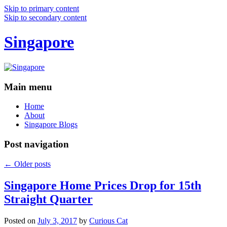
Skip to primary content
Skip to secondary content
Singapore
Main menu
Home
About
Singapore Blogs
Post navigation
←
Older posts
Singapore Home Prices Drop for 15th
Straight Quarter
Posted on
July 3, 2017
by
Curious Cat