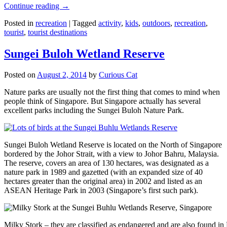
Continue reading
→
Posted in
recreation
|
Tagged
activity
,
kids
,
outdoors
,
recreation
,
tourist
,
tourist destinations
Sungei Buloh Wetland Reserve
Posted on
August 2, 2014
by
Curious Cat
Nature parks are usually not the first thing that comes to mind when
people think of Singapore. But Singapore actually has several
excellent parks including the Sungei Buloh Nature Park.
Sungei Buloh Wetland Reserve is located on the North of Singapore
bordered by the Johor Strait, with a view to Johor Bahru, Malaysia.
The reserve, covers an area of 130 hectares, was designated as a
nature park in 1989 and gazetted (with an expanded size of 40
hectares greater than the original area) in 2002 and listed as an
ASEAN Heritage Park in 2003 (Singapore’s first such park).
Milky Stork – they are classified as endangered and are also found i