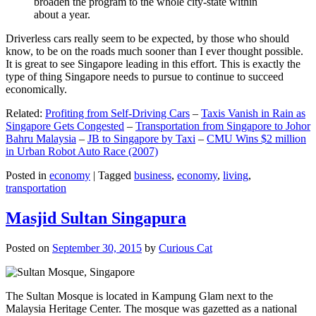
broaden the program to the whole city-state within
about a year.
Driverless cars really seem to be expected, by those who should
know, to be on the roads much sooner than I ever thought possible.
It is great to see Singapore leading in this effort. This is exactly the
type of thing Singapore needs to pursue to continue to succeed
economically.
Related:
Profiting from Self-Driving Cars
–
Taxis Vanish in Rain as
Singapore Gets Congested
–
Transportation from Singapore to Johor
Bahru Malaysia
–
JB to Singapore by Taxi
–
CMU Wins $2 million
in Urban Robot Auto Race (2007)
Posted in
economy
|
Tagged
business
,
economy
,
living
,
transportation
Masjid Sultan Singapura
Posted on
September 30, 2015
by
Curious Cat
The Sultan Mosque is located in Kampung Glam next to the
Malaysia Heritage Center. The mosque was gazetted as a national