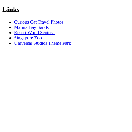
Links
Curious Cat Travel Photos
Marina Bay Sands
Resort World Sentosa
Singapore Zoo
Universal Studios Theme Park