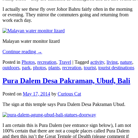
I actually see these fly over Johor Bahru fairly often in the morning
or evening. They mirror the commuters going and returning from
work each day.
Malayan water monitor lizard
Continue reading
→
Posted in
Photos
,
recreation
,
Travel
|
Tagged
activity
,
living
,
nature
,
outdoors
,
park
,
photos
,
plants
,
recreation
,
tourist
,
tourist destinations
Pura Dalem Desa Pakraman, Ubud, Bali
Posted on
May 17, 2014
by
Curious Cat
The sign at this temple says Pura Dalem Desa Pakraman Ubud.
I am certain this is Pura Dalem (see entrance sign below), I am not
100% certain that there are not a couple places called Pura Dalem
and then this isn’t the Great Temple of Dealth (please comment if