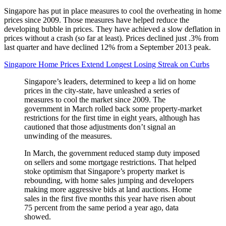
Singapore has put in place measures to cool the overheating in home
prices since 2009. Those measures have helped reduce the
developing bubble in prices. They have achieved a slow deflation in
prices without a crash (so far at least). Prices declined just .3% from
last quarter and have declined 12% from a September 2013 peak.
Singapore Home Prices Extend Longest Losing Streak on Curbs
Singapore’s leaders, determined to keep a lid on home
prices in the city-state, have unleashed a series of
measures to cool the market since 2009. The
government in March rolled back some property-market
restrictions for the first time in eight years, although has
cautioned that those adjustments don’t signal an
unwinding of the measures.
In March, the government reduced stamp duty imposed
on sellers and some mortgage restrictions. That helped
stoke optimism that Singapore’s property market is
rebounding, with home sales jumping and developers
making more aggressive bids at land auctions. Home
sales in the first five months this year have risen about
75 percent from the same period a year ago, data
showed.