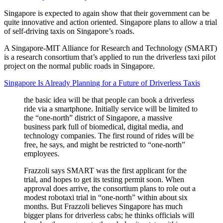
Singapore is expected to again show that their government can be
quite innovative and action oriented. Singapore plans to allow a trial
of self-driving taxis on Singapore’s roads.
A Singapore-MIT Alliance for Research and Technology (SMART)
is a research consortium that’s applied to run the driverless taxi pilot
project on the normal public roads in Singapore.
Singapore Is Already Planning for a Future of Driverless Taxis
the basic idea will be that people can book a driverless
ride via a smartphone. Initially service will be limited to
the “one-north” district of Singapore, a massive
business park full of biomedical, digital media, and
technology companies. The first round of rides will be
free, he says, and might be restricted to “one-north”
employees.
Frazzoli says SMART was the first applicant for the
trial, and hopes to get its testing permit soon. When
approval does arrive, the consortium plans to role out a
modest robotaxi trial in “one-north” within about six
months. But Frazzoli believes Singapore has much
bigger plans for driverless cabs; he thinks officials will